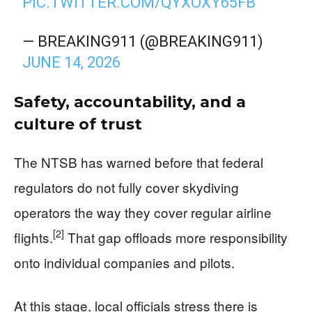
PIC.TWITTER.COM/QYXOXY65FB
— BREAKING911 (@BREAKING911)
JUNE 14, 2026
Safety, accountability, and a
culture of trust
The NTSB has warned before that federal
regulators do not fully cover skydiving
operators the way they cover regular airline
[2]
flights.
That gap offloads more responsibility
onto individual companies and pilots.
At this stage, local officials stress there is