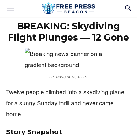
BREAKING: Skydiving
Flight Plunges — 12 Gone
BREAKING NEWS ALERT
Twelve people climbed into a skydiving plane
for a sunny Sunday thrill and never came
home.
Story Snapshot