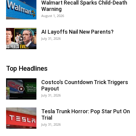
Walmart Recall Sparks Child-Death
Warning
August 1, 2026
AI Layoffs Nail New Parents?
July 31, 2026
Top Headlines
Costco’s Countdown Trick Triggers
Payout
July 31, 2026
Tesla Trunk Horror: Pop Star Put On
Trial
July 31, 2026