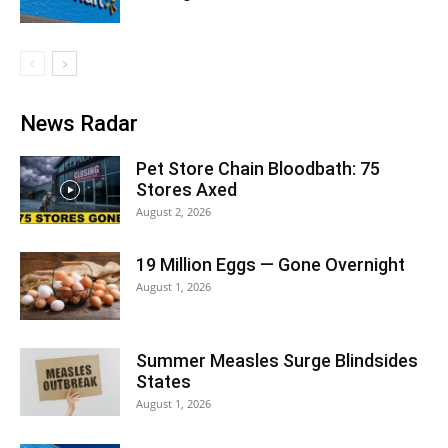
News Radar
Pet Store Chain Bloodbath: 75
Stores Axed
August 2, 2026
19 Million Eggs — Gone Overnight
August 1, 2026
Summer Measles Surge Blindsides
States
August 1, 2026