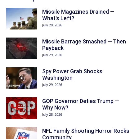
Missile Magazines Drained —
What’s Left?
July 29, 2026
Missile Barrage Smashed — Then
Payback
July 29, 2026
Spy Power Grab Shocks
Washington
July 29, 2026
GOP Governor Defies Trump —
Why Now?
July 28, 2026
NFL Family Shooting Horror Rocks
Community