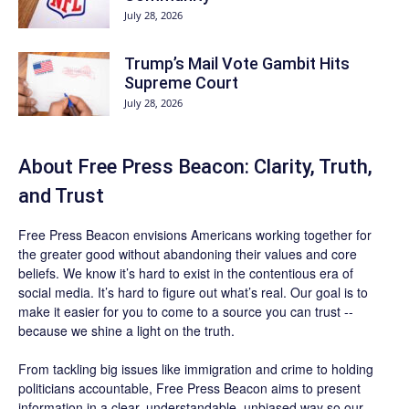
July 28, 2026
Trump’s Mail Vote Gambit Hits
Supreme Court
July 28, 2026
About Free Press Beacon: Clarity, Truth,
and Trust
Free Press Beacon
envisions Americans working together for
the greater good without abandoning their values and core
beliefs. We know it’s hard to exist in the contentious era of
social media. It’s hard to figure out what’s real. Our goal is to
make it easier for you to come to a source you can trust --
because we shine a light on the truth.
From tackling big issues like immigration and crime to holding
politicians accountable,
Free Press Beacon
aims to present
information in a clear, understandable, unbiased way so our