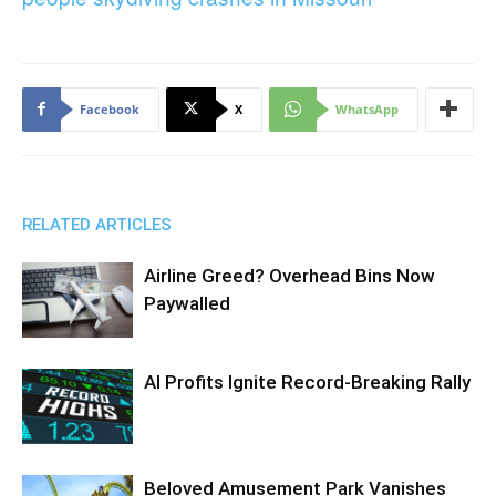
Facebook
X
WhatsApp
RELATED ARTICLES
Airline Greed? Overhead Bins Now
Paywalled
AI Profits Ignite Record-Breaking Rally
Beloved Amusement Park Vanishes