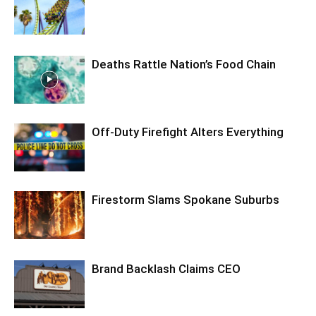
Deaths Rattle Nation’s Food Chain
Off-Duty Firefight Alters Everything
Firestorm Slams Spokane Suburbs
Brand Backlash Claims CEO