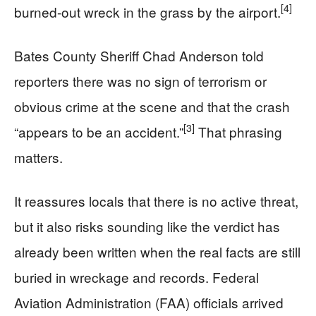
[4]
burned-out wreck in the grass by the airport.
Bates County Sheriff Chad Anderson told
reporters there was no sign of terrorism or
obvious crime at the scene and that the crash
[3]
“appears to be an accident.”
That phrasing
matters.
It reassures locals that there is no active threat,
but it also risks sounding like the verdict has
already been written when the real facts are still
buried in wreckage and records. Federal
Aviation Administration (FAA) officials arrived