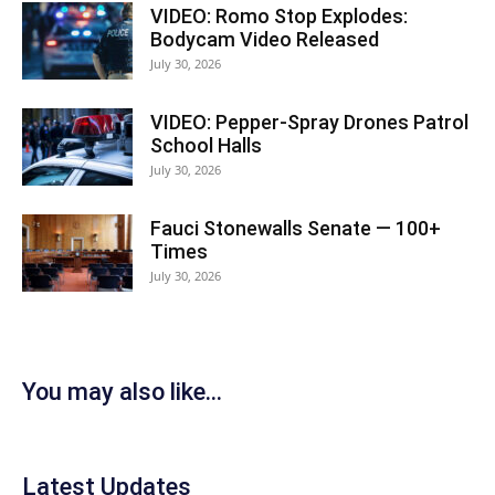
VIDEO: Romo Stop Explodes:
Bodycam Video Released
July 30, 2026
VIDEO: Pepper-Spray Drones Patrol
School Halls
July 30, 2026
Fauci Stonewalls Senate — 100+
Times
July 30, 2026
You may also like...
Latest Updates