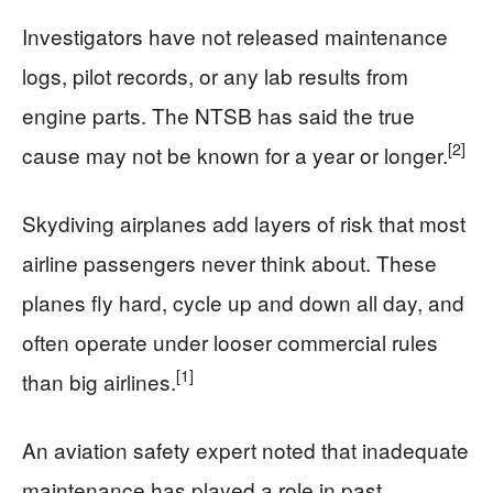
Investigators have not released maintenance
logs, pilot records, or any lab results from
engine parts. The NTSB has said the true
[2]
cause may not be known for a year or longer.
Skydiving airplanes add layers of risk that most
airline passengers never think about. These
planes fly hard, cycle up and down all day, and
often operate under looser commercial rules
[1]
than big airlines.
An aviation safety expert noted that inadequate
maintenance has played a role in past