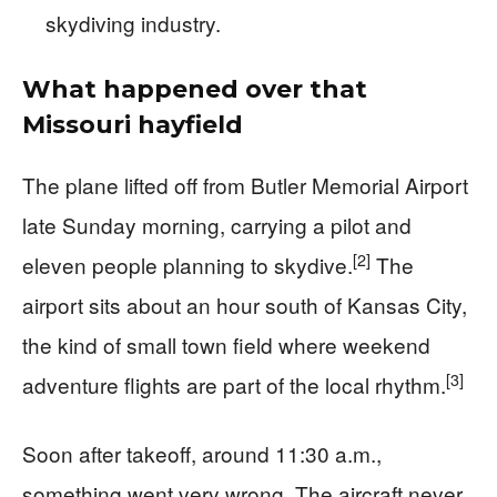
skydiving industry.
What happened over that
Missouri hayfield
The plane lifted off from Butler Memorial Airport
late Sunday morning, carrying a pilot and
[2]
eleven people planning to skydive.
The
airport sits about an hour south of Kansas City,
the kind of small town field where weekend
[3]
adventure flights are part of the local rhythm.
Soon after takeoff, around 11:30 a.m.,
something went very wrong. The aircraft never