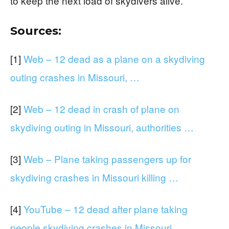
to keep the next load of skydivers alive.
Sources:
[1]
Web – 12 dead as a plane on a skydiving
outing crashes in Missouri, …
[2]
Web – 12 dead in crash of plane on
skydiving outing in Missouri, authorities …
[3]
Web – Plane taking passengers up for
skydiving crashes in Missouri killing …
[4]
YouTube – 12 dead after plane taking
people skydiving crashes in Missouri