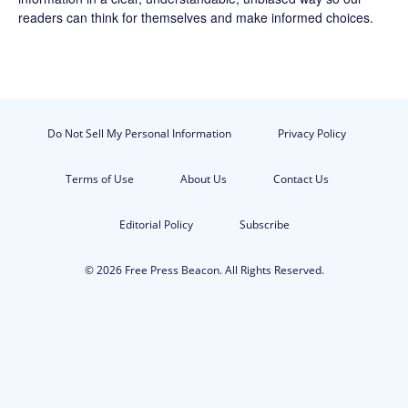
readers can think for themselves and make informed choices.
Do Not Sell My Personal Information
Privacy Policy
Terms of Use
About Us
Contact Us
Editorial Policy
Subscribe
© 2026 Free Press Beacon. All Rights Reserved.