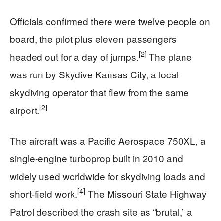
Officials confirmed there were twelve people on
board, the pilot plus eleven passengers
[2]
headed out for a day of jumps.
The plane
was run by Skydive Kansas City, a local
skydiving operator that flew from the same
[2]
airport.
The aircraft was a Pacific Aerospace 750XL, a
single-engine turboprop built in 2010 and
widely used worldwide for skydiving loads and
[4]
short-field work.
The Missouri State Highway
Patrol described the crash site as “brutal,” a