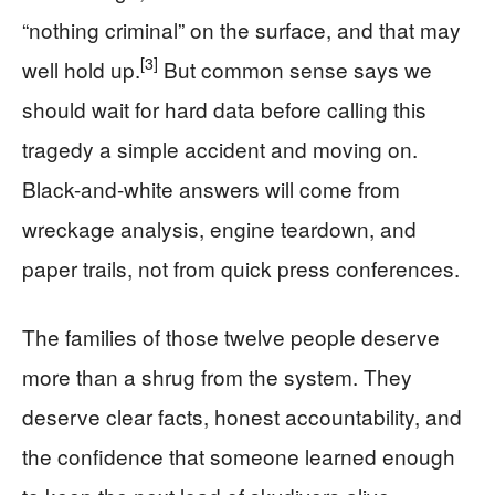
“nothing criminal” on the surface, and that may
[3]
well hold up.
But common sense says we
should wait for hard data before calling this
tragedy a simple accident and moving on.
Black-and-white answers will come from
wreckage analysis, engine teardown, and
paper trails, not from quick press conferences.
The families of those twelve people deserve
more than a shrug from the system. They
deserve clear facts, honest accountability, and
the confidence that someone learned enough