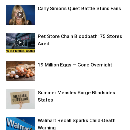
Carly Simon’s Quiet Battle Stuns Fans
Pet Store Chain Bloodbath: 75 Stores
Axed
19 Million Eggs — Gone Overnight
Summer Measles Surge Blindsides
States
Walmart Recall Sparks Child-Death
Warning