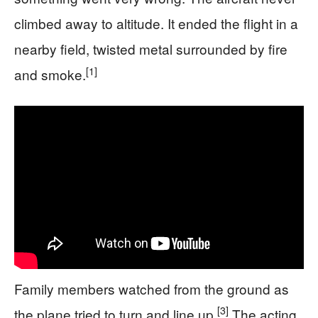
climbed away to altitude. It ended the flight in a
nearby field, twisted metal surrounded by fire
[1]
and smoke.
Family members watched from the ground as
[3]
the plane tried to turn and line up.
The acting