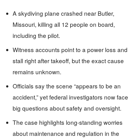
A skydiving plane crashed near Butler,
Missouri, killing all 12 people on board,
including the pilot.
Witness accounts point to a power loss and
stall right after takeoff, but the exact cause
remains unknown.
Officials say the scene “appears to be an
accident,” yet federal investigators now face
big questions about safety and oversight.
The case highlights long-standing worries
about maintenance and regulation in the