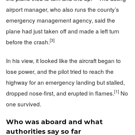
airport manager, who also runs the county’s
emergency management agency, said the
plane had just taken off and made a left turn
[3]
before the crash.
In his view, it looked like the aircraft began to
lose power, and the pilot tried to reach the
highway for an emergency landing but stalled,
[1]
dropped nose-first, and erupted in flames.
No
one survived.
Who was aboard and what
authorities say so far