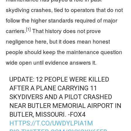
skydiving crashes, tied to operators that do not
follow the higher standards required of major
[1]
carriers.
That history does not prove
negligence here, but it does mean honest
people should keep the maintenance question
wide open until evidence answers it.
UPDATE: 12 PEOPLE WERE KILLED
AFTER A PLANE CARRYING 11
SKYDIVERS AND A PILOT CRASHED
NEAR BUTLER MEMORIAL AIRPORT IN
BUTLER, MISSOURI. -FOX4
HTTPS://T.CO/UWDYLPIA1M