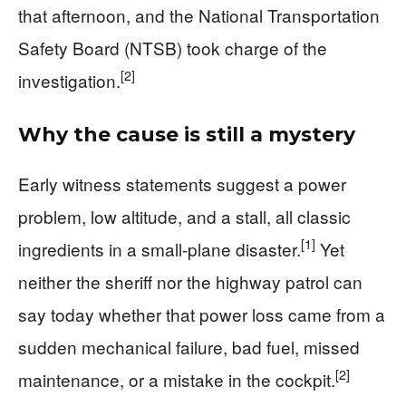
that afternoon, and the National Transportation
Safety Board (NTSB) took charge of the
[2]
investigation.
Why the cause is still a mystery
Early witness statements suggest a power
problem, low altitude, and a stall, all classic
[1]
ingredients in a small-plane disaster.
Yet
neither the sheriff nor the highway patrol can
say today whether that power loss came from a
sudden mechanical failure, bad fuel, missed
[2]
maintenance, or a mistake in the cockpit.