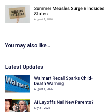
Summer Measles Surge Blindsides
States
August 1, 2026
You may also like...
Latest Updates
Walmart Recall Sparks Child-
Death Warning
August 1, 2026
AI Layoffs Nail New Parents?
July 31, 2026