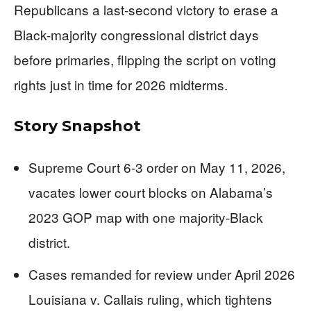
Republicans a last-second victory to erase a
Black-majority congressional district days
before primaries, flipping the script on voting
rights just in time for 2026 midterms.
Story Snapshot
Supreme Court 6-3 order on May 11, 2026,
vacates lower court blocks on Alabama’s
2023 GOP map with one majority-Black
district.
Cases remanded for review under April 2026
Louisiana v. Callais ruling, which tightens