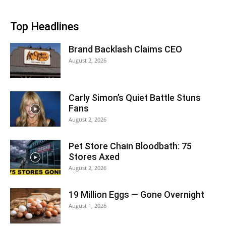
Top Headlines
Brand Backlash Claims CEO
August 2, 2026
Carly Simon’s Quiet Battle Stuns
Fans
August 2, 2026
Pet Store Chain Bloodbath: 75
Stores Axed
August 2, 2026
19 Million Eggs — Gone Overnight
August 1, 2026