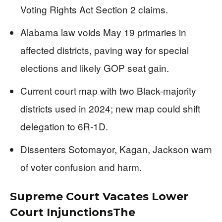
Voting Rights Act Section 2 claims.
Alabama law voids May 19 primaries in
affected districts, paving way for special
elections and likely GOP seat gain.
Current court map with two Black-majority
districts used in 2024; new map could shift
delegation to 6R-1D.
Dissenters Sotomayor, Kagan, Jackson warn
of voter confusion and harm.
Supreme Court Vacates Lower
Court InjunctionsThe