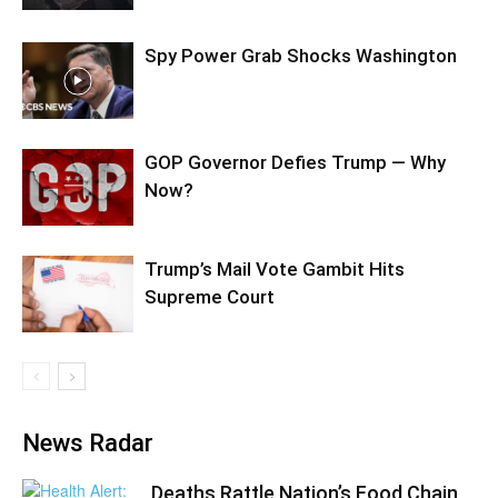
Spy Power Grab Shocks Washington
GOP Governor Defies Trump — Why
Now?
Trump’s Mail Vote Gambit Hits
Supreme Court
News Radar
Deaths Rattle Nation’s Food Chain