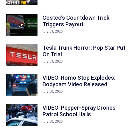
Costco’s Countdown Trick
Triggers Payout
July 31, 2026
Tesla Trunk Horror: Pop Star Put
On Trial
July 31, 2026
VIDEO: Romo Stop Explodes:
Bodycam Video Released
July 30, 2026
VIDEO: Pepper-Spray Drones
Patrol School Halls
July 30, 2026