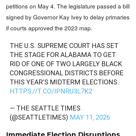
petitions on May 4. The legislature passed a bill
signed by Governor Kay Ivey to delay primaries
if courts approved the 2023 map.
THE U.S. SUPREME COURT HAS SET
THE STAGE FOR ALABAMA TO GET
RID OF ONE OF TWO LARGELY BLACK
CONGRESSIONAL DISTRICTS BEFORE
THIS YEAR’S MIDTERM ELECTIONS.
HTTPS://T.CO/IPNRU3L7K2
— THE SEATTLE TIMES
(@SEATTLETIMES)
MAY 11, 2026
Immediate Election Disruptions