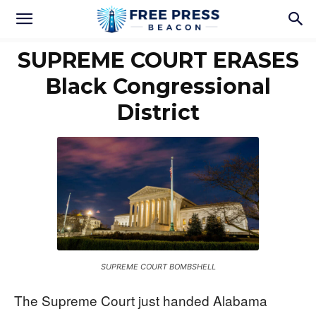
SUPREME COURT ERASES
Black Congressional
District
SUPREME COURT BOMBSHELL
The Supreme Court just handed Alabama