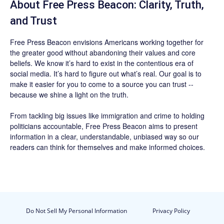
About Free Press Beacon: Clarity, Truth,
and Trust
Free Press Beacon
envisions Americans working together for
the greater good without abandoning their values and core
beliefs. We know it’s hard to exist in the contentious era of
social media. It’s hard to figure out what’s real. Our goal is to
make it easier for you to come to a source you can trust --
because we shine a light on the truth.
From tackling big issues like immigration and crime to holding
politicians accountable,
Free Press Beacon
aims to present
information in a clear, understandable, unbiased way so our
readers can think for themselves and make informed choices.
Do Not Sell My Personal Information
Privacy Policy