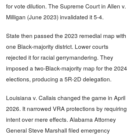
for vote dilution. The Supreme Court in Allen v.
Milligan (June 2023) invalidated it 5-4.
State then passed the 2023 remedial map with
one Black-majority district. Lower courts
rejected it for racial gerrymandering. They
imposed a two-Black-majority map for the 2024
elections, producing a 5R-2D delegation.
Louisiana v. Callais changed the game in April
2026. It narrowed VRA protections by requiring
intent over mere effects. Alabama Attorney
General Steve Marshall filed emergency