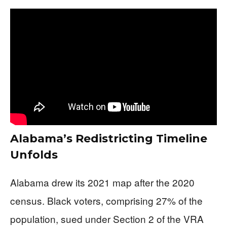
Alabama’s Redistricting Timeline
Unfolds
Alabama drew its 2021 map after the 2020
census. Black voters, comprising 27% of the
population, sued under Section 2 of the VRA