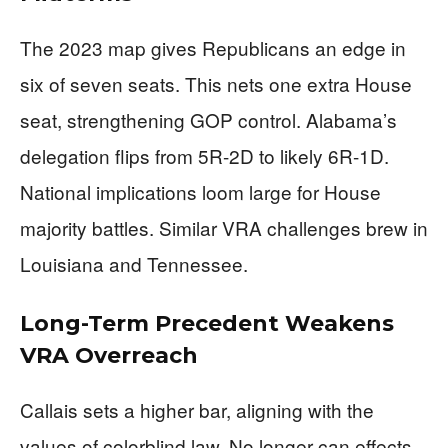
The 2023 map gives Republicans an edge in
six of seven seats. This nets one extra House
seat, strengthening GOP control. Alabama’s
delegation flips from 5R-2D to likely 6R-1D.
National implications loom large for House
majority battles. Similar VRA challenges brew in
Louisiana and Tennessee.
Long-Term Precedent Weakens
VRA Overreach
Callais sets a higher bar, aligning with the
values of colorblind law. No longer can effects