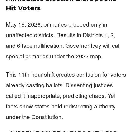
Hit Voters
May 19, 2026, primaries proceed only in
unaffected districts. Results in Districts 1, 2,
and 6 face nullification. Governor Ivey will call
special primaries under the 2023 map.
This 11th-hour shift creates confusion for voters
already casting ballots. Dissenting justices
called it inappropriate, predicting chaos. Yet
facts show states hold redistricting authority
under the Constitution.