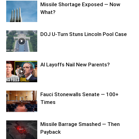
Missile Shortage Exposed — Now
What?
DOJ U-Turn Stuns Lincoln Pool Case
AI Layoffs Nail New Parents?
Fauci Stonewalls Senate — 100+
Times
Missile Barrage Smashed — Then
Payback