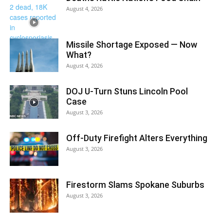
August 4, 2026
Missile Shortage Exposed — Now
What?
August 4, 2026
DOJ U-Turn Stuns Lincoln Pool
Case
August 3, 2026
Off-Duty Firefight Alters Everything
August 3, 2026
Firestorm Slams Spokane Suburbs
August 3, 2026