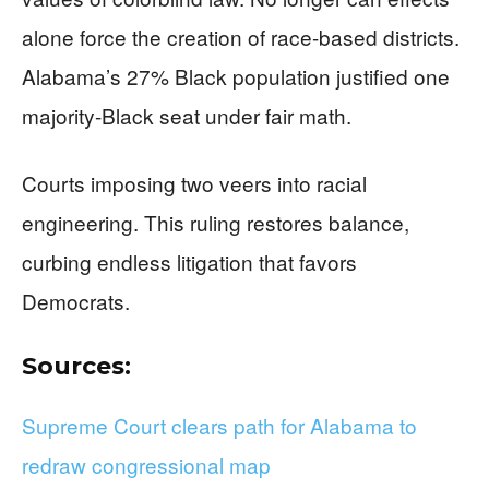
alone force the creation of race-based districts.
Alabama’s 27% Black population justified one
majority-Black seat under fair math.
Courts imposing two veers into racial
engineering. This ruling restores balance,
curbing endless litigation that favors
Democrats.
Sources:
Supreme Court clears path for Alabama to
redraw congressional map