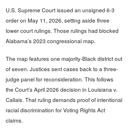
U.S. Supreme Court issued an unsigned 6-3
order on May 11, 2026, setting aside three
lower court rulings. Those rulings had blocked
Alabama’s 2023 congressional map.
The map features one majority-Black district out
of seven. Justices sent cases back to a three-
judge panel for reconsideration. This follows
the Court’s April 2026 decision in Louisiana v.
Callais. That ruling demands proof of intentional
racial discrimination for Voting Rights Act
claims.