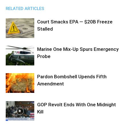
RELATED ARTICLES
Court Smacks EPA — $20B Freeze
Stalled
Marine One Mix-Up Spurs Emergency
Probe
Pardon Bombshell Upends Fifth
Amendment
GOP Revolt Ends With One Midnight
Kill