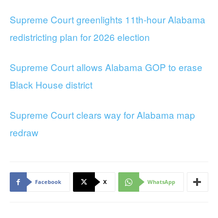
Supreme Court greenlights 11th-hour Alabama
redistricting plan for 2026 election
Supreme Court allows Alabama GOP to erase
Black House district
Supreme Court clears way for Alabama map
redraw
Facebook
X
WhatsApp