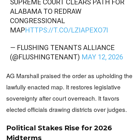
SUPREME COURT CLEARS PATH FOR
ALABAMA TO REDRAW
CONGRESSIONAL
MAP
HTTPS://T.CO/LZIAPEXO7I
— FLUSHING TENANTS ALLIANCE
(@FLUSHINGTENANT)
MAY 12, 2026
AG Marshall praised the order as upholding the
lawfully enacted map. It restores legislative
sovereignty after court overreach. It favors
elected officials drawing districts over judges.
Political Stakes Rise for 2026
Midterms