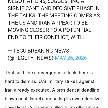
NEGOTIATIONS, SUGGESTING A
SIGNIFICANT AND DECISIVE PHASE IN
THE TALKS. THE MEETING COMES AS
THE US AND IRAN APPEAR TO BE
MOVING CLOSER TO A POTENTIAL
END TO THEIR CONFLICT, WITH…
— TEGU BREAKING NEWS.
(@TEGUFY_NEWS)
MAY 26, 2026
That said, the convergence of facts here is
hard to dismiss. U.S. military strikes against
Iran already executed. A presidential deadline
blown past. Israel conducting its own offensive
operations. A Cabinet pulled to an off-campus