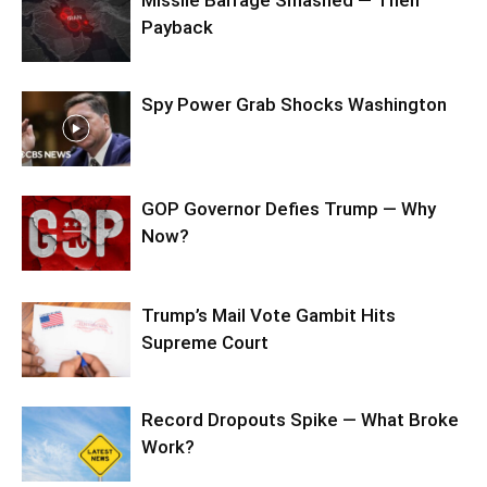
Missile Barrage Smashed — Then
Payback
Spy Power Grab Shocks Washington
GOP Governor Defies Trump — Why
Now?
Trump’s Mail Vote Gambit Hits
Supreme Court
Record Dropouts Spike — What Broke
Work?