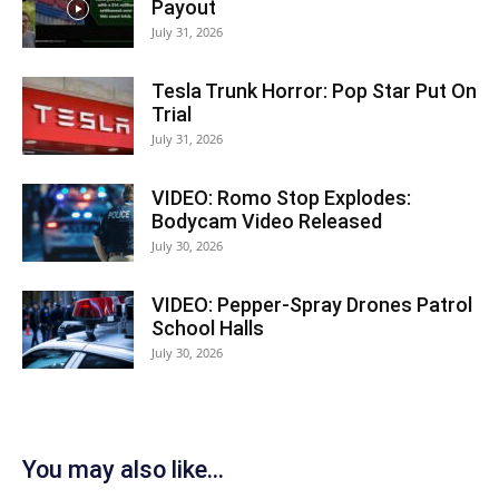
Payout
July 31, 2026
Tesla Trunk Horror: Pop Star Put On
Trial
July 31, 2026
VIDEO: Romo Stop Explodes:
Bodycam Video Released
July 30, 2026
VIDEO: Pepper-Spray Drones Patrol
School Halls
July 30, 2026
You may also like...