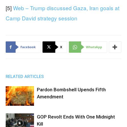
[5]
Web – Trump discussed Gaza, Iran goals at
Camp David strategy session
Facebook
X
WhatsApp
RELATED ARTICLES
Pardon Bombshell Upends Fifth
Amendment
GOP Revolt Ends With One Midnight
Kill