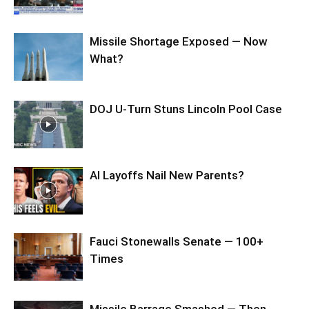
Missile Shortage Exposed — Now
What?
DOJ U-Turn Stuns Lincoln Pool Case
AI Layoffs Nail New Parents?
Fauci Stonewalls Senate — 100+
Times