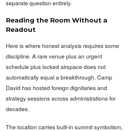
separate question entirely.
Reading the Room Without a
Readout
Here is where honest analysis requires some
discipline. A rare venue plus an urgent
schedule plus locked airspace does not
automatically equal a breakthrough. Camp
David has hosted foreign dignitaries and
strategy sessions across administrations for
decades.
The location carries built-in summit symbolism,