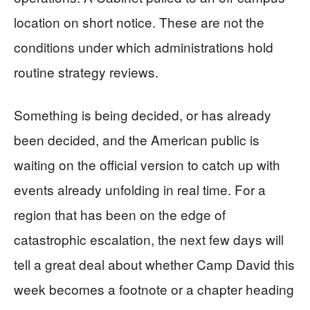
location on short notice. These are not the
conditions under which administrations hold
routine strategy reviews.
Something is being decided, or has already
been decided, and the American public is
waiting on the official version to catch up with
events already unfolding in real time. For a
region that has been on the edge of
catastrophic escalation, the next few days will
tell a great deal about whether Camp David this
week becomes a footnote or a chapter heading