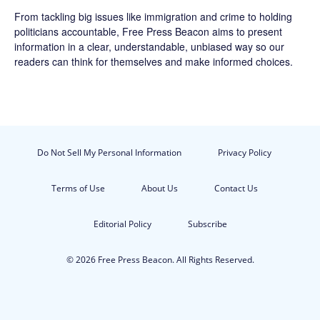
From tackling big issues like immigration and crime to holding
politicians accountable,
Free Press Beacon
aims to present
information in a clear, understandable, unbiased way so our
readers can think for themselves and make informed choices.
Do Not Sell My Personal Information
Privacy Policy
Terms of Use
About Us
Contact Us
Editorial Policy
Subscribe
© 2026 Free Press Beacon. All Rights Reserved.