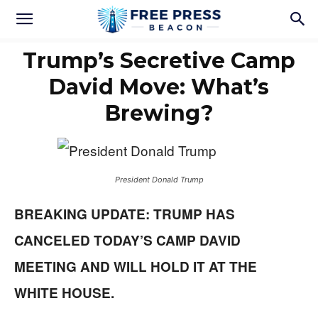
Trump’s Secretive Camp
David Move: What’s
Brewing?
President Donald Trump
BREAKING UPDATE: TRUMP HAS
CANCELED TODAY’S CAMP DAVID
MEETING AND WILL HOLD IT AT THE
WHITE HOUSE.