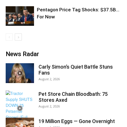
Pentagon Price Tag Shocks: $37.5B…
For Now
News Radar
Carly Simon’s Quiet Battle Stuns
Fans
August 2, 2026
Pet Store Chain Bloodbath: 75
Stores Axed
August 2, 2026
19 Million Eggs — Gone Overnight