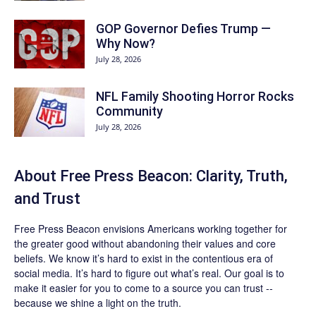
GOP Governor Defies Trump —
Why Now?
July 28, 2026
NFL Family Shooting Horror Rocks
Community
July 28, 2026
About Free Press Beacon: Clarity, Truth,
and Trust
Free Press Beacon
envisions Americans working together for
the greater good without abandoning their values and core
beliefs. We know it’s hard to exist in the contentious era of
social media. It’s hard to figure out what’s real. Our goal is to
make it easier for you to come to a source you can trust --
because we shine a light on the truth.