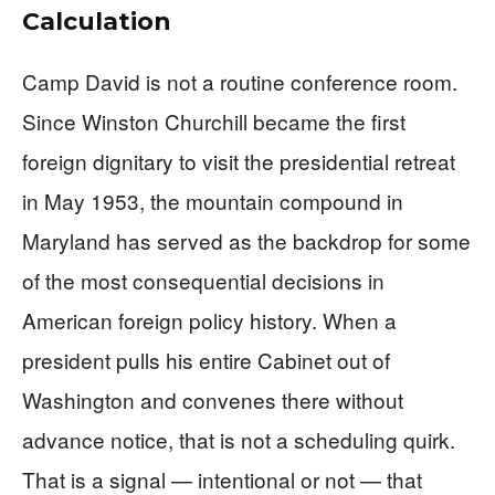
Calculation
Camp David is not a routine conference room.
Since Winston Churchill became the first
foreign dignitary to visit the presidential retreat
in May 1953, the mountain compound in
Maryland has served as the backdrop for some
of the most consequential decisions in
American foreign policy history. When a
president pulls his entire Cabinet out of
Washington and convenes there without
advance notice, that is not a scheduling quirk.
That is a signal — intentional or not — that