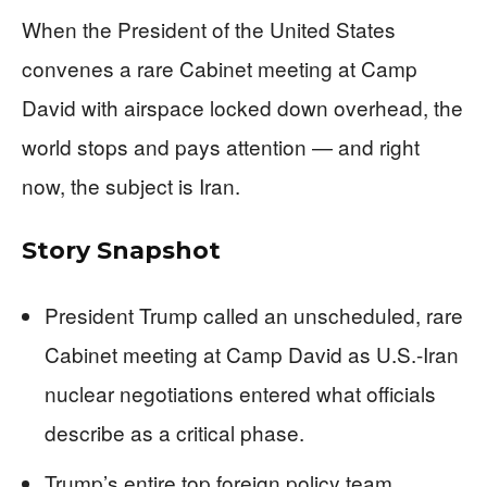
When the President of the United States
convenes a rare Cabinet meeting at Camp
David with airspace locked down overhead, the
world stops and pays attention — and right
now, the subject is Iran.
Story Snapshot
President Trump called an unscheduled, rare
Cabinet meeting at Camp David as U.S.-Iran
nuclear negotiations entered what officials
describe as a critical phase.
Trump’s entire top foreign policy team