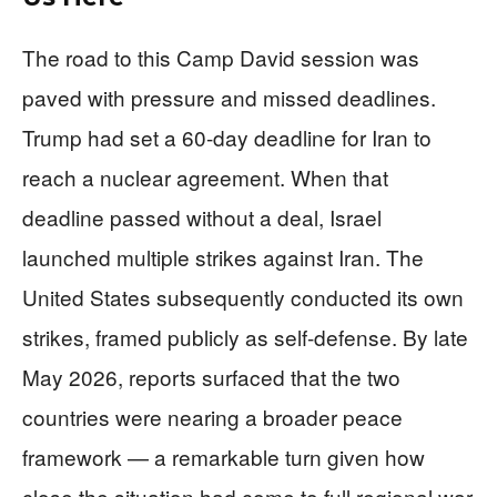
The road to this Camp David session was
paved with pressure and missed deadlines.
Trump had set a 60-day deadline for Iran to
reach a nuclear agreement. When that
deadline passed without a deal, Israel
launched multiple strikes against Iran. The
United States subsequently conducted its own
strikes, framed publicly as self-defense. By late
May 2026, reports surfaced that the two
countries were nearing a broader peace
framework — a remarkable turn given how
close the situation had come to full regional war