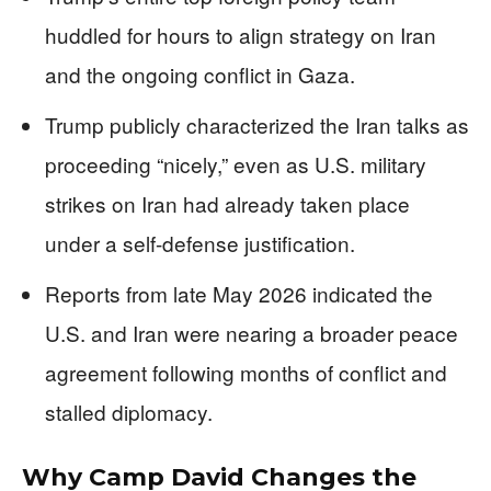
huddled for hours to align strategy on Iran
and the ongoing conflict in Gaza.
Trump publicly characterized the Iran talks as
proceeding “nicely,” even as U.S. military
strikes on Iran had already taken place
under a self-defense justification.
Reports from late May 2026 indicated the
U.S. and Iran were nearing a broader peace
agreement following months of conflict and
stalled diplomacy.
Why Camp David Changes the