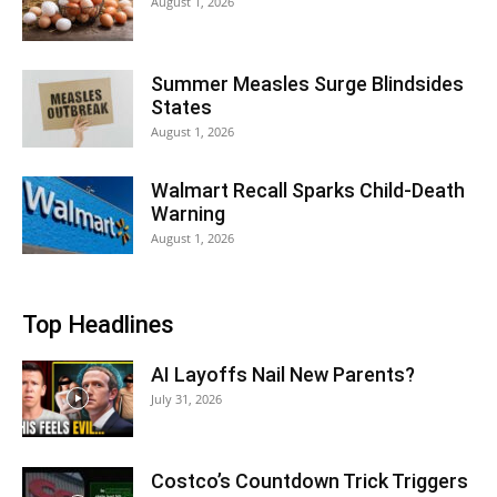
August 1, 2026
Summer Measles Surge Blindsides
States
August 1, 2026
Walmart Recall Sparks Child-Death
Warning
August 1, 2026
Top Headlines
AI Layoffs Nail New Parents?
July 31, 2026
Costco’s Countdown Trick Triggers