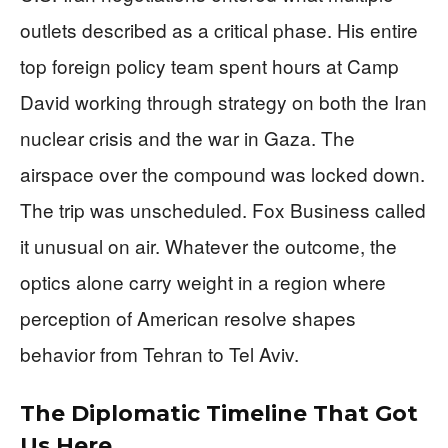
outlets described as a critical phase. His entire
top foreign policy team spent hours at Camp
David working through strategy on both the Iran
nuclear crisis and the war in Gaza. The
airspace over the compound was locked down.
The trip was unscheduled. Fox Business called
it unusual on air. Whatever the outcome, the
optics alone carry weight in a region where
perception of American resolve shapes
behavior from Tehran to Tel Aviv.
The Diplomatic Timeline That Got
Us Here