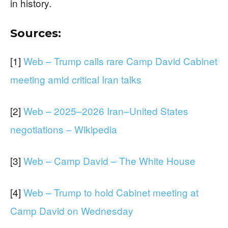
in history.
Sources:
[1]
Web – Trump calls rare Camp David Cabinet
meeting amid critical Iran talks
[2]
Web – 2025–2026 Iran–United States
negotiations – Wikipedia
[3]
Web – Camp David – The White House
[4]
Web – Trump to hold Cabinet meeting at
Camp David on Wednesday