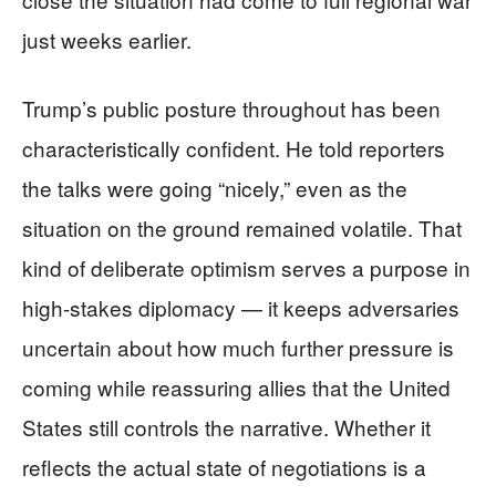
just weeks earlier.
Trump’s public posture throughout has been
characteristically confident. He told reporters
the talks were going “nicely,” even as the
situation on the ground remained volatile. That
kind of deliberate optimism serves a purpose in
high-stakes diplomacy — it keeps adversaries
uncertain about how much further pressure is
coming while reassuring allies that the United
States still controls the narrative. Whether it
reflects the actual state of negotiations is a