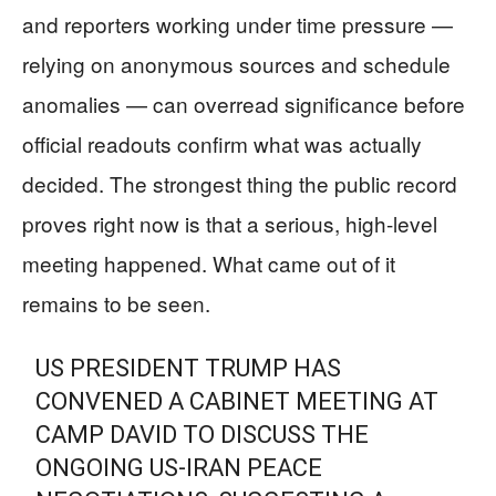
and reporters working under time pressure —
relying on anonymous sources and schedule
anomalies — can overread significance before
official readouts confirm what was actually
decided. The strongest thing the public record
proves right now is that a serious, high-level
meeting happened. What came out of it
remains to be seen.
US PRESIDENT TRUMP HAS
CONVENED A CABINET MEETING AT
CAMP DAVID TO DISCUSS THE
ONGOING US-IRAN PEACE