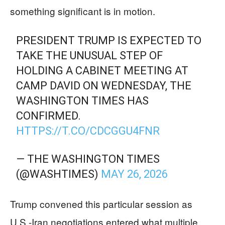
something significant is in motion.
PRESIDENT TRUMP IS EXPECTED TO
TAKE THE UNUSUAL STEP OF
HOLDING A CABINET MEETING AT
CAMP DAVID ON WEDNESDAY, THE
WASHINGTON TIMES HAS
CONFIRMED.
HTTPS://T.CO/CDCGGU4FNR
— THE WASHINGTON TIMES
(@WASHTIMES)
MAY 26, 2026
Trump convened this particular session as
U.S.-Iran negotiations entered what multiple