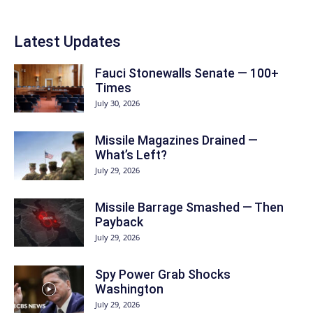
Latest Updates
Fauci Stonewalls Senate — 100+
Times
July 30, 2026
Missile Magazines Drained —
What’s Left?
July 29, 2026
Missile Barrage Smashed — Then
Payback
July 29, 2026
Spy Power Grab Shocks
Washington
July 29, 2026