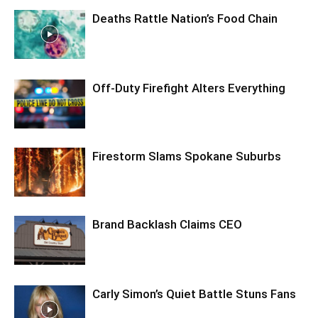
Deaths Rattle Nation’s Food Chain
Off-Duty Firefight Alters Everything
Firestorm Slams Spokane Suburbs
Brand Backlash Claims CEO
Carly Simon’s Quiet Battle Stuns Fans