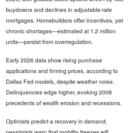
buydowns and declines in adjustable-rate
mortgages. Homebuilders offer incentives, yet
chronic shortages—estimated at 1.2 million
units—persist from overregulation.
Early 2026 data show rising purchase
applications and firming prices, according to
Dallas Fed models, despite weather noise.
Delinquencies edge higher, evoking 2008
precedents of wealth erosion and recessions.
Optimists predict a recovery in demand;
pessimists warn that mobility freezes will