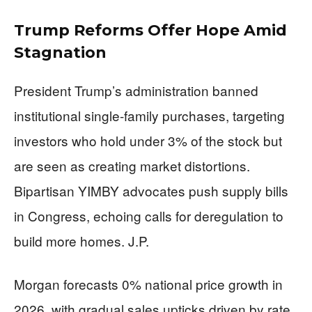
Trump Reforms Offer Hope Amid
Stagnation
President Trump’s administration banned
institutional single-family purchases, targeting
investors who hold under 3% of the stock but
are seen as creating market distortions.
Bipartisan YIMBY advocates push supply bills
in Congress, echoing calls for deregulation to
build more homes. J.P.
Morgan forecasts 0% national price growth in
2026, with gradual sales upticks driven by rate