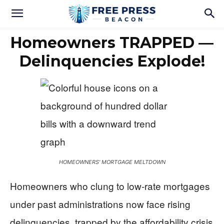
Homeowners TRAPPED —
Delinquencies Explode!
HOMEOWNERS' MORTGAGE MELTDOWN
Homeowners who clung to low-rate mortgages
under past administrations now face rising
delinquencies, trapped by the affordability crisis