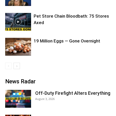
Pet Store Chain Bloodbath: 75 Stores
Axed
19 Million Eggs — Gone Overnight
News Radar
Off-Duty Firefight Alters Everything
August 3, 2026