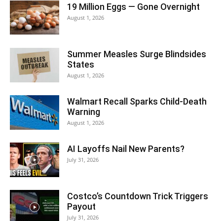
19 Million Eggs — Gone Overnight
August 1, 2026
Summer Measles Surge Blindsides
States
August 1, 2026
Walmart Recall Sparks Child-Death
Warning
August 1, 2026
AI Layoffs Nail New Parents?
July 31, 2026
Costco’s Countdown Trick Triggers
Payout
July 31, 2026