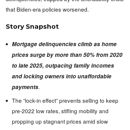
that Biden-era policies worsened.
Story Snapshot
Mortgage delinquencies climb as home
prices surge by more than 50% from 2020
to late 2025, outpacing family incomes
and locking owners into unaffordable
.
payments
The “lock-in effect” prevents selling to keep
pre-2022 low rates, stifling mobility and
propping up stagnant prices amid slow