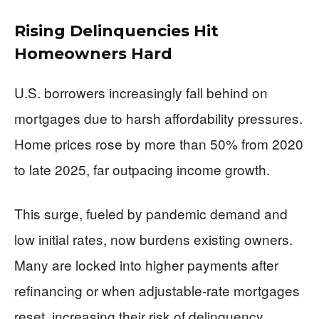
Rising Delinquencies Hit
Homeowners Hard
U.S. borrowers increasingly fall behind on
mortgages due to harsh affordability pressures.
Home prices rose by more than 50% from 2020
to late 2025, far outpacing income growth.
This surge, fueled by pandemic demand and
low initial rates, now burdens existing owners.
Many are locked into higher payments after
refinancing or when adjustable-rate mortgages
reset, increasing their risk of delinquency.