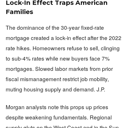
Lock-In Effect Traps American
Families
The dominance of the 30-year fixed-rate
mortgage created a lock-in effect after the 2022
rate hikes. Homeowners refuse to sell, clinging
to sub-4% rates while new buyers face 7%
mortgages. Slowed labor markets from prior
fiscal mismanagement restrict job mobility,
muting housing supply and demand. J.P.
Morgan analysts note this props up prices
despite weakening fundamentals. Regional
supply gluts on the West Coast and in the Sun