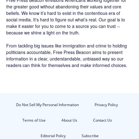
Free Press Beacon
envisions Americans working together for
the greater good without abandoning their values and core
beliefs. We know it’s hard to exist in the contentious era of
social media. It’s hard to figure out what’s real. Our goal is to
make it easier for you to come to a source you can trust --
because we shine a light on the truth.
From tackling big issues like immigration and crime to holding
politicians accountable,
Free Press Beacon
aims to present
information in a clear, understandable, unbiased way so our
readers can think for themselves and make informed choices.
Do Not Sell My Personal Information
Privacy Policy
Terms of Use
About Us
Contact Us
Editorial Policy
Subscribe