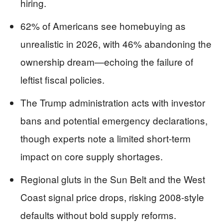
hiring.
62% of Americans see homebuying as
unrealistic in 2026, with 46% abandoning the
ownership dream—echoing the failure of
leftist fiscal policies.
The Trump administration acts with investor
bans and potential emergency declarations,
though experts note a limited short-term
impact on core supply shortages.
Regional gluts in the Sun Belt and the West
Coast signal price drops, risking 2008-style
defaults without bold supply reforms.