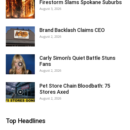
Firestorm Slams Spokane Suburbs
August 3, 2026
Brand Backlash Claims CEO
August 2, 2026
Carly Simon’s Quiet Battle Stuns
Fans
August 2, 2026
Pet Store Chain Bloodbath: 75
Stores Axed
August 2, 2026
Top Headlines