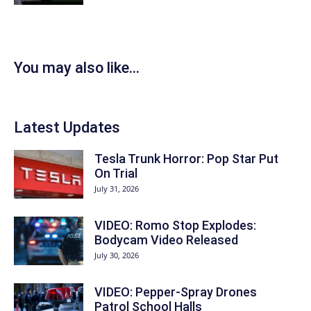
You may also like...
Latest Updates
Tesla Trunk Horror: Pop Star Put
On Trial
July 31, 2026
VIDEO: Romo Stop Explodes:
Bodycam Video Released
July 30, 2026
VIDEO: Pepper-Spray Drones
Patrol School Halls