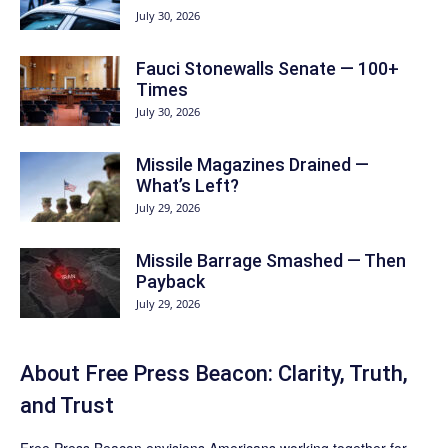
July 30, 2026
Fauci Stonewalls Senate — 100+
Times
July 30, 2026
Missile Magazines Drained —
What’s Left?
July 29, 2026
Missile Barrage Smashed — Then
Payback
July 29, 2026
About Free Press Beacon: Clarity, Truth,
and Trust