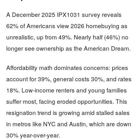
A December 2025 IPX1031 survey reveals
62% of Americans view 2026 homebuying as
unrealistic, up from 49%. Nearly half (46%) no
longer see ownership as the American Dream.
Affordability math dominates concerns: prices
account for 39%, general costs 30%, and rates
18%. Low-income renters and young families
suffer most, facing eroded opportunities. This
resignation trend is growing amid stalled sales
in metros like NYC and Austin, which are down
30% year-over-year.