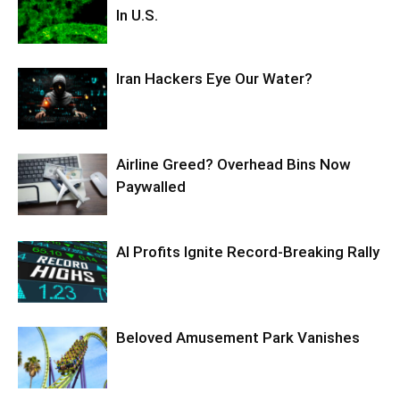
In U.S.
Iran Hackers Eye Our Water?
Airline Greed? Overhead Bins Now
Paywalled
AI Profits Ignite Record-Breaking Rally
Beloved Amusement Park Vanishes