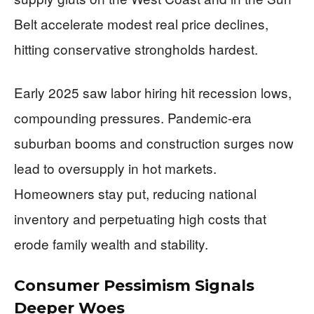
Belt accelerate modest real price declines,
hitting conservative strongholds hardest.
Early 2025 saw labor hiring hit recession lows,
compounding pressures. Pandemic-era
suburban booms and construction surges now
lead to oversupply in hot markets.
Homeowners stay put, reducing national
inventory and perpetuating high costs that
erode family wealth and stability.
Consumer Pessimism Signals
Deeper Woes