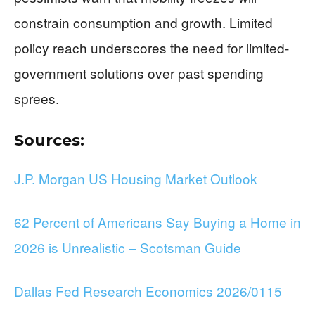
constrain consumption and growth. Limited
policy reach underscores the need for limited-
government solutions over past spending
sprees.
Sources:
J.P. Morgan US Housing Market Outlook
62 Percent of Americans Say Buying a Home in
2026 is Unrealistic – Scotsman Guide
Dallas Fed Research Economics 2026/0115