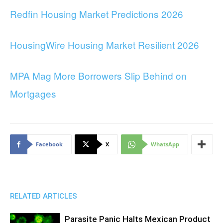
Redfin Housing Market Predictions 2026
HousingWire Housing Market Resilient 2026
MPA Mag More Borrowers Slip Behind on
Mortgages
Facebook
X
WhatsApp
RELATED ARTICLES
Parasite Panic Halts Mexican Product