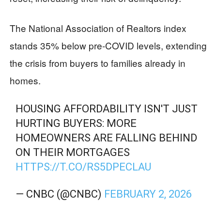
The National Association of Realtors index
stands 35% below pre-COVID levels, extending
the crisis from buyers to families already in
homes.
HOUSING AFFORDABILITY ISN'T JUST
HURTING BUYERS: MORE
HOMEOWNERS ARE FALLING BEHIND
ON THEIR MORTGAGES
HTTPS://T.CO/RS5DPECLAU
— CNBC (@CNBC)
FEBRUARY 2, 2026