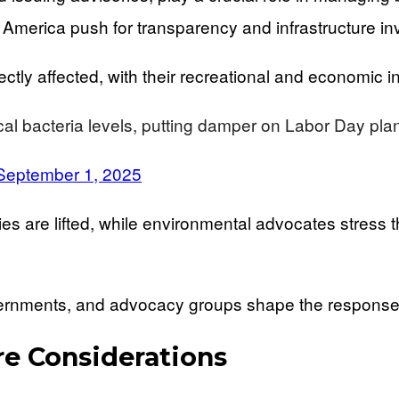
America push for transparency and infrastructure in
tly affected, with their recreational and economic in
al bacteria levels, putting damper on Labor Day pla
September 1, 2025
ries are lifted, while environmental advocates stres
ernments, and advocacy groups shape the response 
re Considerations