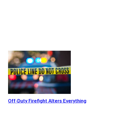
Off-Duty Firefight Alters Everything