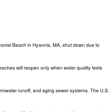
orial Beach in Hyannis, MA, shut down due to
eaches will reopen only when water quality tests
tormwater runoff, and aging sewer systems. The U.S.