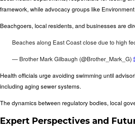
framework, while advocacy groups like Environment 
Beachgoers, local residents, and businesses are direc
Beaches along East Coast close due to high fec
— Brother Mark Gilbaugh (@Brother_Mark_G)
Health officials urge avoiding swimming until adviso
including aging sewer systems.
The dynamics between regulatory bodies, local gov
Expert Perspectives and Futu