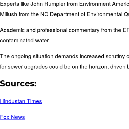
Experts like John Rumpler from Environment America 
Millush from the NC Department of Environmental Qual
Academic and professional commentary from the EPA a
contaminated water.
The ongoing situation demands increased scrutiny o
for sewer upgrades could be on the horizon, driven b
Sources:
Hindustan Times
Fox News