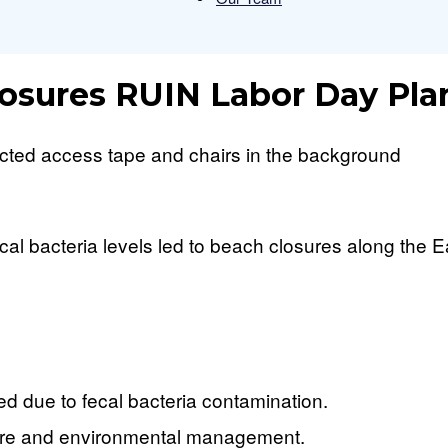
Press
osures RUIN Labor Day Pla
Beacon
 bacteria levels led to beach closures along the Eas
 due to fecal bacteria contamination.
cture and environmental management.