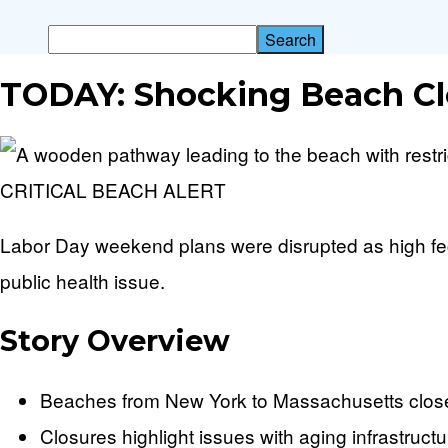
TODAY: Shocking Beach Cl
CRITICAL BEACH ALERT
Labor Day weekend plans were disrupted as high fecal
public health issue.
Story Overview
Beaches from New York to Massachusetts closed
Closures highlight issues with aging infrastru