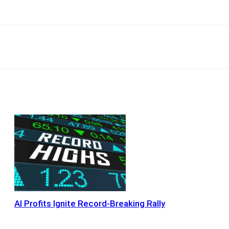
Email
Copy URL
AI Profits Ignite Record-Breaking Rally