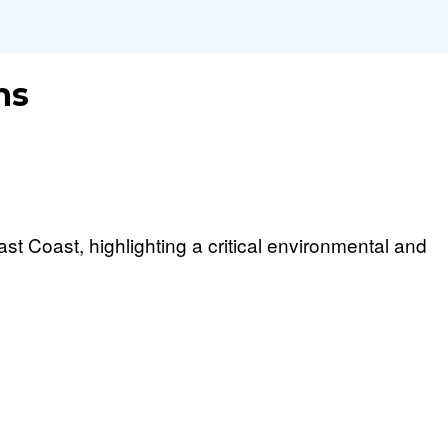
ns
t Coast, highlighting a critical environmental and