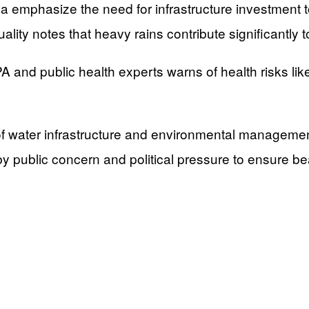
emphasize the need for infrastructure investment to
ity notes that heavy rains contribute significantly t
nd public health experts warns of health risks like 
f water infrastructure and environmental managemen
y public concern and political pressure to ensure be