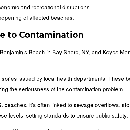
conomic and recreational disruptions.
reopening of affected beaches.
e to Contamination
 Benjamin’s Beach in Bay Shore, NY, and Keyes Mem
visories issued by local health departments. These b
ing the seriousness of the contamination problem.
S. beaches. It’s often linked to sewage overflows, s
e levels, setting standards to ensure public safety.