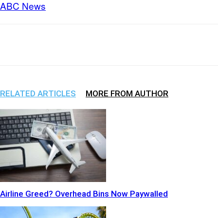
ABC News
Share
Facebook
X
WhatsApp
RELATED ARTICLES
MORE FROM AUTHOR
Airline Greed? Overhead Bins Now Paywalled