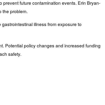
 prevent future contamination events. Erin Bryan-
o the problem.
gastrointestinal illness from exposure to
t. Potential policy changes and increased funding
ach safety.