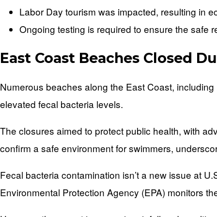
Labor Day tourism was impacted, resulting in e
Ongoing testing is required to ensure the safe 
East Coast Beaches Closed Du
Numerous beaches along the East Coast, including
elevated fecal bacteria levels.
The closures aimed to protect public health, with ad
confirm a safe environment for swimmers, underscor
Fecal bacteria contamination isn’t a new issue at U.
Environmental Protection Agency (EPA) monitors thes