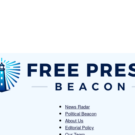
News Radar
Political Beacon
Free
About Us
Editorial Policy
Our Team