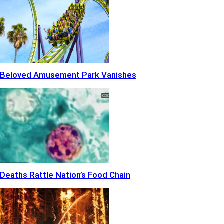
Beloved Amusement Park Vanishes
Deaths Rattle Nation’s Food Chain