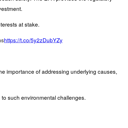
vestment.
terests at stake.
ns
https://t.co/5y2zDubYZy
s the importance of addressing underlying causes,
to such environmental challenges.