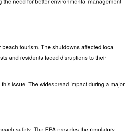
ing the need for better environmental management
r beach tourism. The shutdowns affected local
s and residents faced disruptions to their
f this issue. The widespread impact during a major
g beach safety. The EPA provides the regulatory