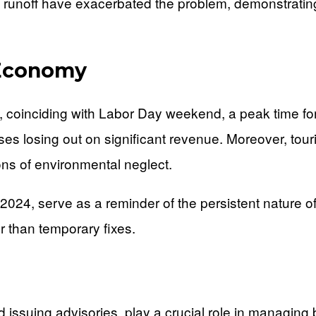
ing runoff have exacerbated the problem, demonstrat
 Economy
, coinciding with Labor Day weekend, a peak time fo
losing out on significant revenue. Moreover, tourist
ions of environmental neglect.
 2024, serve as a reminder of the persistent nature o
er than temporary fixes.
d issuing advisories, play a crucial role in managin