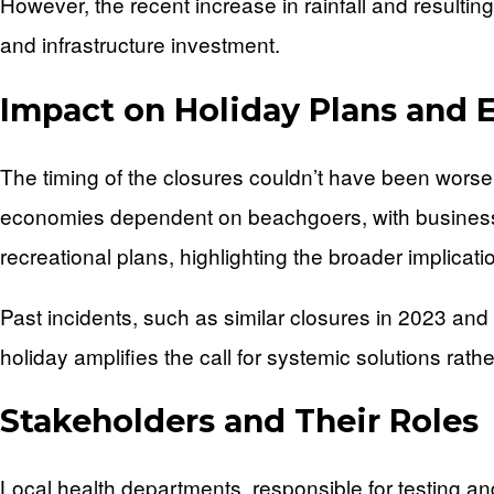
However, the recent increase in rainfall and result
and infrastructure investment.
Impact on Holiday Plans and
The timing of the closures couldn’t have been worse
economies dependent on beachgoers, with businesses 
recreational plans, highlighting the broader implicat
Past incidents, such as similar closures in 2023 and
holiday amplifies the call for systemic solutions rath
Stakeholders and Their Roles
Local health departments, responsible for testing an