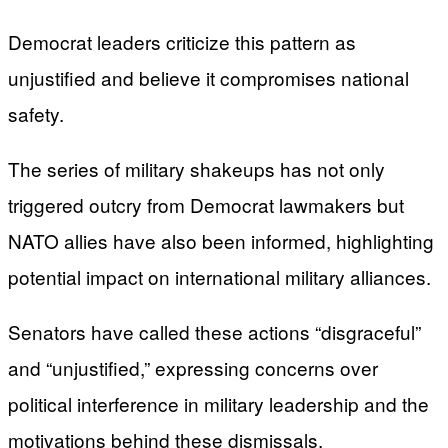
Democrat leaders criticize this pattern as
unjustified and believe it compromises national
safety.
The series of military shakeups has not only
triggered outcry from Democrat lawmakers but
NATO allies have also been informed, highlighting
potential impact on international military alliances.
Senators have called these actions “disgraceful”
and “unjustified,” expressing concerns over
political interference in military leadership and the
motivations behind these dismissals.