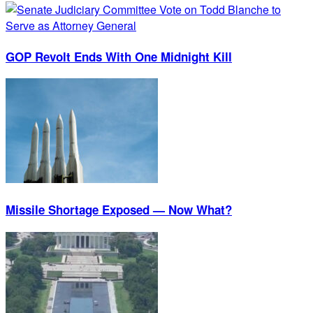
GOP Revolt Ends With One Midnight Kill
Missile Shortage Exposed — Now What?