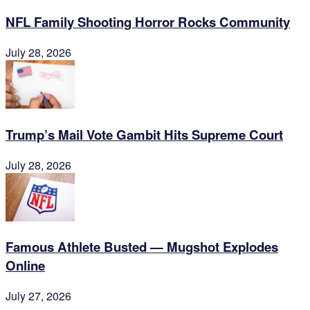
NFL Family Shooting Horror Rocks Community
July 28, 2026
Trump’s Mail Vote Gambit Hits Supreme Court
July 28, 2026
Famous Athlete Busted — Mugshot Explodes
Online
July 27, 2026