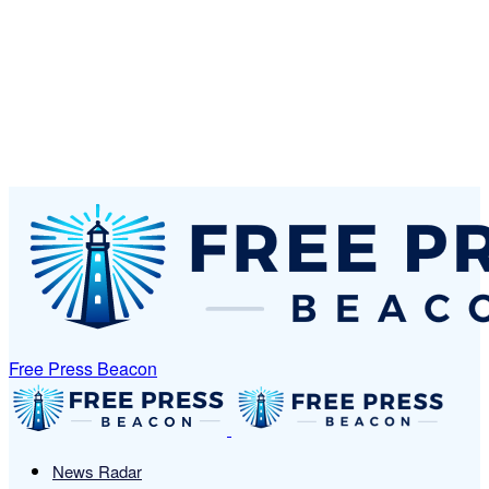
Free Press Beacon
News Radar