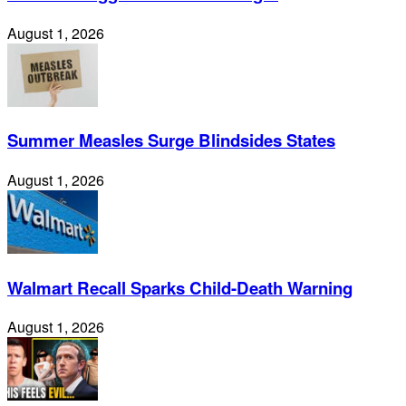
August 1, 2026
Summer Measles Surge Blindsides States
August 1, 2026
Walmart Recall Sparks Child-Death Warning
August 1, 2026