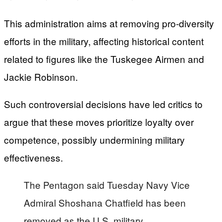
This administration aims at removing pro-diversity
efforts in the military, affecting historical content
related to figures like the Tuskegee Airmen and
Jackie Robinson.
Such controversial decisions have led critics to
argue that these moves prioritize loyalty over
competence, possibly undermining military
effectiveness.
The Pentagon said Tuesday Navy Vice
Admiral Shoshana Chatfield has been
removed as the U.S. military