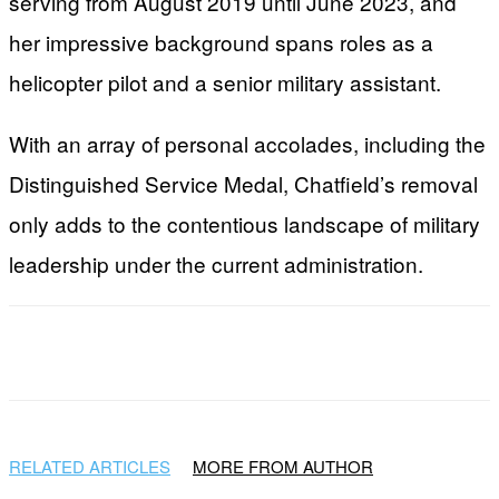
serving from August 2019 until June 2023, and
her impressive background spans roles as a
helicopter pilot and a senior military assistant.
With an array of personal accolades, including the
Distinguished Service Medal, Chatfield’s removal
only adds to the contentious landscape of military
leadership under the current administration.
Facebook
X
WhatsApp
Email
RELATED ARTICLES
MORE FROM AUTHOR