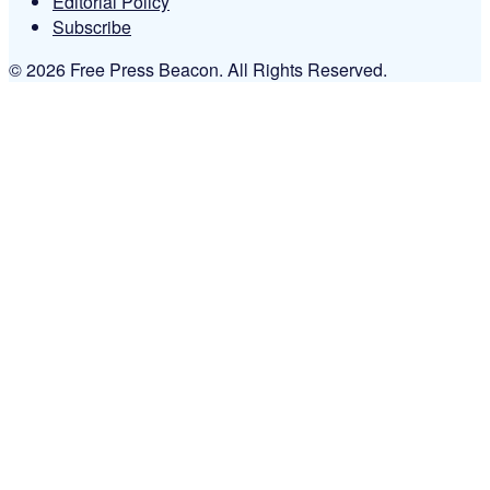
Editorial Policy
Subscribe
© 2026 Free Press Beacon. All Rights Reserved.