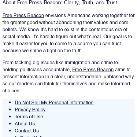
About Free Press Beacon: Clarity, Truth, and Trust
Free Press Beacon
envisions Americans working together for
the greater good without abandoning their values and core
beliefs. We know it’s hard to exist in the contentious era of
social media. It’s hard to figure out what’s real. Our goal is to
make it easier for you to come to a source you can trust --
because we shine a light on the truth.
From tackling big issues like immigration and crime to
holding politicians accountable,
Free Press Beacon
aims to
present information in a clear, understandable, unbiased way
so our readers can think for themselves and make informed
choices.
Do Not Sell My Personal Information
Privacy Policy
Terms of Use
About Us
Contact Us