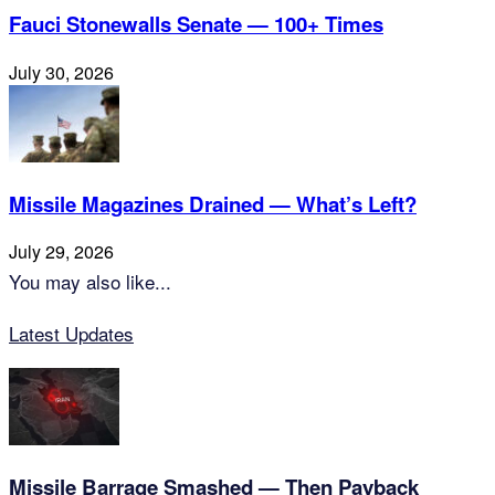
Fauci Stonewalls Senate — 100+ Times
July 30, 2026
Missile Magazines Drained — What’s Left?
July 29, 2026
You may also like...
Latest Updates
Missile Barrage Smashed — Then Payback