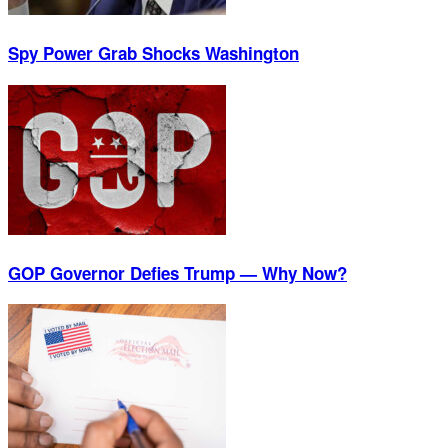
Spy Power Grab Shocks Washington
GOP Governor Defies Trump — Why Now?