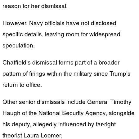
reason for her dismissal.
However, Navy officials have not disclosed
specific details, leaving room for widespread
speculation.
Chatfield’s dismissal forms part of a broader
pattern of firings within the military since Trump’s
return to office.
Other senior dismissals include General Timothy
Haugh of the National Security Agency, alongside
his deputy, allegedly influenced by far-right
theorist Laura Loomer.