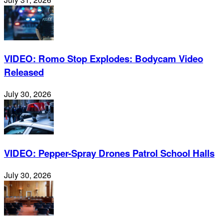
VIDEO: Romo Stop Explodes: Bodycam Video
Released
July 30, 2026
VIDEO: Pepper-Spray Drones Patrol School Halls
July 30, 2026