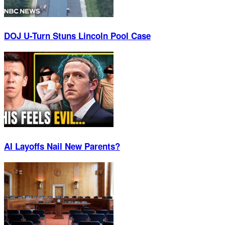
DOJ U-Turn Stuns Lincoln Pool Case
AI Layoffs Nail New Parents?