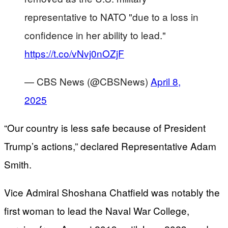
representative to NATO "due to a loss in
confidence in her ability to lead."
https://t.co/vNvj0nOZjF
— CBS News (@CBSNews)
April 8,
2025
“Our country is less safe because of President
Trump’s actions,” declared Representative Adam
Smith.
Vice Admiral Shoshana Chatfield was notably the
first woman to lead the Naval War College,