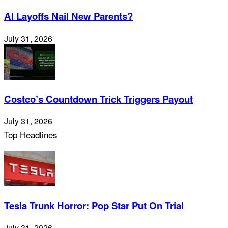
AI Layoffs Nail New Parents?
July 31, 2026
Costco’s Countdown Trick Triggers Payout
July 31, 2026
Top Headlines
Tesla Trunk Horror: Pop Star Put On Trial
July 31, 2026