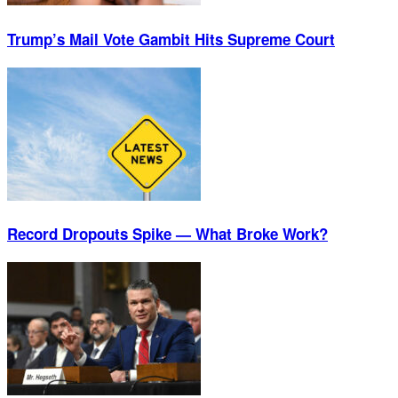
Trump’s Mail Vote Gambit Hits Supreme Court
Record Dropouts Spike — What Broke Work?