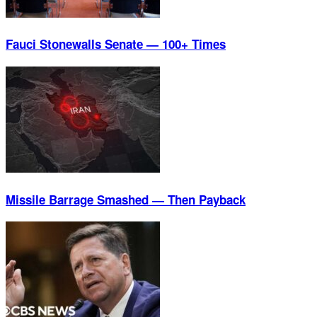
Fauci Stonewalls Senate — 100+ Times
Missile Barrage Smashed — Then Payback