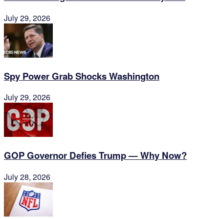
July 29, 2026
Spy Power Grab Shocks Washington
July 29, 2026
GOP Governor Defies Trump — Why Now?
July 28, 2026