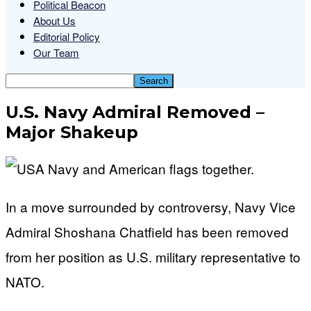
Political Beacon
About Us
Editorial Policy
Our Team
U.S. Navy Admiral Removed –
Major Shakeup
In a move surrounded by controversy, Navy Vice
Admiral Shoshana Chatfield has been removed
from her position as U.S. military representative to
NATO.