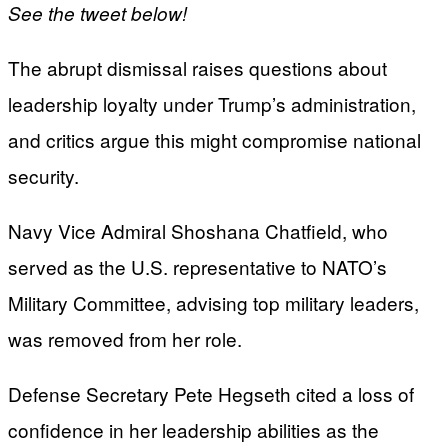
See the tweet below!
The abrupt dismissal raises questions about
leadership loyalty under Trump’s administration,
and critics argue this might compromise national
security.
Navy Vice Admiral Shoshana Chatfield, who
served as the U.S. representative to NATO’s
Military Committee, advising top military leaders,
was removed from her role.
Defense Secretary Pete Hegseth cited a loss of
confidence in her leadership abilities as the