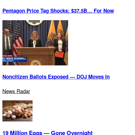
Pentagon Price Tag Shocks: $37.5B… For Now
Noncitizen Ballots Exposed — DOJ Moves In
News Radar
19 Million Eggs — Gone Overnight