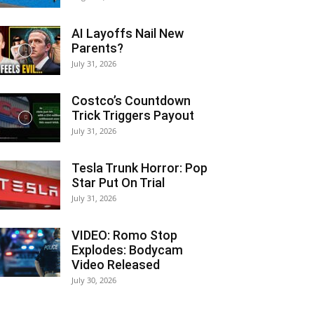
AI Layoffs Nail New
Parents?
July 31, 2026
Costco’s Countdown
Trick Triggers Payout
July 31, 2026
Tesla Trunk Horror: Pop
Star Put On Trial
July 31, 2026
VIDEO: Romo Stop
Explodes: Bodycam
Video Released
July 30, 2026