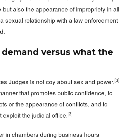
 but also the appearance of impropriety in all
 a sexual relationship with a law enforcement
d.
s demand versus what the
[3]
tes Judges is not coy about sex and power.
 a manner that promotes public confidence, to
icts or the appearance of conflicts, and to
[3]
exploit the judicial office.
icer in chambers during business hours