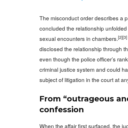
The misconduct order describes a pat
concluded the relationship unfolded
[2]
[3]
sexual encounters in chambers.
disclosed the relationship through th
even though the police officer’s rank
criminal justice system and could ha
subject of litigation in the court at an
From “outrageous and
confession
When the affair first surfaced, the 