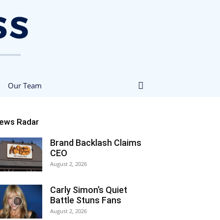
Our Team
ews Radar
Brand Backlash Claims
CEO
August 2, 2026
Carly Simon’s Quiet
Battle Stuns Fans
August 2, 2026