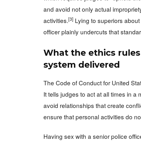
and avoid not only actual impropriety
[3]
activities.
Lying to superiors about
officer plainly undercuts that standar
What the ethics rule
system delivered
The Code of Conduct for United Sta
It tells judges to act at all times in
avoid relationships that create confl
ensure that personal activities do not 
Having sex with a senior police off