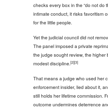
checks every box in the “do not do th
intimate conduct, it risks favoritism 
for the little people.
Yet the judicial council did not remo
The panel imposed a private repri
the judge sought review, the higher b
[2]
[3]
modest discipline.
That means a judge who used her cha
enforcement insider, lied about it, an
still holds her lifetime commission
outcome undermines deterrence and