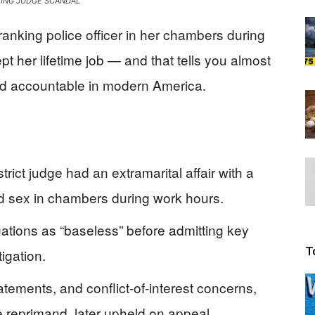
ING JUDGE SCANDAL
Beacon
ranking police officer in her chambers during
kept her lifetime job — and that tells you almost
eld accountable in modern America.
trict judge had an extramarital affair with a
ad sex in chambers during work hours.
egations as “baseless” before admitting key
T
igation.
tements, and conflict-of-interest concerns,
 reprimand, later upheld on appeal.