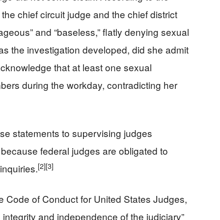
 the chief circuit judge and the chief district
rageous” and “baseless,” flatly denying sexual
 as the investigation developed, did she admit
 acknowledge that at least one sexual
ers during the workday, contradicting her
lse statements to supervising judges
because federal judges are obligated to
[2]
[3]
inquiries.
the Code of Conduct for United States Judges,
 integrity and independence of the judiciary”