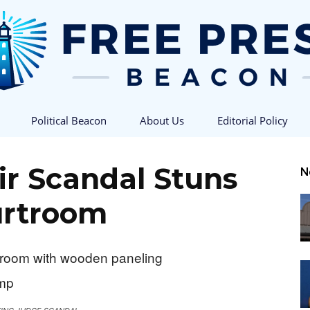
Political Beacon
About Us
Editorial Policy
Free
ir Scandal Stuns
N
rtroom
Press