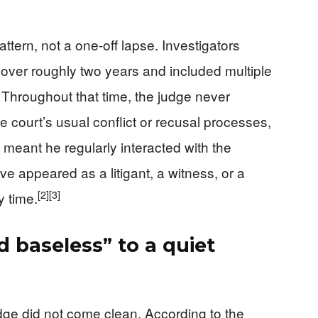
tern, not a one‑off lapse. Investigators
 over roughly two years and included multiple
Throughout that time, the judge never
e court’s usual conflict or recusal processes,
 meant he regularly interacted with the
ve appeared as a litigant, a witness, or a
[2]
[3]
y time.
 baseless” to a quiet
judge did not come clean. According to the