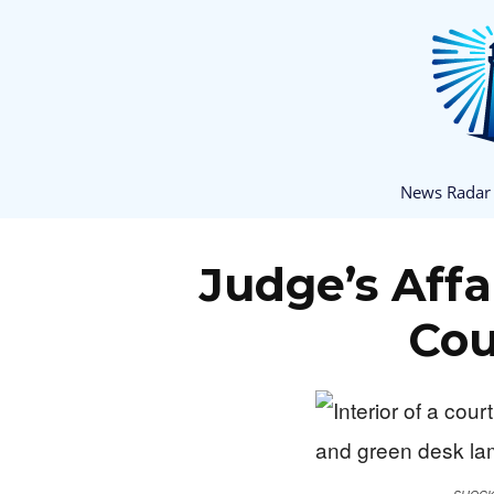
News Radar
Judge’s Affa
Cou