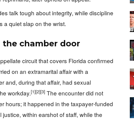
 talk tough about integrity, while discipline
s a quiet slap on the wrist.
nd the chamber door
appellate circuit that covers Florida confirmed
arried on an extramarital affair with a
r and, during that affair, had sexual
[1]
[2]
[3]
the workday.
The encounter did not
er hours; it happened in the taxpayer‑funded
 justice, within earshot of staff, while the