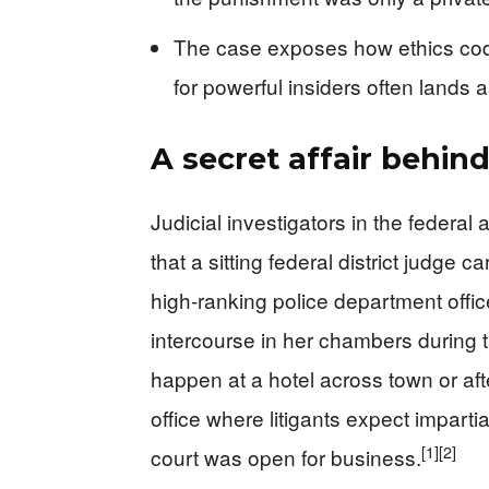
The case exposes how ethics codes
for powerful insiders often lands a
A secret affair behi
Judicial investigators in the federal 
that a sitting federal district judge c
high‑ranking police department office
intercourse in her chambers during 
happen at a hotel across town or aft
office where litigants expect impartial
[1]
[2]
court was open for business.