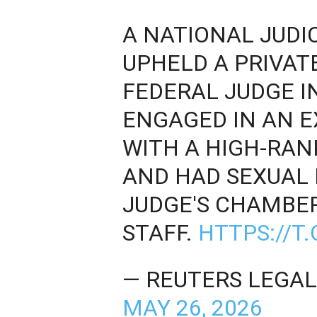
A NATIONAL JUDI
UPHELD A PRIVAT
FEDERAL JUDGE I
ENGAGED IN AN E
WITH A HIGH-RAN
AND HAD SEXUAL 
JUDGE'S CHAMBER
STAFF.
HTTPS://T
— REUTERS LEGAL
MAY 26, 2026