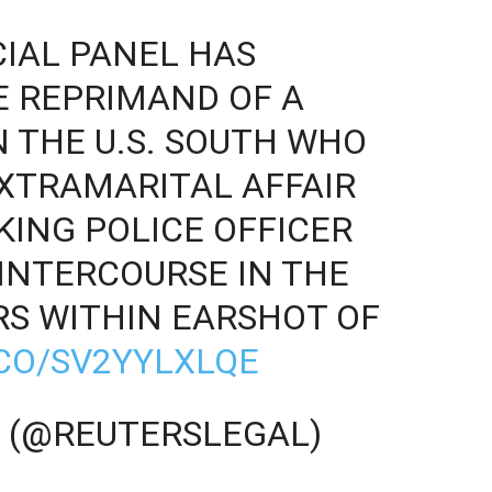
CIAL PANEL HAS
E REPRIMAND OF A
N THE U.S. SOUTH WHO
XTRAMARITAL AFFAIR
KING POLICE OFFICER
INTERCOURSE IN THE
S WITHIN EARSHOT OF
.CO/SV2YYLXLQE
 (@REUTERSLEGAL)