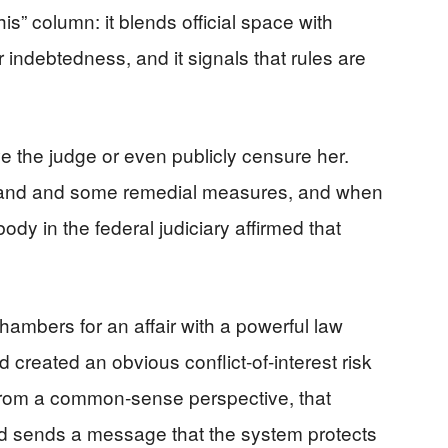
is” column: it blends official space with
or indebtedness, and it signals that rules are
ve the judge or even publicly censure her.
mand and some remedial measures, and when
ody in the federal judiciary affirmed that
mbers for an affair with a powerful law
d created an obvious conflict‑of‑interest risk
. From a common‑sense perspective, that
 sends a message that the system protects