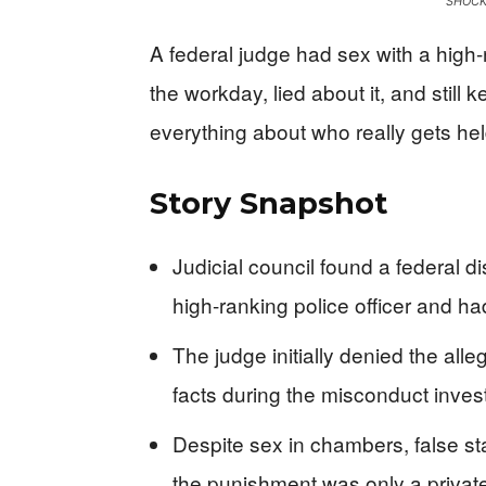
SHOCK
A federal judge had sex with a high-
the workday, lied about it, and still 
everything about who really gets h
Story Snapshot
Judicial council found a federal dis
high-ranking police officer and h
The judge initially denied the all
facts during the misconduct invest
Despite sex in chambers, false sta
the punishment was only a private