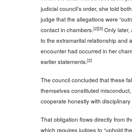
judicial council’s order, she told both
judge that the allegations were “out
[2]
[3]
contact in chambers.
Only later,
to the extramarital relationship and
encounter had occurred in her chamb
[2]
earlier statements.
The council concluded that these fa
themselves constituted misconduct, 
cooperate honestly with disciplinary 
That obligation flows directly from 
which requires judges to “uphold the