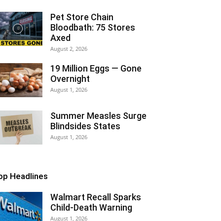
Pet Store Chain
Bloodbath: 75 Stores
Axed
August 2, 2026
19 Million Eggs — Gone
Overnight
August 1, 2026
Summer Measles Surge
Blindsides States
August 1, 2026
op Headlines
Walmart Recall Sparks
Child-Death Warning
August 1, 2026