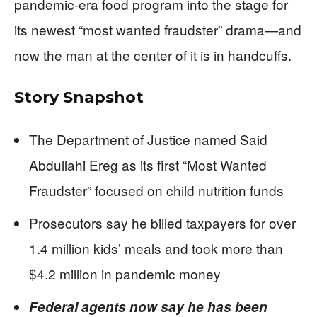
pandemic-era food program into the stage for
its newest “most wanted fraudster” drama—and
now the man at the center of it is in handcuffs.
Story Snapshot
The Department of Justice named Said
Abdullahi Ereg as its first “Most Wanted
Fraudster” focused on child nutrition funds
Prosecutors say he billed taxpayers for over
1.4 million kids’ meals and took more than
$4.2 million in pandemic money
Federal agents now say he has been