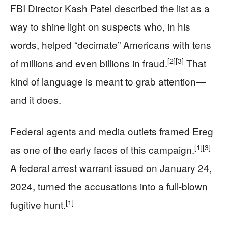
FBI Director Kash Patel described the list as a
way to shine light on suspects who, in his
words, helped “decimate” Americans with tens
[2]
[3]
of millions and even billions in fraud.
That
kind of language is meant to grab attention—
and it does.
Federal agents and media outlets framed Ereg
[1]
[3]
as one of the early faces of this campaign.
A federal arrest warrant issued on January 24,
2024, turned the accusations into a full-blown
[1]
fugitive hunt.