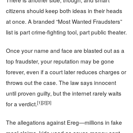
citizens should keep both ideas in their heads
at once. A branded “Most Wanted Fraudsters”
list is part crime-fighting tool, part public theater.
Once your name and face are blasted out as a
top fraudster, your reputation may be gone
forever, even if a court later reduces charges or
throws out the case. The law says innocent
until proven guilty, but the internet rarely waits
[1]
[2]
[3]
for a verdict.
The allegations against Ereg—millions in fake
meal claims, kids used as cover, money sent