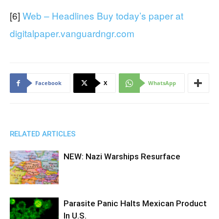
[6]
Web – Headlines Buy today’s paper at
digitalpaper.vanguardngr.com
Facebook
X
WhatsApp
RELATED ARTICLES
NEW: Nazi Warships Resurface
Parasite Panic Halts Mexican Product
In U.S.