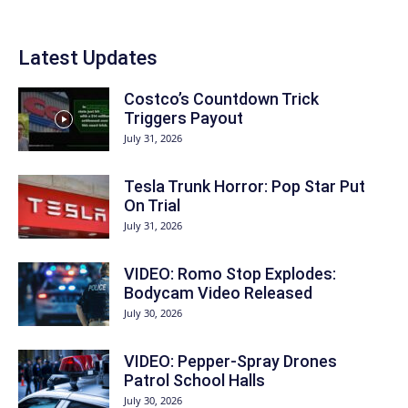
Latest Updates
Costco’s Countdown Trick
Triggers Payout
July 31, 2026
Tesla Trunk Horror: Pop Star Put
On Trial
July 31, 2026
VIDEO: Romo Stop Explodes:
Bodycam Video Released
July 30, 2026
VIDEO: Pepper-Spray Drones
Patrol School Halls
July 30, 2026