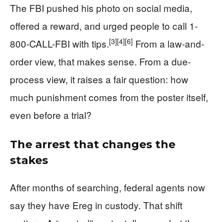
The FBI pushed his photo on social media,
offered a reward, and urged people to call 1-
[3]
[4]
[6]
800-CALL-FBI with tips.
From a law-and-
order view, that makes sense. From a due-
process view, it raises a fair question: how
much punishment comes from the poster itself,
even before a trial?
The arrest that changes the
stakes
After months of searching, federal agents now
say they have Ereg in custody. That shift