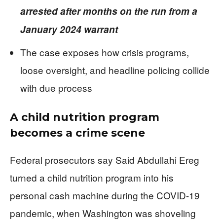
arrested after months on the run from a
January 2024 warrant
The case exposes how crisis programs,
loose oversight, and headline policing collide
with due process
A child nutrition program
becomes a crime scene
Federal prosecutors say Said Abdullahi Ereg
turned a child nutrition program into his
personal cash machine during the COVID-19
pandemic, when Washington was shoveling