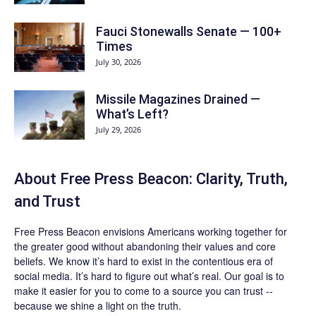
Fauci Stonewalls Senate — 100+
Times
July 30, 2026
Missile Magazines Drained —
What’s Left?
July 29, 2026
About Free Press Beacon: Clarity, Truth,
and Trust
Free Press Beacon
envisions Americans working together for
the greater good without abandoning their values and core
beliefs. We know it’s hard to exist in the contentious era of
social media. It’s hard to figure out what’s real. Our goal is to
make it easier for you to come to a source you can trust --
because we shine a light on the truth.