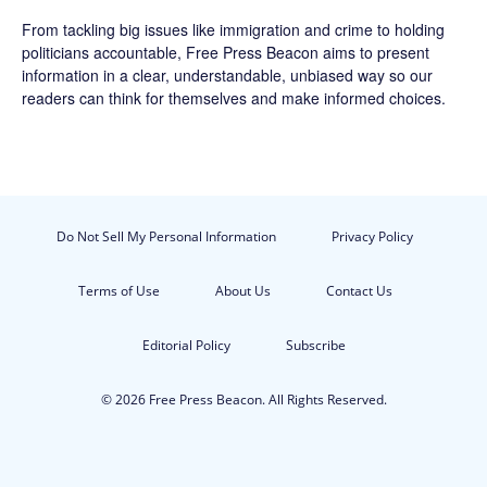
From tackling big issues like immigration and crime to holding
politicians accountable,
Free Press Beacon
aims to present
information in a clear, understandable, unbiased way so our
readers can think for themselves and make informed choices.
Do Not Sell My Personal Information
Privacy Policy
Terms of Use
About Us
Contact Us
Editorial Policy
Subscribe
© 2026 Free Press Beacon. All Rights Reserved.