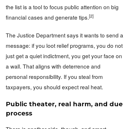
the list is a tool to focus public attention on big
[2]
financial cases and generate tips.
The Justice Department says it wants to send a
message: if you loot relief programs, you do not
just get a quiet indictment, you get your face on
a wall. That aligns with deterrence and
personal responsibility. If you steal from
taxpayers, you should expect real heat.
Public theater, real harm, and due
process
There is another side, though, and smart