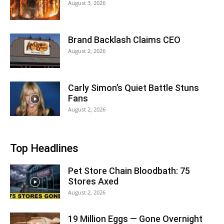
August 3, 2026
Brand Backlash Claims CEO
August 2, 2026
Carly Simon’s Quiet Battle Stuns
Fans
August 2, 2026
Top Headlines
Pet Store Chain Bloodbath: 75
Stores Axed
August 2, 2026
19 Million Eggs — Gone Overnight