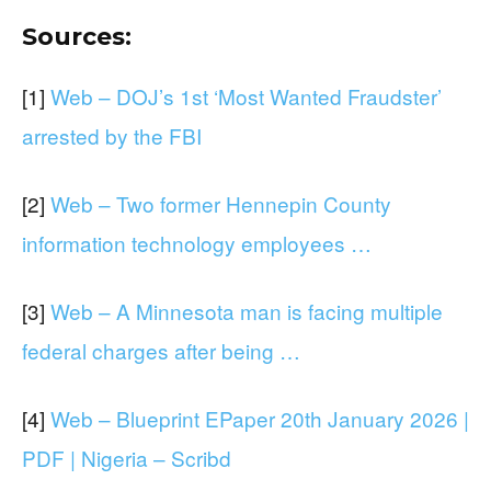
Sources:
[1]
Web – DOJ’s 1st ‘Most Wanted Fraudster’
arrested by the FBI
[2]
Web – Two former Hennepin County
information technology employees …
[3]
Web – A Minnesota man is facing multiple
federal charges after being …
[4]
Web – Blueprint EPaper 20th January 2026 |
PDF | Nigeria – Scribd