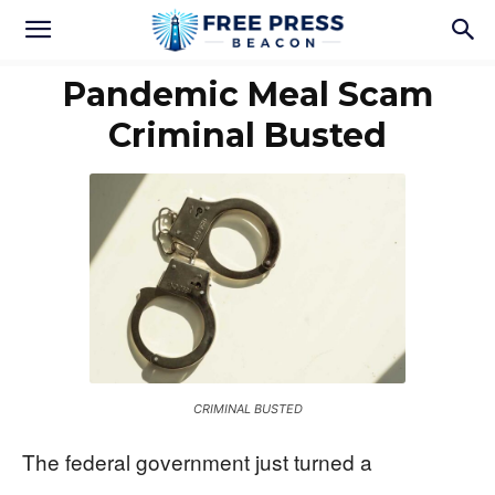
Pandemic Meal Scam
Criminal Busted
CRIMINAL BUSTED
The federal government just turned a