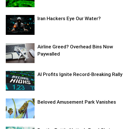
Iran Hackers Eye Our Water?
Airline Greed? Overhead Bins Now
Paywalled
AI Profits Ignite Record-Breaking Rally
Beloved Amusement Park Vanishes