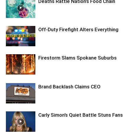
Deaths Rattle Nation’s Food Chain
Off-Duty Firefight Alters Everything
Firestorm Slams Spokane Suburbs
Brand Backlash Claims CEO
Carly Simon’s Quiet Battle Stuns Fans