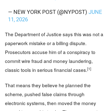
— NEW YORK POST (@NYPOST)
JUNE
11, 2026
The Department of Justice says this was not a
paperwork mistake or a billing dispute.
Prosecutors accuse him of a conspiracy to
commit wire fraud and money laundering,
[1]
classic tools in serious financial cases.
That means they believe he planned the
scheme, pushed false claims through
electronic systems, then moved the money