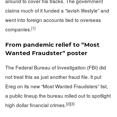
around to cover his tracks. The government
claims much of it funded a “lavish lifestyle” and
went into foreign accounts tied to overseas
[1]
companies.
From pandemic relief to “Most
Wanted Fraudster” poster
The Federal Bureau of Investigation (FBI) did
not treat this as just another fraud file. It put
Ereg on its new “Most Wanted Fraudsters” list,
a public lineup the bureau rolled out to spotlight
[2]
[3]
high dollar financial crimes.