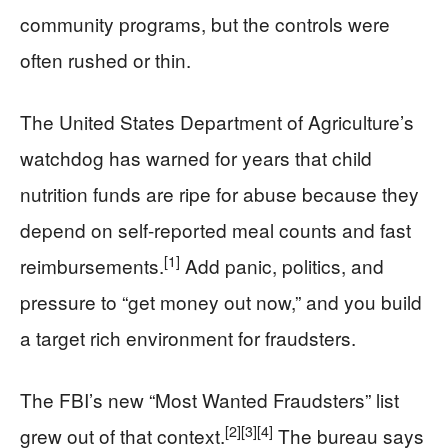
community programs, but the controls were
often rushed or thin.
The United States Department of Agriculture’s
watchdog has warned for years that child
nutrition funds are ripe for abuse because they
depend on self-reported meal counts and fast
[1]
reimbursements.
Add panic, politics, and
pressure to “get money out now,” and you build
a target rich environment for fraudsters.
The FBI’s new “Most Wanted Fraudsters” list
[2]
[3]
[4]
grew out of that context.
The bureau says