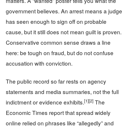
matters. A “wanted” poster tells you what the
government believes. An arrest means a judge
has seen enough to sign off on probable
cause, but it still does not mean guilt is proven.
Conservative common sense draws a line
here: be tough on fraud, but do not confuse
accusation with conviction.
The public record so far rests on agency
statements and media summaries, not the full
[1]
[2]
indictment or evidence exhibits.
The
Economic Times report that spread widely
online relied on phrases like “allegedly” and