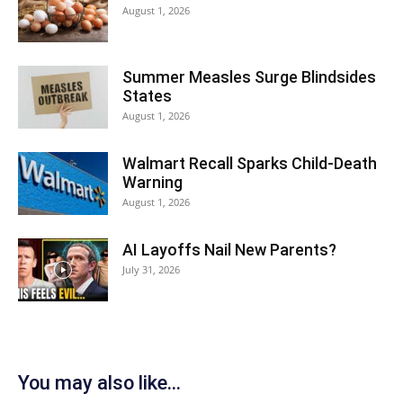
August 1, 2026
Summer Measles Surge Blindsides
States
August 1, 2026
Walmart Recall Sparks Child-Death
Warning
August 1, 2026
AI Layoffs Nail New Parents?
July 31, 2026
You may also like...