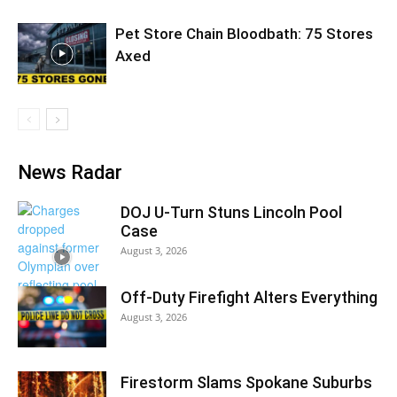
Pet Store Chain Bloodbath: 75 Stores
Axed
News Radar
DOJ U-Turn Stuns Lincoln Pool
Case
August 3, 2026
Off-Duty Firefight Alters Everything
August 3, 2026
Firestorm Slams Spokane Suburbs