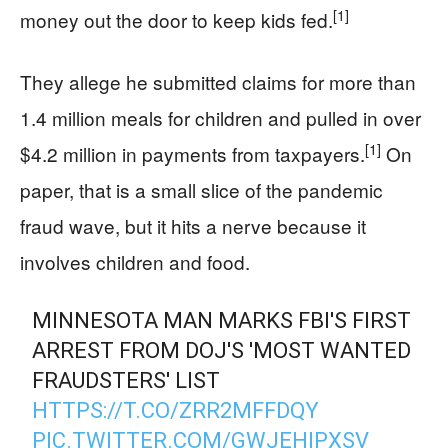
[1]
money out the door to keep kids fed.
They allege he submitted claims for more than
1.4 million meals for children and pulled in over
[1]
$4.2 million in payments from taxpayers.
On
paper, that is a small slice of the pandemic
fraud wave, but it hits a nerve because it
involves children and food.
MINNESOTA MAN MARKS FBI'S FIRST
ARREST FROM DOJ'S 'MOST WANTED
FRAUDSTERS' LIST
HTTPS://T.CO/ZRR2MFFDQY
PIC.TWITTER.COM/GWJEHIPXSV