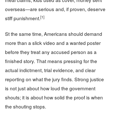
overseas—are serious and, if proven, deserve
[1]
stiff punishment.
St the same time, Americans should demand
more than a slick video and a wanted poster
before they treat any accused person as a
finished story. That means pressing for the
actual indictment, trial evidence, and clear
reporting on what the jury finds. Strong justice
is not just about how loud the government
shouts; it is about how solid the proof is when
the shouting stops.