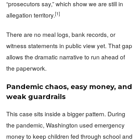
“prosecutors say,” which show we are still in
[1]
allegation territory.
There are no meal logs, bank records, or
witness statements in public view yet. That gap
allows the dramatic narrative to run ahead of
the paperwork.
Pandemic chaos, easy money, and
weak guardrails
This case sits inside a bigger pattern. During
the pandemic, Washington used emergency
money to keep children fed through school and