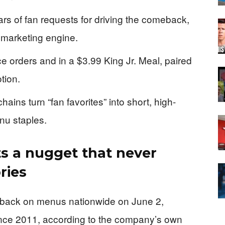
ars of fan requests for driving the comeback,
 marketing engine.
e orders and in a $3.99 King Jr. Meal, paired
tion.
ins turn “fan favorites” into short, high-
nu staples.
ts a nugget that never
ries
 back on menus nationwide on June 2,
 since 2011, according to the company’s own