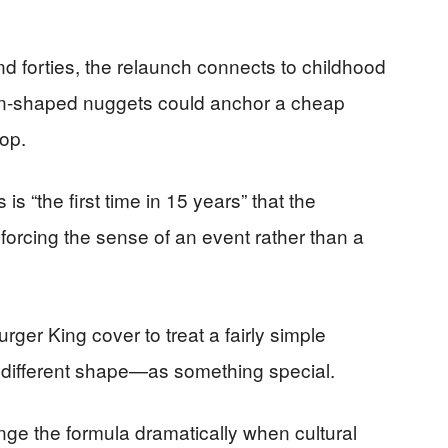
and forties, the relaunch connects to childhood
wn-shaped nuggets could anchor a cheap
top.
is “the first time in 15 years” that the
nforcing the sense of an event rather than a
ger King cover to treat a fairly simple
 different shape—as something special.
e the formula dramatically when cultural