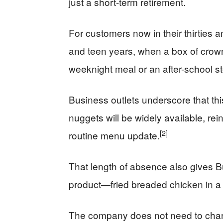
just a short-term retirement.
For customers now in their thirties 
and teen years, when a box of cro
weeknight meal or an after-school s
Business outlets underscore that this 
nuggets will be widely available, rei
[2]
routine menu update.
That length of absence also gives Bur
product—fried breaded chicken in a
The company does not need to chang