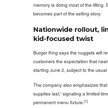
memory is doing most of the lifting. 
becomes part of the selling story.
Nationwide rollout, l
kid-focused twist
Burger King says the nuggets will ret
customers the expectation that nearl
starting June 2, subject to the usual
The company also emphasizes that C
supplies last,” signaling a limited-t
[1]
permanent menu fixture.