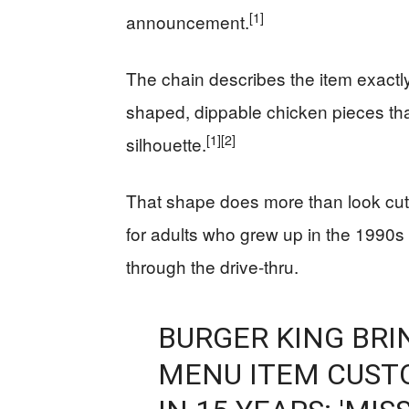
[1]
announcement.
The chain describes the item exactl
shaped, dippable chicken pieces tha
[1]
[2]
silhouette.
That shape does more than look cute
for adults who grew up in the 1990s
through the drive-thru.
BURGER KING BRI
MENU ITEM CUST