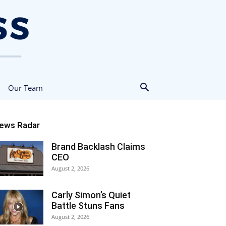
Our Team
ews Radar
Brand Backlash Claims
CEO
August 2, 2026
Carly Simon’s Quiet
Battle Stuns Fans
August 2, 2026