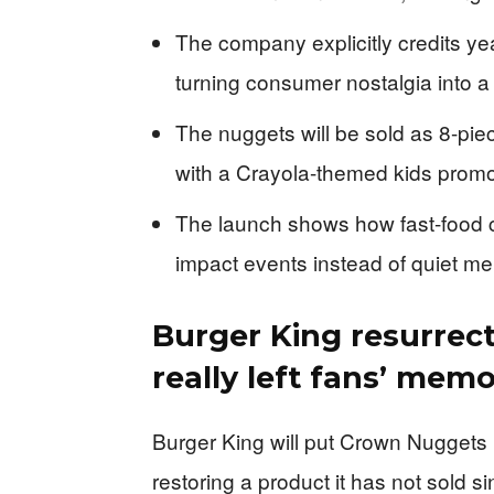
The company explicitly credits ye
turning consumer nostalgia into a
The nuggets will be sold as 8-piec
with a Crayola-themed kids promo
The launch shows how fast-food cha
impact events instead of quiet me
Burger King resurrec
really left fans’ memo
Burger King will put Crown Nuggets
restoring a product it has not sold