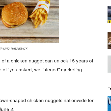
Beacon
ER KING THROWBACK
e of a chicken nugget can unlock 15 years of
of “you asked, we listened” marketing.
T
 crown-shaped chicken nuggets nationwide for
 June 2.