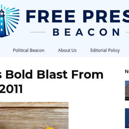
Political Beacon
About Us
Editorial Policy
Free
s Bold Blast From
N
2011
Press