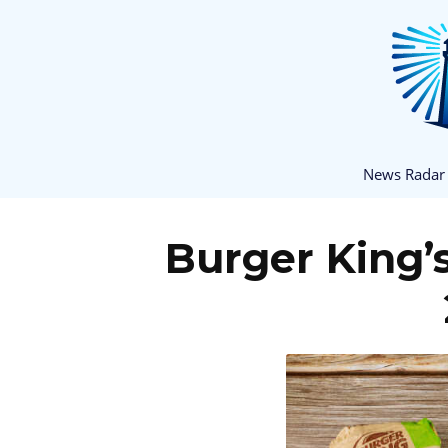
News Radar
Burger King’