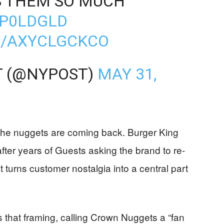
SS THEM SO MUCH'
JP0LDGLD
M/AXYCLGCKCO
T (@NYPOST)
MAY 31,
the nuggets are coming back. Burger King
after years of Guests asking the brand to re-
 turns customer nostalgia into a central part
that framing, calling Crown Nuggets a “fan