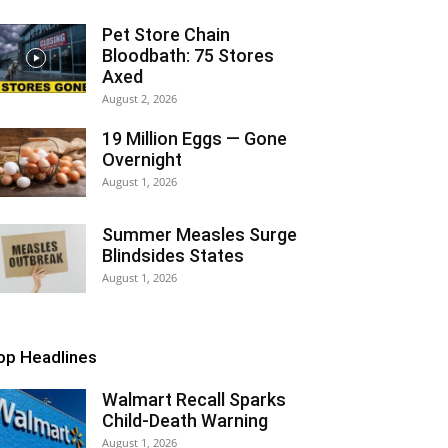
Pet Store Chain
Bloodbath: 75 Stores
Axed
August 2, 2026
19 Million Eggs — Gone
Overnight
August 1, 2026
Summer Measles Surge
Blindsides States
August 1, 2026
op Headlines
Walmart Recall Sparks
Child-Death Warning
August 1, 2026