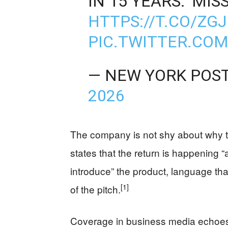
IN 15 YEARS: 'MI
HTTPS://T.CO/ZG
PIC.TWITTER.CO
— NEW YORK POS
2026
The company is not shy about why 
states that the return is happening “
introduce” the product, language that
[1]
of the pitch.
Coverage in business media echoes 