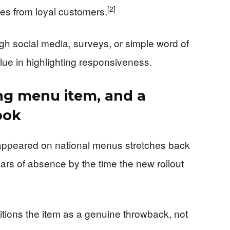
[2]
hes from loyal customers.
h social media, surveys, or simple word of
ue in highlighting responsiveness.
ing menu item, and a
ook
appeared on national menus stretches back
rs of absence by the time the new rollout
itions the item as a genuine throwback, not