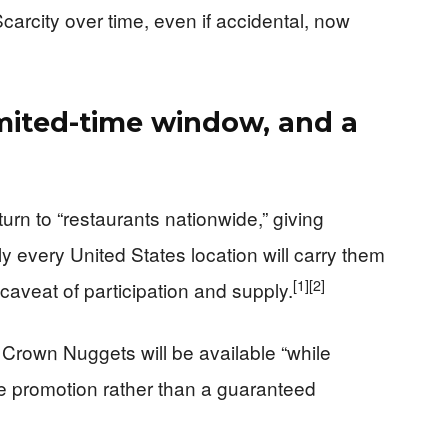
Scarcity over time, even if accidental, now
imited-time window, and a
urn to “restaurants nationwide,” giving
y every United States location will carry them
[1]
[2]
 caveat of participation and supply.
rown Nuggets will be available “while
ime promotion rather than a guaranteed