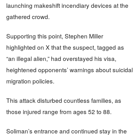
launching makeshift incendiary devices at the
gathered crowd.
Supporting this point, Stephen Miller
highlighted on X that the suspect, tagged as
“an illegal alien,” had overstayed his visa,
heightened opponents’ warnings about suicidal
migration policies.
This attack disturbed countless families, as
those injured range from ages 52 to 88.
Soliman’s entrance and continued stay in the