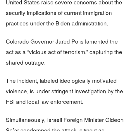
United States raise severe concerns about the
security implications of current immigration
practices under the Biden administration.
Colorado Governor Jared Polis lamented the
act as a “vicious act of terrorism,” capturing the
shared outrage.
The incident, labeled ideologically motivated
violence, is under stringent investigation by the
FBI and local law enforcement.
Simultaneously, Israeli Foreign Minister Gideon
Sa’ar condemned the attack, citing it as