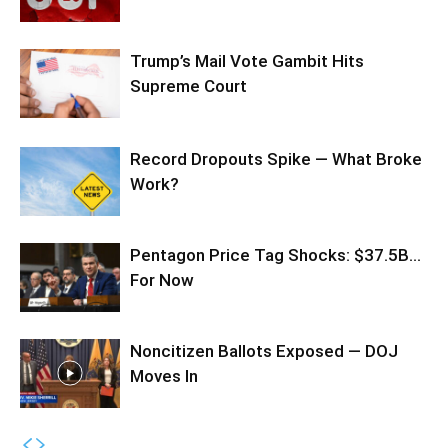
Trump’s Mail Vote Gambit Hits
Supreme Court
Record Dropouts Spike — What Broke
Work?
Pentagon Price Tag Shocks: $37.5B…
For Now
Noncitizen Ballots Exposed — DOJ
Moves In