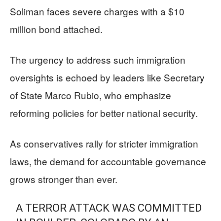
Soliman faces severe charges with a $10
million bond attached.
The urgency to address such immigration
oversights is echoed by leaders like Secretary
of State Marco Rubio, who emphasize
reforming policies for better national security.
As conservatives rally for stricter immigration
laws, the demand for accountable governance
grows stronger than ever.
A TERROR ATTACK WAS COMMITTED