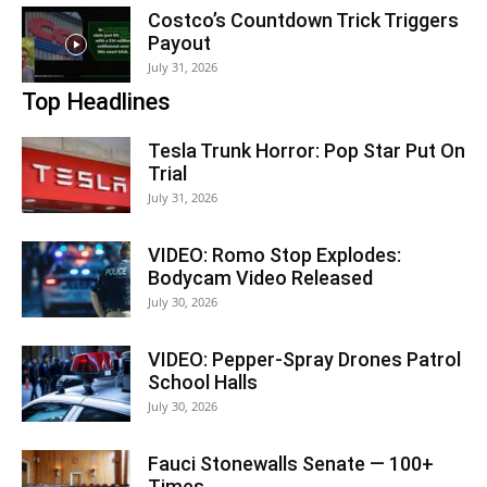
Costco’s Countdown Trick Triggers
Payout
July 31, 2026
Top Headlines
Tesla Trunk Horror: Pop Star Put On
Trial
July 31, 2026
VIDEO: Romo Stop Explodes:
Bodycam Video Released
July 30, 2026
VIDEO: Pepper-Spray Drones Patrol
School Halls
July 30, 2026
Fauci Stonewalls Senate — 100+
Times