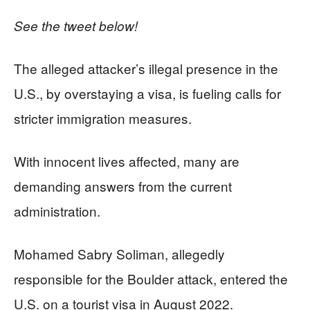
See the tweet below!
The alleged attacker’s illegal presence in the
U.S., by overstaying a visa, is fueling calls for
stricter immigration measures.
With innocent lives affected, many are
demanding answers from the current
administration.
Mohamed Sabry Soliman, allegedly
responsible for the Boulder attack, entered the
U.S. on a tourist visa in August 2022.