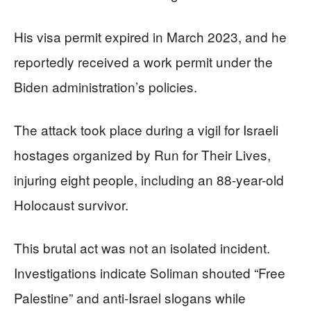
His visa permit expired in March 2023, and he
reportedly received a work permit under the
Biden administration’s policies.
The attack took place during a vigil for Israeli
hostages organized by Run for Their Lives,
injuring eight people, including an 88-year-old
Holocaust survivor.
This brutal act was not an isolated incident.
Investigations indicate Soliman shouted “Free
Palestine” and anti-Israel slogans while