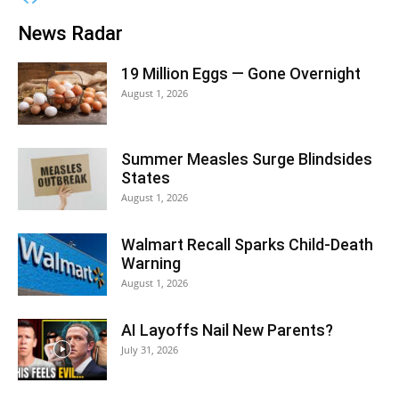
News Radar
19 Million Eggs — Gone Overnight
August 1, 2026
Summer Measles Surge Blindsides
States
August 1, 2026
Walmart Recall Sparks Child-Death
Warning
August 1, 2026
AI Layoffs Nail New Parents?
July 31, 2026