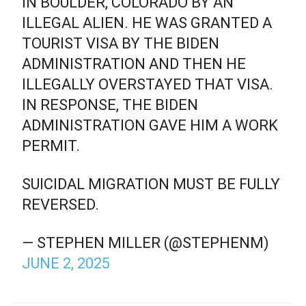
IN BOULDER, COLORADO BY AN
ILLEGAL ALIEN. HE WAS GRANTED A
TOURIST VISA BY THE BIDEN
ADMINISTRATION AND THEN HE
ILLEGALLY OVERSTAYED THAT VISA.
IN RESPONSE, THE BIDEN
ADMINISTRATION GAVE HIM A WORK
PERMIT.
SUICIDAL MIGRATION MUST BE FULLY
REVERSED.
— STEPHEN MILLER (@STEPHENM)
JUNE 2, 2025