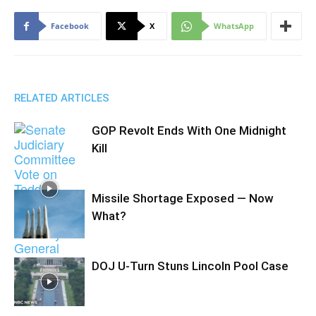
Facebook
X
WhatsApp
RELATED ARTICLES
GOP Revolt Ends With One Midnight
Kill
Missile Shortage Exposed — Now
What?
DOJ U-Turn Stuns Lincoln Pool Case