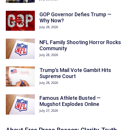
GOP Governor Defies Trump —
Why Now?
July 28, 2026
NFL Family Shooting Horror Rocks
Community
July 28, 2026
Trump’s Mail Vote Gambit Hits
Supreme Court
July 28, 2026
Famous Athlete Busted —
Mugshot Explodes Online
July 27, 2026