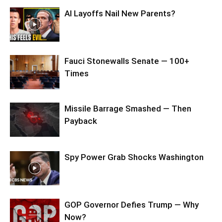
AI Layoffs Nail New Parents?
Fauci Stonewalls Senate — 100+
Times
Missile Barrage Smashed — Then
Payback
Spy Power Grab Shocks Washington
GOP Governor Defies Trump — Why
Now?