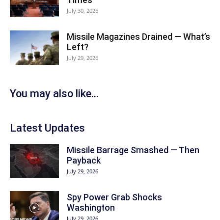
July 30, 2026
Missile Magazines Drained — What’s
Left?
July 29, 2026
You may also like...
Latest Updates
Missile Barrage Smashed — Then
Payback
July 29, 2026
Spy Power Grab Shocks
Washington
July 29, 2026