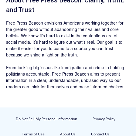
About Free Press Beacon: Clarity, Truth,
and Trust
Free Press Beacon
envisions Americans working together for
the greater good without abandoning their values and core
beliefs. We know it’s hard to exist in the contentious era of
social media. It’s hard to figure out what’s real. Our goal is to
make it easier for you to come to a source you can trust --
because we shine a light on the truth.
From tackling big issues like immigration and crime to holding
politicians accountable,
Free Press Beacon
aims to present
information in a clear, understandable, unbiased way so our
readers can think for themselves and make informed choices.
Do Not Sell My Personal Information
Privacy Policy
Terms of Use
About Us
Contact Us