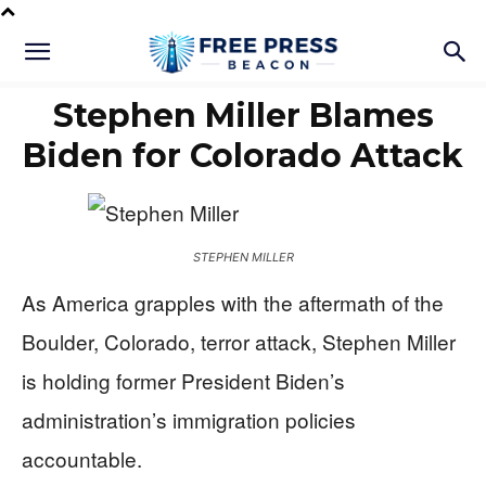
Stephen Miller Blames
Biden for Colorado Attack
STEPHEN MILLER
As America grapples with the aftermath of the
Boulder, Colorado, terror attack, Stephen Miller
is holding former President Biden’s
administration’s immigration policies
accountable.