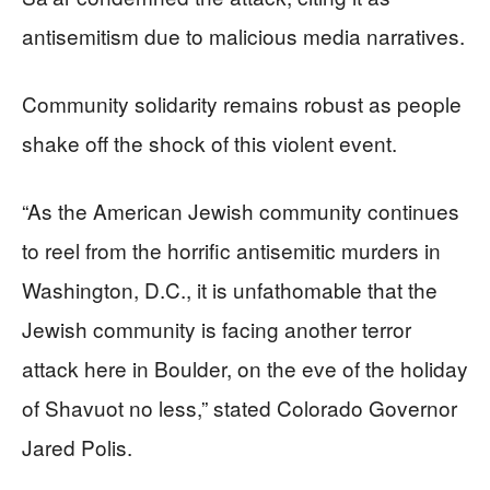
antisemitism due to malicious media narratives.
Community solidarity remains robust as people
shake off the shock of this violent event.
“As the American Jewish community continues
to reel from the horrific antisemitic murders in
Washington, D.C., it is unfathomable that the
Jewish community is facing another terror
attack here in Boulder, on the eve of the holiday
of Shavuot no less,” stated Colorado Governor
Jared Polis.