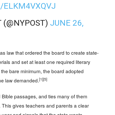
M/ELKM4VXQVJ
T (@NYPOST)
JUNE 26,
s law that ordered the board to create state-
ials and set at least one required literary
g the bare minimum, the board adopted
[1]
[5]
the law demanded.
d Bible passages, and ties many of them
e. This gives teachers and parents a clear
 year and signals that the state wants