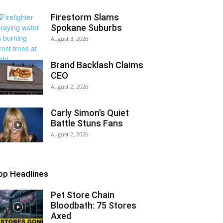
Firestorm Slams
Spokane Suburbs
August 3, 2026
Brand Backlash Claims
CEO
August 2, 2026
Carly Simon’s Quiet
Battle Stuns Fans
August 2, 2026
op Headlines
Pet Store Chain
Bloodbath: 75 Stores
Axed