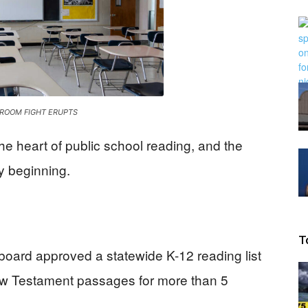
Beacon
ROOM FIGHT ERUPTS
the heart of public school reading, and the
ly beginning.
T
board approved a statewide K-12 reading list
New Testament passages for more than 5