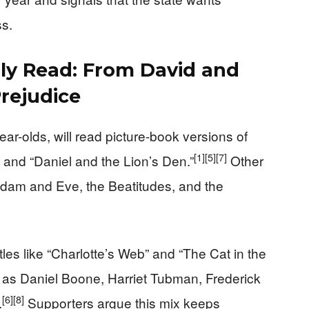
ss.
lly Read: From David and
Prejudice
ar-olds, will read picture-book versions of
[1]
[5]
[7]
” and “Daniel and the Lion’s Den.”
Other
e Adam and Eve, the Beatitudes, and the
itles like “Charlotte’s Web” and “The Cat in the
h as Daniel Boone, Harriet Tubman, Frederick
[6]
[8]
.
Supporters argue this mix keeps