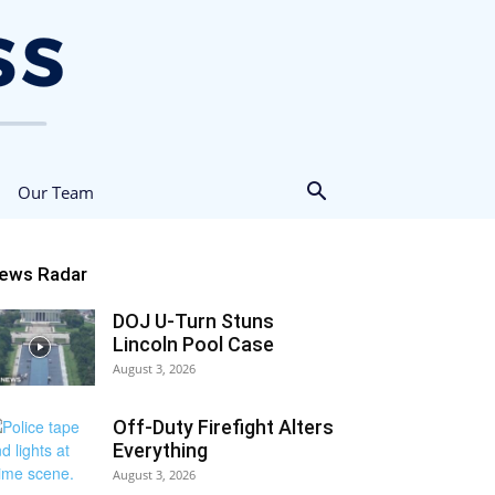
Our Team
ews Radar
DOJ U-Turn Stuns
Lincoln Pool Case
August 3, 2026
Off-Duty Firefight Alters
Everything
August 3, 2026