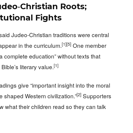
deo‑Christian Roots;
tutional Fights
id Judeo‑Christian traditions were central
[1]
[5]
appear in the curriculum.
One member
 a complete education” without texts that
[1]
ible’s literary value.
adings give “important insight into the moral
[2]
e shaped Western civilization.”
Supporters
ow what their children read so they can talk