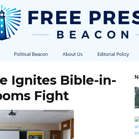
Political Beacon
About Us
Editorial Policy
Free
 Ignites Bible-in-
N
ooms Fight
Press