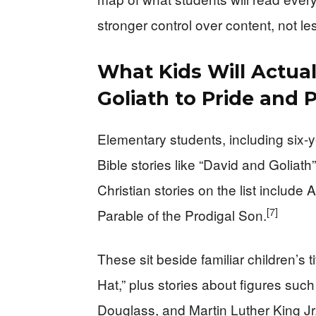
stronger control over content, not le
What Kids Will Actua
Goliath to Pride and 
Elementary students, including six-ye
Bible stories like “David and Goliath
Christian stories on the list includ
[7]
Parable of the Prodigal Son.
These sit beside familiar children’s t
Hat,” plus stories about figures suc
Douglass, and Martin Luther King Jr