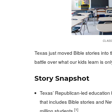
CLASS
Texas just moved Bible stories into 
battle over what our kids learn is on
Story Snapshot
Texas’ Republican-led education 
that includes Bible stories and 
[1]
million students.