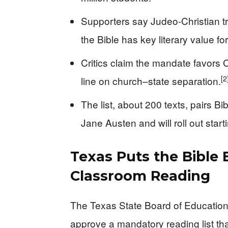
Supporters say Judeo-Christian t
the Bible has key literary value f
Critics claim the mandate favors Ch
[2
line on church–state separation.
The list, about 200 texts, pairs B
Jane Austen and will roll out star
Texas Puts the Bible 
Classroom Reading
The Texas State Board of Education,
approve a mandatory reading list th