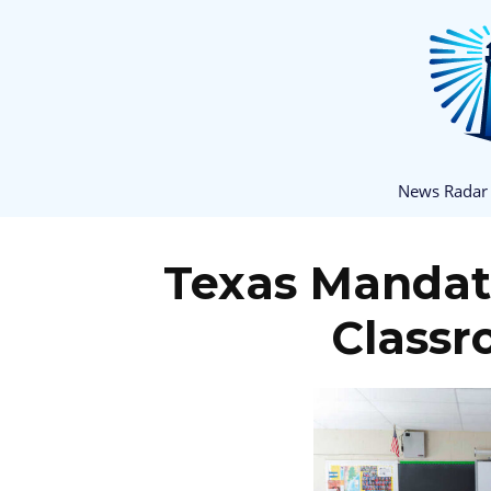
News Radar
Texas Mandate
Classr