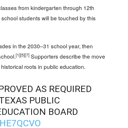
classes from kindergarten through 12th
 school students will be touched by this
rades in the 2030–31 school year, then
[1]
[5]
[7]
school.
Supporters describe the move
historical roots in public education.
PPROVED AS REQUIRED
TEXAS PUBLIC
EDUCATION BOARD
CHE7QCVO