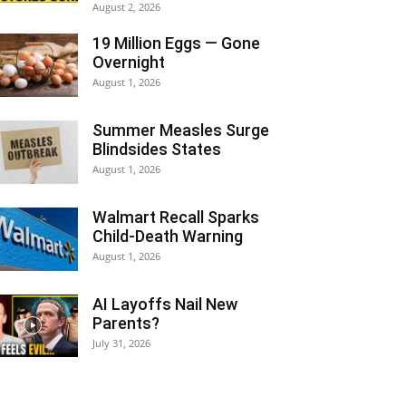
August 2, 2026
19 Million Eggs — Gone
Overnight
August 1, 2026
Summer Measles Surge
Blindsides States
August 1, 2026
Walmart Recall Sparks
Child-Death Warning
August 1, 2026
AI Layoffs Nail New
Parents?
July 31, 2026