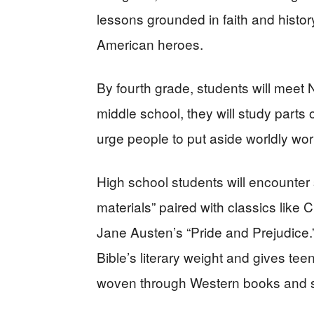
lessons grounded in faith and history
American heroes.
By fourth grade, students will mee
middle school, they will study part
urge people to put aside worldly wo
High school students will encounter
materials” paired with classics like
Jane Austen’s “Pride and Prejudice.
Bible’s literary weight and gives tee
woven through Western books and 