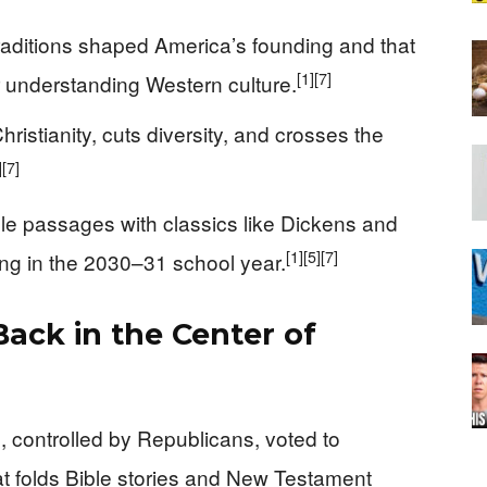
raditions shaped America’s founding and that
[1]
[7]
or understanding Western culture.
ristianity, cuts diversity, and crosses the
]
[7]
ible passages with classics like Dickens and
[1]
[5]
[7]
ting in the 2030–31 school year.
Back in the Center of
 controlled by Republicans, voted to
at folds Bible stories and New Testament