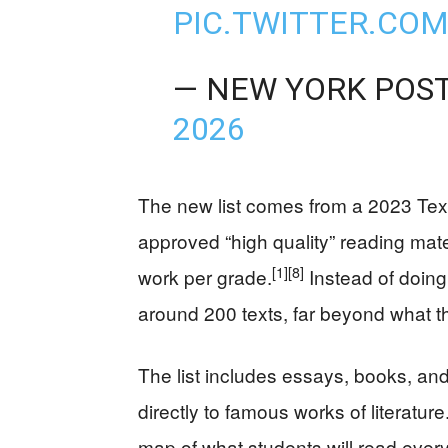
PIC.TWITTER.CO
— NEW YORK POS
2026
The new list comes from a 2023 Texa
approved “high quality” reading mater
[1]
[8]
work per grade.
Instead of doin
around 200 texts, far beyond what 
The list includes essays, books, an
directly to famous works of literatur
map of what students will read every