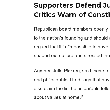
Supporters Defend Ju
Critics Warn of Consti
Republican board members openly sa
to the nation’s founding and should 
argued that it is “impossible to have
shaped our culture and stressed the B
Another, Julie Pickren, said these re
and philosophical traditions that hav
also claim the list helps parents foll
[1]
about values at home.