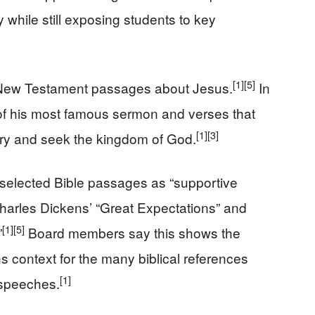
 while still exposing students to key
[1]
[5]
t New Testament passages about Jesus.
In
s of his most famous sermon and verses that
[1]
[3]
rry and seek the kingdom of God.
 selected Bible passages as “supportive
 Charles Dickens’ “Great Expectations” and
[1]
[5]
”
Board members say this shows the
ns context for the many biblical references
[1]
speeches.