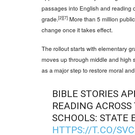
passages into English and reading 
[2]
[7]
grade.
More than 5 million public
change once it takes effect.
The rollout starts with elementary g
moves up through middle and high 
as a major step to restore moral and 
BIBLE STORIES A
READING ACROSS 
SCHOOLS: STATE 
HTTPS://T.CO/SV