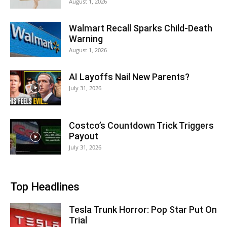
August 1, 2026
Walmart Recall Sparks Child-Death
Warning
August 1, 2026
AI Layoffs Nail New Parents?
July 31, 2026
Costco’s Countdown Trick Triggers
Payout
July 31, 2026
Top Headlines
Tesla Trunk Horror: Pop Star Put On
Trial