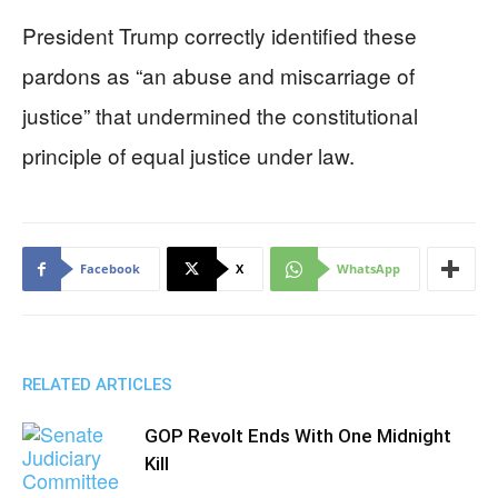
President Trump correctly identified these
pardons as “an abuse and miscarriage of
justice” that undermined the constitutional
principle of equal justice under law.
Facebook
X
WhatsApp
RELATED ARTICLES
GOP Revolt Ends With One Midnight
Kill