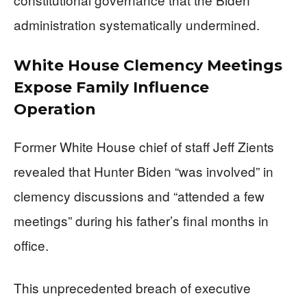
administration systematically undermined.
White House Clemency Meetings
Expose Family Influence
Operation
Former White House chief of staff Jeff Zients
revealed that Hunter Biden “was involved” in
clemency discussions and “attended a few
meetings” during his father’s final months in
office.
This unprecedented breach of executive