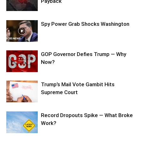
Payback
Spy Power Grab Shocks Washington
GOP Governor Defies Trump — Why
Now?
Trump’s Mail Vote Gambit Hits
Supreme Court
Record Dropouts Spike — What Broke
Work?