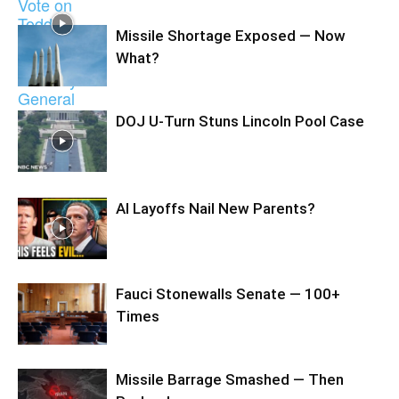
Missile Shortage Exposed — Now
What?
DOJ U-Turn Stuns Lincoln Pool Case
AI Layoffs Nail New Parents?
Fauci Stonewalls Senate — 100+
Times
Missile Barrage Smashed — Then