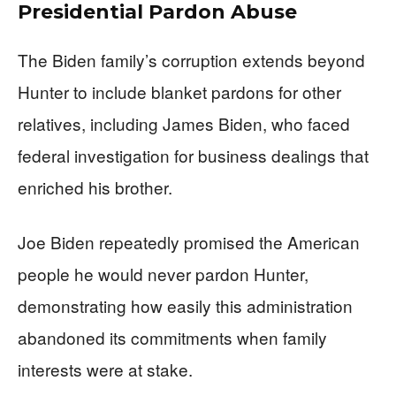
Presidential Pardon Abuse
The Biden family’s corruption extends beyond
Hunter to include blanket pardons for other
relatives, including James Biden, who faced
federal investigation for business dealings that
enriched his brother.
Joe Biden repeatedly promised the American
people he would never pardon Hunter,
demonstrating how easily this administration
abandoned its commitments when family
interests were at stake.