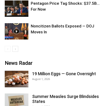
Pentagon Price Tag Shocks: $37.5B…
For Now
Noncitizen Ballots Exposed — DOJ
Moves In
News Radar
19 Million Eggs — Gone Overnight
August 1, 2026
Summer Measles Surge Blindsides
States