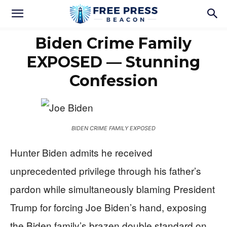
Biden Crime Family
EXPOSED — Stunning
Confession
BIDEN CRIME FAMILY EXPOSED
Hunter Biden admits he received
unprecedented privilege through his father’s
pardon while simultaneously blaming President
Trump for forcing Joe Biden’s hand, exposing
the Biden family’s brazen double standard on