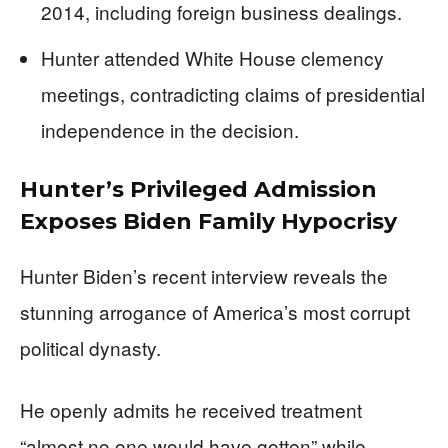
2014, including foreign business dealings.
Hunter attended White House clemency
meetings, contradicting claims of presidential
independence in the decision.
Hunter’s Privileged Admission
Exposes Biden Family Hypocrisy
Hunter Biden’s recent interview reveals the
stunning arrogance of America’s most corrupt
political dynasty.
He openly admits he received treatment
“almost no one would have gotten” while