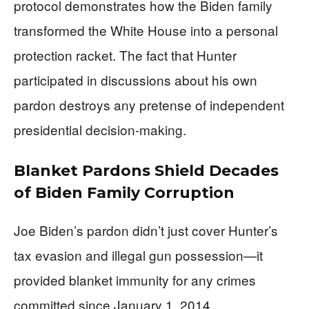
protocol demonstrates how the Biden family
transformed the White House into a personal
protection racket. The fact that Hunter
participated in discussions about his own
pardon destroys any pretense of independent
presidential decision-making.
Blanket Pardons Shield Decades
of Biden Family Corruption
Joe Biden’s pardon didn’t just cover Hunter’s
tax evasion and illegal gun possession—it
provided blanket immunity for any crimes
committed since January 1, 2014.