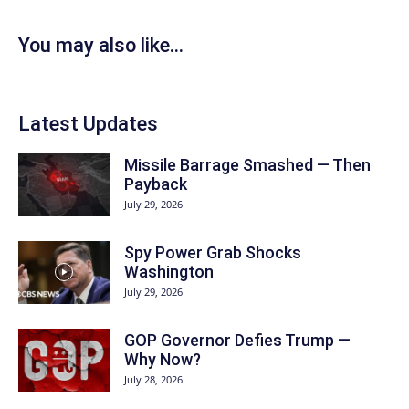
You may also like...
Latest Updates
Missile Barrage Smashed — Then
Payback
July 29, 2026
Spy Power Grab Shocks
Washington
July 29, 2026
GOP Governor Defies Trump —
Why Now?
July 28, 2026