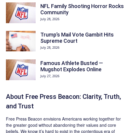
NFL Family Shooting Horror Rocks
Community
July 28, 2026
Trump’s Mail Vote Gambit Hits
Supreme Court
July 28, 2026
Famous Athlete Busted —
Mugshot Explodes Online
July 27, 2026
About Free Press Beacon: Clarity, Truth,
and Trust
Free Press Beacon
envisions Americans working together for
the greater good without abandoning their values and core
beliefs. We know it’s hard to exist in the contentious era of