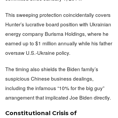
This sweeping protection coincidentally covers
Hunter’s lucrative board position with Ukrainian
energy company Burisma Holdings, where he
earned up to $1 million annually while his father
oversaw U.S.-Ukraine policy.
The timing also shields the Biden family’s
suspicious Chinese business dealings,
including the infamous “10% for the big guy”
arrangement that implicated Joe Biden directly.
Constitutional Crisis of