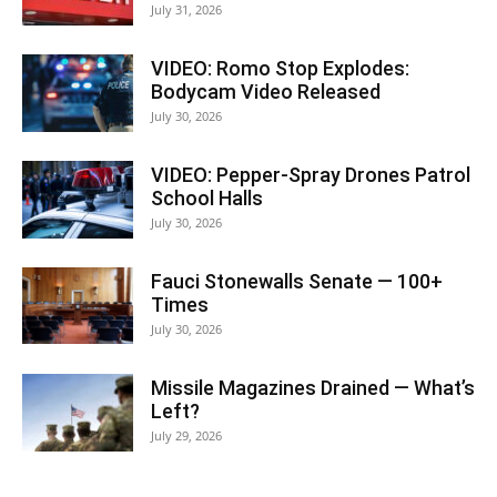
July 31, 2026
VIDEO: Romo Stop Explodes:
Bodycam Video Released
July 30, 2026
VIDEO: Pepper-Spray Drones Patrol
School Halls
July 30, 2026
Fauci Stonewalls Senate — 100+
Times
July 30, 2026
Missile Magazines Drained — What’s
Left?
July 29, 2026