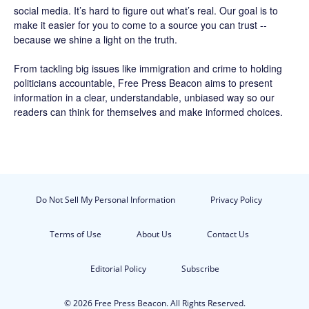
social media. It’s hard to figure out what’s real. Our goal is to
make it easier for you to come to a source you can trust --
because we shine a light on the truth.
From tackling big issues like immigration and crime to holding
politicians accountable,
Free Press Beacon
aims to present
information in a clear, understandable, unbiased way so our
readers can think for themselves and make informed choices.
Do Not Sell My Personal Information
Privacy Policy
Terms of Use
About Us
Contact Us
Editorial Policy
Subscribe
© 2026 Free Press Beacon. All Rights Reserved.