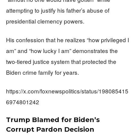
attempting to justify his father’s abuse of
presidential clemency powers.
His confession that he realizes “how privileged I
am” and “how lucky I am” demonstrates the
two-tiered justice system that protected the
Biden crime family for years.
https://x.com/foxnewspolitics/status/198085415
6974801242
Trump Blamed for Biden’s
Corrupt Pardon Decision