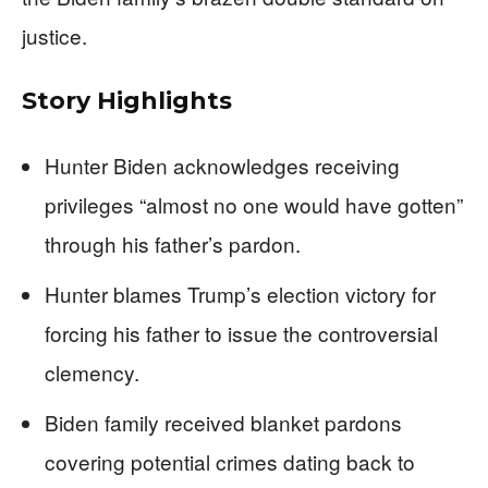
justice.
Story Highlights
Hunter Biden acknowledges receiving
privileges “almost no one would have gotten”
through his father’s pardon.
Hunter blames Trump’s election victory for
forcing his father to issue the controversial
clemency.
Biden family received blanket pardons
covering potential crimes dating back to