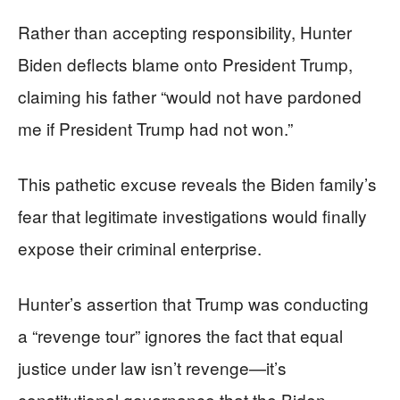
Rather than accepting responsibility, Hunter
Biden deflects blame onto President Trump,
claiming his father “would not have pardoned
me if President Trump had not won.”
This pathetic excuse reveals the Biden family’s
fear that legitimate investigations would finally
expose their criminal enterprise.
Hunter’s assertion that Trump was conducting
a “revenge tour” ignores the fact that equal
justice under law isn’t revenge—it’s
constitutional governance that the Biden