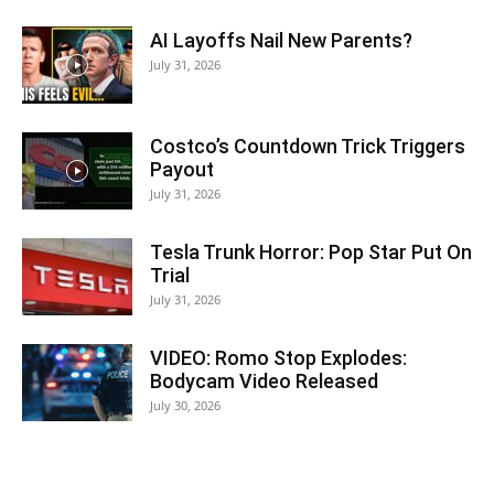
AI Layoffs Nail New Parents?
July 31, 2026
Costco’s Countdown Trick Triggers
Payout
July 31, 2026
Tesla Trunk Horror: Pop Star Put On
Trial
July 31, 2026
VIDEO: Romo Stop Explodes:
Bodycam Video Released
July 30, 2026