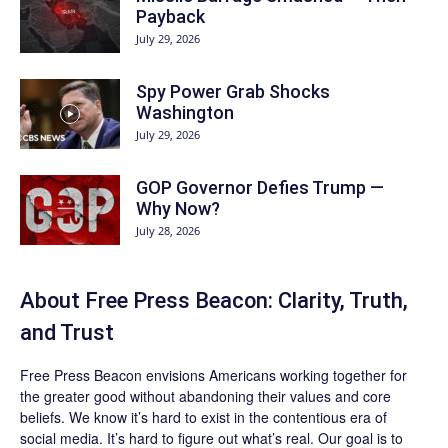
Payback
July 29, 2026
Spy Power Grab Shocks
Washington
July 29, 2026
GOP Governor Defies Trump —
Why Now?
July 28, 2026
About Free Press Beacon: Clarity, Truth,
and Trust
Free Press Beacon
envisions Americans working together for
the greater good without abandoning their values and core
beliefs. We know it’s hard to exist in the contentious era of
social media. It’s hard to figure out what’s real. Our goal is to