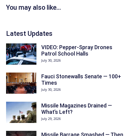
You may also like...
Latest Updates
VIDEO: Pepper-Spray Drones
Patrol School Halls
July 30, 2026
Fauci Stonewalls Senate — 100+
Times
July 30, 2026
Missile Magazines Drained —
What’s Left?
July 29, 2026
Missile Barrage Smashed — Then