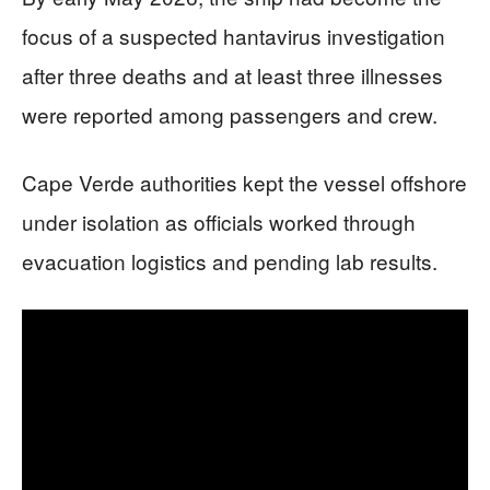
focus of a suspected hantavirus investigation
after three deaths and at least three illnesses
were reported among passengers and crew.
Cape Verde authorities kept the vessel offshore
under isolation as officials worked through
evacuation logistics and pending lab results.