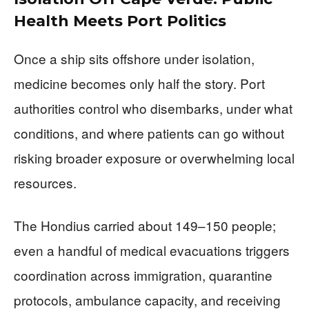
Health Meets Port Politics
Once a ship sits offshore under isolation,
medicine becomes only half the story. Port
authorities control who disembarks, under what
conditions, and where patients can go without
risking broader exposure or overwhelming local
resources.
The Hondius carried about 149–150 people;
even a handful of medical evacuations triggers
coordination across immigration, quarantine
protocols, ambulance capacity, and receiving