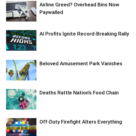
Airline Greed? Overhead Bins Now
Paywalled
AI Profits Ignite Record-Breaking Rally
Beloved Amusement Park Vanishes
Deaths Rattle Nation’s Food Chain
Off-Duty Firefight Alters Everything