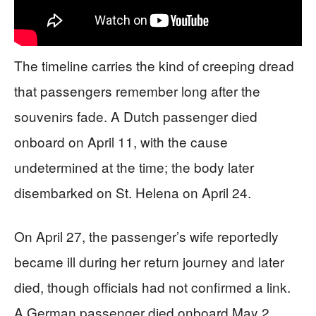
The timeline carries the kind of creeping dread
that passengers remember long after the
souvenirs fade. A Dutch passenger died
onboard on April 11, with the cause
undetermined at the time; the body later
disembarked on St. Helena on April 24.
On April 27, the passenger’s wife reportedly
became ill during her return journey and later
died, though officials had not confirmed a link.
A German passenger died onboard May 2,