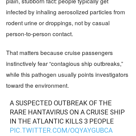
plain, stubborn fact: people typically get
infected by inhaling aerosolized particles from
rodent urine or droppings, not by casual
person-to-person contact.
That matters because cruise passengers
instinctively fear “contagious ship outbreaks,”
while this pathogen usually points investigators
toward the environment.
A SUSPECTED OUTBREAK OF THE
RARE HANTAVIRUS ON A CRUISE SHIP
IN THE ATLANTIC KILLS 3 PEOPLE
PIC.TWITTER.COM/OQYAYGUBCA