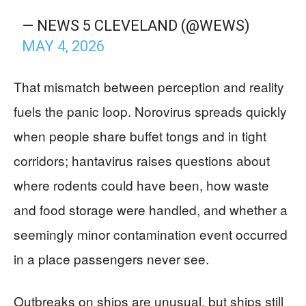
— NEWS 5 CLEVELAND (@WEWS)
MAY 4, 2026
That mismatch between perception and reality
fuels the panic loop. Norovirus spreads quickly
when people share buffet tongs and in tight
corridors; hantavirus raises questions about
where rodents could have been, how waste
and food storage were handled, and whether a
seemingly minor contamination event occurred
in a place passengers never see.
Outbreaks on ships are unusual, but ships still