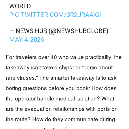
WORLD.
PIC.TWITTER.COM/3R2URAAIGI
— NEWS HUB (@NEWSHUBGLOBE)
MAY 4, 2026
For travelers over 40 who value practicality, the
takeaway isn’t “avoid ships” or “panic about
rare viruses.” The smarter takeaway is to ask
boring questions before you book: How does
the operator handle medical isolation? What
are the evacuation relationships with ports on
the route? How do they communicate during