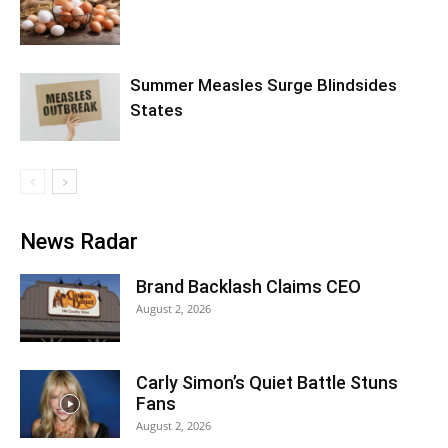
Summer Measles Surge Blindsides
States
News Radar
Brand Backlash Claims CEO
August 2, 2026
Carly Simon’s Quiet Battle Stuns
Fans
August 2, 2026