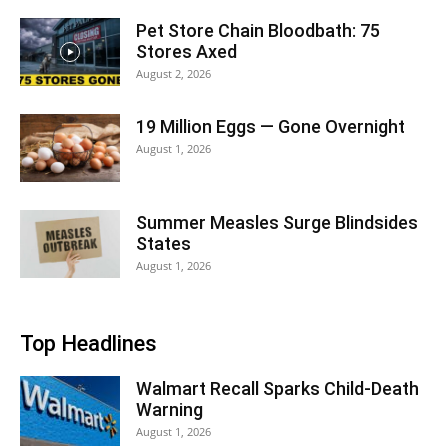
Pet Store Chain Bloodbath: 75
Stores Axed
August 2, 2026
19 Million Eggs — Gone Overnight
August 1, 2026
Summer Measles Surge Blindsides
States
August 1, 2026
Top Headlines
Walmart Recall Sparks Child-Death
Warning
August 1, 2026