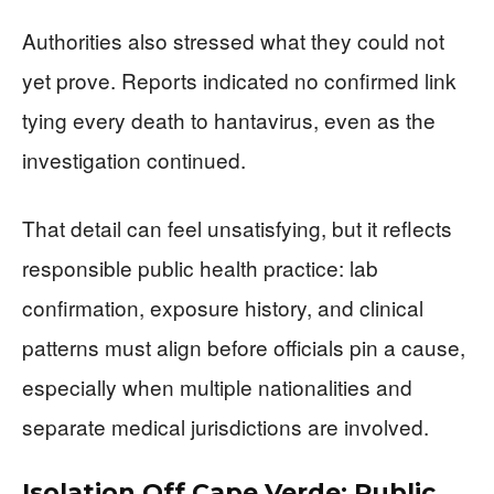
Authorities also stressed what they could not
yet prove. Reports indicated no confirmed link
tying every death to hantavirus, even as the
investigation continued.
That detail can feel unsatisfying, but it reflects
responsible public health practice: lab
confirmation, exposure history, and clinical
patterns must align before officials pin a cause,
especially when multiple nationalities and
separate medical jurisdictions are involved.
Isolation Off Cape Verde: Public