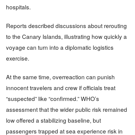
hospitals.
Reports described discussions about rerouting
to the Canary Islands, illustrating how quickly a
voyage can turn into a diplomatic logistics
exercise.
At the same time, overreaction can punish
innocent travelers and crew if officials treat
“suspected” like “confirmed.” WHO’s
assessment that the wider public risk remained
low offered a stabilizing baseline, but
passengers trapped at sea experience risk in