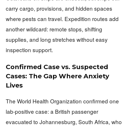
carry cargo, provisions, and hidden spaces
where pests can travel. Expedition routes add
another wildcard: remote stops, shifting
supplies, and long stretches without easy
inspection support.
Confirmed Case vs. Suspected
Cases: The Gap Where Anxiety
Lives
The World Health Organization confirmed one
lab-positive case: a British passenger
evacuated to Johannesburg, South Africa, who