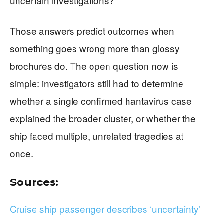
uncertain investigations?
Those answers predict outcomes when
something goes wrong more than glossy
brochures do. The open question now is
simple: investigators still had to determine
whether a single confirmed hantavirus case
explained the broader cluster, or whether the
ship faced multiple, unrelated tragedies at
once.
Sources:
Cruise ship passenger describes ‘uncertainty’