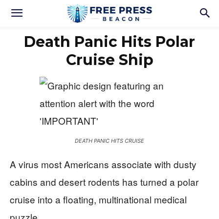
Death Panic Hits Polar
Cruise Ship
DEATH PANIC HITS CRUISE
A virus most Americans associate with dusty
cabins and desert rodents has turned a polar
cruise into a floating, multinational medical
puzzle.