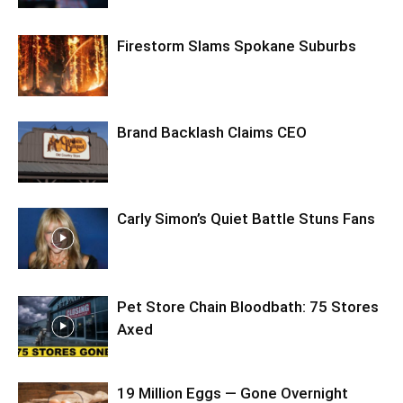
Firestorm Slams Spokane Suburbs
Brand Backlash Claims CEO
Carly Simon’s Quiet Battle Stuns Fans
Pet Store Chain Bloodbath: 75 Stores
Axed
19 Million Eggs — Gone Overnight