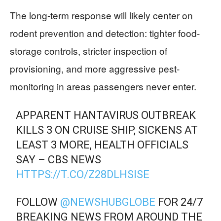
The long-term response will likely center on
rodent prevention and detection: tighter food-
storage controls, stricter inspection of
provisioning, and more aggressive pest-
monitoring in areas passengers never enter.
APPARENT HANTAVIRUS OUTBREAK
KILLS 3 ON CRUISE SHIP, SICKENS AT
LEAST 3 MORE, HEALTH OFFICIALS
SAY – CBS NEWS
HTTPS://T.CO/Z28DLHSISE
FOLLOW
@NEWSHUBGLOBE
FOR 24/7
BREAKING NEWS FROM AROUND THE