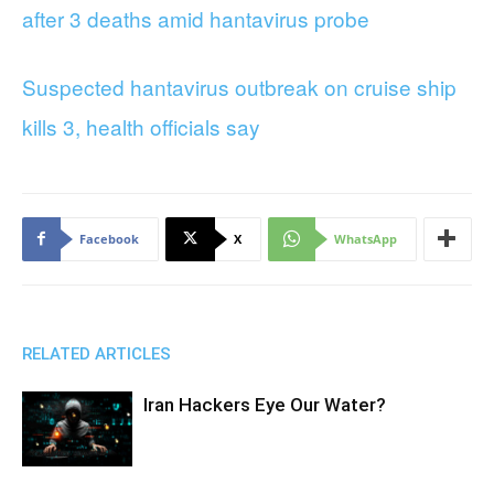
after 3 deaths amid hantavirus probe
Suspected hantavirus outbreak on cruise ship
kills 3, health officials say
Facebook
X
WhatsApp
RELATED ARTICLES
Iran Hackers Eye Our Water?