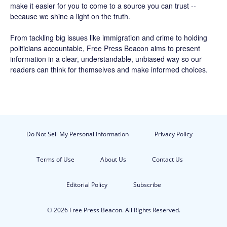
make it easier for you to come to a source you can trust --
because we shine a light on the truth.
From tackling big issues like immigration and crime to holding
politicians accountable,
Free Press Beacon
aims to present
information in a clear, understandable, unbiased way so our
readers can think for themselves and make informed choices.
Do Not Sell My Personal Information
Privacy Policy
Terms of Use
About Us
Contact Us
Editorial Policy
Subscribe
© 2026 Free Press Beacon. All Rights Reserved.