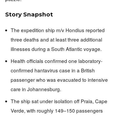
Story Snapshot
The expedition ship m/v Hondius reported
three deaths and at least three additional
illnesses during a South Atlantic voyage.
Health officials confirmed one laboratory-
confirmed hantavirus case in a British
passenger who was evacuated to intensive
care in Johannesburg.
The ship sat under isolation off Praia, Cape
Verde, with roughly 149–150 passengers