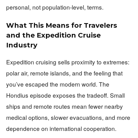
personal, not population-level, terms.
What This Means for Travelers
and the Expedition Cruise
Industry
Expedition cruising sells proximity to extremes:
polar air, remote islands, and the feeling that
you’ve escaped the modern world. The
Hondius episode exposes the tradeoff. Small
ships and remote routes mean fewer nearby
medical options, slower evacuations, and more
dependence on international cooperation.