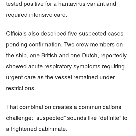
tested positive for a hantavirus variant and
required intensive care.
Officials also described five suspected cases
pending confirmation. Two crew members on
the ship, one British and one Dutch, reportedly
showed acute respiratory symptoms requiring
urgent care as the vessel remained under
restrictions.
That combination creates a communications
challenge: “suspected” sounds like “definite” to
a frightened cabinmate.