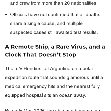
and crew from more than 20 nationalities.
Officials have not confirmed that all deaths
share a single cause, and multiple
suspected cases still awaited test results.
A Remote Ship, a Rare Virus, and a
Clock That Doesn’t Stop
The m/v Hondius left Argentina on a polar
expedition route that sounds glamorous until a
medical emergency hits and the nearest fully
equipped hospital sits an ocean away.
By early May 2026, the ship had become the