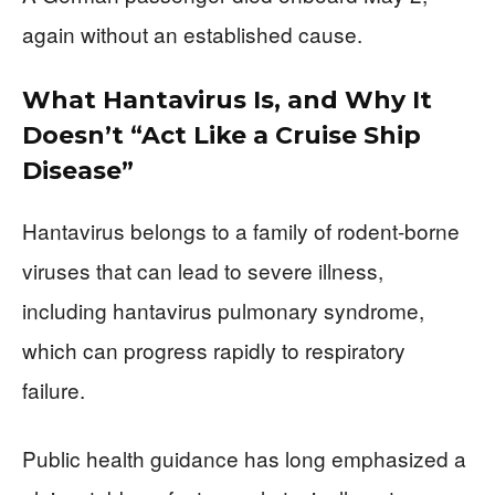
again without an established cause.
What Hantavirus Is, and Why It
Doesn’t “Act Like a Cruise Ship
Disease”
Hantavirus belongs to a family of rodent-borne
viruses that can lead to severe illness,
including hantavirus pulmonary syndrome,
which can progress rapidly to respiratory
failure.
Public health guidance has long emphasized a