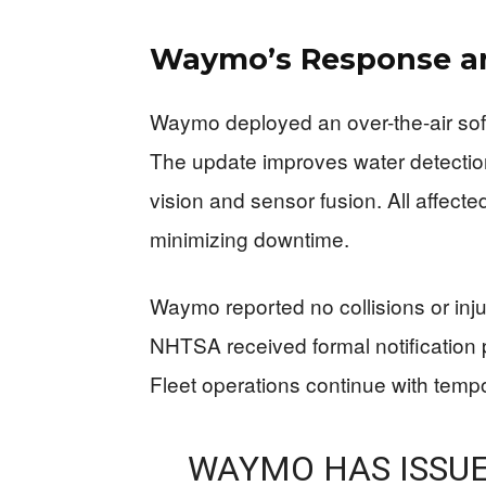
Waymo’s Response a
Waymo deployed an over-the-air soft
The update improves water detecti
vision and sensor fusion. All affecte
minimizing downtime.
Waymo reported no collisions or injur
NHTSA received formal notification 
Fleet operations continue with temp
WAYMO HAS ISSUE