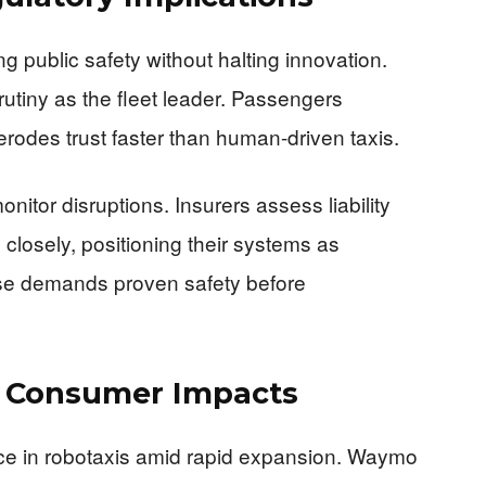
 public safety without halting innovation.
utiny as the fleet leader. Passengers
de erodes trust faster than human-driven taxis.
itor disruptions. Insurers assess liability
 closely, positioning their systems as
se demands proven safety before
d Consumer Impacts
nce in robotaxis amid rapid expansion. Waymo