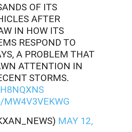
ANDS OF ITS
ICLES AFTER
AW IN HOW ITS
EMS RESPOND TO
YS, A PROBLEM THAT
AWN ATTENTION IN
ECENT STORMS.
VHH8NQXNS
M/MW4V3VEKWG
@KXAN_NEWS)
MAY 12,