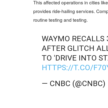
This affected operations in cities 
provides ride-hailing services. Comp
routine testing and testing.
WAYMO RECALLS 3
AFTER GLITCH A
TO 'DRIVE INTO S
HTTPS://T.CO/F7
— CNBC (@CNBC)