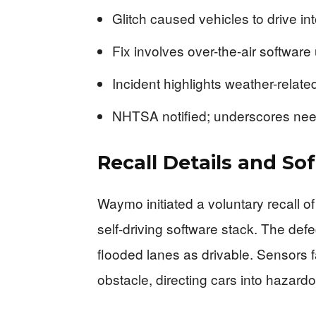
Glitch caused vehicles to drive in
Fix involves over-the-air software
Incident highlights weather-related
NHTSA notified; underscores need
Recall Details and So
Waymo initiated a voluntary recall o
self-driving software stack. The de
flooded lanes as drivable. Sensors f
obstacle, directing cars into hazard