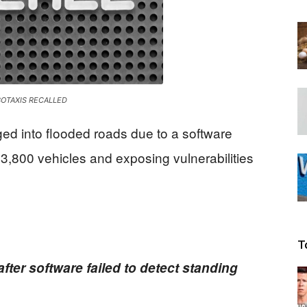
Beacon
OTAXIS RECALLED
ged into flooded roads due to a software
f 3,800 vehicles and exposing vulnerabilities
T
fter software failed to detect standing