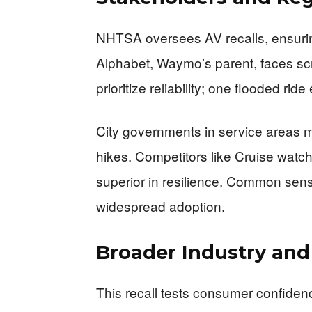
NHTSA oversees AV recalls, ensuring
Alphabet, Waymo’s parent, faces scr
prioritize reliability; one flooded ri
City governments in service areas mon
hikes. Competitors like Cruise watch
superior in resilience. Common sen
widespread adoption.
Broader Industry an
This recall tests consumer confide