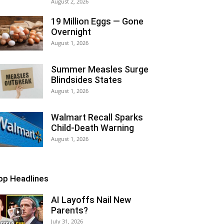
August 2, 2026
19 Million Eggs — Gone
Overnight
August 1, 2026
Summer Measles Surge
Blindsides States
August 1, 2026
Walmart Recall Sparks
Child-Death Warning
August 1, 2026
op Headlines
AI Layoffs Nail New
Parents?
July 31, 2026