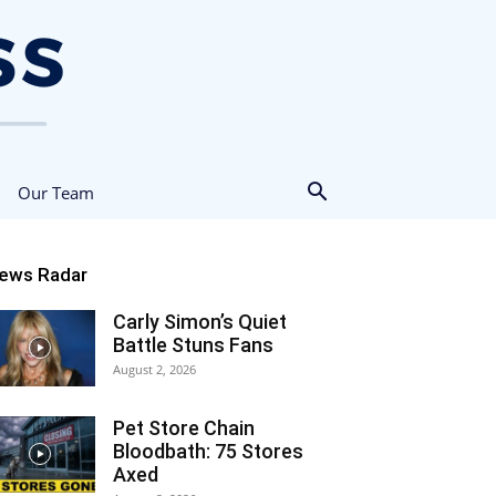
Our Team
ews Radar
Carly Simon’s Quiet
Battle Stuns Fans
August 2, 2026
Pet Store Chain
Bloodbath: 75 Stores
Axed