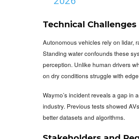
2026
Technical Challenges
Autonomous vehicles rely on lidar,
Standing water confounds these sys
perception. Unlike human drivers who
on dry conditions struggle with edge
Waymo’s incident reveals a gap in 
industry. Previous tests showed AVs 
better datasets and algorithms.
Stakeholders and Reg