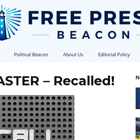
Political Beacon
About Us
Editorial Policy
Free
ASTER – Recalled!
N
Press