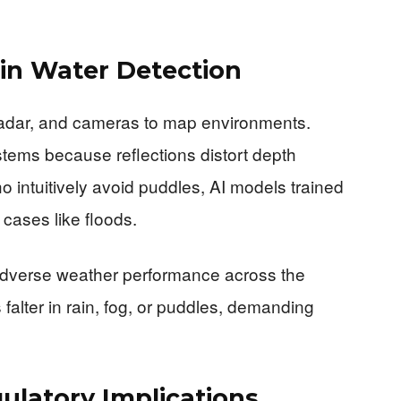
 in Water Detection
 radar, and cameras to map environments.
tems because reflections distort depth
 intuitively avoid puddles, AI models trained
 cases like floods.
adverse weather performance across the
falter in rain, fog, or puddles, demanding
ulatory Implications