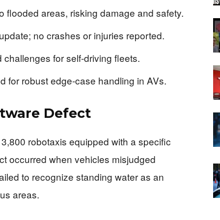
to flooded areas, risking damage and safety.
 update; no crashes or injuries reported.
 challenges for self-driving fleets.
 for robust edge-case handling in AVs.
ftware Defect
f 3,800 robotaxis equipped with a specific
fect occurred when vehicles misjudged
ailed to recognize standing water as an
ous areas.