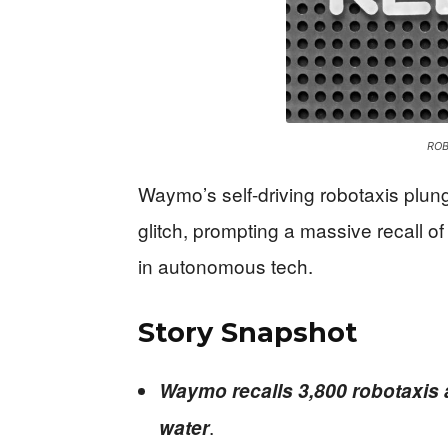
ROB
Waymo’s self-driving robotaxis plun
glitch, prompting a massive recall o
in autonomous tech.
Story Snapshot
Waymo recalls 3,800 robotaxis a
.
water