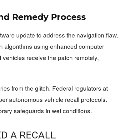
nd Remedy Process
ware update to address the navigation flaw.
on algorithms using enhanced computer
d vehicles receive the patch remotely,
ies from the glitch. Federal regulators at
per autonomous vehicle recall protocols.
orary safeguards in wet conditions.
D A RECALL