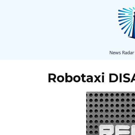
News Radar
Robotaxi DIS