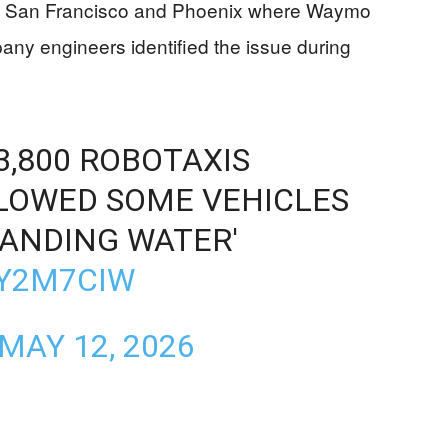
like San Francisco and Phoenix where Waymo
any engineers identified the issue during
,800 ROBOTAXIS
LLOWED SOME VEHICLES
TANDING WATER'
0Y2M7CIW
MAY 12, 2026