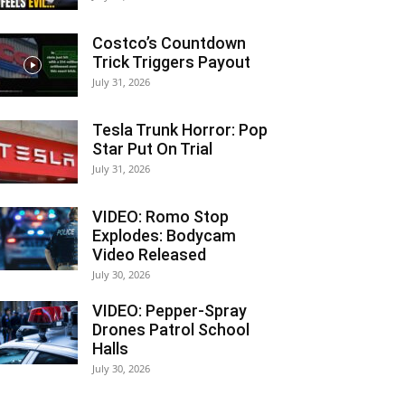
Costco’s Countdown
Trick Triggers Payout
July 31, 2026
Tesla Trunk Horror: Pop
Star Put On Trial
July 31, 2026
VIDEO: Romo Stop
Explodes: Bodycam
Video Released
July 30, 2026
VIDEO: Pepper-Spray
Drones Patrol School
Halls
July 30, 2026