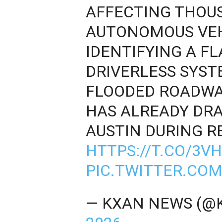
AFFECTING THOUS
AUTONOMOUS VEH
IDENTIFYING A FL
DRIVERLESS SYST
FLOODED ROADWA
HAS ALREADY DR
AUSTIN DURING R
HTTPS://T.CO/3
PIC.TWITTER.CO
— KXAN NEWS (