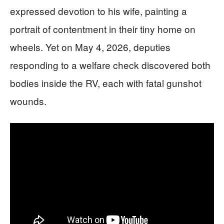
expressed devotion to his wife, painting a
portrait of contentment in their tiny home on
wheels. Yet on May 4, 2026, deputies
responding to a welfare check discovered both
bodies inside the RV, each with fatal gunshot
wounds.