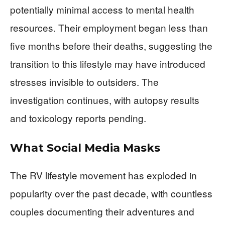
potentially minimal access to mental health
resources. Their employment began less than
five months before their deaths, suggesting the
transition to this lifestyle may have introduced
stresses invisible to outsiders. The
investigation continues, with autopsy results
and toxicology reports pending.
What Social Media Masks
The RV lifestyle movement has exploded in
popularity over the past decade, with countless
couples documenting their adventures and