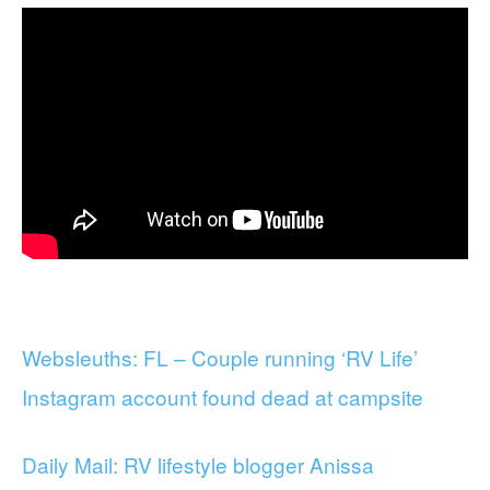
Websleuths: FL – Couple running ‘RV Life’
Instagram account found dead at campsite
Daily Mail: RV lifestyle blogger Anissa