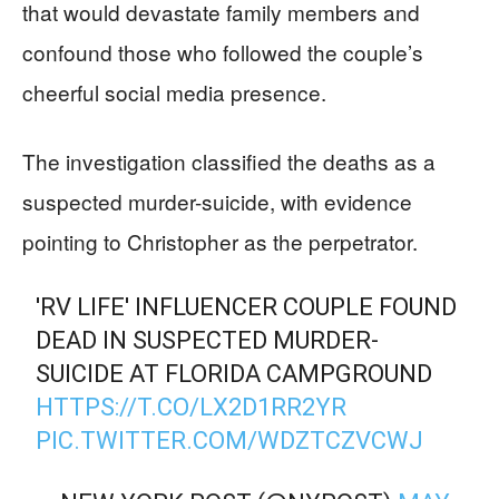
that would devastate family members and
confound those who followed the couple’s
cheerful social media presence.
The investigation classified the deaths as a
suspected murder-suicide, with evidence
pointing to Christopher as the perpetrator.
'RV LIFE' INFLUENCER COUPLE FOUND
DEAD IN SUSPECTED MURDER-
SUICIDE AT FLORIDA CAMPGROUND
HTTPS://T.CO/LX2D1RR2YR
PIC.TWITTER.COM/WDZTCZVCWJ