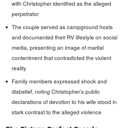
with Christopher identified as the alleged
perpetrator
The couple served as campground hosts
and documented their RV lifestyle on social
media, presenting an image of marital
contentment that contradicted the violent
reality
Family members expressed shock and
disbelief, noting Christopher’s public
declarations of devotion to his wife stood in
stark contrast to the alleged violence