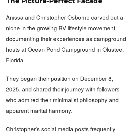
The Picture-Perfect Facade
Anissa and Christopher Osborne carved out a
niche in the growing RV lifestyle movement,
documenting their experiences as campground
hosts at Ocean Pond Campground in Olustee,
Florida.
They began their position on December 8,
2025, and shared their journey with followers
who admired their minimalist philosophy and
apparent marital harmony.
Christopher’s social media posts frequently