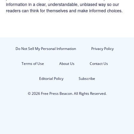
information in a clear, understandable, unbiased way so our
readers can think for themselves and make informed choices.
Do Not Sell My Personal Information
Privacy Policy
Terms of Use
About Us
Contact Us
Editorial Policy
Subscribe
© 2026 Free Press Beacon. All Rights Reserved.