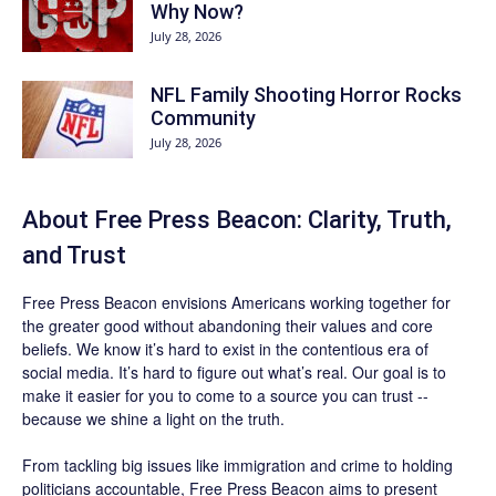
Why Now?
July 28, 2026
NFL Family Shooting Horror Rocks
Community
July 28, 2026
About Free Press Beacon: Clarity, Truth,
and Trust
Free Press Beacon
envisions Americans working together for
the greater good without abandoning their values and core
beliefs. We know it’s hard to exist in the contentious era of
social media. It’s hard to figure out what’s real. Our goal is to
make it easier for you to come to a source you can trust --
because we shine a light on the truth.
From tackling big issues like immigration and crime to holding
politicians accountable,
Free Press Beacon
aims to present