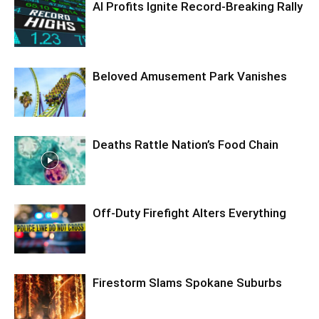
AI Profits Ignite Record-Breaking Rally
Beloved Amusement Park Vanishes
Deaths Rattle Nation’s Food Chain
Off-Duty Firefight Alters Everything
Firestorm Slams Spokane Suburbs