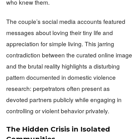
who knew them.
The couple’s social media accounts featured
messages about loving their tiny life and
appreciation for simple living. This jarring
contradiction between the curated online image
and the brutal reality highlights a disturbing
pattern documented in domestic violence
research: perpetrators often present as
devoted partners publicly while engaging in
controlling or violent behavior privately.
The Hidden Crisis in Isolated