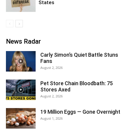
States
News Radar
Carly Simon’s Quiet Battle Stuns
Fans
August 2, 2026
Pet Store Chain Bloodbath: 75
Stores Axed
August 2, 2026
19 Million Eggs — Gone Overnight
August 1, 2026