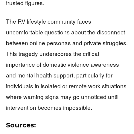
trusted figures.
The RV lifestyle community faces
uncomfortable questions about the disconnect
between online personas and private struggles.
This tragedy underscores the critical
importance of domestic violence awareness
and mental health support, particularly for
individuals in isolated or remote work situations
where warning signs may go unnoticed until
intervention becomes impossible.
Sources: