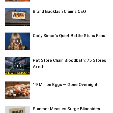
Brand Backlash Claims CEO
Carly Simon’s Quiet Battle Stuns Fans
Pet Store Chain Bloodbath: 75 Stores
Axed
19 Million Eggs — Gone Overnight
Summer Measles Surge Blindsides