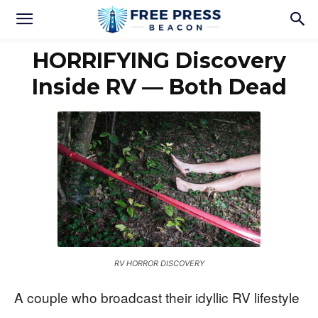
HORRIFYING Discovery
Inside RV — Both Dead
RV HORROR DISCOVERY
A couple who broadcast their idyllic RV lifestyle