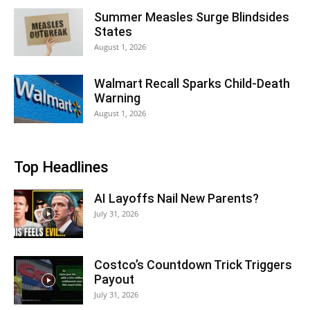
Summer Measles Surge Blindsides
States
August 1, 2026
Walmart Recall Sparks Child-Death
Warning
August 1, 2026
Top Headlines
AI Layoffs Nail New Parents?
July 31, 2026
Costco’s Countdown Trick Triggers
Payout
July 31, 2026