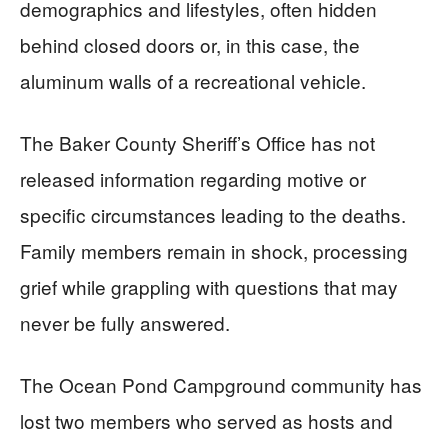
demographics and lifestyles, often hidden
behind closed doors or, in this case, the
aluminum walls of a recreational vehicle.
The Baker County Sheriff’s Office has not
released information regarding motive or
specific circumstances leading to the deaths.
Family members remain in shock, processing
grief while grappling with questions that may
never be fully answered.
The Ocean Pond Campground community has
lost two members who served as hosts and