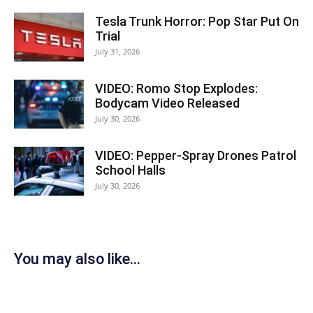
Tesla Trunk Horror: Pop Star Put On
Trial
July 31, 2026
VIDEO: Romo Stop Explodes:
Bodycam Video Released
July 30, 2026
VIDEO: Pepper-Spray Drones Patrol
School Halls
July 30, 2026
You may also like...