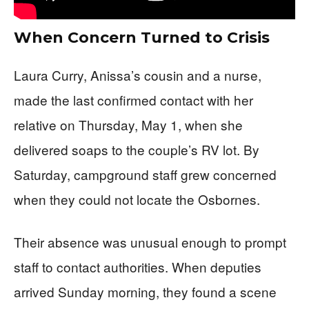
When Concern Turned to Crisis
Laura Curry, Anissa’s cousin and a nurse,
made the last confirmed contact with her
relative on Thursday, May 1, when she
delivered soaps to the couple’s RV lot. By
Saturday, campground staff grew concerned
when they could not locate the Osbornes.
Their absence was unusual enough to prompt
staff to contact authorities. When deputies
arrived Sunday morning, they found a scene