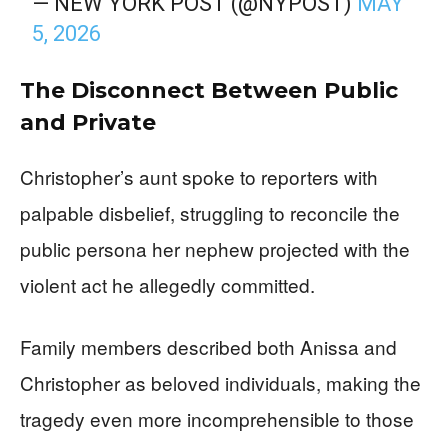
— NEW YORK POST (@NYPOST)
MAY
5, 2026
The Disconnect Between Public
and Private
Christopher’s aunt spoke to reporters with
palpable disbelief, struggling to reconcile the
public persona her nephew projected with the
violent act he allegedly committed.
Family members described both Anissa and
Christopher as beloved individuals, making the
tragedy even more incomprehensible to those