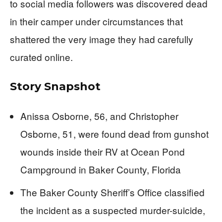
to social media followers was discovered dead
in their camper under circumstances that
shattered the very image they had carefully
curated online.
Story Snapshot
Anissa Osborne, 56, and Christopher
Osborne, 51, were found dead from gunshot
wounds inside their RV at Ocean Pond
Campground in Baker County, Florida
The Baker County Sheriff’s Office classified
the incident as a suspected murder-suicide,