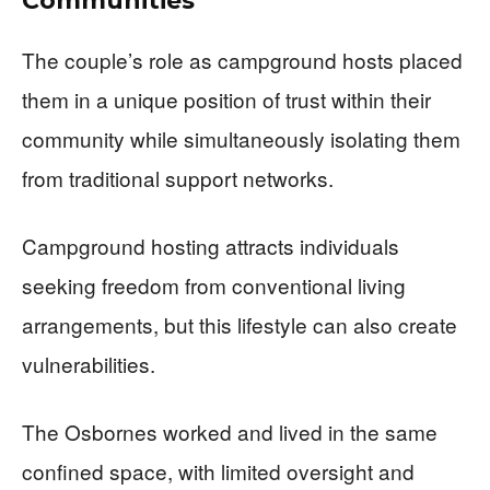
Communities
The couple’s role as campground hosts placed
them in a unique position of trust within their
community while simultaneously isolating them
from traditional support networks.
Campground hosting attracts individuals
seeking freedom from conventional living
arrangements, but this lifestyle can also create
vulnerabilities.
The Osbornes worked and lived in the same
confined space, with limited oversight and