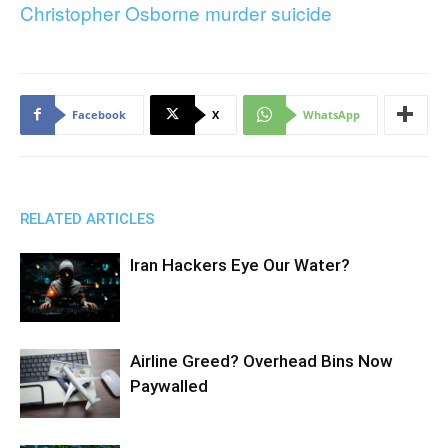
Christopher Osborne murder suicide
Facebook
X
WhatsApp
RELATED ARTICLES
Iran Hackers Eye Our Water?
Airline Greed? Overhead Bins Now
Paywalled