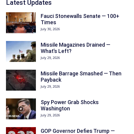
Latest Updates
Fauci Stonewalls Senate — 100+
Times
July 30, 2026
Missile Magazines Drained —
What’s Left?
July 29, 2026
Missile Barrage Smashed — Then
Payback
July 29, 2026
Spy Power Grab Shocks
Washington
July 29, 2026
GOP Governor Defies Trump —