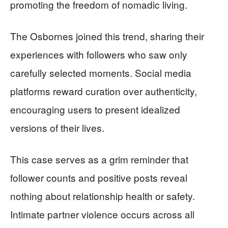
promoting the freedom of nomadic living.
The Osbornes joined this trend, sharing their
experiences with followers who saw only
carefully selected moments. Social media
platforms reward curation over authenticity,
encouraging users to present idealized
versions of their lives.
This case serves as a grim reminder that
follower counts and positive posts reveal
nothing about relationship health or safety.
Intimate partner violence occurs across all