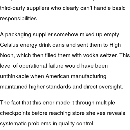
third-party suppliers who clearly can’t handle basic
responsibilities.
A packaging supplier somehow mixed up empty
Celsius energy drink cans and sent them to High
Noon, which then filled them with vodka seltzer. This
level of operational failure would have been
unthinkable when American manufacturing
maintained higher standards and direct oversight.
The fact that this error made it through multiple
checkpoints before reaching store shelves reveals
systematic problems in quality control.