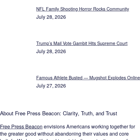
NFL Family Shooting Horror Rocks Community
July 28, 2026
Trump’s Mail Vote Gambit Hits Supreme Court
July 28, 2026
Famous Athlete Busted — Mugshot Explodes Online
July 27, 2026
About Free Press Beacon: Clarity, Truth, and Trust
Free Press Beacon
envisions Americans working together for
the greater good without abandoning their values and core