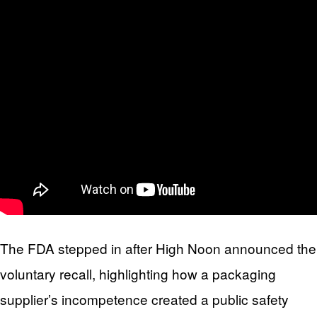
The FDA stepped in after High Noon announced the
voluntary recall, highlighting how a packaging
supplier’s incompetence created a public safety