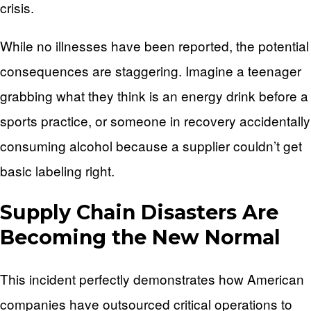
crisis.
While no illnesses have been reported, the potential
consequences are staggering. Imagine a teenager
grabbing what they think is an energy drink before a
sports practice, or someone in recovery accidentally
consuming alcohol because a supplier couldn’t get
basic labeling right.
Supply Chain Disasters Are
Becoming the New Normal
This incident perfectly demonstrates how American
companies have outsourced critical operations to