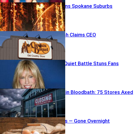
Firestorm Slams Spokane Suburbs
Brand Backlash Claims CEO
Carly Simon’s Quiet Battle Stuns Fans
Pet Store Chain Bloodbath: 75 Stores Axed
19 Million Eggs — Gone Overnight