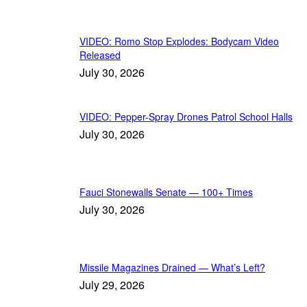
VIDEO: Romo Stop Explodes: Bodycam Video
Released
July 30, 2026
VIDEO: Pepper-Spray Drones Patrol School Halls
July 30, 2026
Fauci Stonewalls Senate — 100+ Times
July 30, 2026
Missile Magazines Drained — What’s Left?
July 29, 2026