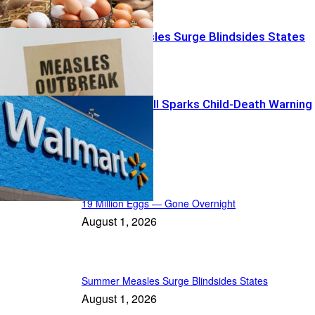
Summer Measles Surge Blindsides States
Walmart Recall Sparks Child-Death Warning
News Radar
19 Million Eggs — Gone Overnight
August 1, 2026
Summer Measles Surge Blindsides States
August 1, 2026