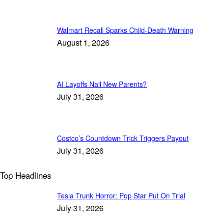
Walmart Recall Sparks Child-Death Warning
August 1, 2026
AI Layoffs Nail New Parents?
July 31, 2026
Costco’s Countdown Trick Triggers Payout
July 31, 2026
Top Headlines
Tesla Trunk Horror: Pop Star Put On Trial
July 31, 2026