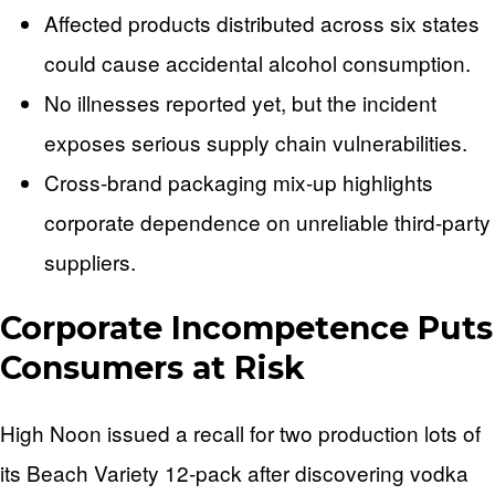
Affected products distributed across six states
could cause accidental alcohol consumption.
No illnesses reported yet, but the incident
exposes serious supply chain vulnerabilities.
Cross-brand packaging mix-up highlights
corporate dependence on unreliable third-party
suppliers.
Corporate Incompetence Puts
Consumers at Risk
High Noon issued a recall for two production lots of
its Beach Variety 12-pack after discovering vodka