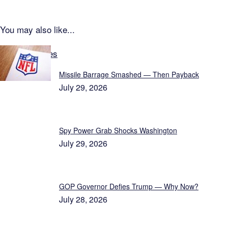
You may also like...
Latest Updates
Missile Barrage Smashed — Then Payback
July 29, 2026
Spy Power Grab Shocks Washington
July 29, 2026
GOP Governor Defies Trump — Why Now?
July 28, 2026