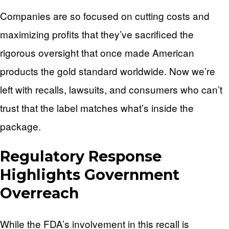
Companies are so focused on cutting costs and
maximizing profits that they’ve sacrificed the
rigorous oversight that once made American
products the gold standard worldwide. Now we’re
left with recalls, lawsuits, and consumers who can’t
trust that the label matches what’s inside the
package.
Regulatory Response
Highlights Government
Overreach
While the FDA’s involvement in this recall is