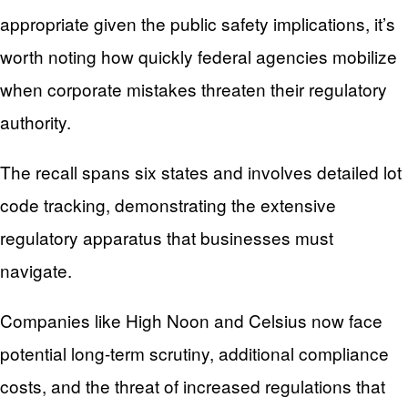
appropriate given the public safety implications, it’s
worth noting how quickly federal agencies mobilize
when corporate mistakes threaten their regulatory
authority.
The recall spans six states and involves detailed lot
code tracking, demonstrating the extensive
regulatory apparatus that businesses must
navigate.
Companies like High Noon and Celsius now face
potential long-term scrutiny, additional compliance
costs, and the threat of increased regulations that