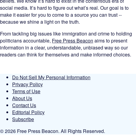
beliefs. We know it’s hard to exist in the contentious era of
social media. It’s hard to figure out what’s real. Our goal is to
make it easier for you to come to a source you can trust --
because we shine a light on the truth.
From tackling big issues like immigration and crime to holding
politicians accountable,
Free Press Beacon
aims to present
information in a clear, understandable, unbiased way so our
readers can think for themselves and make informed choices.
Do Not Sell My Personal Information
Privacy Policy
Terms of Use
About Us
Contact Us
Editorial Policy
Subscribe
© 2026 Free Press Beacon. All Rights Reserved.