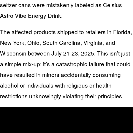
seltzer cans were mistakenly labeled as Celsius
Astro Vibe Energy Drink.
The affected products shipped to retailers in Florida,
New York, Ohio, South Carolina, Virginia, and
Wisconsin between July 21-23, 2025. This isn’t just
a simple mix-up; it’s a catastrophic failure that could
have resulted in minors accidentally consuming
alcohol or individuals with religious or health
restrictions unknowingly violating their principles.