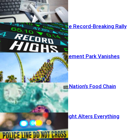
AI Profits Ignite Record-Breaking Rally
Beloved Amusement Park Vanishes
Deaths Rattle Nation’s Food Chain
Off-Duty Firefight Alters Everything