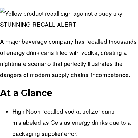
STUNNING RECALL ALERT
A major beverage company has recalled thousands
of energy drink cans filled with vodka, creating a
nightmare scenario that perfectly illustrates the
dangers of modern supply chains’ incompetence.
At a Glance
High Noon recalled vodka seltzer cans
mislabeled as Celsius energy drinks due to a
packaging supplier error.