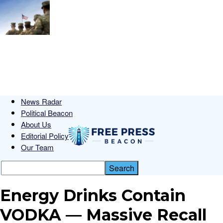
News Radar
Political Beacon
About Us
Editorial Policy
Our Team
Energy Drinks Contain
VODKA — Massive Recall