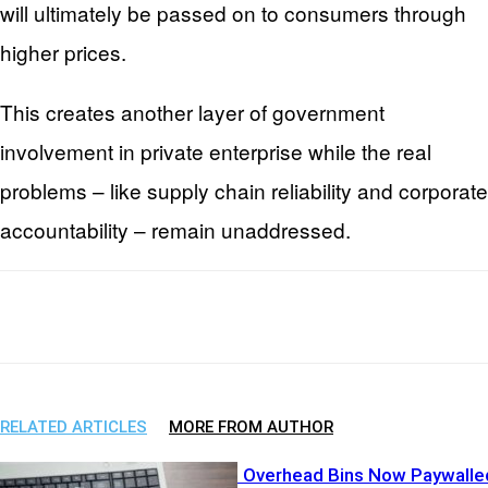
will ultimately be passed on to consumers through
higher prices.
This creates another layer of government
involvement in private enterprise while the real
problems – like supply chain reliability and corporate
accountability – remain unaddressed.
Facebook
X
WhatsApp
Email
RELATED ARTICLES
MORE FROM AUTHOR
Airline Greed? Overhead Bins Now Paywalle