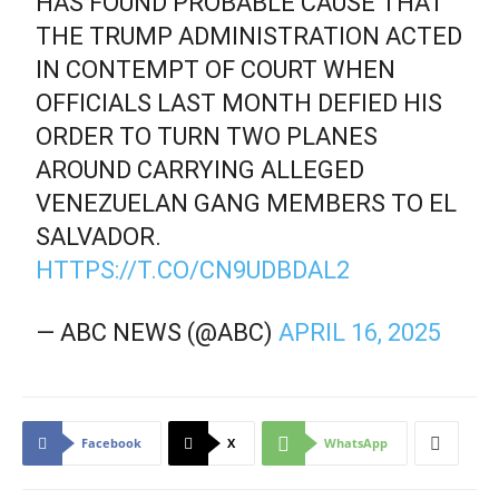
HAS FOUND PROBABLE CAUSE THAT
THE TRUMP ADMINISTRATION ACTED
IN CONTEMPT OF COURT WHEN
OFFICIALS LAST MONTH DEFIED HIS
ORDER TO TURN TWO PLANES
AROUND CARRYING ALLEGED
VENEZUELAN GANG MEMBERS TO EL
SALVADOR.
HTTPS://T.CO/CN9UDBDAL2
— ABC NEWS (@ABC)
APRIL 16, 2025
Facebook
X
WhatsApp