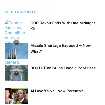
RELATED ARTICLES
GOP Revolt Ends With One Midnight
Kill
Missile Shortage Exposed — Now
What?
DOJ U-Turn Stuns Lincoln Pool Case
AI Layoffs Nail New Parents?