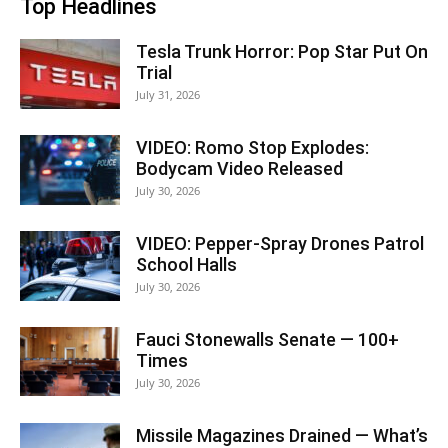
Top Headlines
Tesla Trunk Horror: Pop Star Put On
Trial
July 31, 2026
VIDEO: Romo Stop Explodes:
Bodycam Video Released
July 30, 2026
VIDEO: Pepper-Spray Drones Patrol
School Halls
July 30, 2026
Fauci Stonewalls Senate — 100+
Times
July 30, 2026
Missile Magazines Drained — What’s