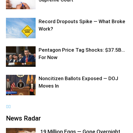
Record Dropouts Spike — What Broke
Work?
Pentagon Price Tag Shocks: $37.5B…
For Now
Noncitizen Ballots Exposed — DOJ
Moves In
News Radar
19 Million Eggs — Gone Overnight