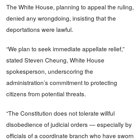
The White House, planning to appeal the ruling,
denied any wrongdoing, insisting that the
deportations were lawful.
“We plan to seek immediate appellate relief,”
stated Steven Cheung, White House
spokesperson, underscoring the
administration’s commitment to protecting
citizens from potential threats.
“The Constitution does not tolerate willful
disobedience of judicial orders — especially by
officials of a coordinate branch who have sworn