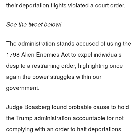
their deportation flights violated a court order.
See the tweet below!
The administration stands accused of using the
1798 Alien Enemies Act to expel individuals
despite a restraining order, highlighting once
again the power struggles within our
government.
Judge Boasberg found probable cause to hold
the Trump administration accountable for not
complying with an order to halt deportations