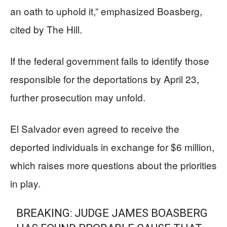
an oath to uphold it,” emphasized Boasberg,
cited by The Hill.
If the federal government fails to identify those
responsible for the deportations by April 23,
further prosecution may unfold.
El Salvador even agreed to receive the
deported individuals in exchange for $6 million,
which raises more questions about the priorities
in play.
BREAKING: JUDGE JAMES BOASBERG