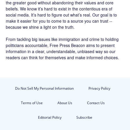
the greater good without abandoning their values and core
beliefs. We know it’s hard to exist in the contentious era of
social media. It’s hard to figure out what’s real. Our goal is to
make it easier for you to come to a source you can trust --
because we shine a light on the truth.
From tackling big issues like immigration and crime to holding
politicians accountable,
Free Press Beacon
aims to present
information in a clear, understandable, unbiased way so our
readers can think for themselves and make informed choices.
Do Not Sell My Personal Information
Privacy Policy
Terms of Use
About Us
Contact Us
Editorial Policy
Subscribe