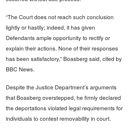
“The Court does not reach such conclusion
lightly or hastily; indeed, it has given
Defendants ample opportunity to rectify or
explain their actions. None of their responses
has been satisfactory,” Boasberg said, cited by
BBC News.
Despite the Justice Department’s arguments
that Boasberg overstepped, he firmly declared
the deportations violated legal requirements for
individuals to contest removability in court.