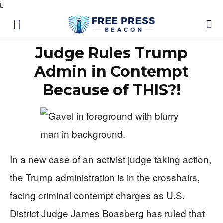
Judge Rules Trump
Admin in Contempt
Because of THIS?!
In a new case of an activist judge taking action,
the Trump administration is in the crosshairs,
facing criminal contempt charges as U.S.
District Judge James Boasberg has ruled that