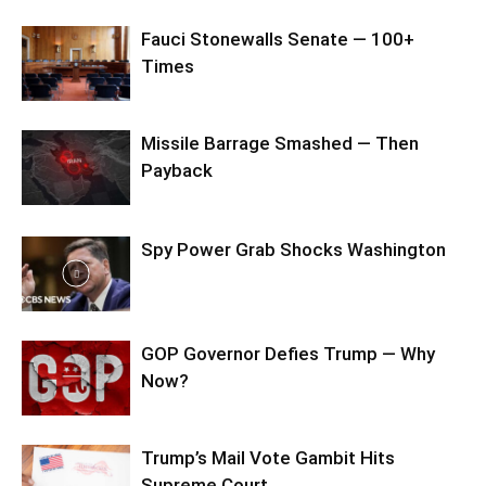
Fauci Stonewalls Senate — 100+
Times
Missile Barrage Smashed — Then
Payback
Spy Power Grab Shocks Washington
GOP Governor Defies Trump — Why
Now?
Trump’s Mail Vote Gambit Hits
Supreme Court