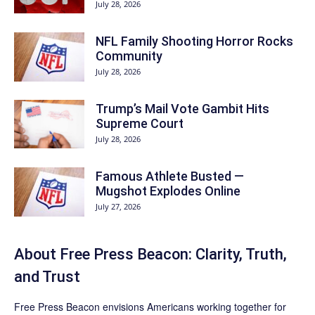
July 28, 2026
NFL Family Shooting Horror Rocks
Community
July 28, 2026
Trump’s Mail Vote Gambit Hits
Supreme Court
July 28, 2026
Famous Athlete Busted —
Mugshot Explodes Online
July 27, 2026
About Free Press Beacon: Clarity, Truth,
and Trust
Free Press Beacon
envisions Americans working together for