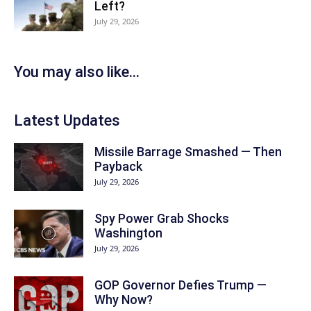
Left?
July 29, 2026
You may also like...
Latest Updates
Missile Barrage Smashed — Then
Payback
July 29, 2026
Spy Power Grab Shocks
Washington
July 29, 2026
GOP Governor Defies Trump —
Why Now?