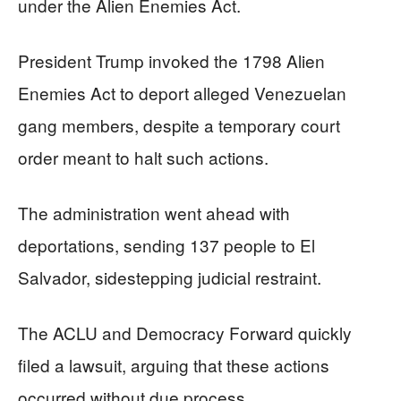
under the Alien Enemies Act.
President Trump invoked the 1798 Alien
Enemies Act to deport alleged Venezuelan
gang members, despite a temporary court
order meant to halt such actions.
The administration went ahead with
deportations, sending 137 people to El
Salvador, sidestepping judicial restraint.
The ACLU and Democracy Forward quickly
filed a lawsuit, arguing that these actions
occurred without due process.