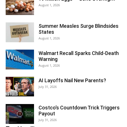
August 1, 2026
Summer Measles Surge Blindsides
States
August 1, 2026
Walmart Recall Sparks Child-Death
Warning
August 1, 2026
AI Layoffs Nail New Parents?
July 31, 2026
Costco’s Countdown Trick Triggers
Payout
July 31, 2026