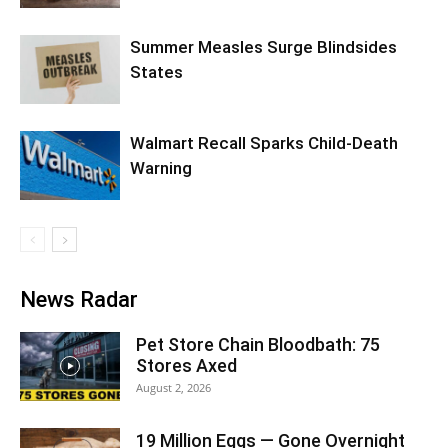
Summer Measles Surge Blindsides
States
Walmart Recall Sparks Child-Death
Warning
News Radar
Pet Store Chain Bloodbath: 75
Stores Axed
August 2, 2026
19 Million Eggs — Gone Overnight