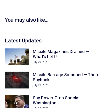
You may also like...
Latest Updates
Missile Magazines Drained —
What’s Left?
July 29, 2026
Missile Barrage Smashed — Then
Payback
July 29, 2026
Spy Power Grab Shocks
Washington