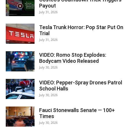
Payout
July 31, 2026
Tesla Trunk Horror: Pop Star Put On
Trial
July 31, 2026
VIDEO: Romo Stop Explodes:
Bodycam Video Released
July 30, 2026
VIDEO: Pepper-Spray Drones Patrol
School Halls
July 30, 2026
Fauci Stonewalls Senate — 100+
Times
July 30, 2026