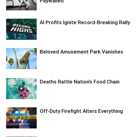
Paywalled
AI Profits Ignite Record-Breaking Rally
Beloved Amusement Park Vanishes
Deaths Rattle Nation’s Food Chain
Off-Duty Firefight Alters Everything