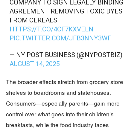
COMPANY TO SIGN LEGALLY BINDING
AGREEMENT REMOVING TOXIC DYES
FROM CEREALS
HTTPS://T.CO/4CF7KXVELN
PIC.TWITTER.COM/JFB3NNY3WF
— NY POST BUSINESS (@NYPOSTBIZ)
AUGUST 14, 2025
The broader effects stretch from grocery store
shelves to boardrooms and statehouses.
Consumers—especially parents—gain more
control over what goes into their children’s
breakfasts, while the food industry faces