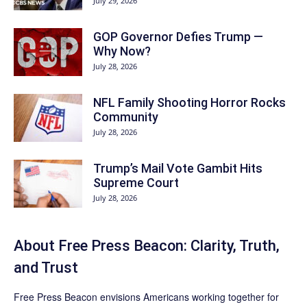
July 29, 2026
GOP Governor Defies Trump —
Why Now?
July 28, 2026
NFL Family Shooting Horror Rocks
Community
July 28, 2026
Trump’s Mail Vote Gambit Hits
Supreme Court
July 28, 2026
About Free Press Beacon: Clarity, Truth,
and Trust
Free Press Beacon
envisions Americans working together for