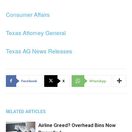
Consumer Affairs
Texas Attorney General
Texas AG News Releases
Facebook
X
WhatsApp
RELATED ARTICLES
Airline Greed? Overhead Bins Now