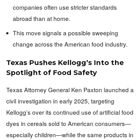
companies often use stricter standards
abroad than at home.
This move signals a possible sweeping
change across the American food industry.
Texas Pushes Kellogg’s Into the
Spotlight of Food Safety
Texas Attorney General Ken Paxton launched a
civil investigation in early 2025, targeting
Kellogg’s over its continued use of artificial food
dyes in cereals sold to American consumers—
especially children—while the same products in