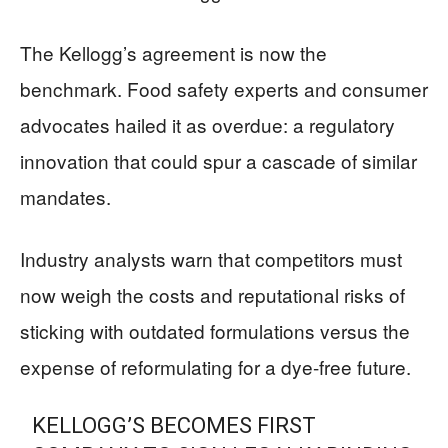
The Kellogg’s agreement is now the
benchmark. Food safety experts and consumer
advocates hailed it as overdue: a regulatory
innovation that could spur a cascade of similar
mandates.
Industry analysts warn that competitors must
now weigh the costs and reputational risks of
sticking with outdated formulations versus the
expense of reformulating for a dye-free future.
KELLOGG’S BECOMES FIRST