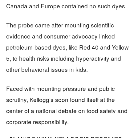
Canada and Europe contained no such dyes.
The probe came after mounting scientific
evidence and consumer advocacy linked
petroleum-based dyes, like Red 40 and Yellow
5, to health risks including hyperactivity and
other behavioral issues in kids.
Faced with mounting pressure and public
scrutiny, Kellogg’s soon found itself at the
center of a national debate on food safety and
corporate responsibility.