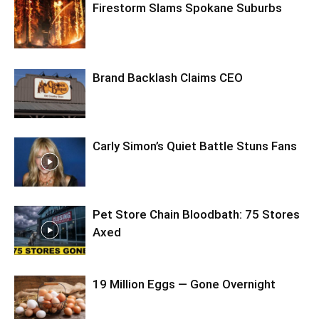
Firestorm Slams Spokane Suburbs
Brand Backlash Claims CEO
Carly Simon’s Quiet Battle Stuns Fans
Pet Store Chain Bloodbath: 75 Stores
Axed
19 Million Eggs — Gone Overnight