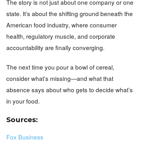
The story is not just about one company or one
state. It’s about the shifting ground beneath the
American food industry, where consumer
health, regulatory muscle, and corporate
accountability are finally converging.
The next time you pour a bowl of cereal,
consider what’s missing—and what that
absence says about who gets to decide what’s
in your food.
Sources:
Fox Business