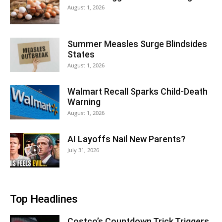
August 1, 2026
Summer Measles Surge Blindsides
States
August 1, 2026
Walmart Recall Sparks Child-Death
Warning
August 1, 2026
AI Layoffs Nail New Parents?
July 31, 2026
Top Headlines
Costco’s Countdown Trick Triggers