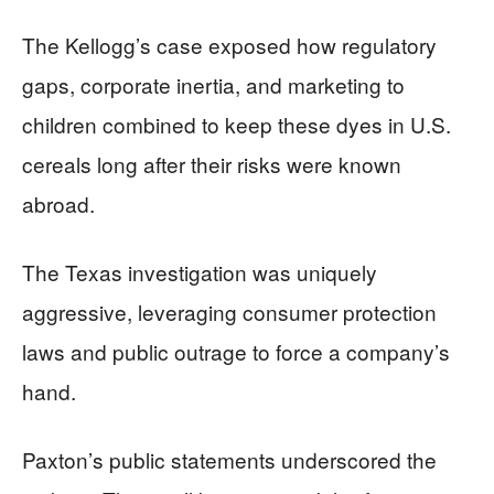
The Kellogg’s case exposed how regulatory
gaps, corporate inertia, and marketing to
children combined to keep these dyes in U.S.
cereals long after their risks were known
abroad.
The Texas investigation was uniquely
aggressive, leveraging consumer protection
laws and public outrage to force a company’s
hand.
Paxton’s public statements underscored the