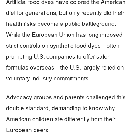
Artificial food dyes have colored the American
diet for generations, but only recently did their
health risks become a public battleground.
While the European Union has long imposed
strict controls on synthetic food dyes—often
prompting U.S. companies to offer safer
formulas overseas—the U.S. largely relied on
voluntary industry commitments.
Advocacy groups and parents challenged this
double standard, demanding to know why
American children ate differently from their
European peers.