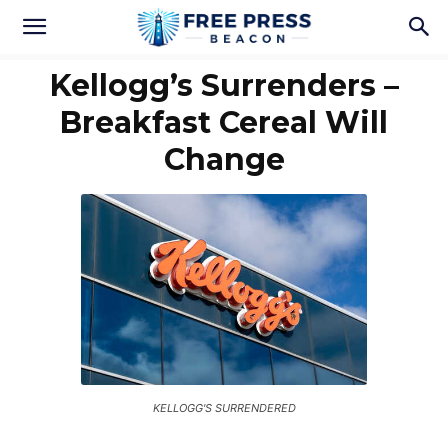
Kellogg’s Surrenders –
Breakfast Cereal Will
Change
KELLOGG'S SURRENDERED