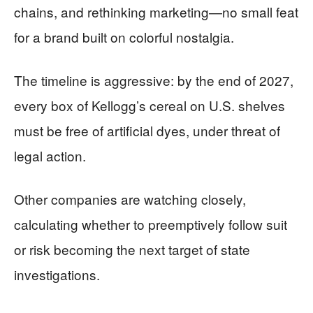
chains, and rethinking marketing—no small feat
for a brand built on colorful nostalgia.
The timeline is aggressive: by the end of 2027,
every box of Kellogg’s cereal on U.S. shelves
must be free of artificial dyes, under threat of
legal action.
Other companies are watching closely,
calculating whether to preemptively follow suit
or risk becoming the next target of state
investigations.