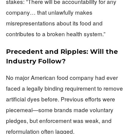
stakes: “There will be accountability for any
company… that unlawfully makes
misrepresentations about its food and
contributes to a broken health system.”
Precedent and Ripples: Will the
Industry Follow?
No major American food company had ever
faced a legally binding requirement to remove
artificial dyes before. Previous efforts were
piecemeal—some brands made voluntary
pledges, but enforcement was weak, and
reformulation often lagged.