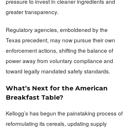
pressure to invest in cleaner ingredients and
greater transparency.
Regulatory agencies, emboldened by the
Texas precedent, may now pursue their own
enforcement actions, shifting the balance of
power away from voluntary compliance and
toward legally mandated safety standards.
What’s Next for the American
Breakfast Table?
Kellogg’s has begun the painstaking process of
reformulating its cereals, updating supply