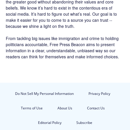
the greater good without abandoning their values and core
beliefs. We know it’s hard to exist in the contentious era of
social media. It’s hard to figure out what’s real. Our goal is to
make it easier for you to come to a source you can trust --
because we shine a light on the truth.
From tackling big issues like immigration and crime to holding
politicians accountable,
Free Press Beacon
aims to present
information in a clear, understandable, unbiased way so our
readers can think for themselves and make informed choices.
Do Not Sell My Personal Information
Privacy Policy
Terms of Use
About Us
Contact Us
Editorial Policy
Subscribe