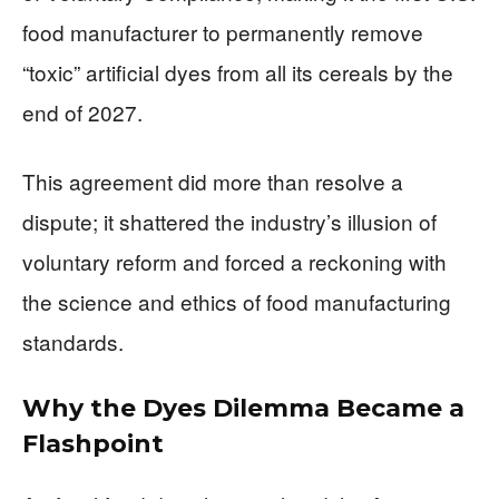
food manufacturer to permanently remove
“toxic” artificial dyes from all its cereals by the
end of 2027.
This agreement did more than resolve a
dispute; it shattered the industry’s illusion of
voluntary reform and forced a reckoning with
the science and ethics of food manufacturing
standards.
Why the Dyes Dilemma Became a
Flashpoint