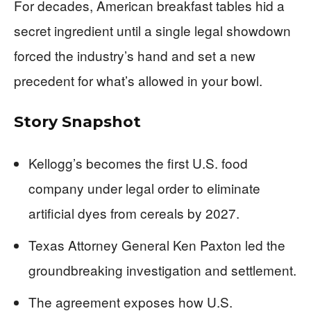
For decades, American breakfast tables hid a
secret ingredient until a single legal showdown
forced the industry’s hand and set a new
precedent for what’s allowed in your bowl.
Story Snapshot
Kellogg’s becomes the first U.S. food
company under legal order to eliminate
artificial dyes from cereals by 2027.
Texas Attorney General Ken Paxton led the
groundbreaking investigation and settlement.
The agreement exposes how U.S.