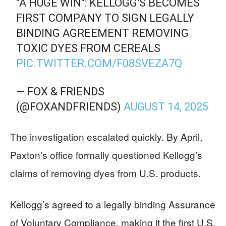
"A HUGE WIN": KELLOGG'S BECOMES
FIRST COMPANY TO SIGN LEGALLY
BINDING AGREEMENT REMOVING
TOXIC DYES FROM CEREALS
PIC.TWITTER.COM/F08SVEZA7Q
— FOX & FRIENDS
(@FOXANDFRIENDS)
AUGUST 14, 2025
The investigation escalated quickly. By April,
Paxton’s office formally questioned Kellogg’s
claims of removing dyes from U.S. products.
Kellogg’s agreed to a legally binding Assurance
of Voluntary Compliance, making it the first U.S.