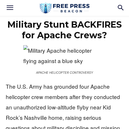
Military Stunt BACKFIRES
for Apache Crews?
APACHE HELICOPTER CONTROVERSY
The U.S. Army has grounded four Apache
helicopter crew members after they conducted
an unauthorized low-altitude flyby near Kid
Rock’s Nashville home, raising serious
questions about military discipline and mission