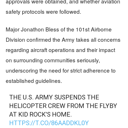
approvals were obtained, and whether aviation
safety protocols were followed.
Major Jonathon Bless of the 101st Airborne
Division confirmed the Army takes all concerns
regarding aircraft operations and their impact
on surrounding communities seriously,
underscoring the need for strict adherence to
established guidelines.
THE U.S. ARMY SUSPENDS THE
HELICOPTER CREW FROM THE FLYBY
AT KID ROCK'S HOME.
HTTPS://T.CO/86AADDKL0Y