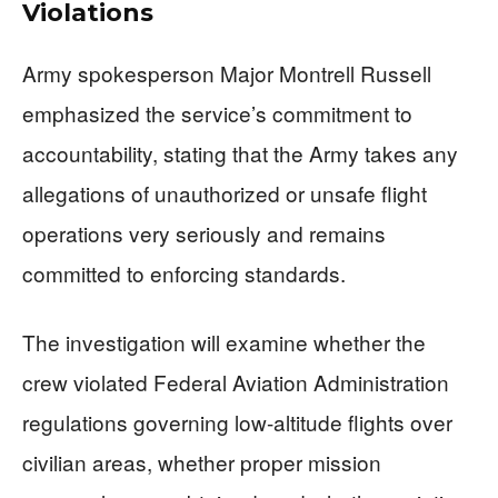
Violations
Army spokesperson Major Montrell Russell
emphasized the service’s commitment to
accountability, stating that the Army takes any
allegations of unauthorized or unsafe flight
operations very seriously and remains
committed to enforcing standards.
The investigation will examine whether the
crew violated Federal Aviation Administration
regulations governing low-altitude flights over
civilian areas, whether proper mission