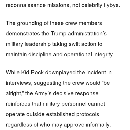
reconnaissance missions, not celebrity flybys.
The grounding of these crew members
demonstrates the Trump administration’s
military leadership taking swift action to
maintain discipline and operational integrity.
While Kid Rock downplayed the incident in
interviews, suggesting the crew would “be
alright,” the Army’s decisive response
reinforces that military personnel cannot
operate outside established protocols
regardless of who may approve informally.