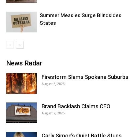
Summer Measles Surge Blindsides
States
News Radar
Firestorm Slams Spokane Suburbs
August 3, 2026
Brand Backlash Claims CEO
August 2, 2026
Carly Simon’s Quiet Battle Stuns