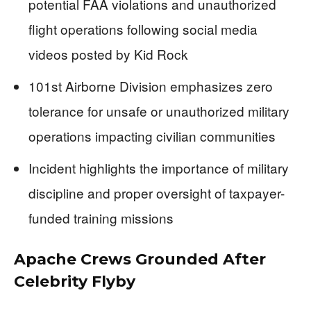
potential FAA violations and unauthorized
flight operations following social media
videos posted by Kid Rock
101st Airborne Division emphasizes zero
tolerance for unsafe or unauthorized military
operations impacting civilian communities
Incident highlights the importance of military
discipline and proper oversight of taxpayer-
funded training missions
Apache Crews Grounded After
Celebrity Flyby