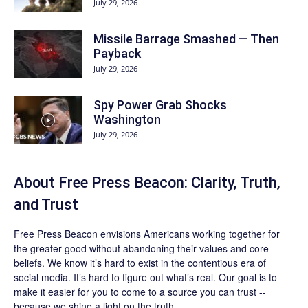
July 29, 2026
Missile Barrage Smashed — Then
Payback
July 29, 2026
Spy Power Grab Shocks
Washington
July 29, 2026
About Free Press Beacon: Clarity, Truth,
and Trust
Free Press Beacon
envisions Americans working together for
the greater good without abandoning their values and core
beliefs. We know it’s hard to exist in the contentious era of
social media. It’s hard to figure out what’s real. Our goal is to
make it easier for you to come to a source you can trust --
because we shine a light on the truth.