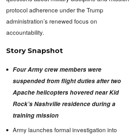
protocol adherence under the Trump
administration’s renewed focus on
accountability.
Story Snapshot
Four Army crew members were
suspended from flight duties after two
Apache helicopters hovered near Kid
Rock’s Nashville residence during a
training mission
Army launches formal investigation into