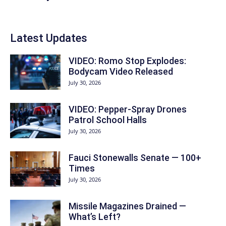
Latest Updates
VIDEO: Romo Stop Explodes:
Bodycam Video Released
July 30, 2026
VIDEO: Pepper-Spray Drones
Patrol School Halls
July 30, 2026
Fauci Stonewalls Senate — 100+
Times
July 30, 2026
Missile Magazines Drained —
What’s Left?