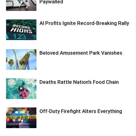
Paywalled
AI Profits Ignite Record-Breaking Rally
Beloved Amusement Park Vanishes
Deaths Rattle Nation’s Food Chain
Off-Duty Firefight Alters Everything