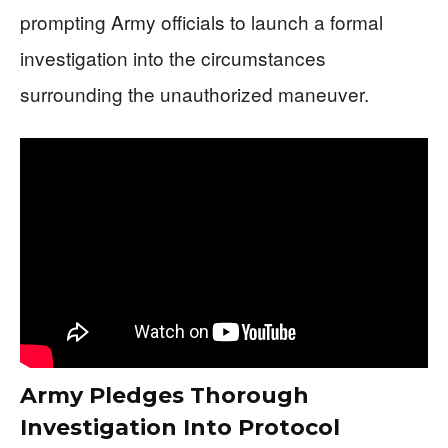
prompting Army officials to launch a formal
investigation into the circumstances
surrounding the unauthorized maneuver.
Army Pledges Thorough
Investigation Into Protocol