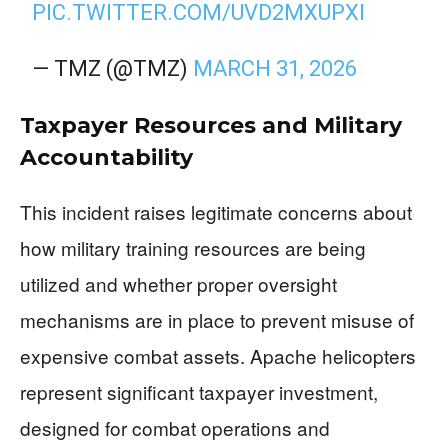
PIC.TWITTER.COM/UVD2MXUPXI
— TMZ (@TMZ)
MARCH 31, 2026
Taxpayer Resources and Military
Accountability
This incident raises legitimate concerns about
how military training resources are being
utilized and whether proper oversight
mechanisms are in place to prevent misuse of
expensive combat assets. Apache helicopters
represent significant taxpayer investment,
designed for combat operations and