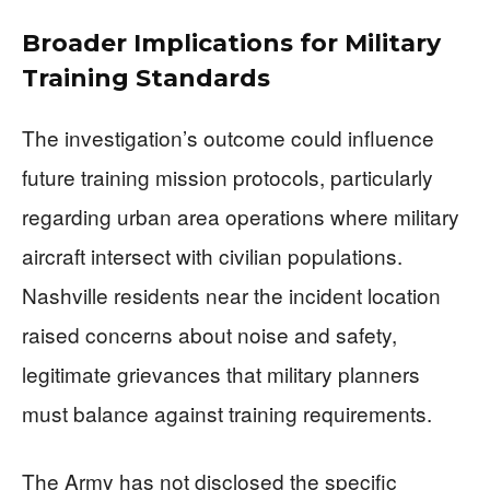
Broader Implications for Military
Training Standards
The investigation’s outcome could influence
future training mission protocols, particularly
regarding urban area operations where military
aircraft intersect with civilian populations.
Nashville residents near the incident location
raised concerns about noise and safety,
legitimate grievances that military planners
must balance against training requirements.
The Army has not disclosed the specific