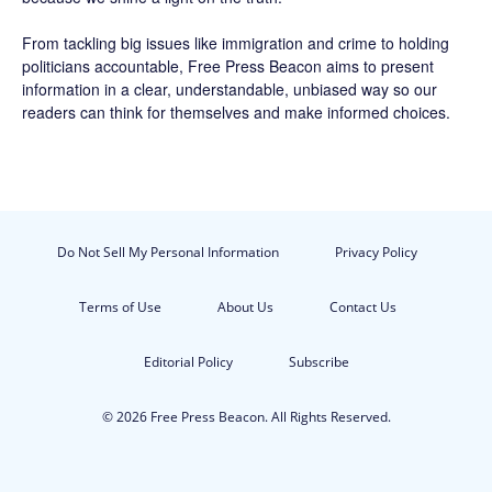
From tackling big issues like immigration and crime to holding
politicians accountable,
Free Press Beacon
aims to present
information in a clear, understandable, unbiased way so our
readers can think for themselves and make informed choices.
Do Not Sell My Personal Information
Privacy Policy
Terms of Use
About Us
Contact Us
Editorial Policy
Subscribe
© 2026 Free Press Beacon. All Rights Reserved.