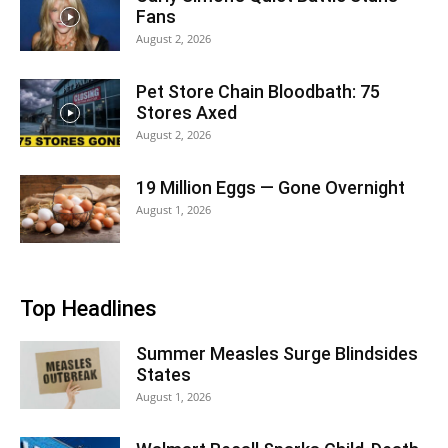
Fans
August 2, 2026
Pet Store Chain Bloodbath: 75
Stores Axed
August 2, 2026
19 Million Eggs — Gone Overnight
August 1, 2026
Top Headlines
Summer Measles Surge Blindsides
States
August 1, 2026