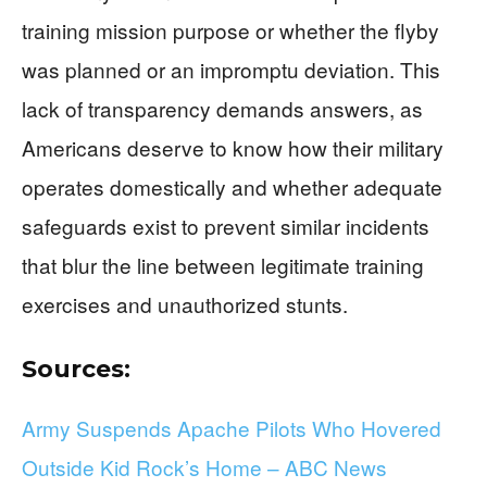
training mission purpose or whether the flyby
was planned or an impromptu deviation. This
lack of transparency demands answers, as
Americans deserve to know how their military
operates domestically and whether adequate
safeguards exist to prevent similar incidents
that blur the line between legitimate training
exercises and unauthorized stunts.
Sources:
Army Suspends Apache Pilots Who Hovered
Outside Kid Rock’s Home – ABC News