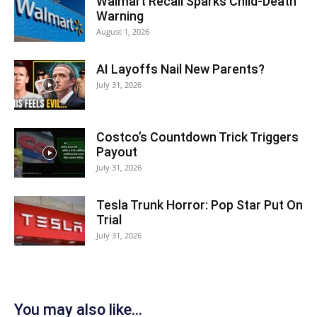
Walmart Recall Sparks Child-Death
Warning
August 1, 2026
AI Layoffs Nail New Parents?
July 31, 2026
Costco’s Countdown Trick Triggers
Payout
July 31, 2026
Tesla Trunk Horror: Pop Star Put On
Trial
July 31, 2026
You may also like...