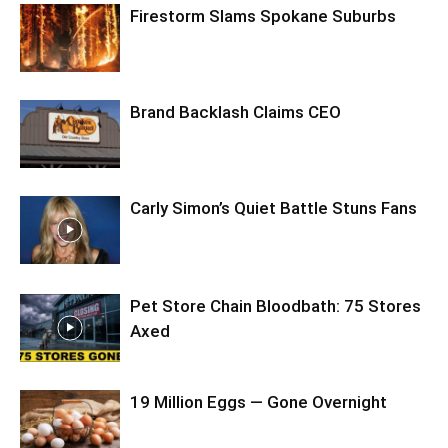
Firestorm Slams Spokane Suburbs
Brand Backlash Claims CEO
Carly Simon’s Quiet Battle Stuns Fans
Pet Store Chain Bloodbath: 75 Stores
Axed
19 Million Eggs — Gone Overnight