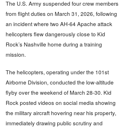
The U.S. Army suspended four crew members
from flight duties on March 31, 2026, following
an incident where two AH-64 Apache attack
helicopters flew dangerously close to Kid
Rock’s Nashville home during a training
mission.
The helicopters, operating under the 101st
Airborne Division, conducted the low-altitude
flyby over the weekend of March 28-30. Kid
Rock posted videos on social media showing
the military aircraft hovering near his property,
immediately drawing public scrutiny and