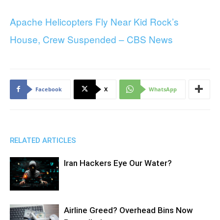
Apache Helicopters Fly Near Kid Rock’s
House, Crew Suspended – CBS News
Facebook
X
WhatsApp
RELATED ARTICLES
Iran Hackers Eye Our Water?
Airline Greed? Overhead Bins Now