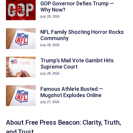
GOP Governor Defies Trump —
Why Now?
July 28, 2026
NFL Family Shooting Horror Rocks
Community
July 28, 2026
Trump’s Mail Vote Gambit Hits
Supreme Court
July 28, 2026
Famous Athlete Busted —
Mugshot Explodes Online
July 27, 2026
About Free Press Beacon: Clarity, Truth,
and Trust