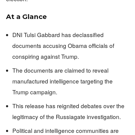
At a Glance
DNI Tulsi Gabbard has declassified
documents accusing Obama officials of
conspiring against Trump.
The documents are claimed to reveal
manufactured intelligence targeting the
Trump campaign.
This release has reignited debates over the
legitimacy of the Russiagate investigation.
Political and intelligence communities are