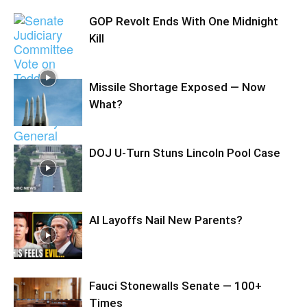
GOP Revolt Ends With One Midnight
Kill
Missile Shortage Exposed — Now
What?
DOJ U-Turn Stuns Lincoln Pool Case
AI Layoffs Nail New Parents?
Fauci Stonewalls Senate — 100+
Times