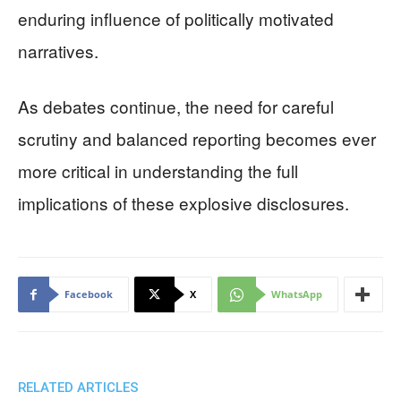
enduring influence of politically motivated
narratives.
As debates continue, the need for careful
scrutiny and balanced reporting becomes ever
more critical in understanding the full
implications of these explosive disclosures.
Facebook
X
WhatsApp
RELATED ARTICLES