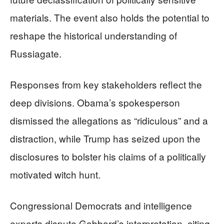
materials. The event also holds the potential to
reshape the historical understanding of
Russiagate.
Responses from key stakeholders reflect the
deep divisions. Obama’s spokesperson
dismissed the allegations as “ridiculous” and a
distraction, while Trump has seized upon the
disclosures to bolster his claims of a politically
motivated witch hunt.
Congressional Democrats and intelligence
experts dispute Gabbard’s interpretation, citing