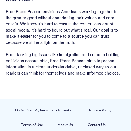
Free Press Beacon
envisions Americans working together for
the greater good without abandoning their values and core
beliefs. We know it’s hard to exist in the contentious era of
social media. It’s hard to figure out what’s real. Our goal is to
make it easier for you to come to a source you can trust --
because we shine a light on the truth.
From tackling big issues like immigration and crime to holding
politicians accountable,
Free Press Beacon
aims to present
information in a clear, understandable, unbiased way so our
readers can think for themselves and make informed choices.
Do Not Sell My Personal Information
Privacy Policy
Terms of Use
About Us
Contact Us