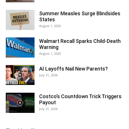
Summer Measles Surge Blindsides
States
August 1, 2026
Walmart Recall Sparks Child-Death
Warning
August 1, 2026
AI Layoffs Nail New Parents?
July 31, 2026
Costco’s Countdown Trick Triggers
Payout
July 31, 2026