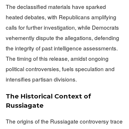
The declassified materials have sparked
heated debates, with Republicans amplifying
calls for further investigation, while Democrats
vehemently dispute the allegations, defending
the integrity of past intelligence assessments.
The timing of this release, amidst ongoing
political controversies, fuels speculation and
intensifies partisan divisions.
The Historical Context of
Russiagate
The origins of the Russiagate controversy trace