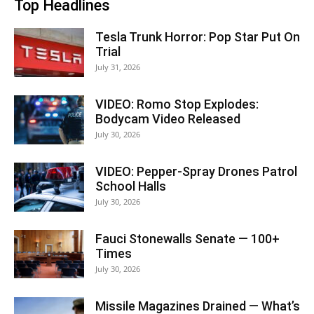
Top Headlines
Tesla Trunk Horror: Pop Star Put On
Trial
July 31, 2026
VIDEO: Romo Stop Explodes:
Bodycam Video Released
July 30, 2026
VIDEO: Pepper-Spray Drones Patrol
School Halls
July 30, 2026
Fauci Stonewalls Senate — 100+
Times
July 30, 2026
Missile Magazines Drained — What’s