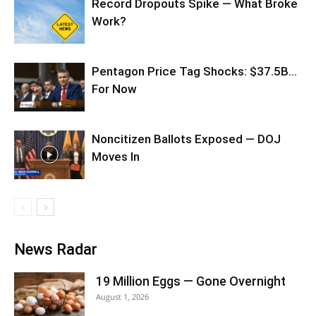
Record Dropouts Spike — What Broke
Work?
Pentagon Price Tag Shocks: $37.5B…
For Now
Noncitizen Ballots Exposed — DOJ
Moves In
News Radar
19 Million Eggs — Gone Overnight
August 1, 2026