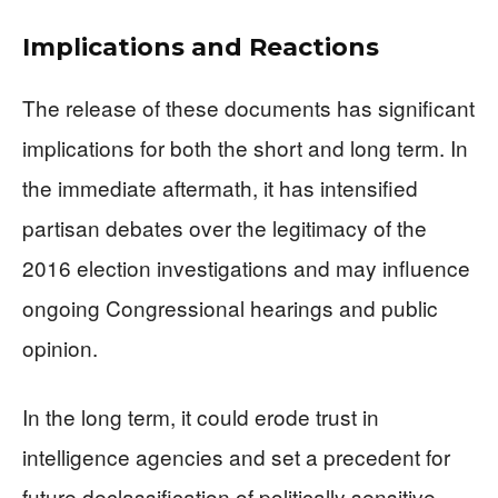
Implications and Reactions
The release of these documents has significant
implications for both the short and long term. In
the immediate aftermath, it has intensified
partisan debates over the legitimacy of the
2016 election investigations and may influence
ongoing Congressional hearings and public
opinion.
In the long term, it could erode trust in
intelligence agencies and set a precedent for
future declassification of politically sensitive