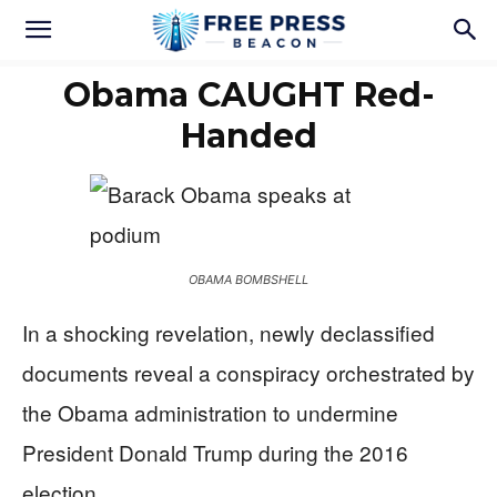
Obama CAUGHT Red-
Handed
OBAMA BOMBSHELL
In a shocking revelation, newly declassified
documents reveal a conspiracy orchestrated by
the Obama administration to undermine
President Donald Trump during the 2016
election.