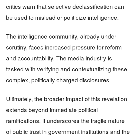
critics warn that selective declassification can
be used to mislead or politicize intelligence.
The intelligence community, already under
scrutiny, faces increased pressure for reform
and accountability. The media industry is
tasked with verifying and contextualizing these
complex, politically charged disclosures.
Ultimately, the broader impact of this revelation
extends beyond immediate political
ramifications. It underscores the fragile nature
of public trust in government institutions and the