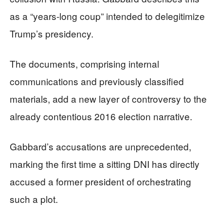
as a “years-long coup” intended to delegitimize
Trump’s presidency.
The documents, comprising internal
communications and previously classified
materials, add a new layer of controversy to the
already contentious 2016 election narrative.
Gabbard’s accusations are unprecedented,
marking the first time a sitting DNI has directly
accused a former president of orchestrating
such a plot.