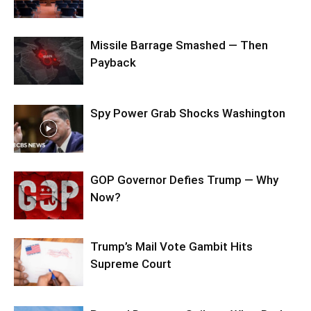
Missile Barrage Smashed — Then
Payback
Spy Power Grab Shocks Washington
GOP Governor Defies Trump — Why
Now?
Trump’s Mail Vote Gambit Hits
Supreme Court