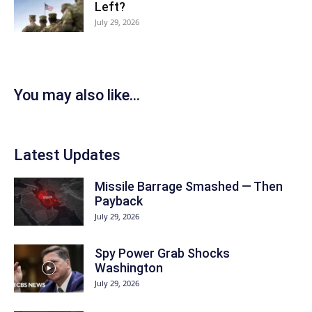
Left?
July 29, 2026
You may also like...
Latest Updates
Missile Barrage Smashed — Then
Payback
July 29, 2026
Spy Power Grab Shocks
Washington
July 29, 2026