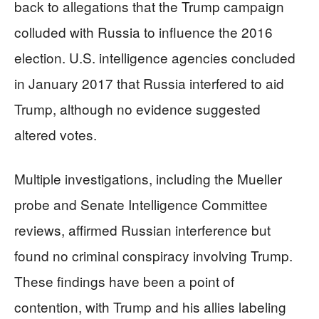
back to allegations that the Trump campaign
colluded with Russia to influence the 2016
election. U.S. intelligence agencies concluded
in January 2017 that Russia interfered to aid
Trump, although no evidence suggested
altered votes.
Multiple investigations, including the Mueller
probe and Senate Intelligence Committee
reviews, affirmed Russian interference but
found no criminal conspiracy involving Trump.
These findings have been a point of
contention, with Trump and his allies labeling