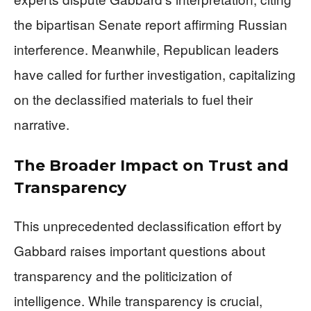
the bipartisan Senate report affirming Russian
interference. Meanwhile, Republican leaders
have called for further investigation, capitalizing
on the declassified materials to fuel their
narrative.
The Broader Impact on Trust and
Transparency
This unprecedented declassification effort by
Gabbard raises important questions about
transparency and the politicization of
intelligence. While transparency is crucial,