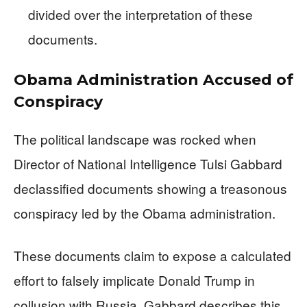
divided over the interpretation of these
documents.
Obama Administration Accused of
Conspiracy
The political landscape was rocked when
Director of National Intelligence Tulsi Gabbard
declassified documents showing a treasonous
conspiracy led by the Obama administration.
These documents claim to expose a calculated
effort to falsely implicate Donald Trump in
collusion with Russia. Gabbard describes this