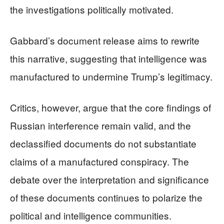
the investigations politically motivated.
Gabbard’s document release aims to rewrite
this narrative, suggesting that intelligence was
manufactured to undermine Trump’s legitimacy.
Critics, however, argue that the core findings of
Russian interference remain valid, and the
declassified documents do not substantiate
claims of a manufactured conspiracy. The
debate over the interpretation and significance
of these documents continues to polarize the
political and intelligence communities.