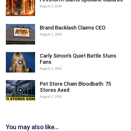
August 3, 2026
Brand Backlash Claims CEO
August 2, 2026
Carly Simon’s Quiet Battle Stuns
Fans
August 2, 2026
Pet Store Chain Bloodbath: 75
Stores Axed
August 2, 2026
You may also like...