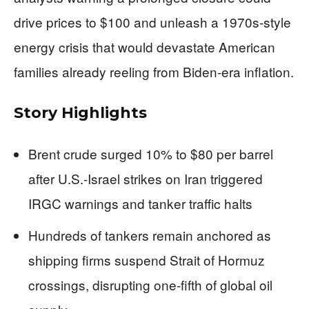
drive prices to $100 and unleash a 1970s-style
energy crisis that would devastate American
families already reeling from Biden-era inflation.
Story Highlights
Brent crude surged 10% to $80 per barrel
after U.S.-Israel strikes on Iran triggered
IRGC warnings and tanker traffic halts
Hundreds of tankers remain anchored as
shipping firms suspend Strait of Hormuz
crossings, disrupting one-fifth of global oil