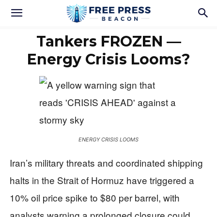
Tankers FROZEN —
Energy Crisis Looms?
ENERGY CRISIS LOOMS
Iran’s military threats and coordinated shipping
halts in the Strait of Hormuz have triggered a
10% oil price spike to $80 per barrel, with
analysts warning a prolonged closure could