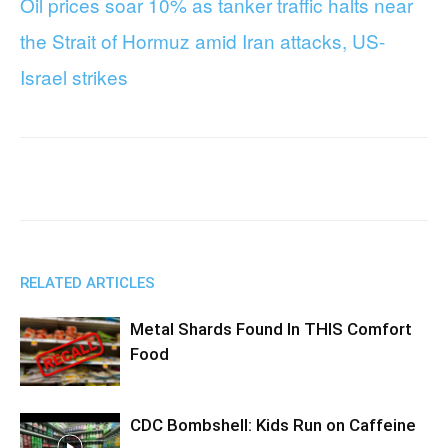
Oil prices soar 10% as tanker traffic halts near
the Strait of Hormuz amid Iran attacks, US-
Israel strikes
Facebook
X
WhatsApp
RELATED ARTICLES
Metal Shards Found In THIS Comfort
Food
CDC Bombshell: Kids Run on Caffeine