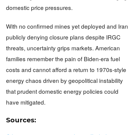
domestic price pressures.
With no confirmed mines yet deployed and Iran
publicly denying closure plans despite IRGC
threats, uncertainty grips markets. American
families remember the pain of Biden-era fuel
costs and cannot afford a return to 1970s-style
energy chaos driven by geopolitical instability
that prudent domestic energy policies could
have mitigated.
Sources: