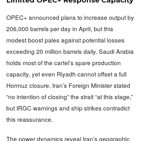
Limited OPEC+ Response Capacity
OPEC+ announced plans to increase output by
206,000 barrels per day in April, but this
modest boost pales against potential losses
exceeding 20 million barrels daily. Saudi Arabia
holds most of the cartel’s spare production
capacity, yet even Riyadh cannot offset a full
Hormuz closure. Iran’s Foreign Minister stated
“no intention of closing” the strait “at this stage,”
but IRGC warnings and ship strikes contradict
this reassurance.
The power dynamics reveal Iran’s geographic