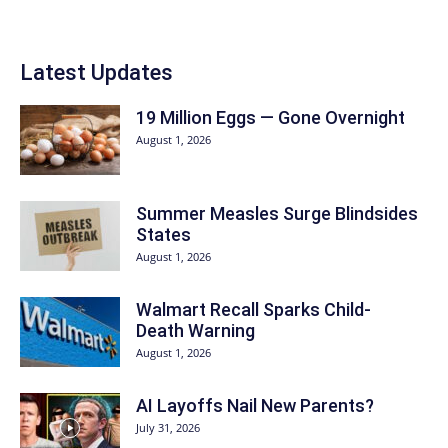
Latest Updates
19 Million Eggs — Gone Overnight
August 1, 2026
Summer Measles Surge Blindsides
States
August 1, 2026
Walmart Recall Sparks Child-
Death Warning
August 1, 2026
AI Layoffs Nail New Parents?
July 31, 2026