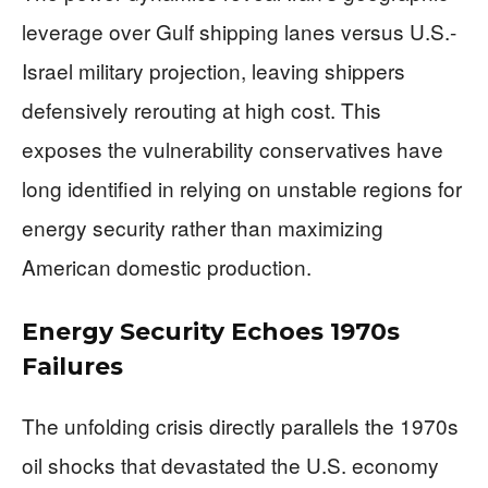
leverage over Gulf shipping lanes versus U.S.-
Israel military projection, leaving shippers
defensively rerouting at high cost. This
exposes the vulnerability conservatives have
long identified in relying on unstable regions for
energy security rather than maximizing
American domestic production.
Energy Security Echoes 1970s
Failures
The unfolding crisis directly parallels the 1970s
oil shocks that devastated the U.S. economy