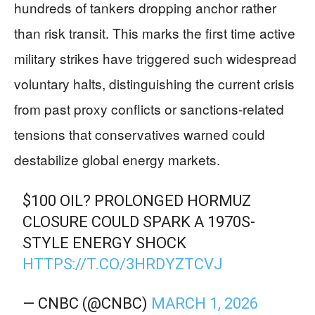
hundreds of tankers dropping anchor rather
than risk transit. This marks the first time active
military strikes have triggered such widespread
voluntary halts, distinguishing the current crisis
from past proxy conflicts or sanctions-related
tensions that conservatives warned could
destabilize global energy markets.
$100 OIL? PROLONGED HORMUZ
CLOSURE COULD SPARK A 1970S-
STYLE ENERGY SHOCK
HTTPS://T.CO/3HRDYZTCVJ
— CNBC (@CNBC)
MARCH 1, 2026