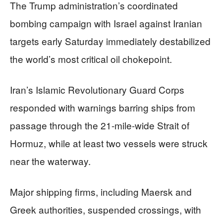
The Trump administration’s coordinated
bombing campaign with Israel against Iranian
targets early Saturday immediately destabilized
the world’s most critical oil chokepoint.
Iran’s Islamic Revolutionary Guard Corps
responded with warnings barring ships from
passage through the 21-mile-wide Strait of
Hormuz, while at least two vessels were struck
near the waterway.
Major shipping firms, including Maersk and
Greek authorities, suspended crossings, with