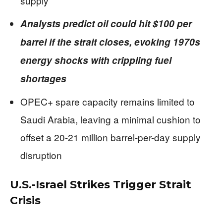
supply
Analysts predict oil could hit $100 per
barrel if the strait closes, evoking 1970s
energy shocks with crippling fuel
shortages
OPEC+ spare capacity remains limited to
Saudi Arabia, leaving a minimal cushion to
offset a 20-21 million barrel-per-day supply
disruption
U.S.-Israel Strikes Trigger Strait
Crisis