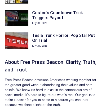
Costco’s Countdown Trick
Triggers Payout
July 31, 2026
Tesla Trunk Horror: Pop Star Put
On Trial
July 31, 2026
About Free Press Beacon: Clarity, Truth,
and Trust
Free Press Beacon
envisions Americans working together for
the greater good without abandoning their values and core
beliefs. We know it’s hard to exist in the contentious era of
social media. It’s hard to figure out what’s real. Our goal is to
make it easier for you to come to a source you can trust --
because we shine a light on the truth.