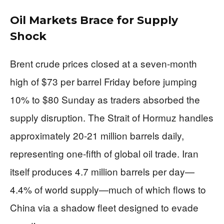
Oil Markets Brace for Supply
Shock
Brent crude prices closed at a seven-month
high of $73 per barrel Friday before jumping
10% to $80 Sunday as traders absorbed the
supply disruption. The Strait of Hormuz handles
approximately 20-21 million barrels daily,
representing one-fifth of global oil trade. Iran
itself produces 4.7 million barrels per day—
4.4% of world supply—much of which flows to
China via a shadow fleet designed to evade