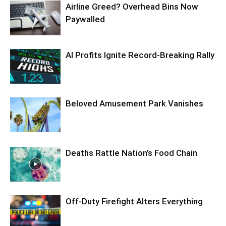
Airline Greed? Overhead Bins Now
Paywalled
AI Profits Ignite Record-Breaking Rally
Beloved Amusement Park Vanishes
Deaths Rattle Nation’s Food Chain
Off-Duty Firefight Alters Everything