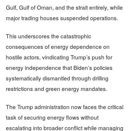
Gulf, Gulf of Oman, and the strait entirely, while
major trading houses suspended operations.
This underscores the catastrophic
consequences of energy dependence on
hostile actors, vindicating Trump’s push for
energy independence that Biden’s policies
systematically dismantled through drilling
restrictions and green energy mandates.
The Trump administration now faces the critical
task of securing energy flows without
escalating into broader conflict while managing