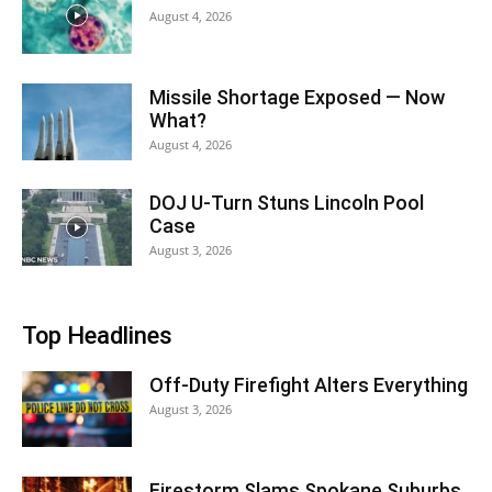
August 4, 2026
Missile Shortage Exposed — Now
What?
August 4, 2026
DOJ U-Turn Stuns Lincoln Pool
Case
August 3, 2026
Top Headlines
Off-Duty Firefight Alters Everything
August 3, 2026
Firestorm Slams Spokane Suburbs