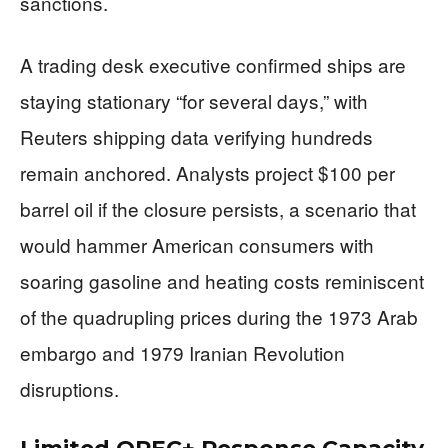
sanctions.
A trading desk executive confirmed ships are
staying stationary “for several days,” with
Reuters shipping data verifying hundreds
remain anchored. Analysts project $100 per
barrel oil if the closure persists, a scenario that
would hammer American consumers with
soaring gasoline and heating costs reminiscent
of the quadrupling prices during the 1973 Arab
embargo and 1979 Iranian Revolution
disruptions.