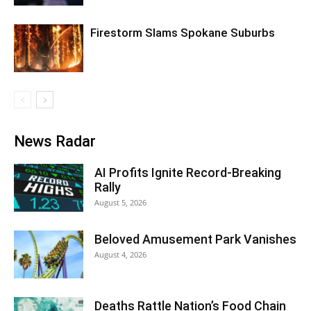
Firestorm Slams Spokane Suburbs
News Radar
AI Profits Ignite Record-Breaking
Rally
August 5, 2026
Beloved Amusement Park Vanishes
August 4, 2026
Deaths Rattle Nation’s Food Chain