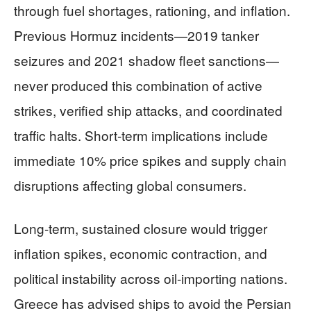
through fuel shortages, rationing, and inflation.
Previous Hormuz incidents—2019 tanker
seizures and 2021 shadow fleet sanctions—
never produced this combination of active
strikes, verified ship attacks, and coordinated
traffic halts. Short-term implications include
immediate 10% price spikes and supply chain
disruptions affecting global consumers.
Long-term, sustained closure would trigger
inflation spikes, economic contraction, and
political instability across oil-importing nations.
Greece has advised ships to avoid the Persian