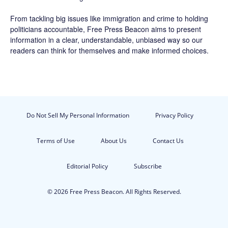
From tackling big issues like immigration and crime to holding
politicians accountable,
Free Press Beacon
aims to present
information in a clear, understandable, unbiased way so our
readers can think for themselves and make informed choices.
Do Not Sell My Personal Information
Privacy Policy
Terms of Use
About Us
Contact Us
Editorial Policy
Subscribe
© 2026 Free Press Beacon. All Rights Reserved.