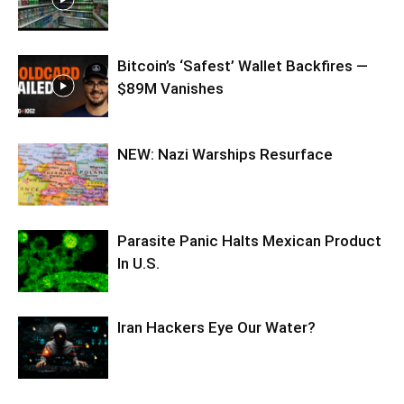
Bitcoin’s ‘Safest’ Wallet Backfires —
$89M Vanishes
NEW: Nazi Warships Resurface
Parasite Panic Halts Mexican Product
In U.S.
Iran Hackers Eye Our Water?