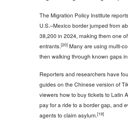
The Migration Policy Institute report
U.S.–Mexico border jumped from abo
38,200 in 2024, making them one of t
[20]
entrants.
Many are using multi-co
then walking through known gaps in 
Reporters and researchers have fou
guides on the Chinese version of Ti
viewers how to buy tickets to Latin
pay for a ride to a border gap, and
[19]
agents to claim asylum.