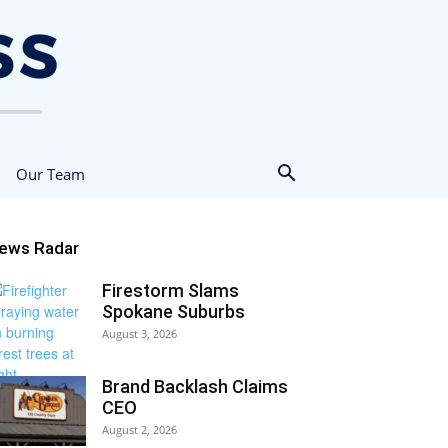
Our Team
ews Radar
Firestorm Slams
Spokane Suburbs
August 3, 2026
Brand Backlash Claims
CEO
August 2, 2026