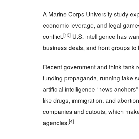
A Marine Corps University study exp
economic leverage, and legal games
[13]
conflict.
U.S. intelligence has warn
business deals, and front groups to b
Recent government and think tank re
funding propaganda, running fake s
artificial intelligence “news anchors”
like drugs, immigration, and abortion
companies and cutouts, which makes i
[4]
agencies.