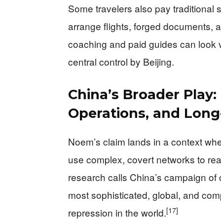
Some travelers also pay traditional
arrange flights, forged documents, 
coaching and paid guides can look v
central control by Beijing.
China’s Broader Play:
Operations, and Long
Noem’s claim lands in a context wh
use complex, covert networks to reac
research calls China’s campaign of 
most sophisticated, global, and com
[17]
repression in the world.