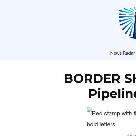
News Radar
BORDER S
Pipeli