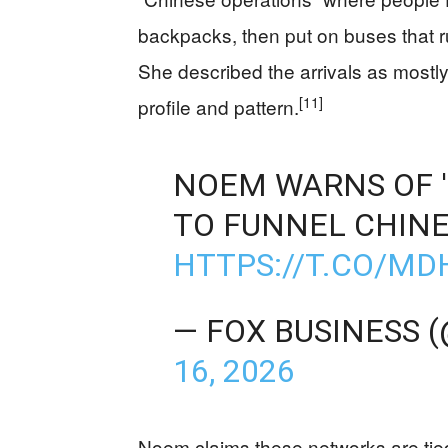
backpacks, then put on buses that ru
She described the arrivals as mostly
[11]
profile and pattern.
NOEM WARNS OF '
TO FUNNEL CHINE
HTTPS://T.CO/M
— FOX BUSINESS 
16, 2026
Noem claims these networks are tied