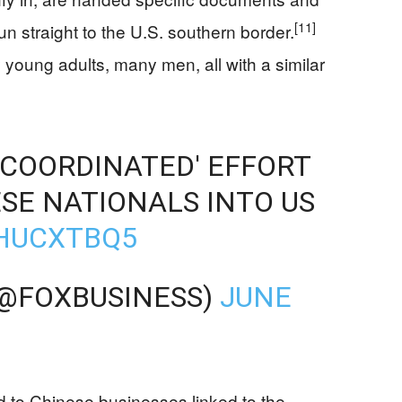
[11]
n straight to the U.S. southern border.
 young adults, many men, all with a similar
COORDINATED' EFFORT
SE NATIONALS INTO US
DHUCXTBQ5
(@FOXBUSINESS)
JUNE
 to Chinese businesses linked to the