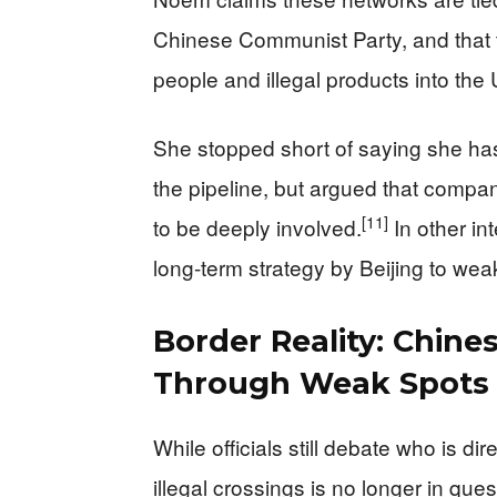
Chinese Communist Party, and that t
people and illegal products into the 
She stopped short of saying she has
the pipeline, but argued that compa
[11]
to be deeply involved.
In other in
long-term strategy by Beijing to wea
Border Reality: Chine
Through Weak Spots
While officials still debate who is d
illegal crossings is no longer in ques