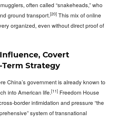
 smugglers, often called “snakeheads,” who
[20]
and ground transport.
This mix of online
ery organized, even without direct proof of
 Influence, Covert
-Term Strategy
ere China’s government is already known to
[11]
h into American life.
Freedom House
cross-border intimidation and pressure “the
prehensive” system of transnational