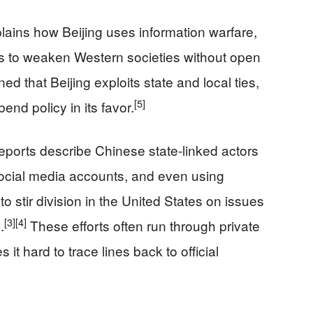
lains how Beijing uses information warfare,
 to weaken Western societies without open
ed that Beijing exploits state and local ties,
[5]
end policy in its favor.
ports describe Chinese state-linked actors
ocial media accounts, and even using
 to stir division in the United States on issues
[3]
[4]
.
These efforts often run through private
t hard to trace lines back to official