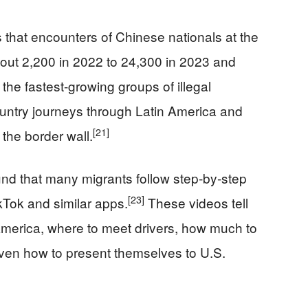
s that encounters of Chinese nationals at the
ut 2,200 in 2022 to 24,300 in 2023 and
he fastest-growing groups of illegal
untry journeys through Latin America and
[21]
the border wall.
nd that many migrants follow step‑by‑step
[23]
kTok and similar apps.
These videos tell
 America, where to meet drivers, how much to
 even how to present themselves to U.S.