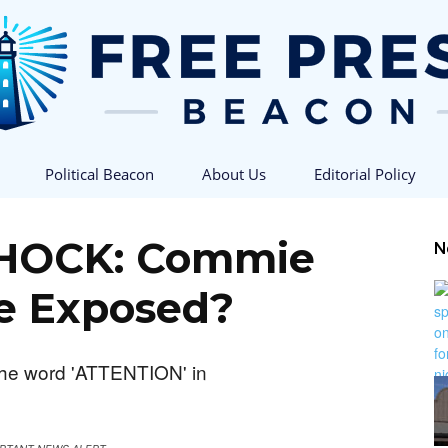
Political Beacon
About Us
Editorial Policy
Free
HOCK: Commie
N
ne Exposed?
Press