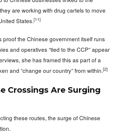
hey are working with drug cartels to move
[11]
United States.
 proof the Chinese government itself runs
nies and operatives “tied to the CCP” appear
terviews, she has framed this as part of a
[2]
ken and “change our country” from within.
se Crossings Are Surging
irecting these routes, the surge of Chinese
tion.