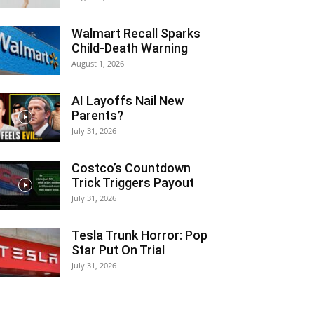
Walmart Recall Sparks
Child-Death Warning
August 1, 2026
AI Layoffs Nail New
Parents?
July 31, 2026
Costco’s Countdown
Trick Triggers Payout
July 31, 2026
Tesla Trunk Horror: Pop
Star Put On Trial
July 31, 2026