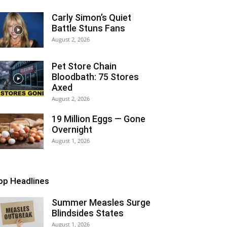
Carly Simon’s Quiet
Battle Stuns Fans
August 2, 2026
Pet Store Chain
Bloodbath: 75 Stores
Axed
August 2, 2026
19 Million Eggs — Gone
Overnight
August 1, 2026
op Headlines
Summer Measles Surge
Blindsides States
August 1, 2026