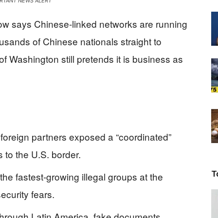
RTANT NEWS ALERT
Beacon
ow says Chinese-linked networks are running
usands of Chinese nationals straight to
 Washington still pretends it is business as
 foreign partners exposed a “coordinated”
 to the U.S. border.
T
he fastest-growing illegal groups at the
ecurity fears.
 through Latin America, fake documents,