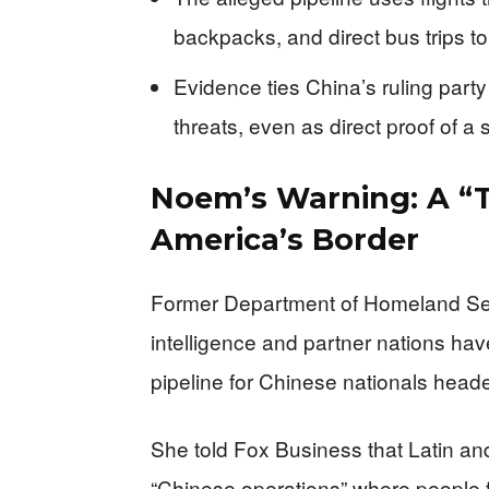
backpacks, and direct bus trips to
Evidence ties China’s ruling party
threats, even as direct proof of a 
Noem’s Warning: A “T
America’s Border
Former Department of Homeland Sec
intelligence and partner nations hav
pipeline for Chinese nationals heade
She told Fox Business that Latin a
“Chinese operations” where people 