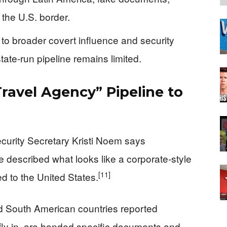
 the U.S. border.
 to broader covert influence and security
state-run pipeline remains limited.
ravel Agency” Pipeline to
urity Secretary Kristi Noem says
e described what looks like a corporate-style
[11]
d to the United States.
nd South American countries reported
fly in, are handed specific documents and