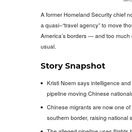
IMPO
A former Homeland Security chief n
a quasi–“travel agency” to move tho
America’s borders — and too much of
usual.
Story Snapshot
Kristi Noem says intelligence and
pipeline moving Chinese nationals
Chinese migrants are now one of t
southern border, raising national s
The alleged pipeline uses flights