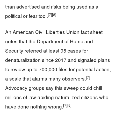
than advertised and risks being used as a
[7]
[8]
political or fear tool.
An American Civil Liberties Union fact sheet
notes that the Department of Homeland
Security referred at least 95 cases for
denaturalization since 2017 and signaled plans
to review up to 700,000 files for potential action,
[7]
a scale that alarms many observers.
Advocacy groups say this sweep could chill
millions of law-abiding naturalized citizens who
[7]
[8]
have done nothing wrong.