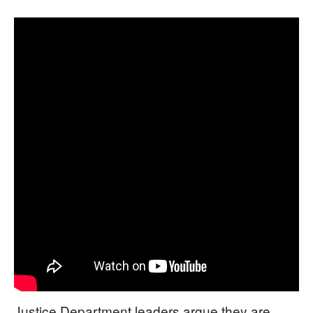
Justice Department leaders argue they are