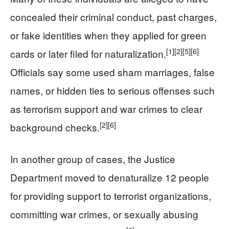
concealed their criminal conduct, past charges,
or fake identities when they applied for green
[1]
[2]
[5]
[6]
cards or later filed for naturalization.
Officials say some used sham marriages, false
names, or hidden ties to serious offenses such
as terrorism support and war crimes to clear
[2]
[6]
background checks.
In another group of cases, the Justice
Department moved to denaturalize 12 people
for providing support to terrorist organizations,
committing war crimes, or sexually abusing