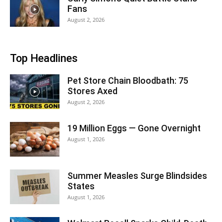
Fans
August 2, 2026
Top Headlines
Pet Store Chain Bloodbath: 75
Stores Axed
August 2, 2026
19 Million Eggs — Gone Overnight
August 1, 2026
Summer Measles Surge Blindsides
States
August 1, 2026