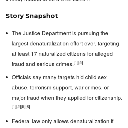
Story Snapshot
The Justice Department is pursuing the
largest denaturalization effort ever, targeting
at least 17 naturalized citizens for alleged
[1]
[5]
fraud and serious crimes.
Officials say many targets hid child sex
abuse, terrorism support, war crimes, or
major fraud when they applied for citizenship.
[1]
[2]
[5]
[6]
Federal law only allows denaturalization if