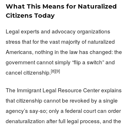
What This Means for Naturalized
Citizens Today
Legal experts and advocacy organizations
stress that for the vast majority of naturalized
Americans, nothing in the law has changed: the
government cannot simply “flip a switch” and
[8]
[9]
cancel citizenship.
The Immigrant Legal Resource Center explains
that citizenship cannot be revoked by a single
agency’s say‑so; only a federal court can order
denaturalization after full legal process, and the