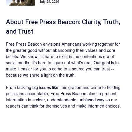
July 29, 2026
About Free Press Beacon: Clarity, Truth,
and Trust
Free Press Beacon
envisions Americans working together for
the greater good without abandoning their values and core
beliefs. We know it’s hard to exist in the contentious era of
social media. It’s hard to figure out what’s real. Our goal is to
make it easier for you to come to a source you can trust --
because we shine a light on the truth.
From tackling big issues like immigration and crime to holding
politicians accountable,
Free Press Beacon
aims to present
information in a clear, understandable, unbiased way so our
readers can think for themselves and make informed choices.