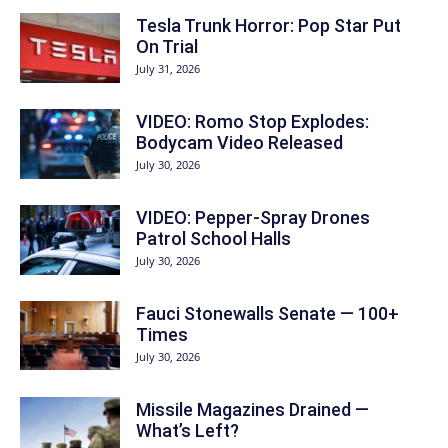
Tesla Trunk Horror: Pop Star Put
On Trial
July 31, 2026
VIDEO: Romo Stop Explodes:
Bodycam Video Released
July 30, 2026
VIDEO: Pepper-Spray Drones
Patrol School Halls
July 30, 2026
Fauci Stonewalls Senate — 100+
Times
July 30, 2026
Missile Magazines Drained —
What’s Left?