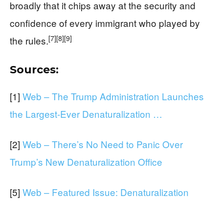
broadly that it chips away at the security and
confidence of every immigrant who played by
[7]
[8]
[9]
the rules.
Sources:
[1]
Web – The Trump Administration Launches
the Largest-Ever Denaturalization …
[2]
Web – There’s No Need to Panic Over
Trump’s New Denaturalization Office
[5]
Web – Featured Issue: Denaturalization