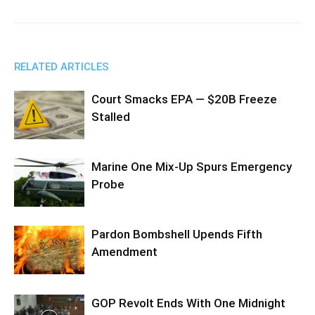
RELATED ARTICLES
Court Smacks EPA — $20B Freeze
Stalled
Marine One Mix-Up Spurs Emergency
Probe
Pardon Bombshell Upends Fifth
Amendment
GOP Revolt Ends With One Midnight