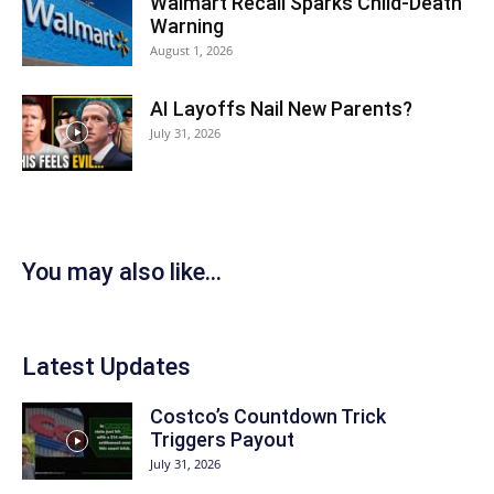
Walmart Recall Sparks Child-Death
Warning
August 1, 2026
AI Layoffs Nail New Parents?
July 31, 2026
You may also like...
Latest Updates
Costco’s Countdown Trick
Triggers Payout
July 31, 2026