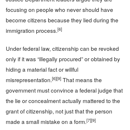
focusing on people who never should have
become citizens because they lied during the
[6]
immigration process.
Under federal law, citizenship can be revoked
only if it was “illegally procured” or obtained by
hiding a material fact or willful
[6]
[9]
misrepresentation.
That means the
government must convince a federal judge that
the lie or concealment actually mattered to the
grant of citizenship, not just that the person
[7]
[9]
made a small mistake on a form.