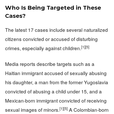
Who Is Being Targeted in These
Cases?
The latest 17 cases include several naturalized
citizens convicted or accused of disturbing
[1]
[5]
crimes, especially against children.
Media reports describe targets such as a
Haitian immigrant accused of sexually abusing
his daughter, a man from the former Yugoslavia
convicted of abusing a child under 15, and a
Mexican-born immigrant convicted of receiving
[1]
[5]
sexual images of minors.
A Colombian-born