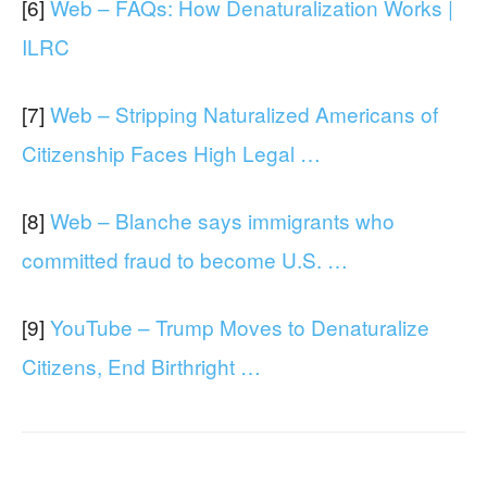
[6]
Web – FAQs: How Denaturalization Works |
ILRC
[7]
Web – Stripping Naturalized Americans of
Citizenship Faces High Legal …
[8]
Web – Blanche says immigrants who
committed fraud to become U.S. …
[9]
YouTube – Trump Moves to Denaturalize
Citizens, End Birthright …
Facebook
X
WhatsApp