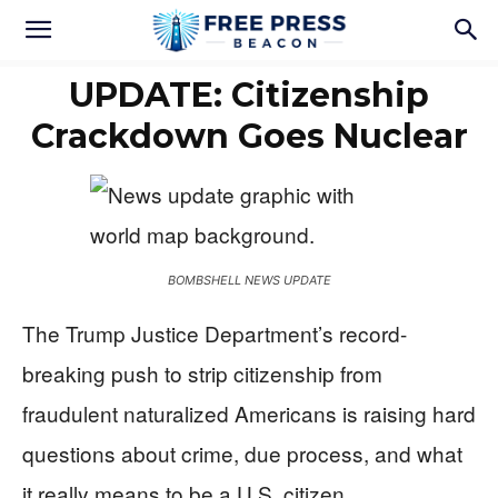
UPDATE: Citizenship
Crackdown Goes Nuclear
BOMBSHELL NEWS UPDATE
The Trump Justice Department’s record-
breaking push to strip citizenship from
fraudulent naturalized Americans is raising hard
questions about crime, due process, and what
it really means to be a U.S. citizen.