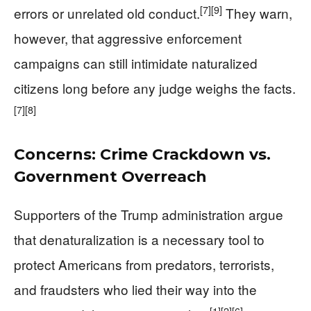
[7]
[9]
errors or unrelated old conduct.
They warn,
however, that aggressive enforcement
campaigns can still intimidate naturalized
citizens long before any judge weighs the facts.
[7]
[8]
Concerns: Crime Crackdown vs.
Government Overreach
Supporters of the Trump administration argue
that denaturalization is a necessary tool to
protect Americans from predators, terrorists,
and fraudsters who lied their way into the
[1]
[2]
[6]