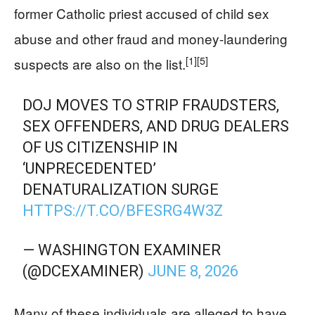
former Catholic priest accused of child sex
abuse and other fraud and money-laundering
[1]
[5]
suspects are also on the list.
DOJ MOVES TO STRIP FRAUDSTERS,
SEX OFFENDERS, AND DRUG DEALERS
OF US CITIZENSHIP IN
‘UNPRECEDENTED’
DENATURALIZATION SURGE
HTTPS://T.CO/BFESRG4W3Z
— WASHINGTON EXAMINER
(@DCEXAMINER)
JUNE 8, 2026
Many of these individuals are alleged to have