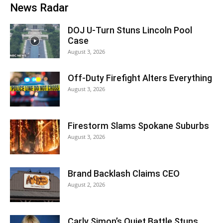
News Radar
DOJ U-Turn Stuns Lincoln Pool
Case
August 3, 2026
Off-Duty Firefight Alters Everything
August 3, 2026
Firestorm Slams Spokane Suburbs
August 3, 2026
Brand Backlash Claims CEO
August 2, 2026
Carly Simon’s Quiet Battle Stuns