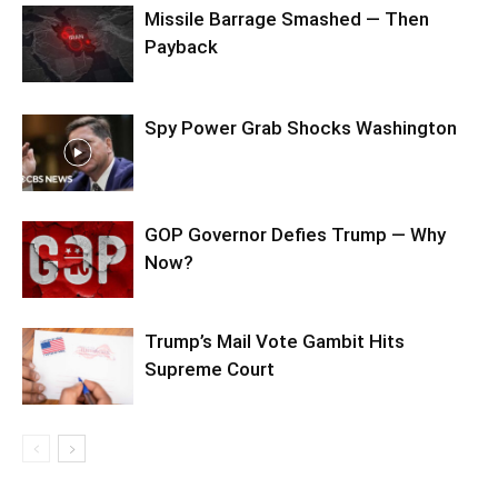
Missile Barrage Smashed — Then
Payback
Spy Power Grab Shocks Washington
GOP Governor Defies Trump — Why
Now?
Trump’s Mail Vote Gambit Hits
Supreme Court