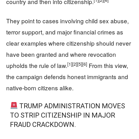
country and then into citizenship.
They point to cases involving child sex abuse,
terror support, and major financial crimes as
clear examples where citizenship should never
have been granted and where revocation
[1]
[2]
[5]
[6]
upholds the rule of law.
From this view,
the campaign defends honest immigrants and
native-born citizens alike.
TRUMP ADMINISTRATION MOVES
TO STRIP CITIZENSHIP IN MAJOR
FRAUD CRACKDOWN.