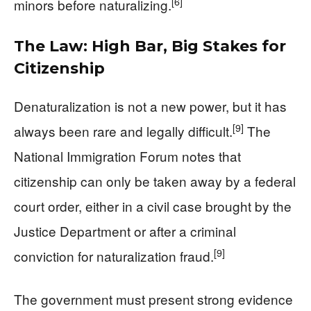
[6]
minors before naturalizing.
The Law: High Bar, Big Stakes for
Citizenship
Denaturalization is not a new power, but it has
[9]
always been rare and legally difficult.
The
National Immigration Forum notes that
citizenship can only be taken away by a federal
court order, either in a civil case brought by the
Justice Department or after a criminal
[9]
conviction for naturalization fraud.
The government must present strong evidence