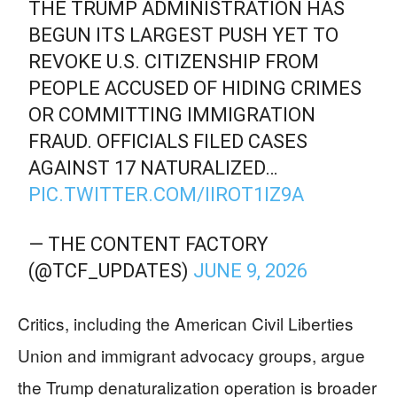
THE TRUMP ADMINISTRATION HAS
BEGUN ITS LARGEST PUSH YET TO
REVOKE U.S. CITIZENSHIP FROM
PEOPLE ACCUSED OF HIDING CRIMES
OR COMMITTING IMMIGRATION
FRAUD. OFFICIALS FILED CASES
AGAINST 17 NATURALIZED…
PIC.TWITTER.COM/IIROT1IZ9A
— THE CONTENT FACTORY
(@TCF_UPDATES)
JUNE 9, 2026
Critics, including the American Civil Liberties
Union and immigrant advocacy groups, argue
the Trump denaturalization operation is broader