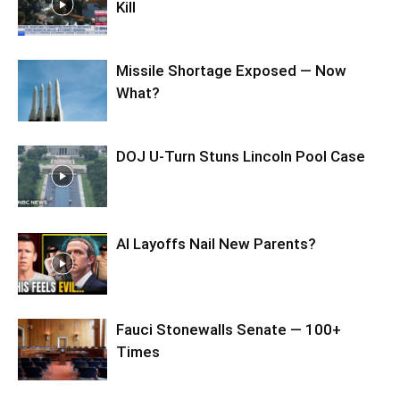
Kill
Missile Shortage Exposed — Now
What?
DOJ U-Turn Stuns Lincoln Pool Case
AI Layoffs Nail New Parents?
Fauci Stonewalls Senate — 100+
Times