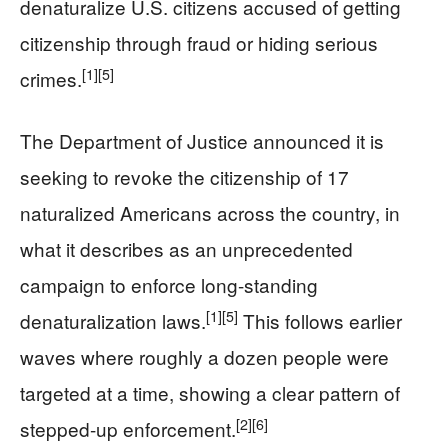
denaturalize U.S. citizens accused of getting
citizenship through fraud or hiding serious
[1]
[5]
crimes.
The Department of Justice announced it is
seeking to revoke the citizenship of 17
naturalized Americans across the country, in
what it describes as an unprecedented
campaign to enforce long-standing
[1]
[5]
denaturalization laws.
This follows earlier
waves where roughly a dozen people were
targeted at a time, showing a clear pattern of
[2]
[6]
stepped-up enforcement.