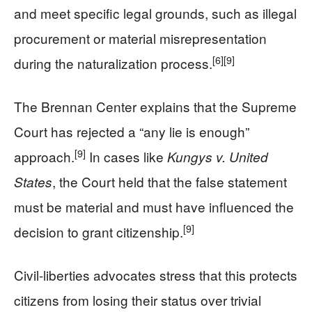
and meet specific legal grounds, such as illegal
procurement or material misrepresentation
[6]
[9]
during the naturalization process.
The Brennan Center explains that the Supreme
Court has rejected a “any lie is enough”
[9]
approach.
In cases like
Kungys v. United
, the Court held that the false statement
States
must be material and must have influenced the
[9]
decision to grant citizenship.
Civil-liberties advocates stress that this protects
citizens from losing their status over trivial