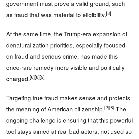
government must prove a valid ground, such
[8]
as fraud that was material to eligibility.
At the same time, the Trump-era expansion of
denaturalization priorities, especially focused
on fraud and serious crime, has made this
once-rare remedy more visible and politically
[6]
[8]
[9]
charged.
Targeting true fraud makes sense and protects
[2]
[6]
the meaning of American citizenship.
The
ongoing challenge is ensuring that this powerful
tool stays aimed at real bad actors, not used so