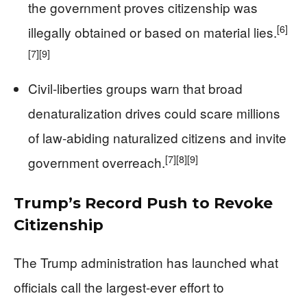
the government proves citizenship was
[6]
illegally obtained or based on material lies.
[7]
[9]
Civil-liberties groups warn that broad
denaturalization drives could scare millions
of law‑abiding naturalized citizens and invite
[7]
[8]
[9]
government overreach.
Trump’s Record Push to Revoke
Citizenship
The Trump administration has launched what
officials call the largest-ever effort to