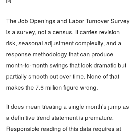
The Job Openings and Labor Turnover Survey
is a survey, not a census. It carries revision
risk, seasonal adjustment complexity, and a
response methodology that can produce
month-to-month swings that look dramatic but
partially smooth out over time. None of that
makes the 7.6 million figure wrong.
It does mean treating a single month’s jump as
a definitive trend statement is premature.
Responsible reading of this data requires at