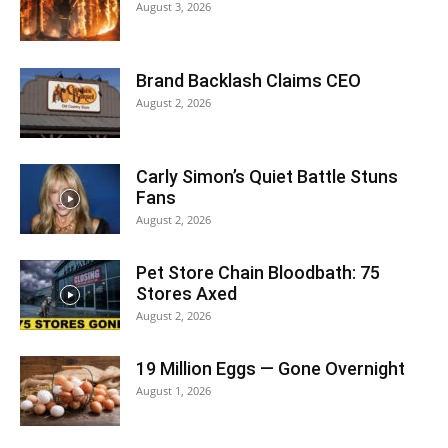
August 3, 2026
Brand Backlash Claims CEO
August 2, 2026
Carly Simon’s Quiet Battle Stuns
Fans
August 2, 2026
Pet Store Chain Bloodbath: 75
Stores Axed
August 2, 2026
19 Million Eggs — Gone Overnight
August 1, 2026