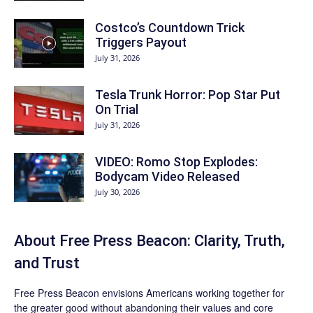
Costco’s Countdown Trick
Triggers Payout
July 31, 2026
Tesla Trunk Horror: Pop Star Put
On Trial
July 31, 2026
VIDEO: Romo Stop Explodes:
Bodycam Video Released
July 30, 2026
About Free Press Beacon: Clarity, Truth,
and Trust
Free Press Beacon
envisions Americans working together for
the greater good without abandoning their values and core