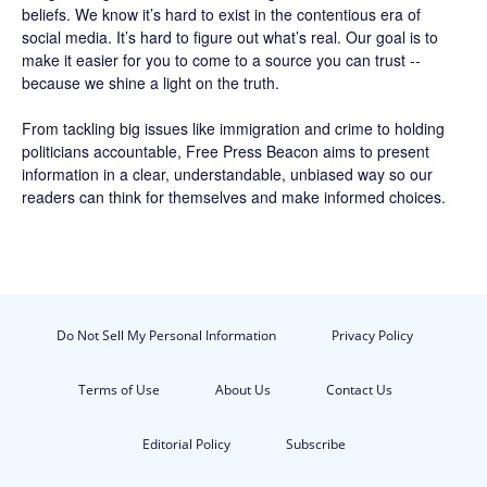
beliefs. We know it’s hard to exist in the contentious era of
social media. It’s hard to figure out what’s real. Our goal is to
make it easier for you to come to a source you can trust --
because we shine a light on the truth.
From tackling big issues like immigration and crime to holding
politicians accountable,
Free Press Beacon
aims to present
information in a clear, understandable, unbiased way so our
readers can think for themselves and make informed choices.
Do Not Sell My Personal Information
Privacy Policy
Terms of Use
About Us
Contact Us
Editorial Policy
Subscribe