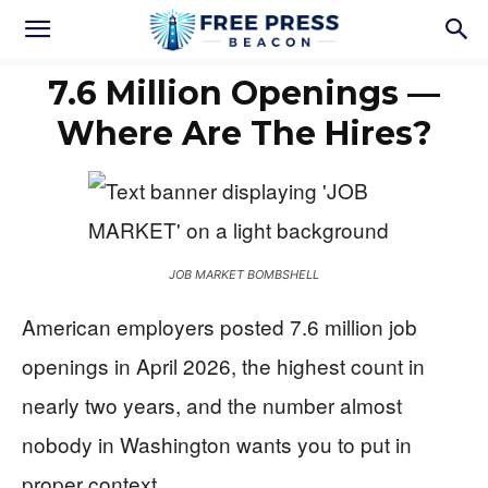
7.6 Million Openings —
Where Are The Hires?
JOB MARKET BOMBSHELL
American employers posted 7.6 million job
openings in April 2026, the highest count in
nearly two years, and the number almost
nobody in Washington wants you to put in
proper context.