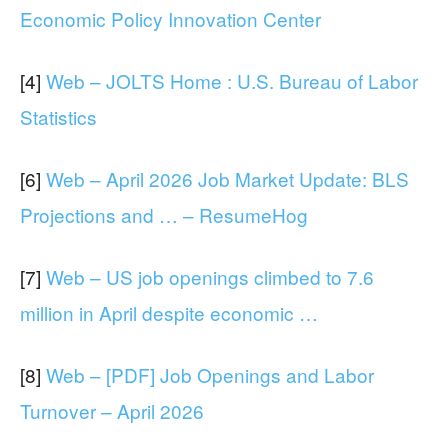
Economic Policy Innovation Center
[4]
Web – JOLTS Home : U.S. Bureau of Labor
Statistics
[6]
Web – April 2026 Job Market Update: BLS
Projections and … – ResumeHog
[7]
Web – US job openings climbed to 7.6
million in April despite economic …
[8]
Web – [PDF] Job Openings and Labor
Turnover – April 2026