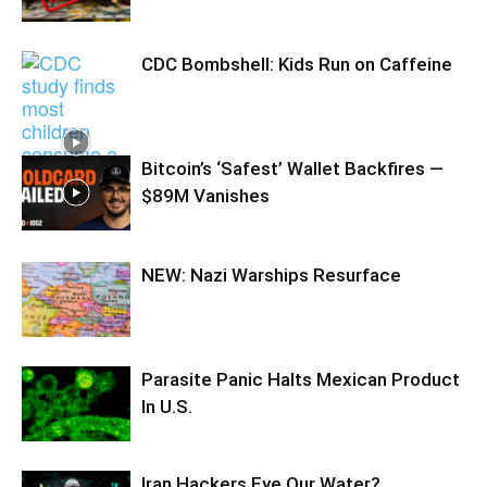
CDC Bombshell: Kids Run on Caffeine
Bitcoin’s ‘Safest’ Wallet Backfires —
$89M Vanishes
NEW: Nazi Warships Resurface
Parasite Panic Halts Mexican Product
In U.S.
Iran Hackers Eye Our Water?