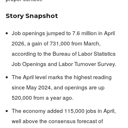
Story Snapshot
Job openings jumped to 7.6 million in April
2026, a gain of 731,000 from March,
according to the Bureau of Labor Statistics
Job Openings and Labor Turnover Survey.
The April level marks the highest reading
since May 2024, and openings are up
520,000 from a year ago.
The economy added 115,000 jobs in April,
well above the consensus forecast of