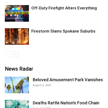
Off-Duty Firefight Alters Everything
Firestorm Slams Spokane Suburbs
News Radar
Beloved Amusement Park Vanishes
August 4, 2026
Deaths Rattle Nation’s Food Chain