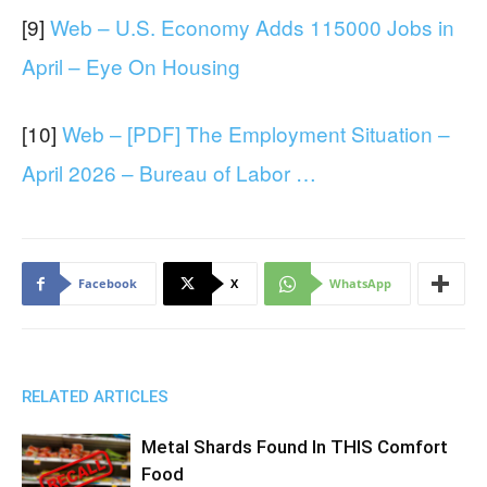
[9]
Web – U.S. Economy Adds 115000 Jobs in
April – Eye On Housing
[10]
Web – [PDF] The Employment Situation –
April 2026 – Bureau of Labor …
Facebook
X
WhatsApp
RELATED ARTICLES
Metal Shards Found In THIS Comfort
Food