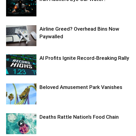
Airline Greed? Overhead Bins Now
Paywalled
AI Profits Ignite Record-Breaking Rally
Beloved Amusement Park Vanishes
Deaths Rattle Nation’s Food Chain