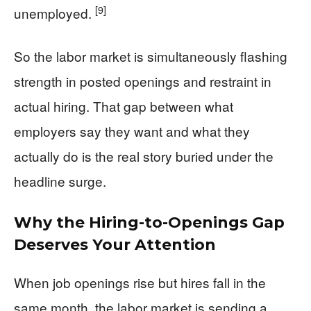
[9]
unemployed.
So the labor market is simultaneously flashing
strength in posted openings and restraint in
actual hiring. That gap between what
employers say they want and what they
actually do is the real story buried under the
headline surge.
Why the Hiring-to-Openings Gap
Deserves Your Attention
When job openings rise but hires fall in the
same month, the labor market is sending a