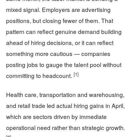
mixed signal. Employers are advertising
positions, but closing fewer of them. That
pattern can reflect genuine demand building
ahead of hiring decisions, or it can reflect
something more cautious — companies
posting jobs to gauge the talent pool without
[1]
committing to headcount.
Health care, transportation and warehousing,
and retail trade led actual hiring gains in April,
which are sectors driven by immediate
operational need rather than strategic growth.
[8]