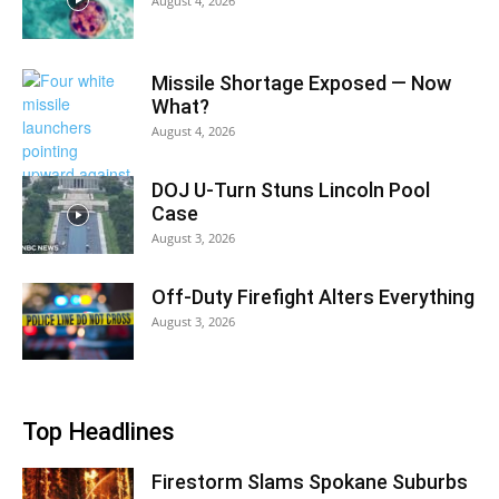
August 4, 2026
Missile Shortage Exposed — Now
What?
August 4, 2026
DOJ U-Turn Stuns Lincoln Pool
Case
August 3, 2026
Off-Duty Firefight Alters Everything
August 3, 2026
Top Headlines
Firestorm Slams Spokane Suburbs