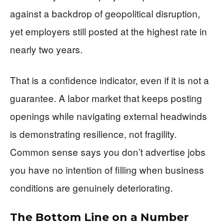
against a backdrop of geopolitical disruption,
yet employers still posted at the highest rate in
nearly two years.
That is a confidence indicator, even if it is not a
guarantee. A labor market that keeps posting
openings while navigating external headwinds
is demonstrating resilience, not fragility.
Common sense says you don’t advertise jobs
you have no intention of filling when business
conditions are genuinely deteriorating.
The Bottom Line on a Number