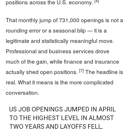
[4]
positions across the U.S. economy.
That monthly jump of 731,000 openings is not a
rounding error or a seasonal blip — it is a
legitimate and statistically meaningful move.
Professional and business services drove
much of the gain, while finance and insurance
[7]
actually shed open positions.
The headline is
real. What it means is the more complicated
conversation.
US JOB OPENINGS JUMPED IN APRIL
TO THE HIGHEST LEVEL IN ALMOST
TWO YEARS AND LAYOFFS FELL,