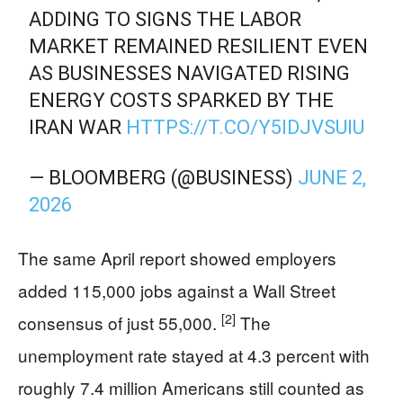
ADDING TO SIGNS THE LABOR
MARKET REMAINED RESILIENT EVEN
AS BUSINESSES NAVIGATED RISING
ENERGY COSTS SPARKED BY THE
IRAN WAR
HTTPS://T.CO/Y5IDJVSUIU
— BLOOMBERG (@BUSINESS)
JUNE 2,
2026
The same April report showed employers
added 115,000 jobs against a Wall Street
[2]
consensus of just 55,000.
The
unemployment rate stayed at 4.3 percent with
roughly 7.4 million Americans still counted as