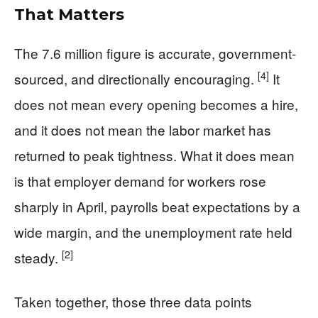
That Matters
The 7.6 million figure is accurate, government-
[4]
sourced, and directionally encouraging.
It
does not mean every opening becomes a hire,
and it does not mean the labor market has
returned to peak tightness. What it does mean
is that employer demand for workers rose
sharply in April, payrolls beat expectations by a
wide margin, and the unemployment rate held
[2]
steady.
Taken together, those three data points