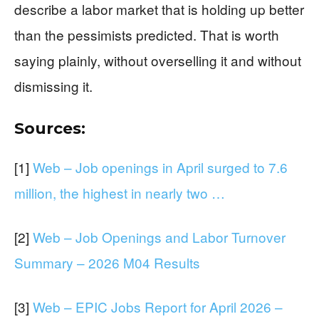
describe a labor market that is holding up better
than the pessimists predicted. That is worth
saying plainly, without overselling it and without
dismissing it.
Sources:
[1]
Web – Job openings in April surged to 7.6
million, the highest in nearly two …
[2]
Web – Job Openings and Labor Turnover
Summary – 2026 M04 Results
[3]
Web – EPIC Jobs Report for April 2026 –