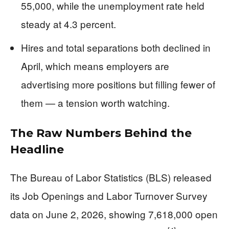
55,000, while the unemployment rate held
steady at 4.3 percent.
Hires and total separations both declined in
April, which means employers are
advertising more positions but filling fewer of
them — a tension worth watching.
The Raw Numbers Behind the
Headline
The Bureau of Labor Statistics (BLS) released
its Job Openings and Labor Turnover Survey
data on June 2, 2026, showing 7,618,000 open