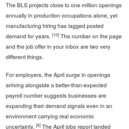
The BLS projects close to one million openings
annually in production occupations alone, yet
manufacturing hiring has lagged posted
[10]
demand for years.
The number on the page
and the job offer in your inbox are two very
different things.
For employers, the April surge in openings
arriving alongside a better-than-expected
payroll number suggests businesses are
expanding their demand signals even in an
environment carrying real economic
[6]
uncertainty.
The April jobs report landed