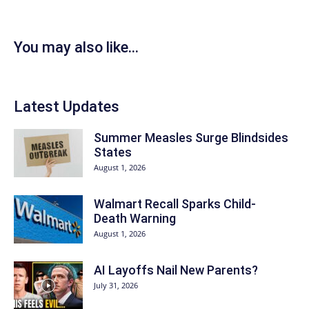
You may also like...
Latest Updates
Summer Measles Surge Blindsides
States
August 1, 2026
Walmart Recall Sparks Child-
Death Warning
August 1, 2026
AI Layoffs Nail New Parents?
July 31, 2026