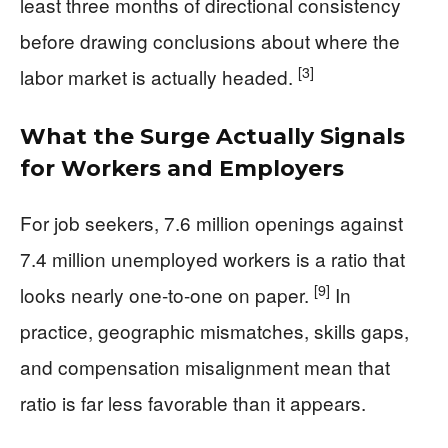
least three months of directional consistency
before drawing conclusions about where the
[3]
labor market is actually headed.
What the Surge Actually Signals
for Workers and Employers
For job seekers, 7.6 million openings against
7.4 million unemployed workers is a ratio that
[9]
looks nearly one-to-one on paper.
In
practice, geographic mismatches, skills gaps,
and compensation misalignment mean that
ratio is far less favorable than it appears.