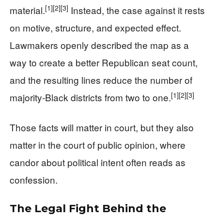
[1]
[2]
[3]
material.
Instead, the case against it rests
on motive, structure, and expected effect.
Lawmakers openly described the map as a
way to create a better Republican seat count,
and the resulting lines reduce the number of
[1]
[2]
[3]
majority-Black districts from two to one.
Those facts will matter in court, but they also
matter in the court of public opinion, where
candor about political intent often reads as
confession.
The Legal Fight Behind the