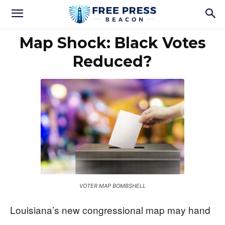
Map Shock: Black Votes
Reduced?
VOTER MAP BOMBSHELL
Louisiana’s new congressional map may hand