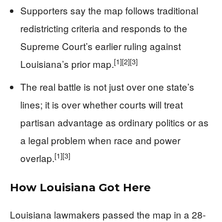
Supporters say the map follows traditional
redistricting criteria and responds to the
Supreme Court’s earlier ruling against
[1]
[2]
[3]
Louisiana’s prior map.
The real battle is not just over one state’s
lines; it is over whether courts will treat
partisan advantage as ordinary politics or as
a legal problem when race and power
[1]
[3]
overlap.
How Louisiana Got Here
Louisiana lawmakers passed the map in a 28-