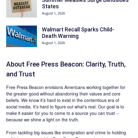
States
August 1, 2026
Walmart Recall Sparks Child-
Death Warning
August 1, 2026
About Free Press Beacon: Clarity, Truth,
and Trust
Free Press Beacon
envisions Americans working together for
the greater good without abandoning their values and core
beliefs. We know it’s hard to exist in the contentious era of
social media. It’s hard to figure out what’s real. Our goal is to
make it easier for you to come to a source you can trust --
because we shine a light on the truth.
From tackling big issues like immigration and crime to holding