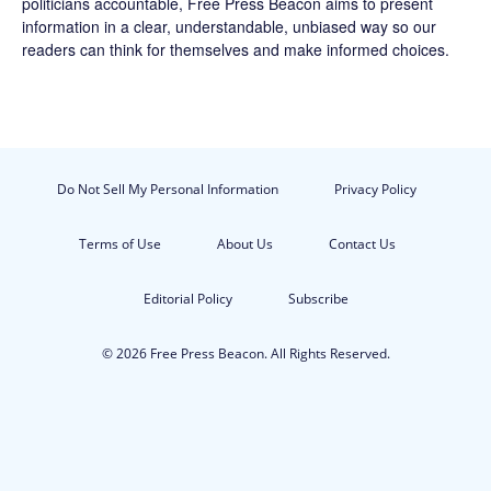
politicians accountable,
Free Press Beacon
aims to present
information in a clear, understandable, unbiased way so our
readers can think for themselves and make informed choices.
Do Not Sell My Personal Information
Privacy Policy
Terms of Use
About Us
Contact Us
Editorial Policy
Subscribe
© 2026 Free Press Beacon. All Rights Reserved.