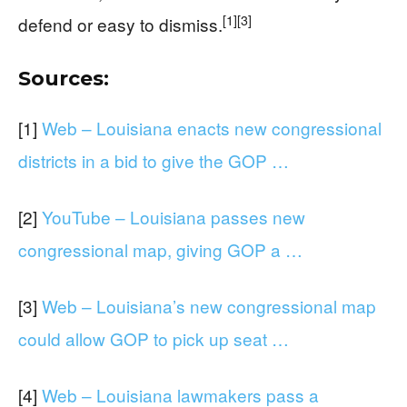
[1]
[3]
defend or easy to dismiss.
Sources:
[1]
Web – Louisiana enacts new congressional
districts in a bid to give the GOP …
[2]
YouTube – Louisiana passes new
congressional map, giving GOP a …
[3]
Web – Louisiana’s new congressional map
could allow GOP to pick up seat …
[4]
Web – Louisiana lawmakers pass a