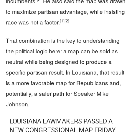
incumbents.
He also said the map was drawn
to maximize partisan advantage, while insisting
[1]
[2]
race was not a factor.
That combination is the key to understanding
the political logic here: a map can be sold as
neutral while being designed to produce a
specific partisan result. In Louisiana, that result
is a more favorable map for Republicans and,
potentially, a safer path for Speaker Mike
Johnson.
LOUISIANA LAWMAKERS PASSED A
NEW CONGRESSIONAL MAP FRIDAY