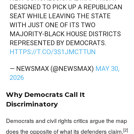
DESIGNED TO PICK UP A REPUBLICAN
SEAT WHILE LEAVING THE STATE
WITH JUST ONE OF ITS TWO
MAJORITY-BLACK HOUSE DISTRICTS
REPRESENTED BY DEMOCRATS.
HTTPS://T.CO/3S1JMCTTUN
— NEWSMAX (@NEWSMAX)
MAY 30,
2026
Why Democrats Call It
Discriminatory
Democrats and civil rights critics argue the map
[2]
does the opposite of what its defenders claim.