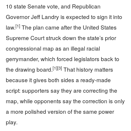
10 state Senate vote, and Republican
Governor Jeff Landry is expected to sign it into
[1]
law.
The plan came after the United States
Supreme Court struck down the state’s prior
congressional map as an illegal racial
gerrymander, which forced legislators back to
[1]
[3]
the drawing board.
That history matters
because it gives both sides a ready-made
script: supporters say they are correcting the
map, while opponents say the correction is only
a more polished version of the same power
play.