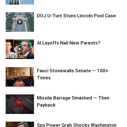
DOJ U-Turn Stuns Lincoln Pool Case
AI Layoffs Nail New Parents?
Fauci Stonewalls Senate — 100+
Times
Missile Barrage Smashed — Then
Payback
Spy Power Grab Shocks Washington