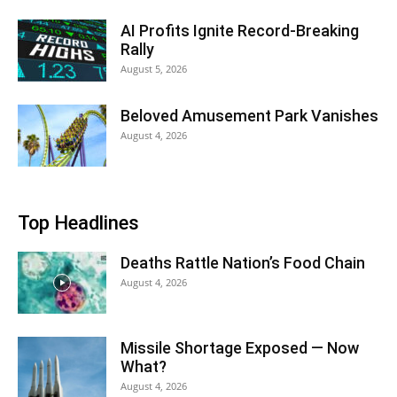
AI Profits Ignite Record-Breaking
Rally
August 5, 2026
Beloved Amusement Park Vanishes
August 4, 2026
Top Headlines
Deaths Rattle Nation’s Food Chain
August 4, 2026
Missile Shortage Exposed — Now
What?
August 4, 2026