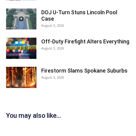
DOJ U-Turn Stuns Lincoln Pool
Case
August 3, 2026
Off-Duty Firefight Alters Everything
August 3, 2026
Firestorm Slams Spokane Suburbs
August 3, 2026
You may also like...