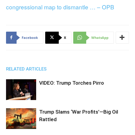
congressional map to dismantle … – OPB
Facebook
X
WhatsApp
RELATED ARTICLES
VIDEO: Trump Torches Pirro
Trump Slams ‘War Profits’—Big Oil
Rattled