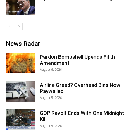
News Radar
Pardon Bombshell Upends Fifth
Amendment
August 6, 2026
Airline Greed? Overhead Bins Now
Paywalled
August 5, 2026
GOP Revolt Ends With One Midnight
Kill
August 5, 2026