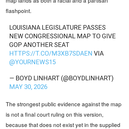
map lands as both a racial and a partisan
flashpoint.
LOUISIANA LEGISLATURE PASSES
NEW CONGRESSIONAL MAP TO GIVE
GOP ANOTHER SEAT
HTTPS://T.CO/M3XB7SDAEN
VIA
@YOURNEWS15
— BOYD LINHART (@BOYDLINHART)
MAY 30, 2026
The strongest public evidence against the map
is not a final court ruling on this version,
because that does not exist yet in the supplied