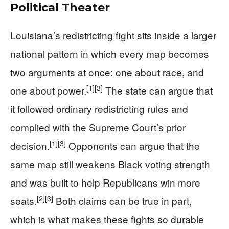
Political Theater
Louisiana’s redistricting fight sits inside a larger
national pattern in which every map becomes
two arguments at once: one about race, and
[1]
[3]
one about power.
The state can argue that
it followed ordinary redistricting rules and
complied with the Supreme Court’s prior
[1]
[3]
decision.
Opponents can argue that the
same map still weakens Black voting strength
and was built to help Republicans win more
[2]
[3]
seats.
Both claims can be true in part,
which is what makes these fights so durable