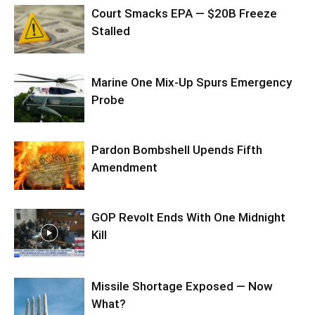
Court Smacks EPA — $20B Freeze
Stalled
Marine One Mix-Up Spurs Emergency
Probe
Pardon Bombshell Upends Fifth
Amendment
GOP Revolt Ends With One Midnight
Kill
Missile Shortage Exposed — Now
What?