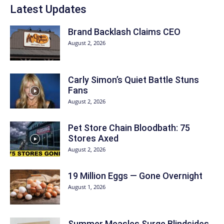
Latest Updates
Brand Backlash Claims CEO
August 2, 2026
Carly Simon’s Quiet Battle Stuns
Fans
August 2, 2026
Pet Store Chain Bloodbath: 75
Stores Axed
August 2, 2026
19 Million Eggs — Gone Overnight
August 1, 2026
Summer Measles Surge Blindsides