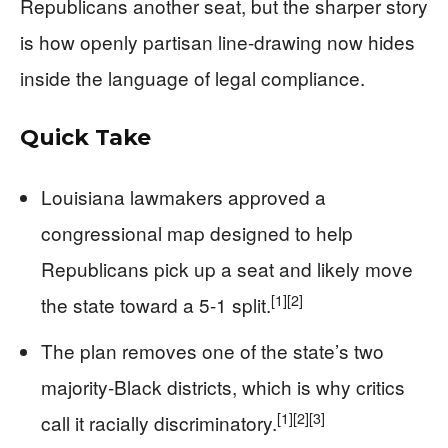
Republicans another seat, but the sharper story
is how openly partisan line-drawing now hides
inside the language of legal compliance.
Quick Take
Louisiana lawmakers approved a
congressional map designed to help
Republicans pick up a seat and likely move
[1]
[2]
the state toward a 5-1 split.
The plan removes one of the state’s two
majority-Black districts, which is why critics
[1]
[2]
[3]
call it racially discriminatory.