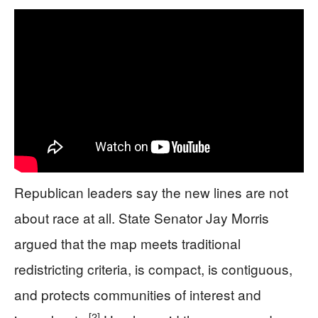
Republican leaders say the new lines are not
about race at all. State Senator Jay Morris
argued that the map meets traditional
redistricting criteria, is compact, is contiguous,
and protects communities of interest and
[2]