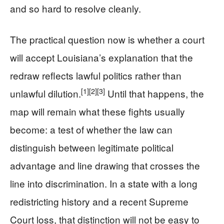
and so hard to resolve cleanly.
The practical question now is whether a court
will accept Louisiana’s explanation that the
redraw reflects lawful politics rather than
[1]
[2]
[3]
unlawful dilution.
Until that happens, the
map will remain what these fights usually
become: a test of whether the law can
distinguish between legitimate political
advantage and line drawing that crosses the
line into discrimination. In a state with a long
redistricting history and a recent Supreme
Court loss, that distinction will not be easy to