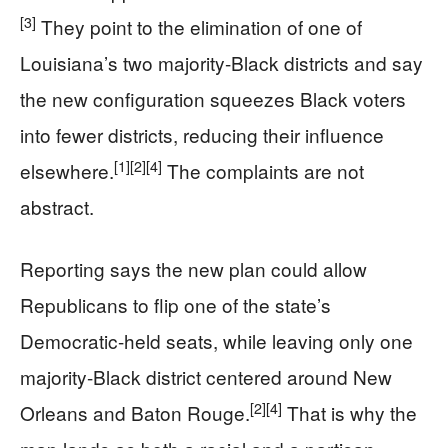
[3]
They point to the elimination of one of
Louisiana’s two majority-Black districts and say
the new configuration squeezes Black voters
into fewer districts, reducing their influence
[1]
[2]
[4]
elsewhere.
The complaints are not
abstract.
Reporting says the new plan could allow
Republicans to flip one of the state’s
Democratic-held seats, while leaving only one
majority-Black district centered around New
[2]
[4]
Orleans and Baton Rouge.
That is why the