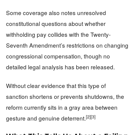
Some coverage also notes unresolved
constitutional questions about whether
withholding pay collides with the Twenty-
Seventh Amendment’s restrictions on changing
congressional compensation, though no
detailed legal analysis has been released.
Without clear evidence that this type of
sanction shortens or prevents shutdowns, the
reform currently sits in a gray area between
[2]
[3]
gesture and genuine deterrent.