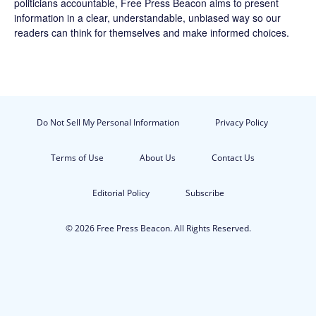
politicians accountable,
Free Press Beacon
aims to present
information in a clear, understandable, unbiased way so our
readers can think for themselves and make informed choices.
Do Not Sell My Personal Information
Privacy Policy
Terms of Use
About Us
Contact Us
Editorial Policy
Subscribe
© 2026 Free Press Beacon. All Rights Reserved.