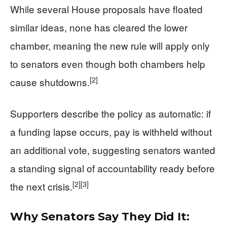
While several House proposals have floated
similar ideas, none has cleared the lower
chamber, meaning the new rule will apply only
to senators even though both chambers help
[2]
cause shutdowns.
Supporters describe the policy as automatic: if
a funding lapse occurs, pay is withheld without
an additional vote, suggesting senators wanted
a standing signal of accountability ready before
[2]
[3]
the next crisis.
Why Senators Say They Did It: