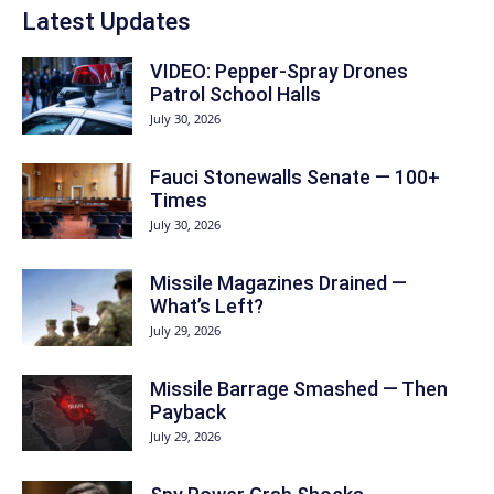
Latest Updates
VIDEO: Pepper-Spray Drones
Patrol School Halls
July 30, 2026
Fauci Stonewalls Senate — 100+
Times
July 30, 2026
Missile Magazines Drained —
What’s Left?
July 29, 2026
Missile Barrage Smashed — Then
Payback
July 29, 2026