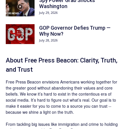
Spy Power Grab Shocks
Washington
July 29, 2026
GOP Governor Defies Trump —
Why Now?
July 28, 2026
About Free Press Beacon: Clarity, Truth,
and Trust
Free Press Beacon
envisions Americans working together for
the greater good without abandoning their values and core
beliefs. We know it’s hard to exist in the contentious era of
social media. It’s hard to figure out what’s real. Our goal is to
make it easier for you to come to a source you can trust --
because we shine a light on the truth.
From tackling big issues like immigration and crime to holding