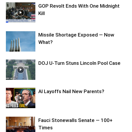
GOP Revolt Ends With One Midnight
Kill
Missile Shortage Exposed — Now
What?
DOJ U-Turn Stuns Lincoln Pool Case
AI Layoffs Nail New Parents?
Fauci Stonewalls Senate — 100+
Times