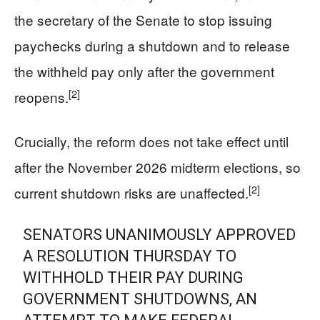
the secretary of the Senate to stop issuing
paychecks during a shutdown and to release
the withheld pay only after the government
[2]
reopens.
Crucially, the reform does not take effect until
after the November 2026 midterm elections, so
[2]
current shutdown risks are unaffected.
SENATORS UNANIMOUSLY APPROVED
A RESOLUTION THURSDAY TO
WITHHOLD THEIR PAY DURING
GOVERNMENT SHUTDOWNS, AN