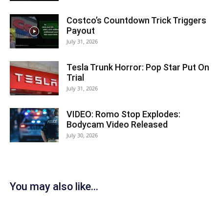
Costco’s Countdown Trick Triggers
Payout
July 31, 2026
Tesla Trunk Horror: Pop Star Put On
Trial
July 31, 2026
VIDEO: Romo Stop Explodes:
Bodycam Video Released
July 30, 2026
You may also like...