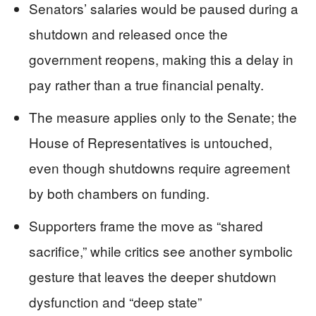
Senators’ salaries would be paused during a
shutdown and released once the
government reopens, making this a delay in
pay rather than a true financial penalty.
The measure applies only to the Senate; the
House of Representatives is untouched,
even though shutdowns require agreement
by both chambers on funding.
Supporters frame the move as “shared
sacrifice,” while critics see another symbolic
gesture that leaves the deeper shutdown
dysfunction and “deep state”