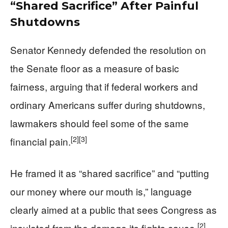
“Shared Sacrifice” After Painful
Shutdowns
Senator Kennedy defended the resolution on
the Senate floor as a measure of basic
fairness, arguing that if federal workers and
ordinary Americans suffer during shutdowns,
lawmakers should feel some of the same
[2]
[3]
financial pain.
He framed it as “shared sacrifice” and “putting
our money where our mouth is,” language
clearly aimed at a public that sees Congress as
[2]
insulated from the damage its fights cause.