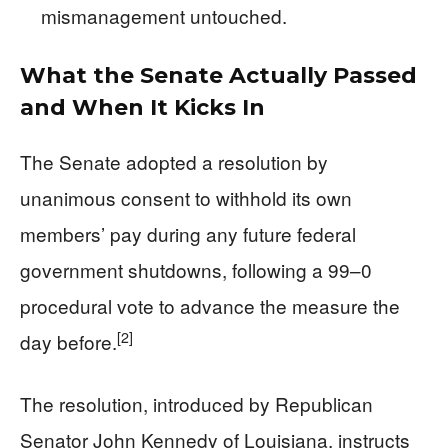
mismanagement untouched.
What the Senate Actually Passed
and When It Kicks In
The Senate adopted a resolution by
unanimous consent to withhold its own
members’ pay during any future federal
government shutdowns, following a 99–0
procedural vote to advance the measure the
[2]
day before.
The resolution, introduced by Republican
Senator John Kennedy of Louisiana, instructs