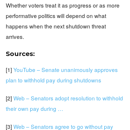
Whether voters treat it as progress or as more
performative politics will depend on what
happens when the next shutdown threat
arrives.
Sources:
[1]
YouTube – Senate unanimously approves
plan to withhold pay during shutdowns
[2]
Web – Senators adopt resolution to withhold
their own pay during …
[3]
Web – Senators agree to go without pay