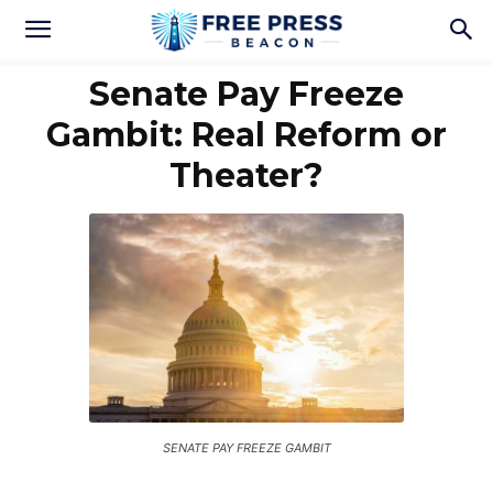
Senate Pay Freeze
Gambit: Real Reform or
Theater?
SENATE PAY FREEZE GAMBIT