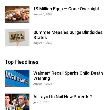
19 Million Eggs — Gone Overnight
August 1, 2026
Summer Measles Surge Blindsides
States
August 1, 2026
Top Headlines
Walmart Recall Sparks Child-Death
Warning
August 1, 2026
AI Layoffs Nail New Parents?
July 31, 2026