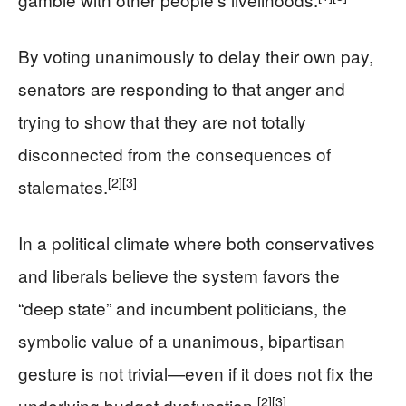
By voting unanimously to delay their own pay,
senators are responding to that anger and
trying to show that they are not totally
disconnected from the consequences of
[2]
[3]
stalemates.
In a political climate where both conservatives
and liberals believe the system favors the
“deep state” and incumbent politicians, the
symbolic value of a unanimous, bipartisan
gesture is not trivial—even if it does not fix the
[2]
[3]
underlying budget dysfunction.