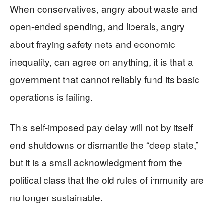
When conservatives, angry about waste and
open-ended spending, and liberals, angry
about fraying safety nets and economic
inequality, can agree on anything, it is that a
government that cannot reliably fund its basic
operations is failing.
This self-imposed pay delay will not by itself
end shutdowns or dismantle the “deep state,”
but it is a small acknowledgment from the
political class that the old rules of immunity are
no longer sustainable.