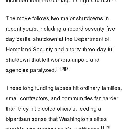
The move follows two major shutdowns in
recent years, including a record seventy-five-
day partial shutdown at the Department of
Homeland Security and a forty-three-day full
shutdown that left workers unpaid and
[1]
[2]
[3]
agencies paralyzed.
These long funding lapses hit ordinary families,
small contractors, and communities far harder
than they hit elected officials, feeding a
bipartisan sense that Washington’s elites
[1]
[3]
gamble with other people’s livelihoods.