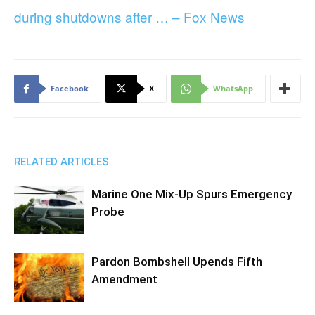
during shutdowns after … – Fox News
Facebook
X
WhatsApp
RELATED ARTICLES
Marine One Mix-Up Spurs Emergency
Probe
Pardon Bombshell Upends Fifth
Amendment