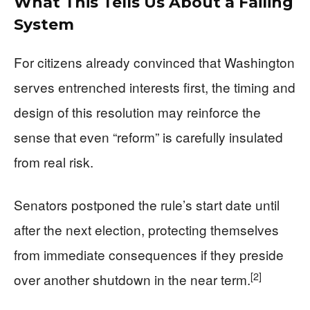
What This Tells Us About a Failing
System
For citizens already convinced that Washington
serves entrenched interests first, the timing and
design of this resolution may reinforce the
sense that even “reform” is carefully insulated
from real risk.
Senators postponed the rule’s start date until
after the next election, protecting themselves
from immediate consequences if they preside
[2]
over another shutdown in the near term.