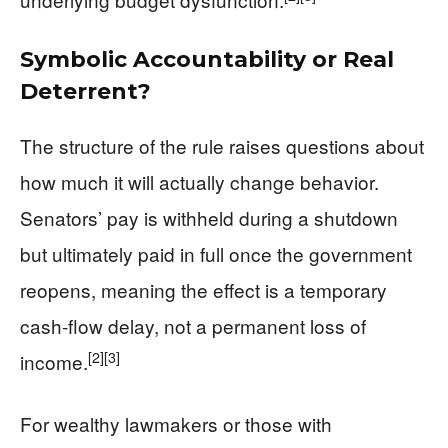
Symbolic Accountability or Real
Deterrent?
The structure of the rule raises questions about
how much it will actually change behavior.
Senators’ pay is withheld during a shutdown
but ultimately paid in full once the government
reopens, meaning the effect is a temporary
cash-flow delay, not a permanent loss of
[2]
[3]
income.
For wealthy lawmakers or those with