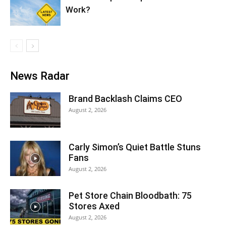
Work?
News Radar
Brand Backlash Claims CEO
August 2, 2026
Carly Simon’s Quiet Battle Stuns
Fans
August 2, 2026
Pet Store Chain Bloodbath: 75
Stores Axed
August 2, 2026