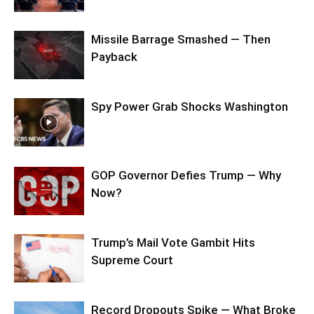
Missile Barrage Smashed — Then
Payback
Spy Power Grab Shocks Washington
GOP Governor Defies Trump — Why
Now?
Trump’s Mail Vote Gambit Hits
Supreme Court
Record Dropouts Spike — What Broke