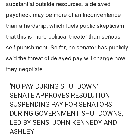
substantial outside resources, a delayed
paycheck may be more of an inconvenience
than a hardship, which fuels public skepticism
that this is more political theater than serious
self-punishment. So far, no senator has publicly
said the threat of delayed pay will change how
they negotiate.
‘NO PAY DURING SHUTDOWN’:
SENATE APPROVES RESOLUTION
SUSPENDING PAY FOR SENATORS
DURING GOVERNMENT SHUTDOWNS,
LED BY SENS. JOHN KENNEDY AND
ASHLEY