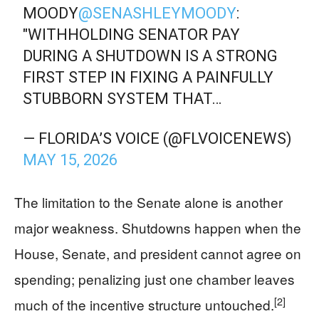
MOODY
@SENASHLEYMOODY
:
"WITHHOLDING SENATOR PAY
DURING A SHUTDOWN IS A STRONG
FIRST STEP IN FIXING A PAINFULLY
STUBBORN SYSTEM THAT…
— FLORIDA’S VOICE (@FLVOICENEWS)
MAY 15, 2026
The limitation to the Senate alone is another
major weakness. Shutdowns happen when the
House, Senate, and president cannot agree on
spending; penalizing just one chamber leaves
[2]
much of the incentive structure untouched.