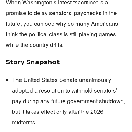
When Washington’s latest “sacrifice” is a
promise to delay senators’ paychecks in the
future, you can see why so many Americans
think the political class is still playing games
while the country drifts.
Story Snapshot
The United States Senate unanimously
adopted a resolution to withhold senators’
pay during any future government shutdown,
but it takes effect only after the 2026
midterms.