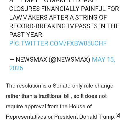
ATTEMPT TO MAKE FEDERAL
CLOSURES FINANCIALLY PAINFUL FOR
LAWMAKERS AFTER A STRING OF
RECORD-BREAKING IMPASSES IN THE
PAST YEAR.
PIC.TWITTER.COM/FXBW05UCHF
— NEWSMAX (@NEWSMAX)
MAY 15,
2026
The resolution is a Senate-only rule change
rather than a traditional bill, so it does not
require approval from the House of
[2]
Representatives or President Donald Trump.