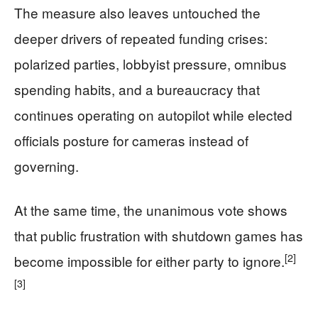
The measure also leaves untouched the
deeper drivers of repeated funding crises:
polarized parties, lobbyist pressure, omnibus
spending habits, and a bureaucracy that
continues operating on autopilot while elected
officials posture for cameras instead of
governing.
At the same time, the unanimous vote shows
that public frustration with shutdown games has
[2]
become impossible for either party to ignore.
[3]