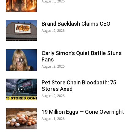
August 3, 2026
Brand Backlash Claims CEO
August 2, 2026
Carly Simon’s Quiet Battle Stuns
Fans
August 2, 2026
Pet Store Chain Bloodbath: 75
Stores Axed
August 2, 2026
19 Million Eggs — Gone Overnight
August 1, 2026