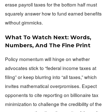
erase payroll taxes for the bottom half must
squarely answer how to fund earned benefits
without gimmicks.
What To Watch Next: Words,
Numbers, And The Fine Print
Policy momentum will hinge on whether
advocates stick to “federal income taxes at
filing” or keep blurring into “all taxes,” which
invites mathematical overpromises. Expect
opponents to cite reporting on billionaire tax
minimization to challenge the credibility of the