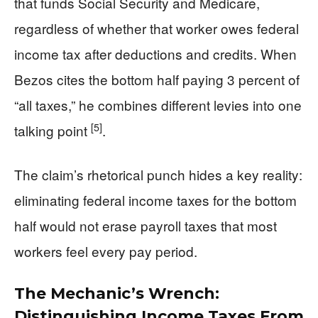
that funds Social Security and Medicare,
regardless of whether that worker owes federal
income tax after deductions and credits. When
Bezos cites the bottom half paying 3 percent of
“all taxes,” he combines different levies into one
[5]
talking point
.
The claim’s rhetorical punch hides a key reality:
eliminating federal income taxes for the bottom
half would not erase payroll taxes that most
workers feel every pay period.
The Mechanic’s Wrench:
Distinguishing Income Taxes From