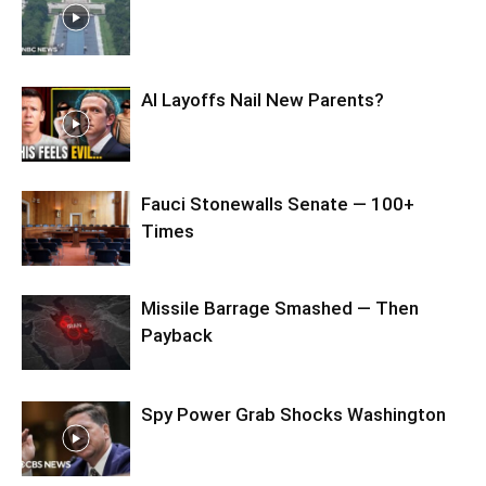
AI Layoffs Nail New Parents?
Fauci Stonewalls Senate — 100+
Times
Missile Barrage Smashed — Then
Payback
Spy Power Grab Shocks Washington