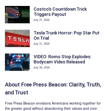
Costco’s Countdown Trick
Triggers Payout
July 31, 2026
Tesla Trunk Horror: Pop Star Put
On Trial
July 31, 2026
VIDEO: Romo Stop Explodes:
Bodycam Video Released
July 30, 2026
About Free Press Beacon: Clarity, Truth,
and Trust
Free Press Beacon
envisions Americans working together for
the greater good without abandoning their values and core