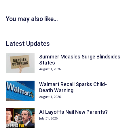
You may also like...
Latest Updates
Summer Measles Surge Blindsides
States
August 1, 2026
Walmart Recall Sparks Child-
Death Warning
August 1, 2026
AI Layoffs Nail New Parents?
July 31, 2026