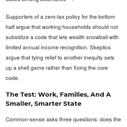
Supporters of a zero-tax policy for the bottom
half argue that working households should not
subsidize a code that lets wealth snowball with
limited annual income recognition. Skeptics
argue that tying relief to another inequity sets
up a shell game rather than fixing the core
code.
The Test: Work, Families, And A
Smaller, Smarter State
Common-sense asks three questions: does the