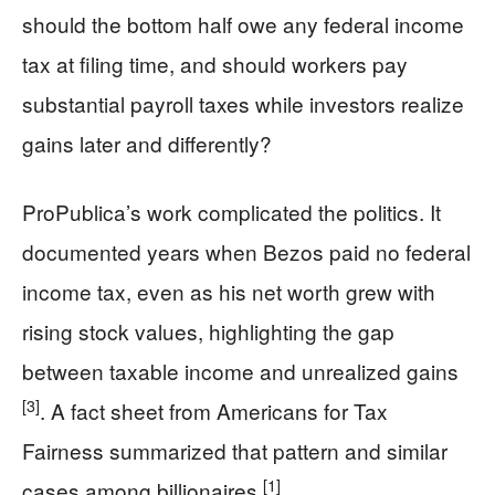
should the bottom half owe any federal income
tax at filing time, and should workers pay
substantial payroll taxes while investors realize
gains later and differently?
ProPublica’s work complicated the politics. It
documented years when Bezos paid no federal
income tax, even as his net worth grew with
rising stock values, highlighting the gap
between taxable income and unrealized gains
[3]
. A fact sheet from Americans for Tax
Fairness summarized that pattern and similar
[1]
cases among billionaires
.