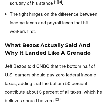
[1]
[3]
scrutiny of his stance
.
The fight hinges on the difference between
income taxes and payroll taxes that hit
workers first.
What Bezos Actually Said And
Why It Landed Like A Grenade
Jeff Bezos told CNBC that the bottom half of
U.S. earners should pay zero federal income
taxes, adding that the bottom 50 percent
contribute about 3 percent of all taxes, which he
[2]
[4]
believes should be zero
.