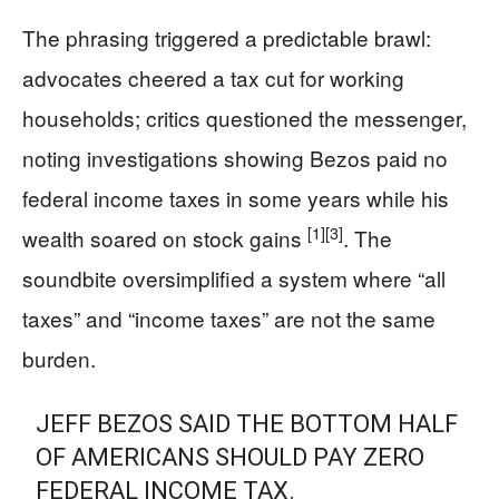
The phrasing triggered a predictable brawl:
advocates cheered a tax cut for working
households; critics questioned the messenger,
noting investigations showing Bezos paid no
federal income taxes in some years while his
[1]
[3]
wealth soared on stock gains
. The
soundbite oversimplified a system where “all
taxes” and “income taxes” are not the same
burden.
JEFF BEZOS SAID THE BOTTOM HALF
OF AMERICANS SHOULD PAY ZERO
FEDERAL INCOME TAX.