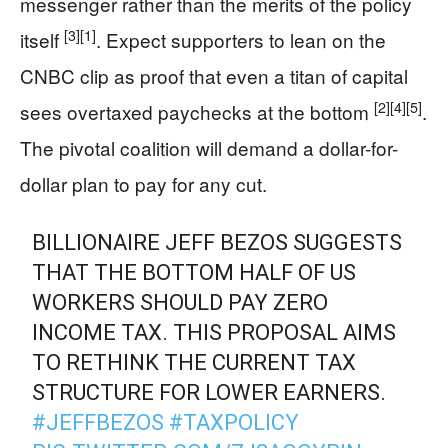
messenger rather than the merits of the policy
[3]
[1]
itself
. Expect supporters to lean on the
CNBC clip as proof that even a titan of capital
[2]
[4]
[5]
sees overtaxed paychecks at the bottom
.
The pivotal coalition will demand a dollar-for-
dollar plan to pay for any cut.
BILLIONAIRE JEFF BEZOS SUGGESTS
THAT THE BOTTOM HALF OF US
WORKERS SHOULD PAY ZERO
INCOME TAX. THIS PROPOSAL AIMS
TO RETHINK THE CURRENT TAX
STRUCTURE FOR LOWER EARNERS.
#JEFFBEZOS
#TAXPOLICY