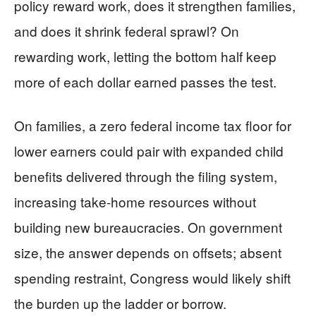
policy reward work, does it strengthen families,
and does it shrink federal sprawl? On
rewarding work, letting the bottom half keep
more of each dollar earned passes the test.
On families, a zero federal income tax floor for
lower earners could pair with expanded child
benefits delivered through the filing system,
increasing take-home resources without
building new bureaucracies. On government
size, the answer depends on offsets; absent
spending restraint, Congress would likely shift
the burden up the ladder or borrow.