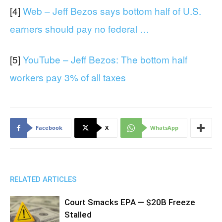
[4]
Web – Jeff Bezos says bottom half of U.S.
earners should pay no federal …
[5]
YouTube – Jeff Bezos: The bottom half
workers pay 3% of all taxes
Facebook
X
WhatsApp
RELATED ARTICLES
Court Smacks EPA — $20B Freeze
Stalled