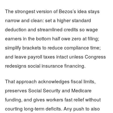
The strongest version of Bezos’s idea stays
narrow and clean: set a higher standard
deduction and streamlined credits so wage
earners in the bottom half owe zero at filing;
simplify brackets to reduce compliance time;
and leave payroll taxes intact unless Congress
redesigns social insurance financing.
That approach acknowledges fiscal limits,
preserves Social Security and Medicare
funding, and gives workers fast relief without
courting long-term deficits. Any push to also