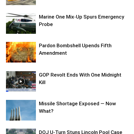
Marine One Mix-Up Spurs Emergency
Probe
Pardon Bombshell Upends Fifth
Amendment
GOP Revolt Ends With One Midnight
Kill
Missile Shortage Exposed — Now
What?
DOJ U-Turn Stuns Lincoln Pool Case