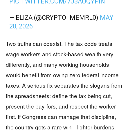
PIC.TWITTER.COM/7J3AOQYPIN
— ELIZA (@CRYPTO_MEMRL0)
MAY
20, 2026
Two truths can coexist. The tax code treats
wage workers and stock-based wealth very
differently, and many working households
would benefit from owing zero federal income
taxes. A serious fix separates the slogans from
the spreadsheets: define the tax being cut,
present the pay-fors, and respect the worker
first. If Congress can manage that discipline,
the country gets a rare win—lighter burdens