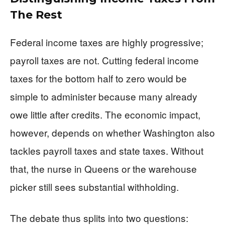
The Rest
Federal income taxes are highly progressive;
payroll taxes are not. Cutting federal income
taxes for the bottom half to zero would be
simple to administer because many already
owe little after credits. The economic impact,
however, depends on whether Washington also
tackles payroll taxes and state taxes. Without
that, the nurse in Queens or the warehouse
picker still sees substantial withholding.
The debate thus splits into two questions: