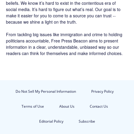
beliefs. We know it’s hard to exist in the contentious era of
social media. It’s hard to figure out what’s real. Our goal is to
make it easier for you to come to a source you can trust --
because we shine a light on the truth.
From tackling big issues like immigration and crime to holding
politicians accountable,
Free Press Beacon
aims to present
information in a clear, understandable, unbiased way so our
readers can think for themselves and make informed choices.
Do Not Sell My Personal Information
Privacy Policy
Terms of Use
About Us
Contact Us
Editorial Policy
Subscribe