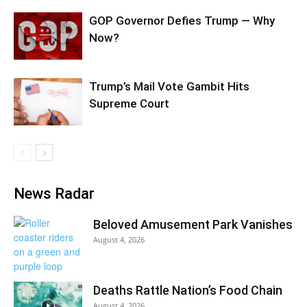
GOP Governor Defies Trump — Why
Now?
Trump’s Mail Vote Gambit Hits
Supreme Court
News Radar
Beloved Amusement Park Vanishes
August 4, 2026
Deaths Rattle Nation’s Food Chain
August 4, 2026