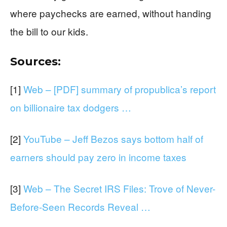
where paychecks are earned, without handing
the bill to our kids.
Sources:
[1]
Web – [PDF] summary of propublica’s report
on billionaire tax dodgers …
[2]
YouTube – Jeff Bezos says bottom half of
earners should pay zero in income taxes
[3]
Web – The Secret IRS Files: Trove of Never-
Before-Seen Records Reveal …