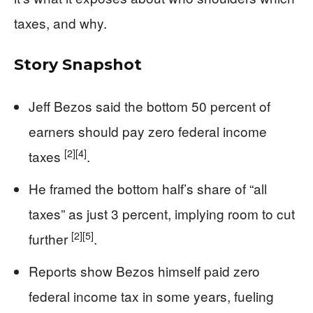
taxes, and why.
Story Snapshot
Jeff Bezos said the bottom 50 percent of
earners should pay zero federal income
[2]
[4]
taxes
.
He framed the bottom half’s share of “all
taxes” as just 3 percent, implying room to cut
[2]
[5]
further
.
Reports show Bezos himself paid zero
federal income tax in some years, fueling