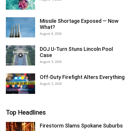
Missile Shortage Exposed — Now
What?
August 4, 2026
DOJ U-Turn Stuns Lincoln Pool
Case
August 3, 2026
Off-Duty Firefight Alters Everything
August 3, 2026
Top Headlines
Firestorm Slams Spokane Suburbs