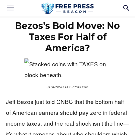
Bezos’s Bold Move: No
Taxes For Half of
America?
STUNNING TAX PROPOSAL
Jeff Bezos just told CNBC that the bottom half
of American earners should pay zero in federal
income taxes, and the real shock isn’t the line—
it’s what it exposes about who shoulders which