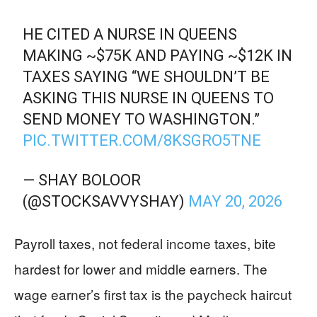
HE CITED A NURSE IN QUEENS
MAKING ~$75K AND PAYING ~$12K IN
TAXES SAYING “WE SHOULDN’T BE
ASKING THIS NURSE IN QUEENS TO
SEND MONEY TO WASHINGTON.”
PIC.TWITTER.COM/8KSGRO5TNE
— SHAY BOLOOR
(@STOCKSAVVYSHAY)
MAY 20, 2026
Payroll taxes, not federal income taxes, bite
hardest for lower and middle earners. The
wage earner’s first tax is the paycheck haircut