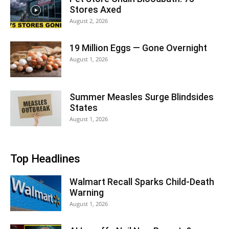
Stores Axed
August 2, 2026
19 Million Eggs — Gone Overnight
August 1, 2026
Summer Measles Surge Blindsides
States
August 1, 2026
Top Headlines
Walmart Recall Sparks Child-Death
Warning
August 1, 2026