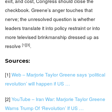
exit, and cost, Congress should close the
checkbook. Greene’s anger touches that
nerve; the unresolved question is whether
leaders translate it into policy restraint or into
more televised brinkmanship dressed up as
[1]
[3]
resolve
.
Sources:
[1]
Web – Marjorie Taylor Greene says ‘political
revolution’ will happen if US …
[2]
YouTube – Iran War: Marjorie Taylor Greene
Warns Trump Of ‘Revolution’ If US …