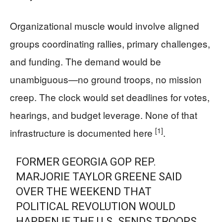
Organizational muscle would involve aligned
groups coordinating rallies, primary challenges,
and funding. The demand would be
unambiguous—no ground troops, no mission
creep. The clock would set deadlines for votes,
hearings, and budget leverage. None of that
[1]
infrastructure is documented here
.
FORMER GEORGIA GOP REP.
MARJORIE TAYLOR GREENE SAID
OVER THE WEEKEND THAT
POLITICAL REVOLUTION WOULD
HAPPEN IF THE U.S. SENDS TROOPS