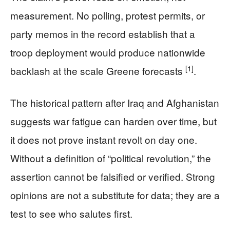
measurement. No polling, protest permits, or
party memos in the record establish that a
troop deployment would produce nationwide
[1]
backlash at the scale Greene forecasts
.
The historical pattern after Iraq and Afghanistan
suggests war fatigue can harden over time, but
it does not prove instant revolt on day one.
Without a definition of “political revolution,” the
assertion cannot be falsified or verified. Strong
opinions are not a substitute for data; they are a
test to see who salutes first.