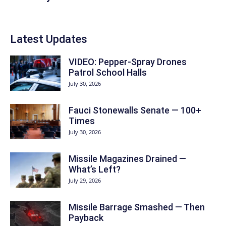
Latest Updates
VIDEO: Pepper-Spray Drones
Patrol School Halls
July 30, 2026
Fauci Stonewalls Senate — 100+
Times
July 30, 2026
Missile Magazines Drained —
What’s Left?
July 29, 2026
Missile Barrage Smashed — Then
Payback