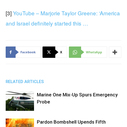
[3]
YouTube – Marjorie Taylor Greene: ‘America
and Israel definitely started this …
Facebook
X
WhatsApp
RELATED ARTICLES
Marine One Mix-Up Spurs Emergency
Probe
Pardon Bombshell Upends Fifth