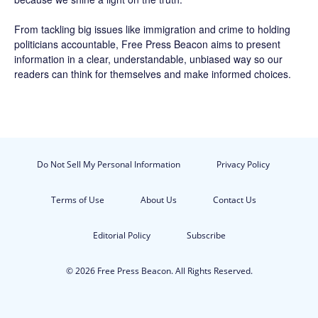
From tackling big issues like immigration and crime to holding
politicians accountable,
Free Press Beacon
aims to present
information in a clear, understandable, unbiased way so our
readers can think for themselves and make informed choices.
Do Not Sell My Personal Information
Privacy Policy
Terms of Use
About Us
Contact Us
Editorial Policy
Subscribe
© 2026 Free Press Beacon. All Rights Reserved.