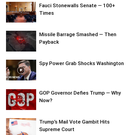
Fauci Stonewalls Senate — 100+
Times
Missile Barrage Smashed — Then
Payback
Spy Power Grab Shocks Washington
GOP Governor Defies Trump — Why
Now?
Trump’s Mail Vote Gambit Hits
Supreme Court