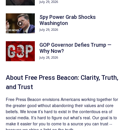
July 29, 2026
Spy Power Grab Shocks
Washington
July 29, 2026
GOP Governor Defies Trump —
Why Now?
July 28, 2026
About Free Press Beacon: Clarity, Truth,
and Trust
Free Press Beacon
envisions Americans working together for
the greater good without abandoning their values and core
beliefs. We know it’s hard to exist in the contentious era of
social media. It’s hard to figure out what’s real. Our goal is to
make it easier for you to come to a source you can trust --
because we shine a light on the truth.