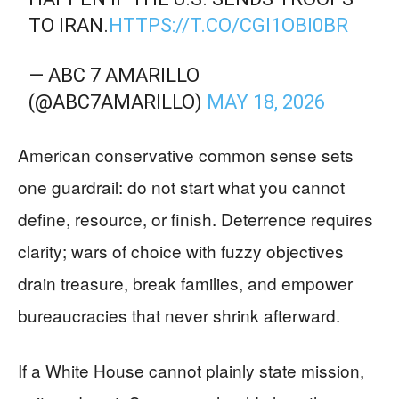
TO IRAN.
HTTPS://T.CO/CGI1OBI0BR
— ABC 7 AMARILLO
(@ABC7AMARILLO)
MAY 18, 2026
American conservative common sense sets
one guardrail: do not start what you cannot
define, resource, or finish. Deterrence requires
clarity; wars of choice with fuzzy objectives
drain treasure, break families, and empower
bureaucracies that never shrink afterward.
If a White House cannot plainly state mission,