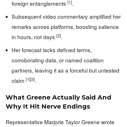
[1]
foreign entanglements
.
Subsequent video commentary amplified her
remarks across platforms, boosting salience
[2]
in hours, not days
.
Her forecast lacks defined terms,
corroborating data, or named coalition
partners, leaving it as a forceful but untested
[1]
[3]
claim
.
What Greene Actually Said And
Why It Hit Nerve Endings
Representative Marjorie Taylor Greene wrote