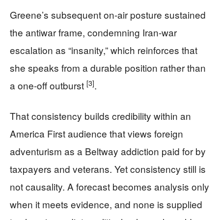
Greene’s subsequent on-air posture sustained
the antiwar frame, condemning Iran-war
escalation as “insanity,” which reinforces that
she speaks from a durable position rather than
[3]
a one-off outburst
.
That consistency builds credibility within an
America First audience that views foreign
adventurism as a Beltway addiction paid for by
taxpayers and veterans. Yet consistency still is
not causality. A forecast becomes analysis only
when it meets evidence, and none is supplied