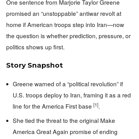
One sentence from Marjorie Taylor Greene
promised an “unstoppable” antiwar revolt at
home if American troops step into Iran—now
the question is whether prediction, pressure, or
politics shows up first.
Story Snapshot
Greene warned of a “political revolution” if
U.S. troops deploy to Iran, framing it as a red
[1]
line for the America First base
.
She tied the threat to the original Make
America Great Again promise of ending