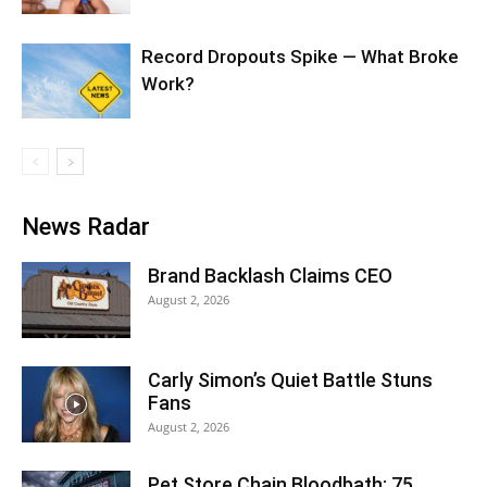
Record Dropouts Spike — What Broke
Work?
News Radar
Brand Backlash Claims CEO
August 2, 2026
Carly Simon’s Quiet Battle Stuns
Fans
August 2, 2026
Pet Store Chain Bloodbath: 75