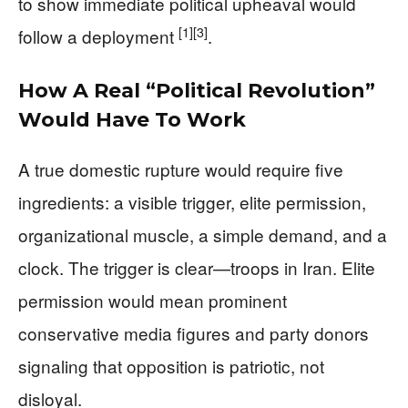
to show immediate political upheaval would
[1]
[3]
follow a deployment
.
How A Real “Political Revolution”
Would Have To Work
A true domestic rupture would require five
ingredients: a visible trigger, elite permission,
organizational muscle, a simple demand, and a
clock. The trigger is clear—troops in Iran. Elite
permission would mean prominent
conservative media figures and party donors
signaling that opposition is patriotic, not
disloyal.