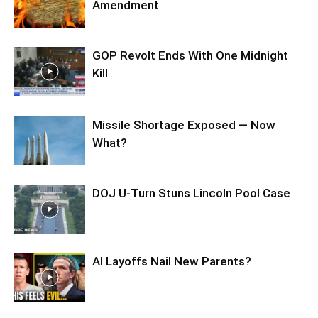
Amendment
GOP Revolt Ends With One Midnight
Kill
Missile Shortage Exposed — Now
What?
DOJ U-Turn Stuns Lincoln Pool Case
AI Layoffs Nail New Parents?