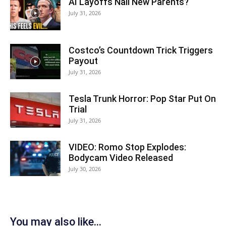
AI Layoffs Nail New Parents?
July 31, 2026
Costco’s Countdown Trick Triggers
Payout
July 31, 2026
Tesla Trunk Horror: Pop Star Put On
Trial
July 31, 2026
VIDEO: Romo Stop Explodes:
Bodycam Video Released
July 30, 2026
You may also like...