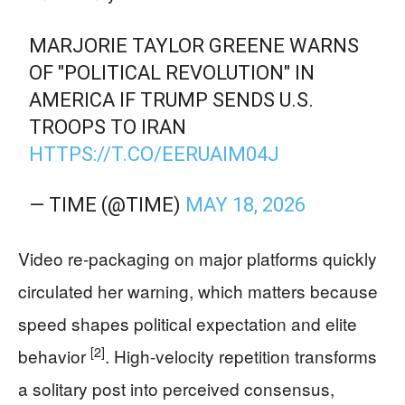
MARJORIE TAYLOR GREENE WARNS
OF "POLITICAL REVOLUTION" IN
AMERICA IF TRUMP SENDS U.S.
TROOPS TO IRAN
HTTPS://T.CO/EERUAIM04J
— TIME (@TIME)
MAY 18, 2026
Video re-packaging on major platforms quickly
circulated her warning, which matters because
speed shapes political expectation and elite
[2]
behavior
. High-velocity repetition transforms
a solitary post into perceived consensus,