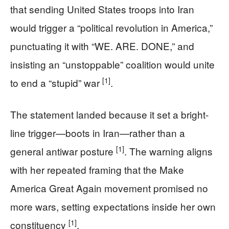
that sending United States troops into Iran
would trigger a “political revolution in America,”
punctuating it with “WE. ARE. DONE,” and
insisting an “unstoppable” coalition would unite
[1]
to end a “stupid” war
.
The statement landed because it set a bright-
line trigger—boots in Iran—rather than a
[1]
general antiwar posture
. The warning aligns
with her repeated framing that the Make
America Great Again movement promised no
more wars, setting expectations inside her own
[1]
constituency
.