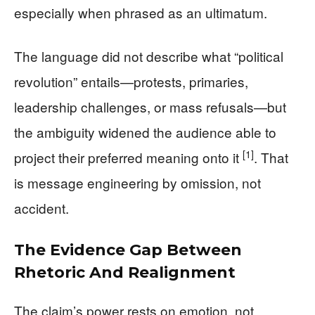
especially when phrased as an ultimatum.
The language did not describe what “political
revolution” entails—protests, primaries,
leadership challenges, or mass refusals—but
the ambiguity widened the audience able to
[1]
project their preferred meaning onto it
. That
is message engineering by omission, not
accident.
The Evidence Gap Between
Rhetoric And Realignment
The claim’s power rests on emotion, not