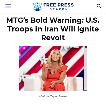
MTG’s Bold Warning: U.S.
Troops in Iran Will Ignite
Revolt
Marjorie Taylor Greene