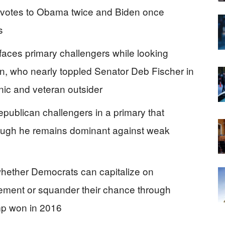
al votes to Obama twice and Biden once
s
faces primary challengers while looking
, who nearly toppled Senator Deb Fischer in
ic and veteran outsider
epublican challengers in a primary that
though he remains dominant against weak
whether Democrats can capitalize on
ement or squander their chance through
ump won in 2016