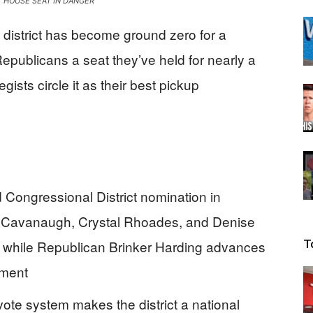
 HOUSE SEAT IN DANGER
Beacon
 district has become ground zero for a
epublicans a seat they’ve held for nearly a
ists circle it as their best pickup
d Congressional District nomination in
hn Cavanaugh, Crystal Rhoades, and Denise
ry while Republican Brinker Harding advances
T
ement
vote system makes the district a national