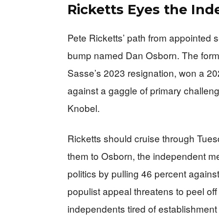
Ricketts Eyes the In
Pete Ricketts’ path from appointed 
bump named Dan Osborn. The former
Sasse’s 2023 resignation, won a 202
against a gaggle of primary challen
Knobel.
Ricketts should cruise through Tuesd
them to Osborn, the independent 
politics by pulling 46 percent again
populist appeal threatens to peel o
independents tired of establishment p