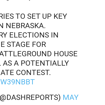
IES TO SET UP KEY
N NEBRASKA.
RY ELECTIONS IN
E STAGE FOR
BATTLEGROUND HOUSE
L AS A POTENTIALLY
ATE CONTEST.
LXW39NBBT
(@DASHREPORTS)
MAY