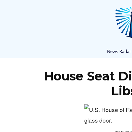
News Radar
House Seat D
Lib