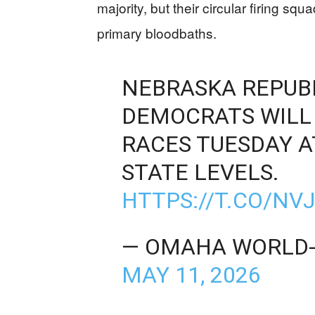
majority, but their circular firing s
primary bloodbaths.
NEBRASKA REPUB
DEMOCRATS WILL 
RACES TUESDAY A
STATE LEVELS.
HTTPS://T.CO/N
— OMAHA WORLD
MAY 11, 2026