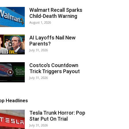
Walmart Recall Sparks
Child-Death Warning
August 1, 2026
AI Layoffs Nail New
Parents?
July 31, 2026
Costco’s Countdown
Trick Triggers Payout
July 31, 2026
op Headlines
Tesla Trunk Horror: Pop
Star Put On Trial
July 31, 2026