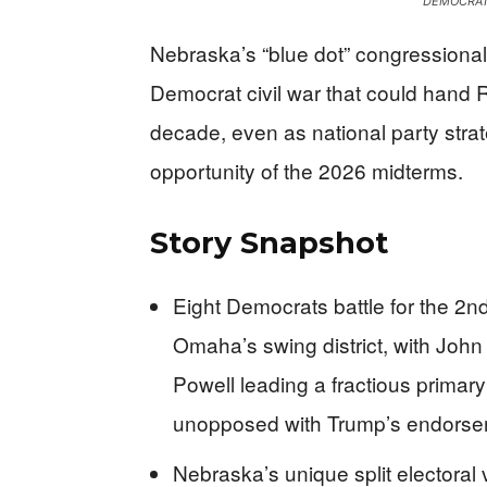
DEMOCRAT
Nebraska’s “blue dot” congressional
Democrat civil war that could hand R
decade, even as national party strateg
opportunity of the 2026 midterms.
Story Snapshot
Eight Democrats battle for the 2n
Omaha’s swing district, with Jo
Powell leading a fractious prima
unopposed with Trump’s endors
Nebraska’s unique split electoral 