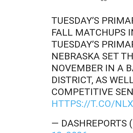
TUESDAY’S PRIMAR
FALL MATCHUPS I
TUESDAY’S PRIMA
NEBRASKA SET TH
NOVEMBER IN A 
DISTRICT, AS WEL
COMPETITIVE SEN
HTTPS://T.CO/N
— DASHREPORTS 