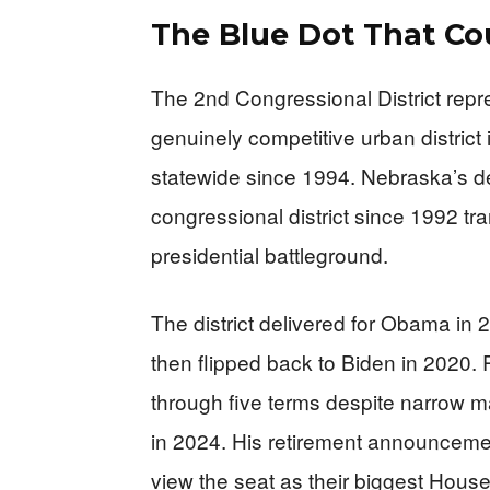
The Blue Dot That Co
The 2nd Congressional District repre
genuinely competitive urban distric
statewide since 1994. Nebraska’s dec
congressional district since 1992 t
presidential battleground.
The district delivered for Obama in
then flipped back to Biden in 2020.
through five terms despite narrow ma
in 2024. His retirement announcem
view the seat as their biggest House 