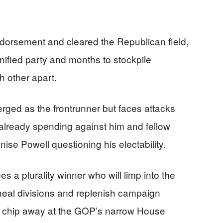
dorsement and cleared the Republican field,
nified party and months to stockpile
 other apart.
ed as the frontrunner but faces attacks
 already spending against him and fellow
e Powell questioning his electability.
 a plurality winner who will limp into the
o heal divisions and replenish campaign
to chip away at the GOP’s narrow House