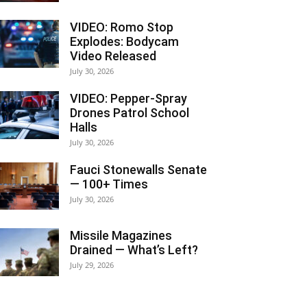
VIDEO: Romo Stop
Explodes: Bodycam
Video Released
July 30, 2026
VIDEO: Pepper-Spray
Drones Patrol School
Halls
July 30, 2026
Fauci Stonewalls Senate
— 100+ Times
July 30, 2026
Missile Magazines
Drained — What’s Left?
July 29, 2026