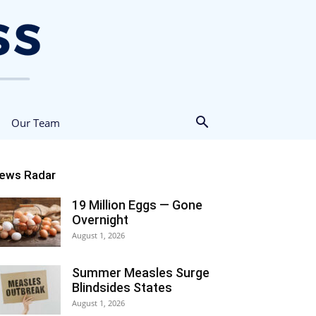
Our Team
ews Radar
19 Million Eggs — Gone
Overnight
August 1, 2026
Summer Measles Surge
Blindsides States
August 1, 2026