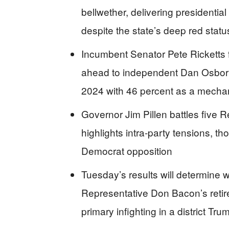
bellwether, delivering presidenti
despite the state’s deep red statu
Incumbent Senator Pete Ricketts 
ahead to independent Dan Osborn
2024 with 46 percent as a mechan
Governor Jim Pillen battles five R
highlights intra-party tensions, 
Democrat opposition
Tuesday’s results will determine 
Representative Don Bacon’s retir
primary infighting in a district Tr