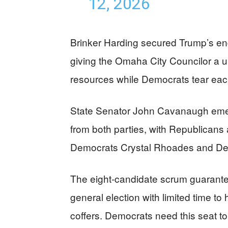
12, 2026
Brinker Harding secured Trump’s en
giving the Omaha City Councilor a u
resources while Democrats tear each
State Senator John Cavanaugh emerg
from both parties, with Republicans
Democrats Crystal Rhoades and Denis
The eight-candidate scrum guarantees
general election with limited time t
coffers. Democrats need this seat 