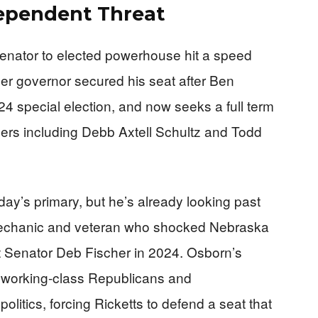
dependent Threat
senator to elected powerhouse hit a speed
 governor secured his seat after Ben
4 special election, and now seeks a full term
gers including Debb Axtell Schultz and Todd
ay’s primary, but he’s already looking past
mechanic and veteran who shocked Nebraska
st Senator Deb Fischer in 2024. Osborn’s
ff working-class Republicans and
olitics, forcing Ricketts to defend a seat that