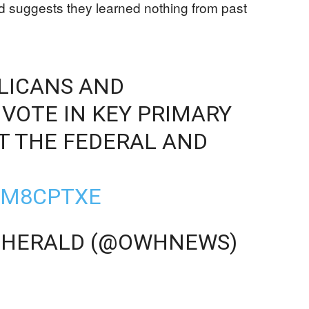
quad suggests they learned nothing from past
LICANS AND
VOTE IN KEY PRIMARY
T THE FEDERAL AND
VJM8CPTXE
-HERALD (@OWHNEWS)