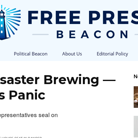
Political Beacon
About Us
Editorial Policy
Free
isaster Brewing —
N
s Panic
Press