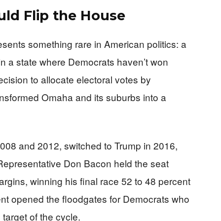
uld Flip the House
sents something rare in American politics: a
t in a state where Democrats haven’t won
ision to allocate electoral votes by
ransformed Omaha and its suburbs into a
 2008 and 2012, switched to Trump in 2016,
 Representative Don Bacon held the seat
rgins, winning his final race 52 to 48 percent
ent opened the floodgates for Democrats who
target of the cycle.