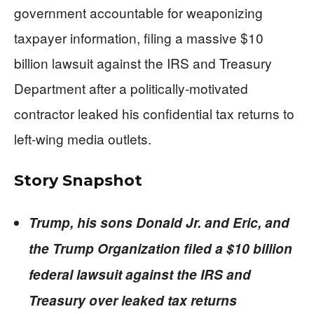
government accountable for weaponizing
taxpayer information, filing a massive $10
billion lawsuit against the IRS and Treasury
Department after a politically-motivated
contractor leaked his confidential tax returns to
left-wing media outlets.
Story Snapshot
Trump, his sons Donald Jr. and Eric, and
the Trump Organization filed a $10 billion
federal lawsuit against the IRS and
Treasury over leaked tax returns