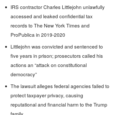
IRS contractor Charles Littlejohn unlawfully
accessed and leaked confidential tax
records to The New York Times and
ProPublica in 2019-2020
Littlejohn was convicted and sentenced to
five years in prison; prosecutors called his
actions an “attack on constitutional
democracy”
The lawsuit alleges federal agencies failed to
protect taxpayer privacy, causing
reputational and financial harm to the Trump
family