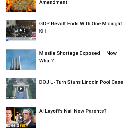
Amendment
GOP Revolt Ends With One Midnight
Kill
Missile Shortage Exposed — Now
What?
DOJ U-Turn Stuns Lincoln Pool Case
AI Layoffs Nail New Parents?