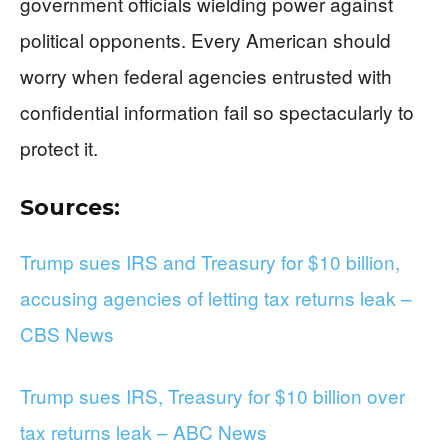
government officials wielding power against
political opponents. Every American should
worry when federal agencies entrusted with
confidential information fail so spectacularly to
protect it.
Sources:
Trump sues IRS and Treasury for $10 billion,
accusing agencies of letting tax returns leak –
CBS News
Trump sues IRS, Treasury for $10 billion over
tax returns leak – ABC News