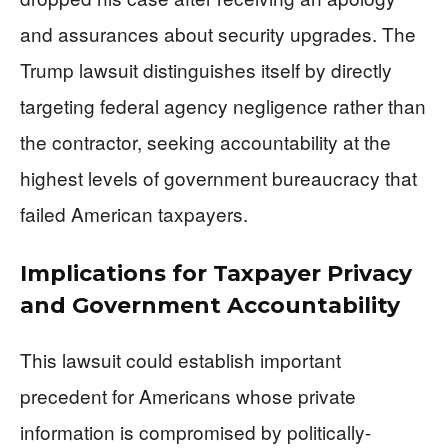
and assurances about security upgrades. The
Trump lawsuit distinguishes itself by directly
targeting federal agency negligence rather than
the contractor, seeking accountability at the
highest levels of government bureaucracy that
failed American taxpayers.
Implications for Taxpayer Privacy
and Government Accountability
This lawsuit could establish important
precedent for Americans whose private
information is compromised by politically-