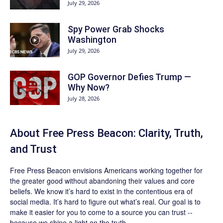
July 29, 2026
Spy Power Grab Shocks
Washington
July 29, 2026
GOP Governor Defies Trump —
Why Now?
July 28, 2026
About Free Press Beacon: Clarity, Truth,
and Trust
Free Press Beacon
envisions Americans working together for
the greater good without abandoning their values and core
beliefs. We know it’s hard to exist in the contentious era of
social media. It’s hard to figure out what’s real. Our goal is to
make it easier for you to come to a source you can trust --
because we shine a light on the truth.