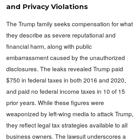
and Privacy Violations
The Trump family seeks compensation for what
they describe as severe reputational and
financial harm, along with public
embarrassment caused by the unauthorized
disclosures. The leaks revealed Trump paid
$750 in federal taxes in both 2016 and 2020,
and paid no federal income taxes in 10 of 15
prior years. While these figures were
weaponized by left-wing media to attack Trump,
they reflect legal tax strategies available to all
business owners. The lawsuit underscores a