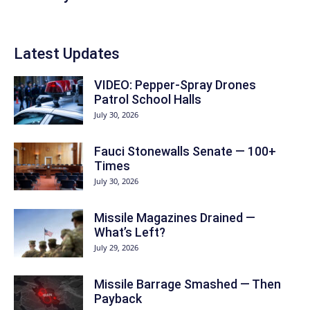
Latest Updates
VIDEO: Pepper-Spray Drones
Patrol School Halls
July 30, 2026
Fauci Stonewalls Senate — 100+
Times
July 30, 2026
Missile Magazines Drained —
What’s Left?
July 29, 2026
Missile Barrage Smashed — Then
Payback