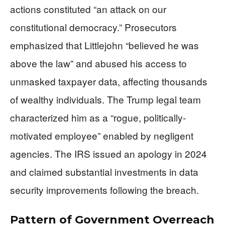
actions constituted “an attack on our
constitutional democracy.” Prosecutors
emphasized that Littlejohn “believed he was
above the law” and abused his access to
unmasked taxpayer data, affecting thousands
of wealthy individuals. The Trump legal team
characterized him as a “rogue, politically-
motivated employee” enabled by negligent
agencies. The IRS issued an apology in 2024
and claimed substantial investments in data
security improvements following the breach.
Pattern of Government Overreach