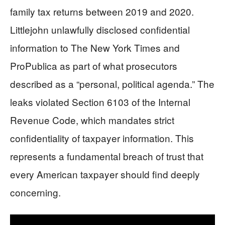
family tax returns between 2019 and 2020.
Littlejohn unlawfully disclosed confidential
information to The New York Times and
ProPublica as part of what prosecutors
described as a “personal, political agenda.” The
leaks violated Section 6103 of the Internal
Revenue Code, which mandates strict
confidentiality of taxpayer information. This
represents a fundamental breach of trust that
every American taxpayer should find deeply
concerning.