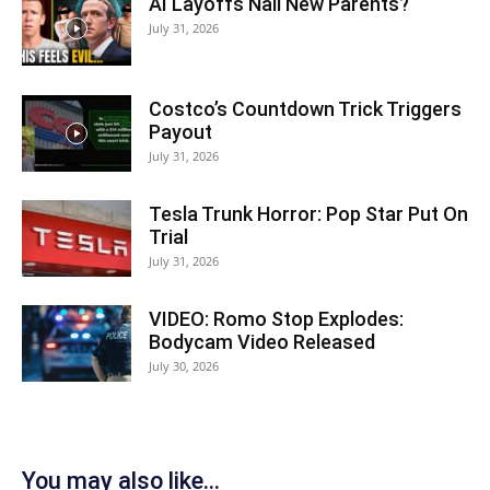
AI Layoffs Nail New Parents?
July 31, 2026
Costco’s Countdown Trick Triggers
Payout
July 31, 2026
Tesla Trunk Horror: Pop Star Put On
Trial
July 31, 2026
VIDEO: Romo Stop Explodes:
Bodycam Video Released
July 30, 2026
You may also like...