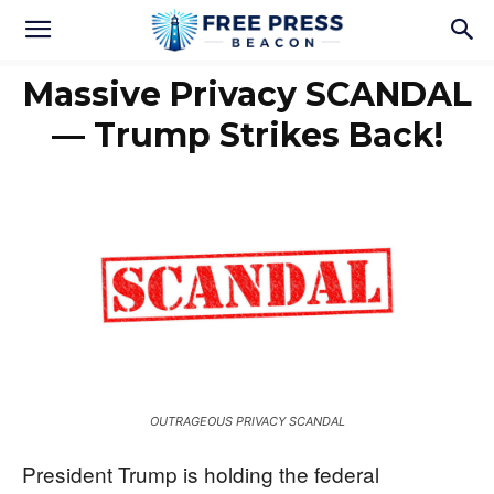
Massive Privacy SCANDAL
— Trump Strikes Back!
OUTRAGEOUS PRIVACY SCANDAL
President Trump is holding the federal