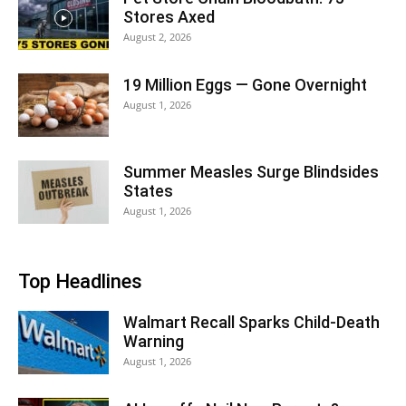
Stores Axed
August 2, 2026
19 Million Eggs — Gone Overnight
August 1, 2026
Summer Measles Surge Blindsides
States
August 1, 2026
Top Headlines
Walmart Recall Sparks Child-Death
Warning
August 1, 2026