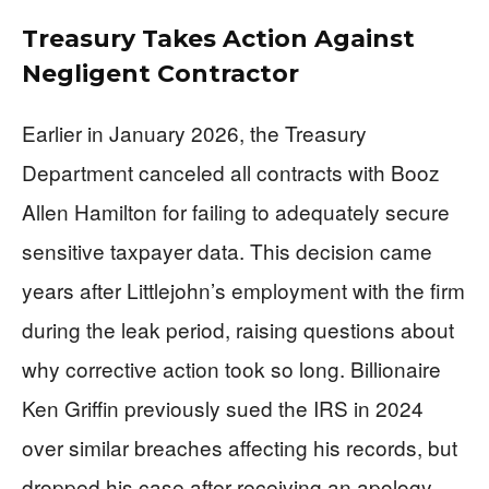
Treasury Takes Action Against
Negligent Contractor
Earlier in January 2026, the Treasury
Department canceled all contracts with Booz
Allen Hamilton for failing to adequately secure
sensitive taxpayer data. This decision came
years after Littlejohn’s employment with the firm
during the leak period, raising questions about
why corrective action took so long. Billionaire
Ken Griffin previously sued the IRS in 2024
over similar breaches affecting his records, but
dropped his case after receiving an apology