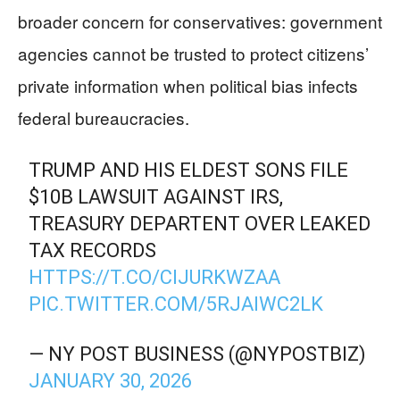
broader concern for conservatives: government
agencies cannot be trusted to protect citizens’
private information when political bias infects
federal bureaucracies.
TRUMP AND HIS ELDEST SONS FILE
$10B LAWSUIT AGAINST IRS,
TREASURY DEPARTENT OVER LEAKED
TAX RECORDS
HTTPS://T.CO/CIJURKWZAA
PIC.TWITTER.COM/5RJAIWC2LK
— NY POST BUSINESS (@NYPOSTBIZ)
JANUARY 30, 2026