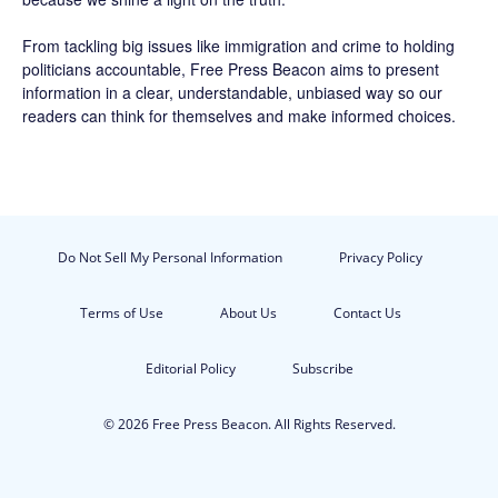
From tackling big issues like immigration and crime to holding
politicians accountable,
Free Press Beacon
aims to present
information in a clear, understandable, unbiased way so our
readers can think for themselves and make informed choices.
Do Not Sell My Personal Information
Privacy Policy
Terms of Use
About Us
Contact Us
Editorial Policy
Subscribe
© 2026 Free Press Beacon. All Rights Reserved.