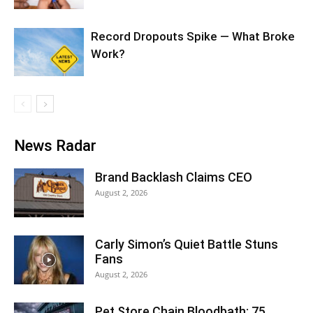
Record Dropouts Spike — What Broke
Work?
News Radar
Brand Backlash Claims CEO
August 2, 2026
Carly Simon’s Quiet Battle Stuns
Fans
August 2, 2026
Pet Store Chain Bloodbath: 75