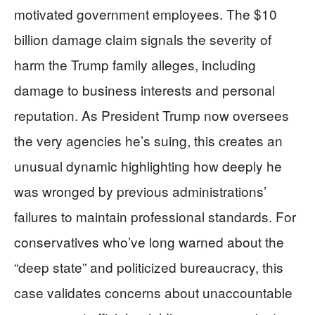
motivated government employees. The $10
billion damage claim signals the severity of
harm the Trump family alleges, including
damage to business interests and personal
reputation. As President Trump now oversees
the very agencies he’s suing, this creates an
unusual dynamic highlighting how deeply he
was wronged by previous administrations’
failures to maintain professional standards. For
conservatives who’ve long warned about the
“deep state” and politicized bureaucracy, this
case validates concerns about unaccountable