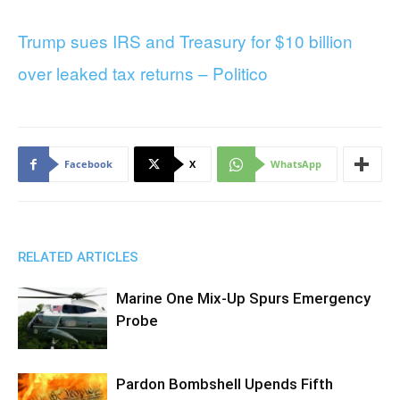
Trump sues IRS and Treasury for $10 billion
over leaked tax returns – Politico
Facebook
X
WhatsApp
RELATED ARTICLES
Marine One Mix-Up Spurs Emergency
Probe
Pardon Bombshell Upends Fifth