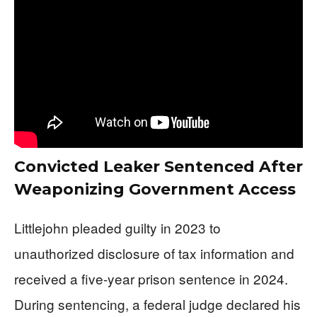
Convicted Leaker Sentenced After
Weaponizing Government Access
Littlejohn pleaded guilty in 2023 to
unauthorized disclosure of tax information and
received a five-year prison sentence in 2024.
During sentencing, a federal judge declared his