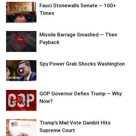
Fauci Stonewalls Senate — 100+
Times
Missile Barrage Smashed — Then
Payback
Spy Power Grab Shocks Washington
GOP Governor Defies Trump — Why
Now?
Trump’s Mail Vote Gambit Hits
Supreme Court