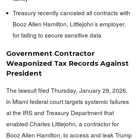
Treasury recently canceled all contracts with
Booz Allen Hamilton, Littlejohn’s employer,
for failing to secure sensitive data
Government Contractor
Weaponized Tax Records Against
President
The lawsuit filed Thursday, January 29, 2026,
in Miami federal court targets systemic failures
at the IRS and Treasury Department that
enabled Charles Littlejohn, a contractor for
Booz Allen Hamilton, to access and leak Trump