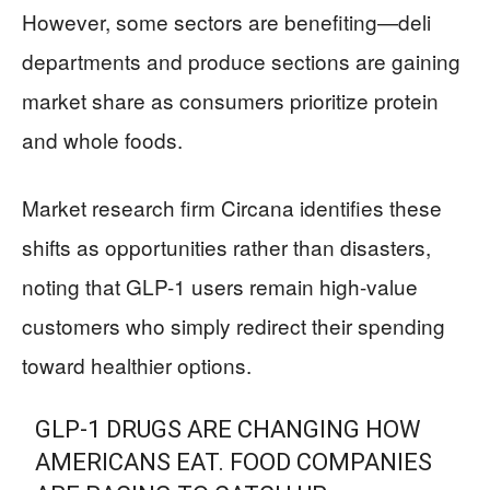
However, some sectors are benefiting—deli
departments and produce sections are gaining
market share as consumers prioritize protein
and whole foods.
Market research firm Circana identifies these
shifts as opportunities rather than disasters,
noting that GLP-1 users remain high-value
customers who simply redirect their spending
toward healthier options.
GLP-1 DRUGS ARE CHANGING HOW
AMERICANS EAT. FOOD COMPANIES