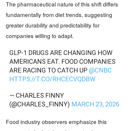
The pharmaceutical nature of this shift differs
fundamentally from diet trends, suggesting
greater durability and predictability for
companies willing to adapt.
GLP-1 DRUGS ARE CHANGING HOW
AMERICANS EAT. FOOD COMPANIES
ARE RACING TO CATCH UP
@CNBC
HTTPS://T.CO/RHCECVQDBW
— CHARLES FINNY
(@CHARLES_FINNY)
MARCH 23, 2026
Food industry observers emphasize this