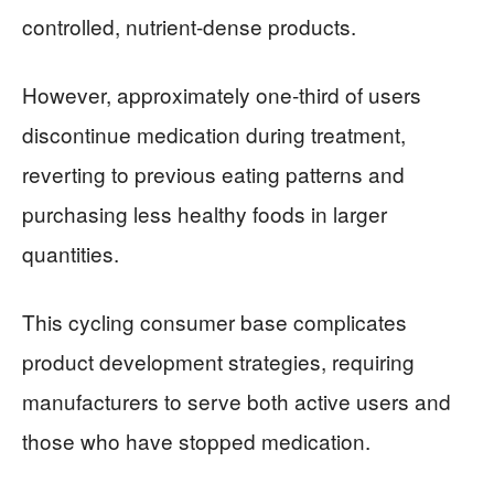
controlled, nutrient-dense products.
However, approximately one-third of users
discontinue medication during treatment,
reverting to previous eating patterns and
purchasing less healthy foods in larger
quantities.
This cycling consumer base complicates
product development strategies, requiring
manufacturers to serve both active users and
those who have stopped medication.