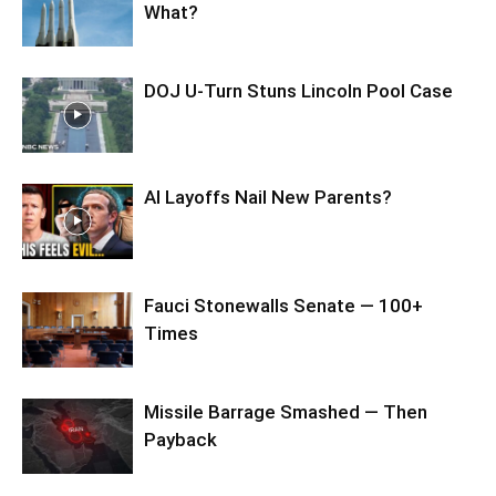
What?
DOJ U-Turn Stuns Lincoln Pool Case
AI Layoffs Nail New Parents?
Fauci Stonewalls Senate — 100+
Times
Missile Barrage Smashed — Then
Payback