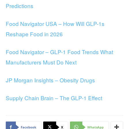
Predictions
Food Navigator USA – How Will GLP-1s
Reshape Food in 2026
Food Navigator – GLP-1 Food Trends What
Manufacturers Must Do Next
JP Morgan Insights – Obesity Drugs
Supply Chain Brain – The GLP-1 Effect
Facebook
X
WhatsApp