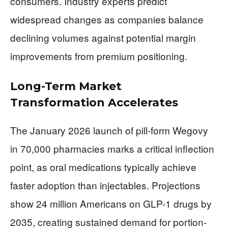
consumers. Industry experts predict
widespread changes as companies balance
declining volumes against potential margin
improvements from premium positioning.
Long-Term Market
Transformation Accelerates
The January 2026 launch of pill-form Wegovy
in 70,000 pharmacies marks a critical inflection
point, as oral medications typically achieve
faster adoption than injectables. Projections
show 24 million Americans on GLP-1 drugs by
2035, creating sustained demand for portion-