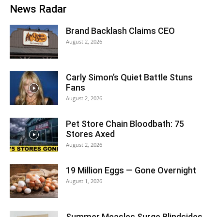
News Radar
Brand Backlash Claims CEO
August 2, 2026
Carly Simon’s Quiet Battle Stuns
Fans
August 2, 2026
Pet Store Chain Bloodbath: 75
Stores Axed
August 2, 2026
19 Million Eggs — Gone Overnight
August 1, 2026
Summer Measles Surge Blindsides