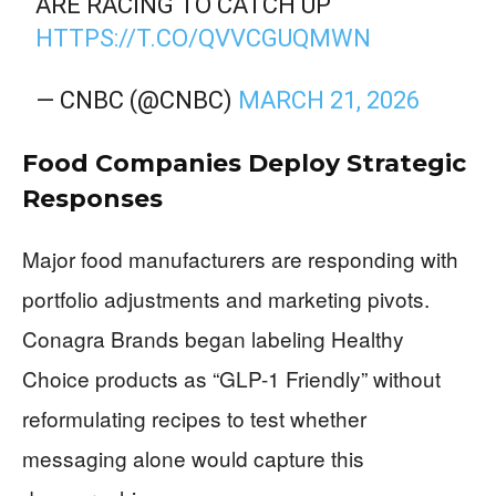
ARE RACING TO CATCH UP
HTTPS://T.CO/QVVCGUQMWN
— CNBC (@CNBC)
MARCH 21, 2026
Food Companies Deploy Strategic
Responses
Major food manufacturers are responding with
portfolio adjustments and marketing pivots.
Conagra Brands began labeling Healthy
Choice products as “GLP-1 Friendly” without
reformulating recipes to test whether
messaging alone would capture this