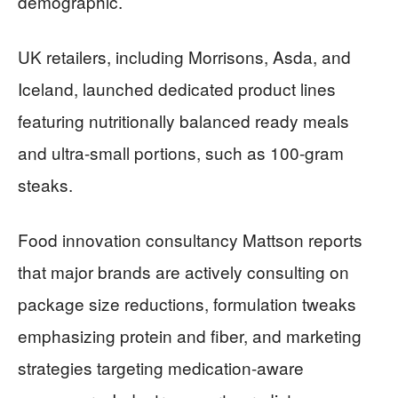
demographic.
UK retailers, including Morrisons, Asda, and
Iceland, launched dedicated product lines
featuring nutritionally balanced ready meals
and ultra-small portions, such as 100-gram
steaks.
Food innovation consultancy Mattson reports
that major brands are actively consulting on
package size reductions, formulation tweaks
emphasizing protein and fiber, and marketing
strategies targeting medication-aware