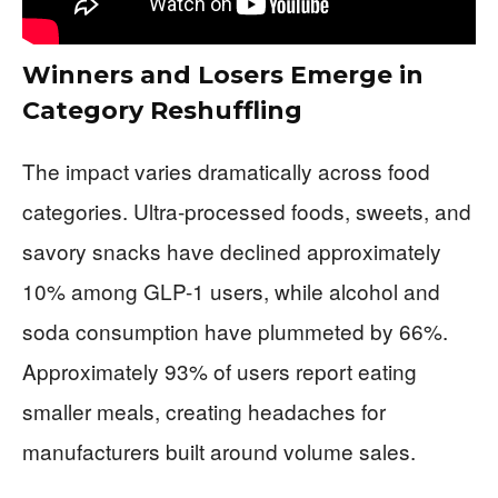
Winners and Losers Emerge in
Category Reshuffling
The impact varies dramatically across food
categories. Ultra-processed foods, sweets, and
savory snacks have declined approximately
10% among GLP-1 users, while alcohol and
soda consumption have plummeted by 66%.
Approximately 93% of users report eating
smaller meals, creating headaches for
manufacturers built around volume sales.