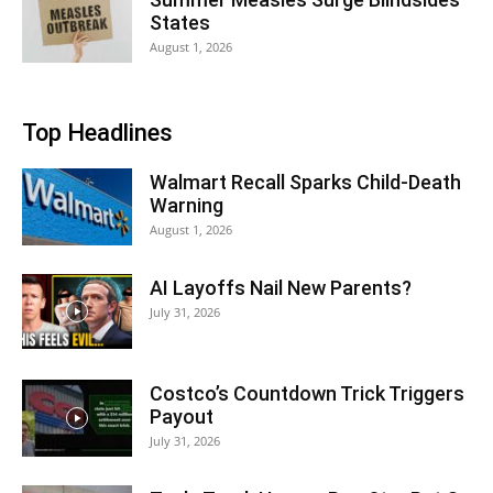
States
August 1, 2026
Top Headlines
Walmart Recall Sparks Child-Death
Warning
August 1, 2026
AI Layoffs Nail New Parents?
July 31, 2026
Costco’s Countdown Trick Triggers
Payout
July 31, 2026