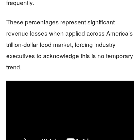
frequently.
These percentages represent significant
revenue losses when applied across America’s
trillion-dollar food market, forcing industry
executives to acknowledge this is no temporary
trend.