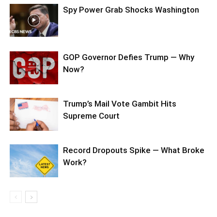
Spy Power Grab Shocks Washington
GOP Governor Defies Trump — Why
Now?
Trump’s Mail Vote Gambit Hits
Supreme Court
Record Dropouts Spike — What Broke
Work?