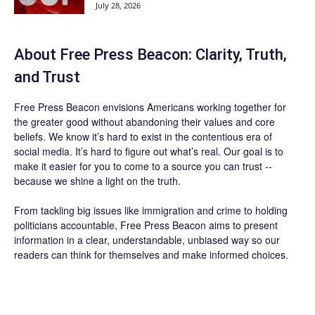
July 28, 2026
About Free Press Beacon: Clarity, Truth,
and Trust
Free Press Beacon
envisions Americans working together for
the greater good without abandoning their values and core
beliefs. We know it’s hard to exist in the contentious era of
social media. It’s hard to figure out what’s real. Our goal is to
make it easier for you to come to a source you can trust --
because we shine a light on the truth.
From tackling big issues like immigration and crime to holding
politicians accountable,
Free Press Beacon
aims to present
information in a clear, understandable, unbiased way so our
readers can think for themselves and make informed choices.