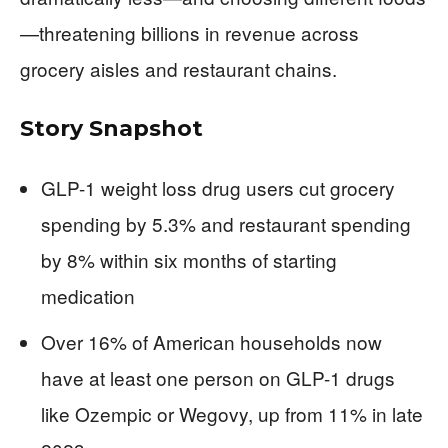
—threatening billions in revenue across
grocery aisles and restaurant chains.
Story Snapshot
GLP-1 weight loss drug users cut grocery
spending by 5.3% and restaurant spending
by 8% within six months of starting
medication
Over 16% of American households now
have at least one person on GLP-1 drugs
like Ozempic or Wegovy, up from 11% in late