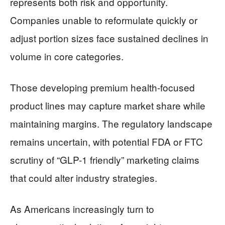
represents both risk and opportunity.
Companies unable to reformulate quickly or
adjust portion sizes face sustained declines in
volume in core categories.
Those developing premium health-focused
product lines may capture market share while
maintaining margins. The regulatory landscape
remains uncertain, with potential FDA or FTC
scrutiny of “GLP-1 friendly” marketing claims
that could alter industry strategies.
As Americans increasingly turn to