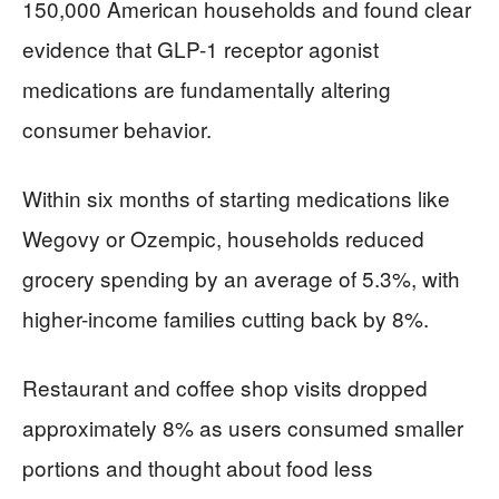
150,000 American households and found clear
evidence that GLP-1 receptor agonist
medications are fundamentally altering
consumer behavior.
Within six months of starting medications like
Wegovy or Ozempic, households reduced
grocery spending by an average of 5.3%, with
higher-income families cutting back by 8%.
Restaurant and coffee shop visits dropped
approximately 8% as users consumed smaller
portions and thought about food less