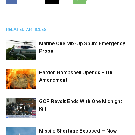
RELATED ARTICLES
Marine One Mix-Up Spurs Emergency
Probe
Pardon Bombshell Upends Fifth
Amendment
GOP Revolt Ends With One Midnight
Kill
Missile Shortage Exposed — Now