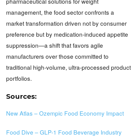
pharmaceutical solutions for weight
management, the food sector confronts a
market transformation driven not by consumer
preference but by medication-induced appetite
suppression—a shift that favors agile
manufacturers over those committed to
traditional high-volume, ultra-processed product
portfolios.
Sources:
New Atlas – Ozempic Food Economy Impact
Food Dive – GLP-1 Food Beverage Industry