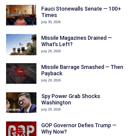
Fauci Stonewalls Senate — 100+
Times
July 30, 2026
Missile Magazines Drained —
What’s Left?
July 29, 2026
Missile Barrage Smashed — Then
Payback
July 29, 2026
Spy Power Grab Shocks
Washington
July 29, 2026
GOP Governor Defies Trump —
Why Now?