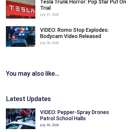
Tesla Trunk Horror: Pop Star Put On
Trial
July 31, 2026
VIDEO: Romo Stop Explodes:
Bodycam Video Released
July 30, 2026
You may also like...
Latest Updates
VIDEO: Pepper-Spray Drones
Patrol School Halls
July 30, 2026