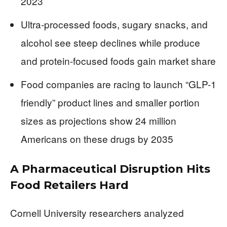
2023
Ultra-processed foods, sugary snacks, and
alcohol see steep declines while produce
and protein-focused foods gain market share
Food companies are racing to launch “GLP-1
friendly” product lines and smaller portion
sizes as projections show 24 million
Americans on these drugs by 2035
A Pharmaceutical Disruption Hits
Food Retailers Hard
Cornell University researchers analyzed