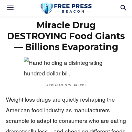
Miracle Drug
DESTROYING Food Giants
— Billions Evaporating
FOOD GIANTS IN TROUBLE
Weight loss drugs are quietly reshaping the
American food industry as manufacturers
scramble to adapt to consumers who are eating
dramatically less—and choosing different foods