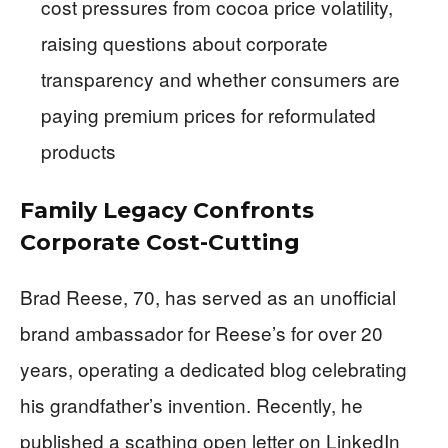
cost pressures from cocoa price volatility,
raising questions about corporate
transparency and whether consumers are
paying premium prices for reformulated
products
Family Legacy Confronts
Corporate Cost-Cutting
Brad Reese, 70, has served as an unofficial
brand ambassador for Reese’s for over 20
years, operating a dedicated blog celebrating
his grandfather’s invention. Recently, he
published a scathing open letter on LinkedIn