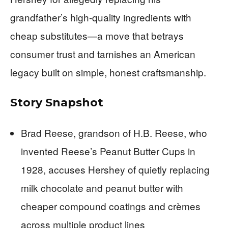
grandfather’s high-quality ingredients with
cheap substitutes—a move that betrays
consumer trust and tarnishes an American
legacy built on simple, honest craftsmanship.
Story Snapshot
Brad Reese, grandson of H.B. Reese, who
invented Reese’s Peanut Butter Cups in
1928, accuses Hershey of quietly replacing
milk chocolate and peanut butter with
cheaper compound coatings and crèmes
across multiple product lines