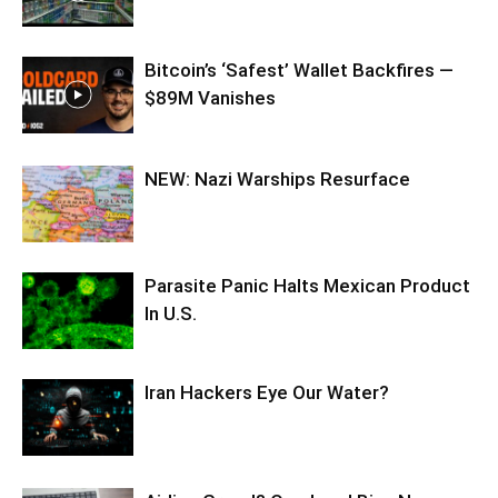
Bitcoin’s ‘Safest’ Wallet Backfires —
$89M Vanishes
NEW: Nazi Warships Resurface
Parasite Panic Halts Mexican Product
In U.S.
Iran Hackers Eye Our Water?