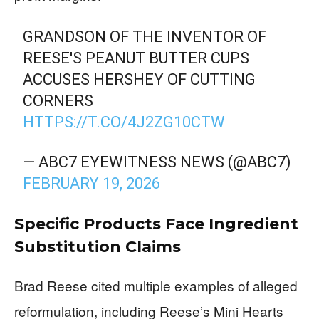
GRANDSON OF THE INVENTOR OF
REESE'S PEANUT BUTTER CUPS
ACCUSES HERSHEY OF CUTTING
CORNERS
HTTPS://T.CO/4J2ZG10CTW
— ABC7 EYEWITNESS NEWS (@ABC7)
FEBRUARY 19, 2026
Specific Products Face Ingredient
Substitution Claims
Brad Reese cited multiple examples of alleged
reformulation, including Reese’s Mini Hearts