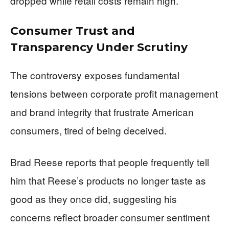
dropped while retail costs remain high.
Consumer Trust and
Transparency Under Scrutiny
The controversy exposes fundamental
tensions between corporate profit management
and brand integrity that frustrate American
consumers, tired of being deceived.
Brad Reese reports that people frequently tell
him that Reese’s products no longer taste as
good as they once did, suggesting his
concerns reflect broader consumer sentiment