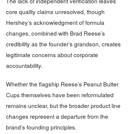
The lack of independent verification leaves
core quality claims unresolved, though
Hershey’s acknowledgment of formula
changes, combined with Brad Reese’s
credibility as the founder’s grandson, creates
legitimate concerns about corporate
accountability.
Whether the flagship Reese’s Peanut Butter
Cups themselves have been reformulated
remains unclear, but the broader product line
changes represent a departure from the
brand’s founding principles.