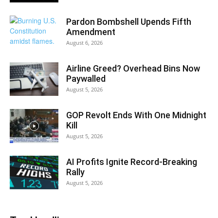
Pardon Bombshell Upends Fifth
Amendment
August 6, 2026
Airline Greed? Overhead Bins Now
Paywalled
August 5, 2026
GOP Revolt Ends With One Midnight
Kill
August 5, 2026
AI Profits Ignite Record-Breaking
Rally
August 5, 2026