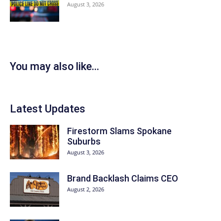
August 3, 2026
You may also like...
Latest Updates
Firestorm Slams Spokane
Suburbs
August 3, 2026
Brand Backlash Claims CEO
August 2, 2026