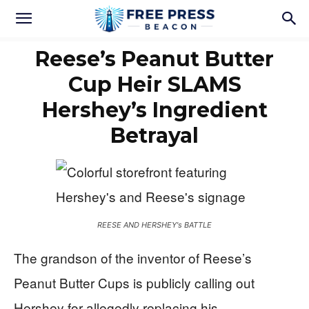
Reese’s Peanut Butter
Cup Heir SLAMS
Hershey’s Ingredient
Betrayal
REESE AND HERSHEY's BATTLE
The grandson of the inventor of Reese’s
Peanut Butter Cups is publicly calling out
Hershey for allegedly replacing his