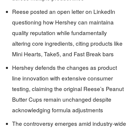
Reese posted an open letter on LinkedIn
questioning how Hershey can maintaina
quality reputation while fundamentally
altering core ingredients, citing products like
Mini Hearts, Take5, and Fast Break bars
Hershey defends the changes as product
line innovation with extensive consumer
testing, claiming the original Reese’s Peanut
Butter Cups remain unchanged despite
acknowledging formula adjustments
The controversy emerges amid industry-wide