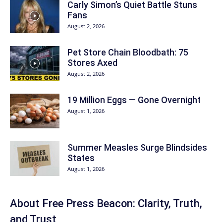
Carly Simon’s Quiet Battle Stuns
Fans
August 2, 2026
Pet Store Chain Bloodbath: 75
Stores Axed
August 2, 2026
19 Million Eggs — Gone Overnight
August 1, 2026
Summer Measles Surge Blindsides
States
August 1, 2026
About Free Press Beacon: Clarity, Truth,
and Trust