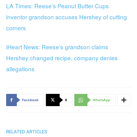
LA Times: Reese’s Peanut Butter Cups
inventor grandson accuses Hershey of cutting
corners
iHeart News: Reese’s grandson claims
Hershey changed recipe, company denies
allegations
Facebook
X
WhatsApp
RELATED ARTICLES