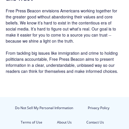
Free Press Beacon
envisions Americans working together for
the greater good without abandoning their values and core
beliefs. We know it’s hard to exist in the contentious era of
social media. It’s hard to figure out what’s real. Our goal is to
make it easier for you to come to a source you can trust --
because we shine a light on the truth.
From tackling big issues like immigration and crime to holding
politicians accountable,
Free Press Beacon
aims to present
information in a clear, understandable, unbiased way so our
readers can think for themselves and make informed choices.
Do Not Sell My Personal Information
Privacy Policy
Terms of Use
About Us
Contact Us