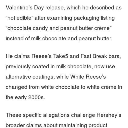
Valentine’s Day release, which he described as
“not edible” after examining packaging listing
“chocolate candy and peanut butter crème”
instead of milk chocolate and peanut butter.
He claims Reese’s Take5 and Fast Break bars,
previously coated in milk chocolate, now use
alternative coatings, while White Reese’s
changed from white chocolate to white crème in
the early 2000s.
These specific allegations challenge Hershey’s
broader claims about maintaining product