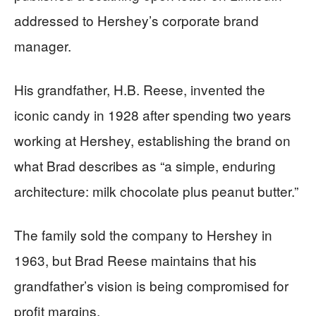
addressed to Hershey’s corporate brand
manager.
His grandfather, H.B. Reese, invented the
iconic candy in 1928 after spending two years
working at Hershey, establishing the brand on
what Brad describes as “a simple, enduring
architecture: milk chocolate plus peanut butter.”
The family sold the company to Hershey in
1963, but Brad Reese maintains that his
grandfather’s vision is being compromised for
profit margins.