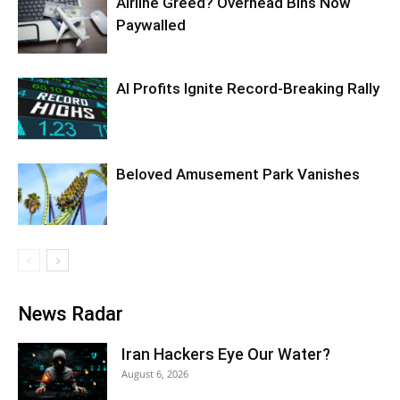
Airline Greed? Overhead Bins Now
Paywalled
AI Profits Ignite Record-Breaking Rally
Beloved Amusement Park Vanishes
News Radar
Iran Hackers Eye Our Water?
August 6, 2026