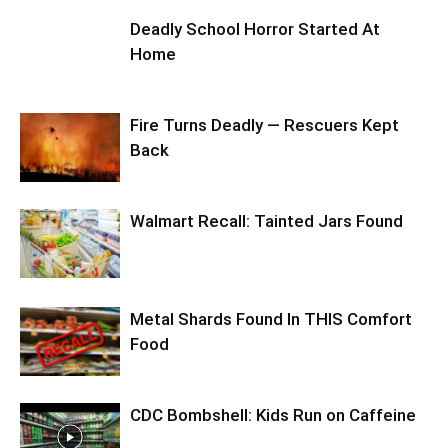
Deadly School Horror Started At
Home
Fire Turns Deadly — Rescuers Kept
Back
Walmart Recall: Tainted Jars Found
Metal Shards Found In THIS Comfort
Food
CDC Bombshell: Kids Run on Caffeine