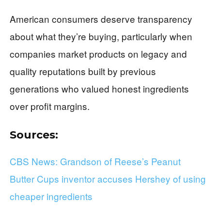
American consumers deserve transparency
about what they’re buying, particularly when
companies market products on legacy and
quality reputations built by previous
generations who valued honest ingredients
over profit margins.
Sources:
CBS News: Grandson of Reese’s Peanut
Butter Cups inventor accuses Hershey of using
cheaper ingredients