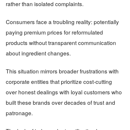
rather than isolated complaints.
Consumers face a troubling reality: potentially
paying premium prices for reformulated
products without transparent communication
about ingredient changes.
This situation mirrors broader frustrations with
corporate entities that prioritize cost-cutting
over honest dealings with loyal customers who
built these brands over decades of trust and
patronage.