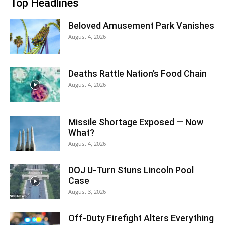
Top Headlines
Beloved Amusement Park Vanishes
August 4, 2026
Deaths Rattle Nation’s Food Chain
August 4, 2026
Missile Shortage Exposed — Now
What?
August 4, 2026
DOJ U-Turn Stuns Lincoln Pool
Case
August 3, 2026
Off-Duty Firefight Alters Everything