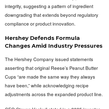
integrity, suggesting a pattern of ingredient
downgrading that extends beyond regulatory
compliance or product innovation.
Hershey Defends Formula
Changes Amid Industry Pressures
The Hershey Company issued statements
asserting that original Reese’s Peanut Butter
Cups “are made the same way they always
have been,” while acknowledging recipe
adjustments across the expanded product line.