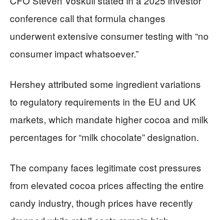
CFO Steven Voskuil stated in a 2025 investor
conference call that formula changes
underwent extensive consumer testing with “no
consumer impact whatsoever.”
Hershey attributed some ingredient variations
to regulatory requirements in the EU and UK
markets, which mandate higher cocoa and milk
percentages for “milk chocolate” designation.
The company faces legitimate cost pressures
from elevated cocoa prices affecting the entire
candy industry, though prices have recently