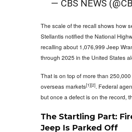
— CBS NEWS (@C
The scale of the recall shows how se
Stellantis notified the National Highw
recalling about 1,076,999 Jeep Wra
through 2025 in the United States a
That is on top of more than 250,000
[1]
[2]
overseas markets
. Federal agen
but once a defect is on the record, th
The Startling Part: F
Jeep Is Parked Off