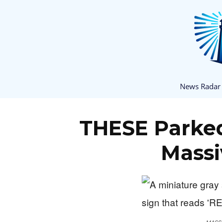
News Radar
THESE Parked
Massi