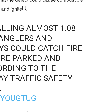
[1]
 and ignite
.
ALLING ALMOST 1.08
RANGLERS AND
AYS COULD CATCH FIRE
'RE PARKED AND
ORDING TO THE
Y TRAFFIC SAFETY
.
KYOUGTUG