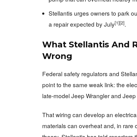
Stellantis urges owners to park o
[1]
[2]
a repair expected by July
.
What Stellantis And R
Wrong
Federal safety regulators and Stella
point to the same weak link: the ele
late‑model Jeep Wrangler and Jeep 
That wiring can develop an electric
materials can overheat and, in rare c
theory. Stellantis has told reporters