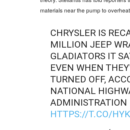
materials near the pump to overheat
CHRYSLER IS REC
MILLION JEEP W
GLADIATORS IT S
EVEN WHEN THEY
TURNED OFF, ACC
NATIONAL HIGHWA
ADMINISTRATION 
HTTPS://T.CO/HY