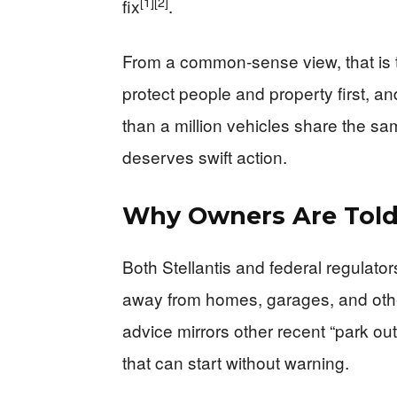
[1]
[2]
fix
.
From a common‑sense view, that is the
protect people and property first, a
than a million vehicles share the sa
deserves swift action.
Why Owners Are Told
Both Stellantis and federal regulato
away from homes, garages, and other
advice mirrors other recent “park outs
that can start without warning.