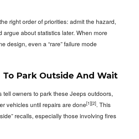
 right order of priorities: admit the hazard,
nd argue about statistics later. When more
me design, even a “rare” failure mode
 To Park Outside And Wait
rs tell owners to park these Jeeps outdoors,
[1]
[2]
 vehicles until repairs are done
. This
ide” recalls, especially those involving fires