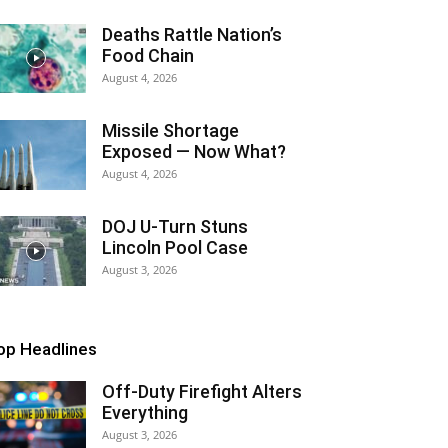
Deaths Rattle Nation’s
Food Chain
August 4, 2026
Missile Shortage
Exposed — Now What?
August 4, 2026
DOJ U-Turn Stuns
Lincoln Pool Case
August 3, 2026
op Headlines
Off-Duty Firefight Alters
Everything
August 3, 2026