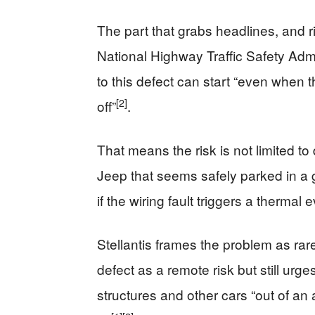
The part that grabs headlines, and ri
National Highway Traffic Safety Admi
to this defect can start “even when t
[2]
off”
.
That means the risk is not limited to
Jeep that seems safely parked in a ga
if the wiring fault triggers a thermal 
Stellantis frames the problem as ra
defect as a remote risk but still ur
structures and other cars “out of an