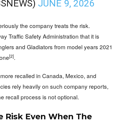
BSNEWS)
JUNE 9, 2026
riously the company treats the risk.
ay Traffic Safety Administration that it is
nglers and Gladiators from model years 2021
[2]
lone
.
 more recalled in Canada, Mexico, and
cies rely heavily on such company reports,
e recall process is not optional.
ire Risk Even When The