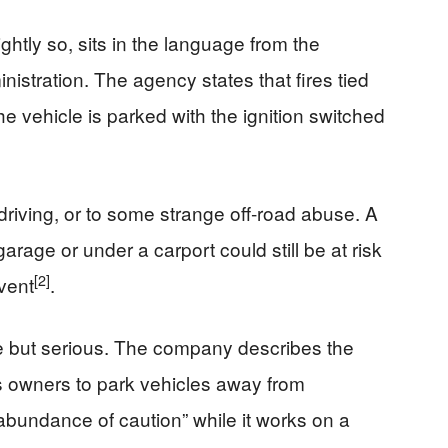
ghtly so, sits in the language from the
nistration. The agency states that fires tied
he vehicle is parked with the ignition switched
 driving, or to some strange off‑road abuse. A
rage or under a carport could still be at risk
[2]
event
.
re but serious. The company describes the
ges owners to park vehicles away from
 abundance of caution” while it works on a