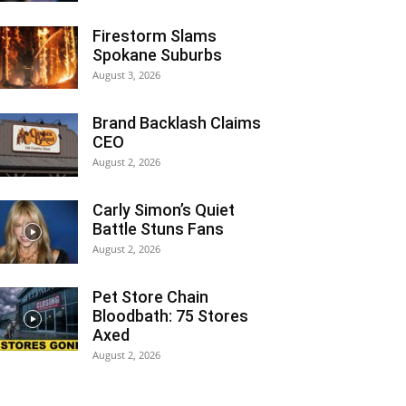
Firestorm Slams
Spokane Suburbs
August 3, 2026
Brand Backlash Claims
CEO
August 2, 2026
Carly Simon’s Quiet
Battle Stuns Fans
August 2, 2026
Pet Store Chain
Bloodbath: 75 Stores
Axed
August 2, 2026