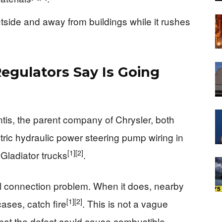
utside and away from buildings while it rushes
egulators Say Is Going
ntis, the parent company of Chrysler, both
ctric hydraulic power steering pump wiring in
[1]
[2]
Gladiator trucks
.
al connection problem. When it does, nearby
[1]
[2]
ases, catch fire
. This is not a vague
 that the defect could cause combustible