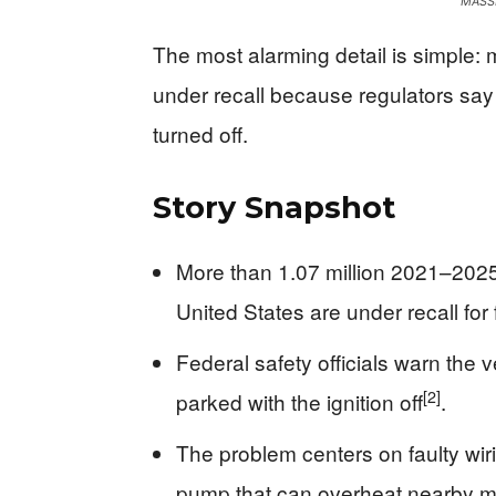
MASSI
The most alarming detail is simple: 
under recall because regulators say
turned off.
Story Snapshot
More than 1.07 million 2021–2025
United States are under recall for f
Federal safety officials warn the 
[2]
parked with the ignition off
.
The problem centers on faulty wiri
pump that can overheat nearby ma