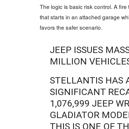
The logic is basic risk control. A fire
that starts in an attached garage w
favors the safer scenario.
JEEP ISSUES MASS
MILLION VEHICLES
STELLANTIS HAS
SIGNIFICANT REC
1,076,999 JEEP 
GLADIATOR MODEL
THIS IS ONE OF T