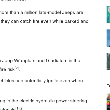
VE VEHICLE RECALL
Beacon
more than a million late‑model Jeeps are
 they can catch fire even while parked and
 Jeep Wranglers and Gladiators in the
[2]
ire risk
.
vehicles can potentially ignite even when
T
ng in the electric hydraulic power steering
[1]
[2]
terials
.