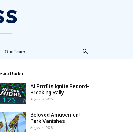
Our Team
ews Radar
AI Profits Ignite Record-
Breaking Rally
August 5, 2026
Beloved Amusement
Park Vanishes
August 4, 2026