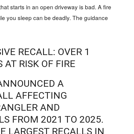
 that starts in an open driveway is bad. A fire
hile you sleep can be deadly. The guidance
IVE RECALL: OVER 1
 AT RISK OF FIRE
 ANNOUNCED A
ALL AFFECTING
WRANGLER AND
S FROM 2021 TO 2025.
HE LARGEST RECALLS IN