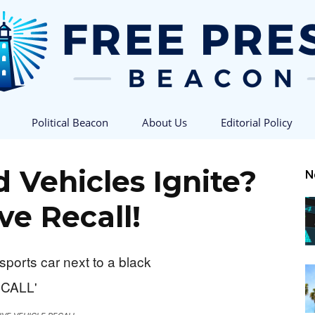
Political Beacon
About Us
Editorial Policy
Free
 Vehicles Ignite?
N
ve Recall!
Press