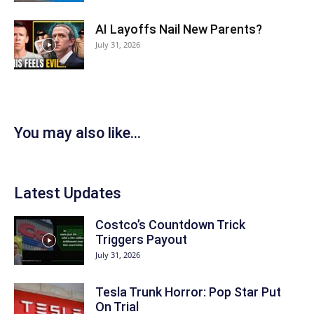
AI Layoffs Nail New Parents?
July 31, 2026
You may also like...
Latest Updates
Costco’s Countdown Trick
Triggers Payout
July 31, 2026
Tesla Trunk Horror: Pop Star Put
On Trial