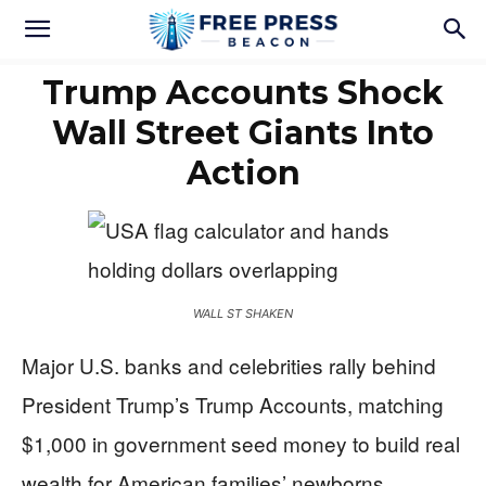
Trump Accounts Shock
Wall Street Giants Into
Action
WALL ST SHAKEN
Major U.S. banks and celebrities rally behind
President Trump’s Trump Accounts, matching
$1,000 in government seed money to build real
wealth for American families’ newborns.