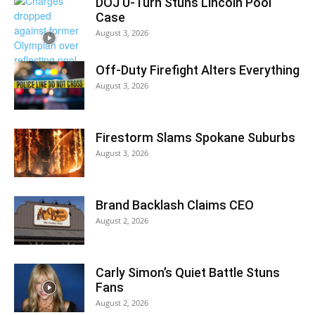
DOJ U-Turn Stuns Lincoln Pool
Case
August 3, 2026
Off-Duty Firefight Alters Everything
August 3, 2026
Firestorm Slams Spokane Suburbs
August 3, 2026
Brand Backlash Claims CEO
August 2, 2026
Carly Simon’s Quiet Battle Stuns
Fans
August 2, 2026