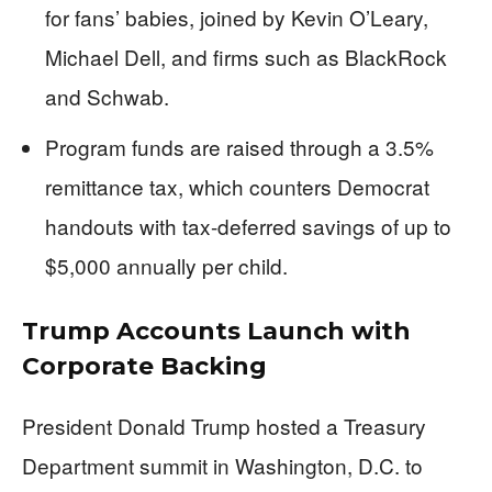
for fans’ babies, joined by Kevin O’Leary,
Michael Dell, and firms such as BlackRock
and Schwab.
Program funds are raised through a 3.5%
remittance tax, which counters Democrat
handouts with tax-deferred savings of up to
$5,000 annually per child.
Trump Accounts Launch with
Corporate Backing
President Donald Trump hosted a Treasury
Department summit in Washington, D.C. to