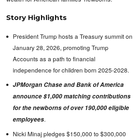
Story Highlights
President Trump hosts a Treasury summit on
January 28, 2026, promoting Trump
Accounts as a path to financial
independence for children born 2025-2028.
JPMorgan Chase and Bank of America
announce $1,000 matching contributions
for the newborns of over 190,000 eligible
.
employees
Nicki Minaj pledges $150,000 to $300,000