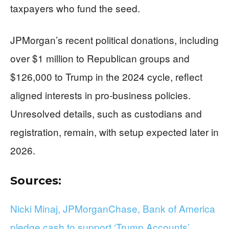
taxpayers who fund the seed.
JPMorgan’s recent political donations, including
over $1 million to Republican groups and
$126,000 to Trump in the 2024 cycle, reflect
aligned interests in pro-business policies.
Unresolved details, such as custodians and
registration, remain, with setup expected later in
2026.
Sources:
Nicki Minaj, JPMorganChase, Bank of America
pledge cash to support ‘Trump Accounts’