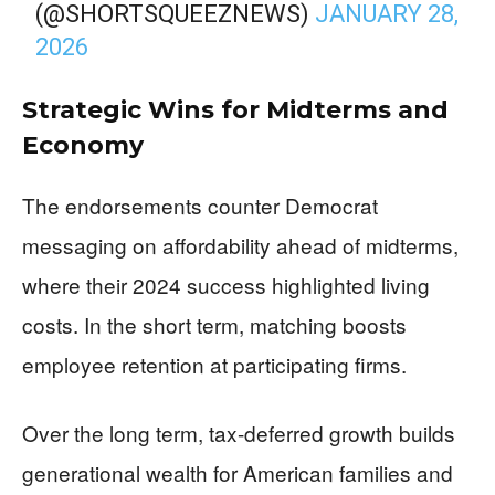
(@SHORTSQUEEZNEWS)
JANUARY 28,
2026
Strategic Wins for Midterms and
Economy
The endorsements counter Democrat
messaging on affordability ahead of midterms,
where their 2024 success highlighted living
costs. In the short term, matching boosts
employee retention at participating firms.
Over the long term, tax-deferred growth builds
generational wealth for American families and