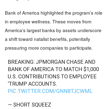
Bank of America highlighted the program’s role
in employee wellness. These moves from
America’s largest banks by assets underscore
a shift toward natalist benefits, potentially
pressuring more companies to participate.
BREAKING: JPMORGAN CHASE AND
BANK OF AMERICA TO MATCH $1,000
U.S. CONTRIBUTIONS TO EMPLOYEE
‘TRUMP ACCOUNTS.
PIC.TWITTER.COM/GNN8TJCWML
— SHORT SQUEEZ