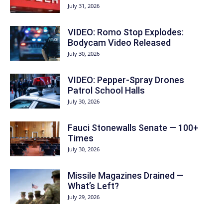
July 31, 2026
VIDEO: Romo Stop Explodes:
Bodycam Video Released
July 30, 2026
VIDEO: Pepper-Spray Drones
Patrol School Halls
July 30, 2026
Fauci Stonewalls Senate — 100+
Times
July 30, 2026
Missile Magazines Drained —
What’s Left?
July 29, 2026