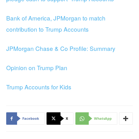
Bank of America, JPMorgan to match
contribution to Trump Accounts
JPMorgan Chase & Co Profile: Summary
Opinion on Trump Plan
Trump Accounts for Kids
Facebook
X
WhatsApp