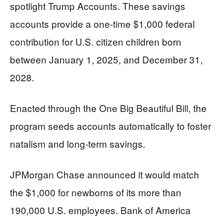
spotlight Trump Accounts. These savings
accounts provide a one-time $1,000 federal
contribution for U.S. citizen children born
between January 1, 2025, and December 31,
2028.
Enacted through the One Big Beautiful Bill, the
program seeds accounts automatically to foster
natalism and long-term savings.
JPMorgan Chase announced it would match
the $1,000 for newborns of its more than
190,000 U.S. employees. Bank of America