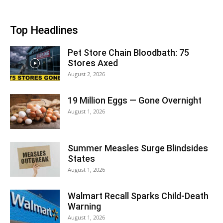
Top Headlines
Pet Store Chain Bloodbath: 75
Stores Axed
August 2, 2026
19 Million Eggs — Gone Overnight
August 1, 2026
Summer Measles Surge Blindsides
States
August 1, 2026
Walmart Recall Sparks Child-Death
Warning
August 1, 2026