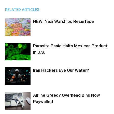
RELATED ARTICLES
NEW: Nazi Warships Resurface
Parasite Panic Halts Mexican Product
In U.S.
Iran Hackers Eye Our Water?
Airline Greed? Overhead Bins Now
Paywalled