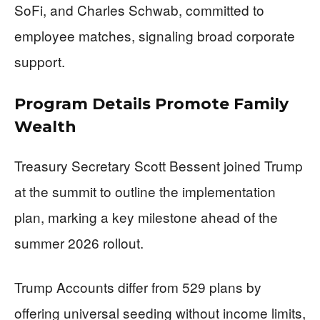
SoFi, and Charles Schwab, committed to
employee matches, signaling broad corporate
support.
Program Details Promote Family
Wealth
Treasury Secretary Scott Bessent joined Trump
at the summit to outline the implementation
plan, marking a key milestone ahead of the
summer 2026 rollout.
Trump Accounts differ from 529 plans by
offering universal seeding without income limits,