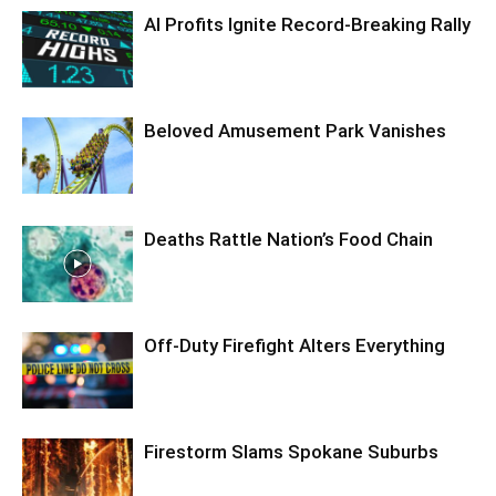
AI Profits Ignite Record-Breaking Rally
Beloved Amusement Park Vanishes
Deaths Rattle Nation’s Food Chain
Off-Duty Firefight Alters Everything
Firestorm Slams Spokane Suburbs