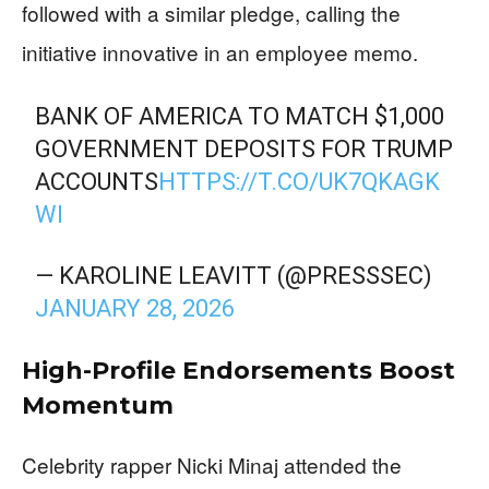
followed with a similar pledge, calling the
initiative innovative in an employee memo.
BANK OF AMERICA TO MATCH $1,000
GOVERNMENT DEPOSITS FOR TRUMP
ACCOUNTS
HTTPS://T.CO/UK7QKAGK
WI
— KAROLINE LEAVITT (@PRESSSEC)
JANUARY 28, 2026
High-Profile Endorsements Boost
Momentum
Celebrity rapper Nicki Minaj attended the