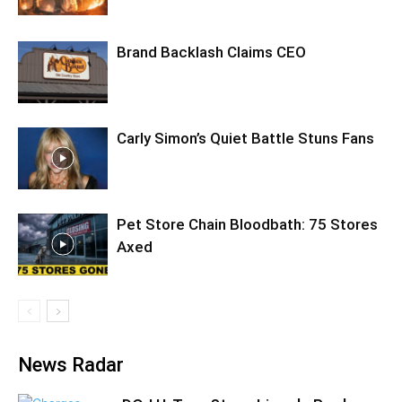
Brand Backlash Claims CEO
Carly Simon’s Quiet Battle Stuns Fans
Pet Store Chain Bloodbath: 75 Stores
Axed
News Radar