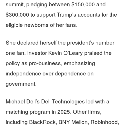
summit, pledging between $150,000 and
$300,000 to support Trump’s accounts for the
eligible newborns of her fans.
She declared herself the president’s number
one fan. Investor Kevin O’Leary praised the
policy as pro-business, emphasizing
independence over dependence on
government.
Michael Dell’s Dell Technologies led with a
matching program in 2025. Other firms,
including BlackRock, BNY Mellon, Robinhood,