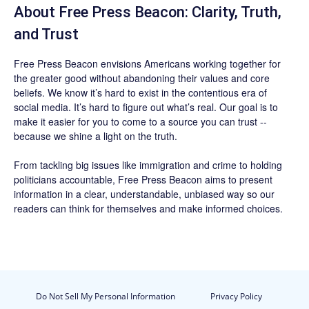
About Free Press Beacon: Clarity, Truth,
and Trust
Free Press Beacon
envisions Americans working together for
the greater good without abandoning their values and core
beliefs. We know it’s hard to exist in the contentious era of
social media. It’s hard to figure out what’s real. Our goal is to
make it easier for you to come to a source you can trust --
because we shine a light on the truth.
From tackling big issues like immigration and crime to holding
politicians accountable,
Free Press Beacon
aims to present
information in a clear, understandable, unbiased way so our
readers can think for themselves and make informed choices.
Do Not Sell My Personal Information
Privacy Policy