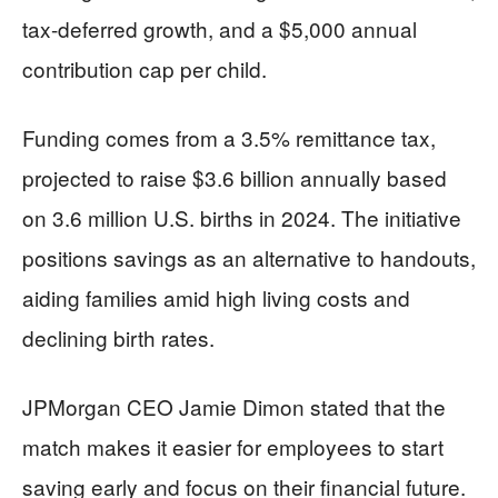
tax-deferred growth, and a $5,000 annual
contribution cap per child.
Funding comes from a 3.5% remittance tax,
projected to raise $3.6 billion annually based
on 3.6 million U.S. births in 2024. The initiative
positions savings as an alternative to handouts,
aiding families amid high living costs and
declining birth rates.
JPMorgan CEO Jamie Dimon stated that the
match makes it easier for employees to start
saving early and focus on their financial future.