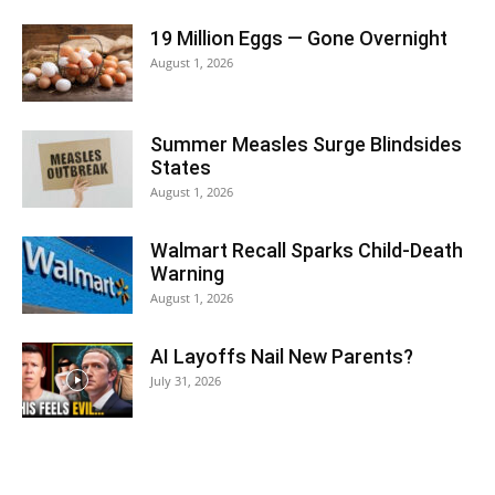
19 Million Eggs — Gone Overnight
August 1, 2026
Summer Measles Surge Blindsides
States
August 1, 2026
Walmart Recall Sparks Child-Death
Warning
August 1, 2026
AI Layoffs Nail New Parents?
July 31, 2026