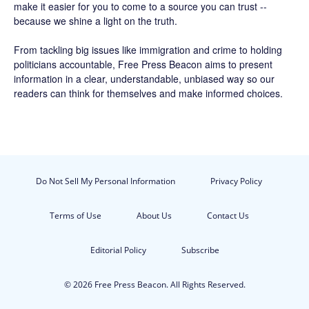
make it easier for you to come to a source you can trust --
because we shine a light on the truth.
From tackling big issues like immigration and crime to holding
politicians accountable,
Free Press Beacon
aims to present
information in a clear, understandable, unbiased way so our
readers can think for themselves and make informed choices.
Do Not Sell My Personal Information
Privacy Policy
Terms of Use
About Us
Contact Us
Editorial Policy
Subscribe
© 2026 Free Press Beacon. All Rights Reserved.