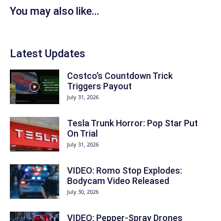
You may also like...
Latest Updates
Costco’s Countdown Trick
Triggers Payout
July 31, 2026
Tesla Trunk Horror: Pop Star Put
On Trial
July 31, 2026
VIDEO: Romo Stop Explodes:
Bodycam Video Released
July 30, 2026
VIDEO: Pepper-Spray Drones