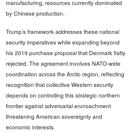
manufacturing, resources currently dominated
by Chinese production.
Trump’s framework addresses these national
security imperatives while expanding beyond
his 2019 purchase proposal that Denmark flatly
rejected. The agreement involves NATO-wide
coordination across the Arctic region, reflecting
recognition that collective Western security
depends on controlling this strategic northern
frontier against adversarial encroachment
threatening American sovereignty and
economic interests.