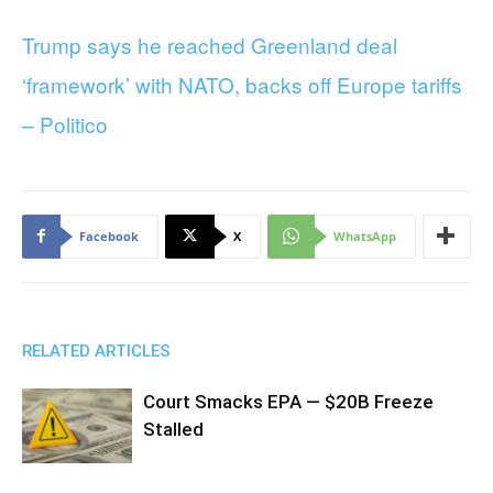
Trump says he reached Greenland deal
‘framework’ with NATO, backs off Europe tariffs
– Politico
Facebook
X
WhatsApp
RELATED ARTICLES
Court Smacks EPA — $20B Freeze
Stalled