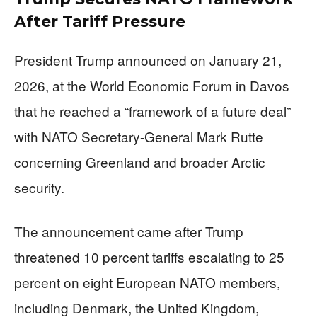
After Tariff Pressure
President Trump announced on January 21,
2026, at the World Economic Forum in Davos
that he reached a “framework of a future deal”
with NATO Secretary-General Mark Rutte
concerning Greenland and broader Arctic
security.
The announcement came after Trump
threatened 10 percent tariffs escalating to 25
percent on eight European NATO members,
including Denmark, the United Kingdom,