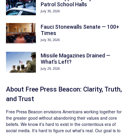
Patrol School Halls
July 30, 2026
Fauci Stonewalls Senate — 100+
Times
July 30, 2026
Missile Magazines Drained —
What’s Left?
July 29, 2026
About Free Press Beacon: Clarity, Truth,
and Trust
Free Press Beacon
envisions Americans working together for
the greater good without abandoning their values and core
beliefs. We know it’s hard to exist in the contentious era of
social media. It’s hard to figure out what’s real. Our goal is to