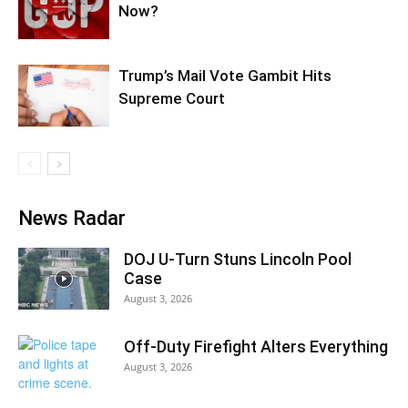
Now?
Trump’s Mail Vote Gambit Hits
Supreme Court
News Radar
DOJ U-Turn Stuns Lincoln Pool
Case
August 3, 2026
Off-Duty Firefight Alters Everything
August 3, 2026