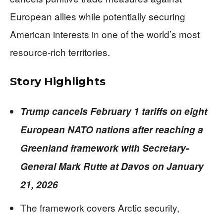
European allies while potentially securing
American interests in one of the world’s most
resource-rich territories.
Story Highlights
Trump cancels February 1 tariffs on eight
European NATO nations after reaching a
Greenland framework with Secretary-
General Mark Rutte at Davos on January
21, 2026
The framework covers Arctic security,