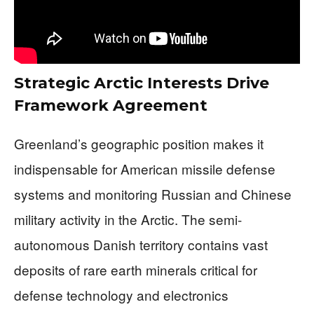
Strategic Arctic Interests Drive
Framework Agreement
Greenland’s geographic position makes it
indispensable for American missile defense
systems and monitoring Russian and Chinese
military activity in the Arctic. The semi-
autonomous Danish territory contains vast
deposits of rare earth minerals critical for
defense technology and electronics