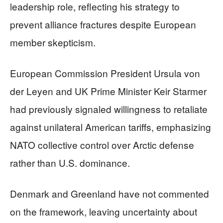
leadership role, reflecting his strategy to
prevent alliance fractures despite European
member skepticism.
European Commission President Ursula von
der Leyen and UK Prime Minister Keir Starmer
had previously signaled willingness to retaliate
against unilateral American tariffs, emphasizing
NATO collective control over Arctic defense
rather than U.S. dominance.
Denmark and Greenland have not commented
on the framework, leaving uncertainty about