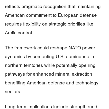
reflects pragmatic recognition that maintaining
American commitment to European defense
requires flexibility on strategic priorities like
Arctic control.
The framework could reshape NATO power
dynamics by cementing U.S. dominance in
northern territories while potentially opening
pathways for enhanced mineral extraction
benefiting American defense and technology
sectors.
Long-term implications include strengthened