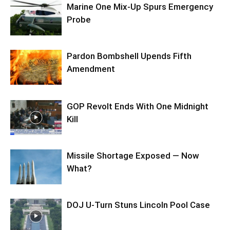
Marine One Mix-Up Spurs Emergency
Probe
Pardon Bombshell Upends Fifth
Amendment
GOP Revolt Ends With One Midnight
Kill
Missile Shortage Exposed — Now
What?
DOJ U-Turn Stuns Lincoln Pool Case