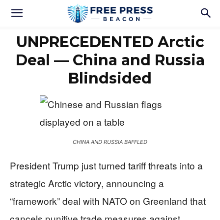
UNPRECEDENTED Arctic
Deal — China and Russia
Blindsided
CHINA AND RUSSIA BAFFLED
President Trump just turned tariff threats into a
strategic Arctic victory, announcing a
“framework” deal with NATO on Greenland that
cancels punitive trade measures against