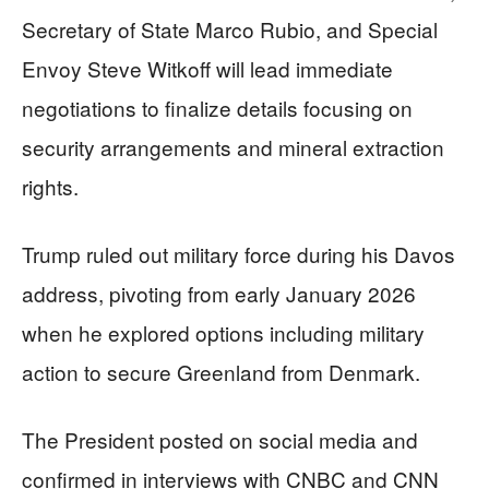
Secretary of State Marco Rubio, and Special
Envoy Steve Witkoff will lead immediate
negotiations to finalize details focusing on
security arrangements and mineral extraction
rights.
Trump ruled out military force during his Davos
address, pivoting from early January 2026
when he explored options including military
action to secure Greenland from Denmark.
The President posted on social media and
confirmed in interviews with CNBC and CNN