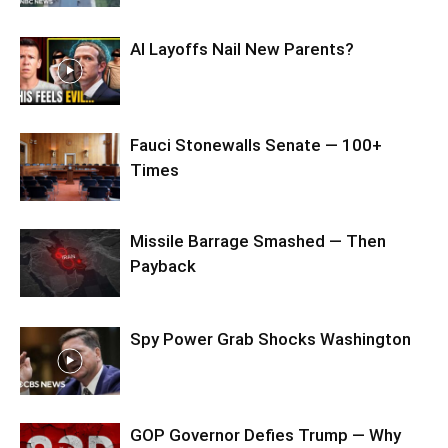
AI Layoffs Nail New Parents?
Fauci Stonewalls Senate — 100+
Times
Missile Barrage Smashed — Then
Payback
Spy Power Grab Shocks Washington
GOP Governor Defies Trump — Why