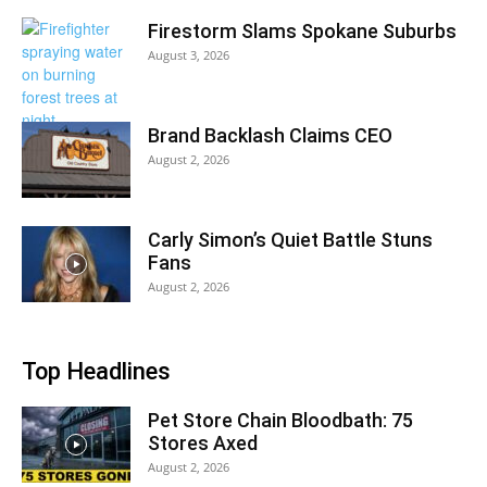
Firestorm Slams Spokane Suburbs
August 3, 2026
Brand Backlash Claims CEO
August 2, 2026
Carly Simon’s Quiet Battle Stuns
Fans
August 2, 2026
Top Headlines
Pet Store Chain Bloodbath: 75
Stores Axed
August 2, 2026