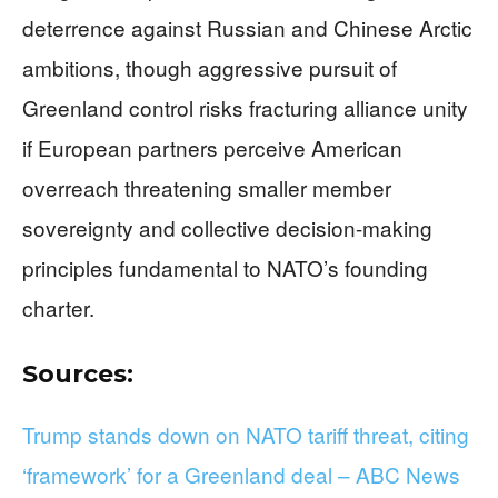
deterrence against Russian and Chinese Arctic
ambitions, though aggressive pursuit of
Greenland control risks fracturing alliance unity
if European partners perceive American
overreach threatening smaller member
sovereignty and collective decision-making
principles fundamental to NATO’s founding
charter.
Sources:
Trump stands down on NATO tariff threat, citing
‘framework’ for a Greenland deal – ABC News