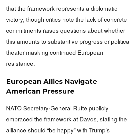
that the framework represents a diplomatic
victory, though critics note the lack of concrete
commitments raises questions about whether
this amounts to substantive progress or political
theater masking continued European
resistance.
European Allies Navigate
American Pressure
NATO Secretary-General Rutte publicly
embraced the framework at Davos, stating the
alliance should “be happy” with Trump’s