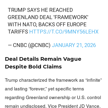
TRUMP SAYS HE REACHED
GREENLAND DEAL 'FRAMEWORK'
WITH NATO, BACKS OFF EUROPE
TARIFFS
HTTPS://T.CO/9MNY56LEHX
— CNBC (@CNBC)
JANUARY 21, 2026
Deal Details Remain Vague
Despite Bold Claims
Trump characterized the framework as “infinite”
and lasting “forever,” yet specific terms
regarding Greenland ownership or U.S. control
remain undisclosed. Vice President JD Vance,