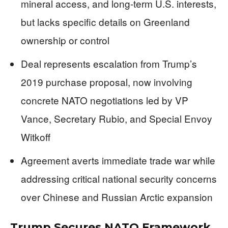
mineral access, and long-term U.S. interests,
but lacks specific details on Greenland
ownership or control
Deal represents escalation from Trump’s
2019 purchase proposal, now involving
concrete NATO negotiations led by VP
Vance, Secretary Rubio, and Special Envoy
Witkoff
Agreement averts immediate trade war while
addressing critical national security concerns
over Chinese and Russian Arctic expansion
Trump Secures NATO Framework