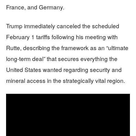
France, and Germany.
Trump immediately canceled the scheduled
February 1 tariffs following his meeting with
Rutte, describing the framework as an “ultimate
long-term deal” that secures everything the
United States wanted regarding security and
mineral access in the strategically vital region.