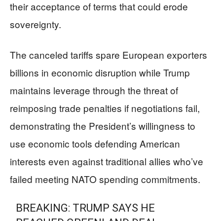
their acceptance of terms that could erode
sovereignty.
The canceled tariffs spare European exporters
billions in economic disruption while Trump
maintains leverage through the threat of
reimposing trade penalties if negotiations fail,
demonstrating the President’s willingness to
use economic tools defending American
interests even against traditional allies who’ve
failed meeting NATO spending commitments.
BREAKING: TRUMP SAYS HE