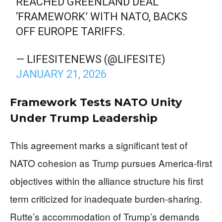
REACHED GREENLAND DEAL
‘FRAMEWORK’ WITH NATO, BACKS
OFF EUROPE TARIFFS.
— LIFESITENEWS (@LIFESITE)
JANUARY 21, 2026
Framework Tests NATO Unity
Under Trump Leadership
This agreement marks a significant test of
NATO cohesion as Trump pursues America-first
objectives within the alliance structure his first
term criticized for inadequate burden-sharing.
Rutte’s accommodation of Trump’s demands