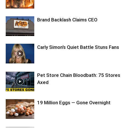
Brand Backlash Claims CEO
Carly Simon’s Quiet Battle Stuns Fans
Pet Store Chain Bloodbath: 75 Stores
Axed
19 Million Eggs — Gone Overnight