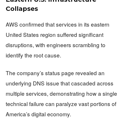
Collapses
AWS confirmed that services in its eastern
United States region suffered significant
disruptions, with engineers scrambling to
identify the root cause.
The company’s status page revealed an
underlying DNS issue that cascaded across
multiple services, demonstrating how a single
technical failure can paralyze vast portions of
America’s digital economy.