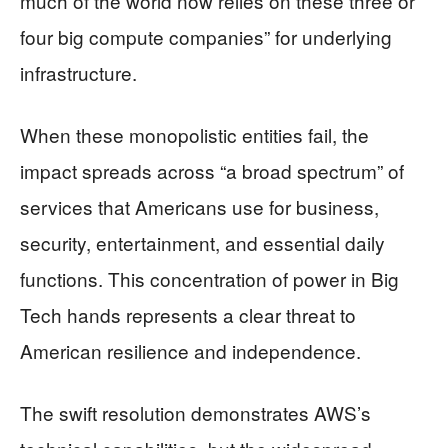
much of the world now relies on these three or
four big compute companies” for underlying
infrastructure.
When these monopolistic entities fail, the
impact spreads across “a broad spectrum” of
services that Americans use for business,
security, entertainment, and essential daily
functions. This concentration of power in Big
Tech hands represents a clear threat to
American resilience and independence.
The swift resolution demonstrates AWS’s