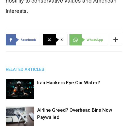
hostility to conservative values and American
interests.
Facebook
X
WhatsApp
RELATED ARTICLES
Iran Hackers Eye Our Water?
Airline Greed? Overhead Bins Now
Paywalled