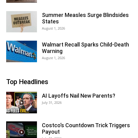
Summer Measles Surge Blindsides
States
August 1, 2026
Walmart Recall Sparks Child-Death
Warning
August 1, 2026
Top Headlines
AI Layoffs Nail New Parents?
July 31, 2026
Costco’s Countdown Trick Triggers
Payout