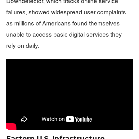
Downdetector, which tracks online service
failures, showed widespread user complaints
as millions of Americans found themselves
unable to access basic digital services they
rely on daily.
Eastern U.S. Infrastructure