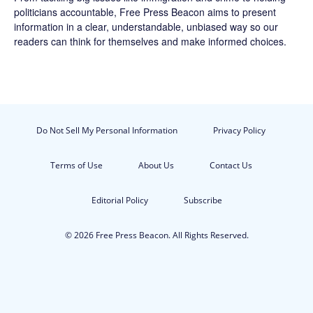
politicians accountable,
Free Press Beacon
aims to present
information in a clear, understandable, unbiased way so our
readers can think for themselves and make informed choices.
Do Not Sell My Personal Information
Privacy Policy
Terms of Use
About Us
Contact Us
Editorial Policy
Subscribe
© 2026 Free Press Beacon. All Rights Reserved.