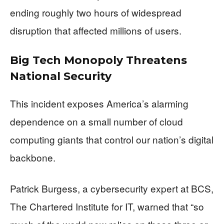
ending roughly two hours of widespread
disruption that affected millions of users.
Big Tech Monopoly Threatens
National Security
This incident exposes America’s alarming
dependence on a small number of cloud
computing giants that control our nation’s digital
backbone.
Patrick Burgess, a cybersecurity expert at BCS,
The Chartered Institute for IT, warned that “so