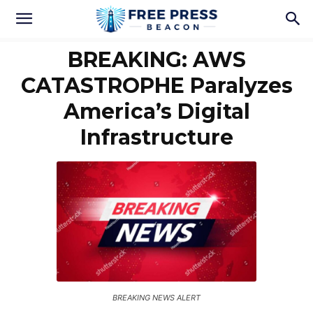
BREAKING: AWS
CATASTROPHE Paralyzes
America’s Digital
Infrastructure
BREAKING NEWS ALERT