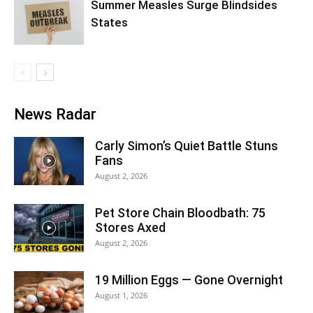
Summer Measles Surge Blindsides
States
News Radar
Carly Simon’s Quiet Battle Stuns
Fans
August 2, 2026
Pet Store Chain Bloodbath: 75
Stores Axed
August 2, 2026
19 Million Eggs — Gone Overnight
August 1, 2026