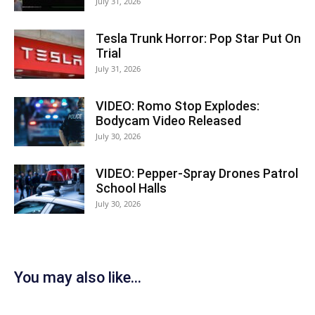
July 31, 2026
Tesla Trunk Horror: Pop Star Put On
Trial
July 31, 2026
VIDEO: Romo Stop Explodes:
Bodycam Video Released
July 30, 2026
VIDEO: Pepper-Spray Drones Patrol
School Halls
July 30, 2026
You may also like...