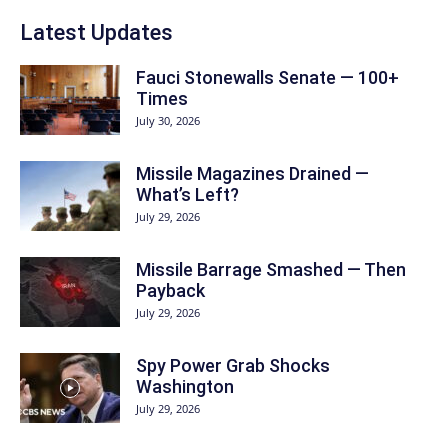
Latest Updates
Fauci Stonewalls Senate — 100+
Times
July 30, 2026
Missile Magazines Drained —
What’s Left?
July 29, 2026
Missile Barrage Smashed — Then
Payback
July 29, 2026
Spy Power Grab Shocks
Washington
July 29, 2026