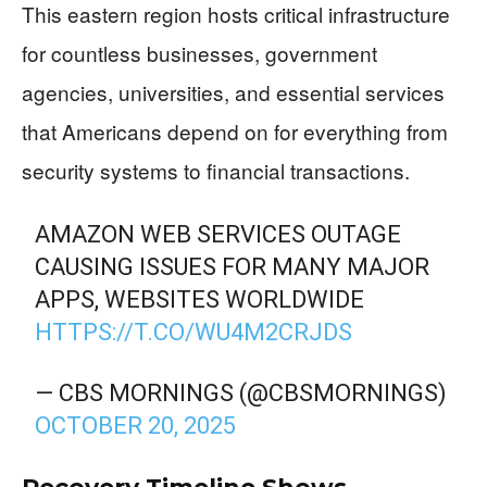
This eastern region hosts critical infrastructure
for countless businesses, government
agencies, universities, and essential services
that Americans depend on for everything from
security systems to financial transactions.
AMAZON WEB SERVICES OUTAGE
CAUSING ISSUES FOR MANY MAJOR
APPS, WEBSITES WORLDWIDE
HTTPS://T.CO/WU4M2CRJDS
— CBS MORNINGS (@CBSMORNINGS)
OCTOBER 20, 2025