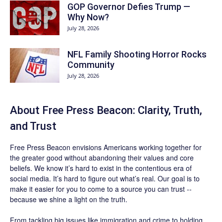
GOP Governor Defies Trump —
Why Now?
July 28, 2026
NFL Family Shooting Horror Rocks
Community
July 28, 2026
About Free Press Beacon: Clarity, Truth,
and Trust
Free Press Beacon
envisions Americans working together for
the greater good without abandoning their values and core
beliefs. We know it’s hard to exist in the contentious era of
social media. It’s hard to figure out what’s real. Our goal is to
make it easier for you to come to a source you can trust --
because we shine a light on the truth.
From tackling big issues like immigration and crime to holding