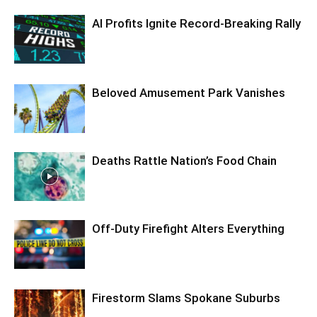
AI Profits Ignite Record-Breaking Rally
Beloved Amusement Park Vanishes
Deaths Rattle Nation’s Food Chain
Off-Duty Firefight Alters Everything
Firestorm Slams Spokane Suburbs