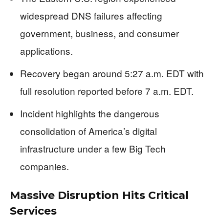
widespread DNS failures affecting
government, business, and consumer
applications.
Recovery began around 5:27 a.m. EDT with
full resolution reported before 7 a.m. EDT.
Incident highlights the dangerous
consolidation of America’s digital
infrastructure under a few Big Tech
companies.
Massive Disruption Hits Critical
Services