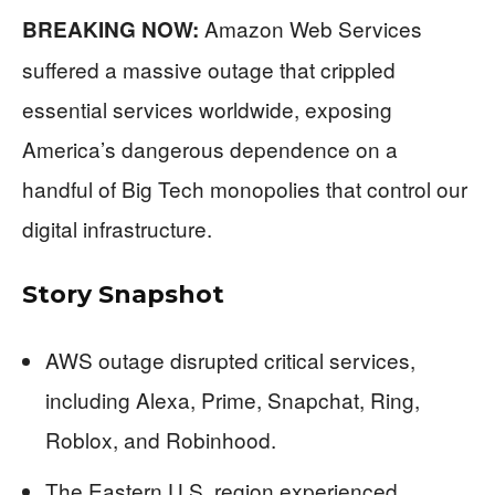
Amazon Web Services
BREAKING NOW:
suffered a massive outage that crippled
essential services worldwide, exposing
America’s dangerous dependence on a
handful of Big Tech monopolies that control our
digital infrastructure.
Story Snapshot
AWS outage disrupted critical services,
including Alexa, Prime, Snapchat, Ring,
Roblox, and Robinhood.
The Eastern U.S. region experienced