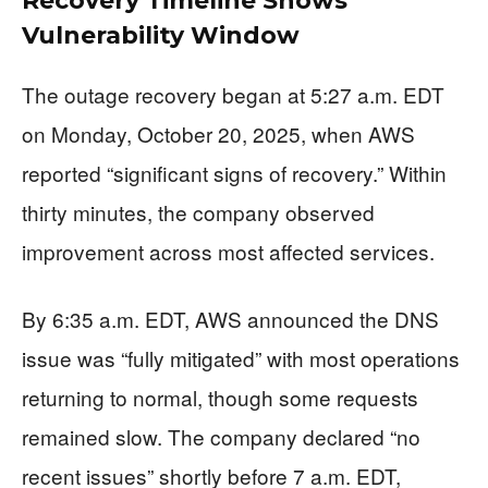
Recovery Timeline Shows
Vulnerability Window
The outage recovery began at 5:27 a.m. EDT
on Monday, October 20, 2025, when AWS
reported “significant signs of recovery.” Within
thirty minutes, the company observed
improvement across most affected services.
By 6:35 a.m. EDT, AWS announced the DNS
issue was “fully mitigated” with most operations
returning to normal, though some requests
remained slow. The company declared “no
recent issues” shortly before 7 a.m. EDT,