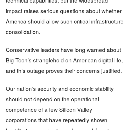
technical capabilities, but the widespread
impact raises serious questions about whether
America should allow such critical infrastructure
consolidation.
Conservative leaders have long warned about
Big Tech’s stranglehold on American digital life,
and this outage proves their concerns justified.
Our nation’s security and economic stability
should not depend on the operational
competence of a few Silicon Valley
corporations that have repeatedly shown