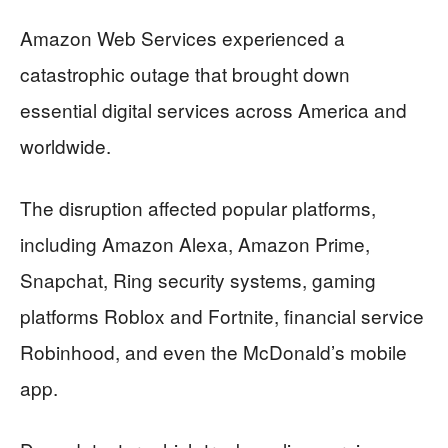
Amazon Web Services experienced a
catastrophic outage that brought down
essential digital services across America and
worldwide.
The disruption affected popular platforms,
including Amazon Alexa, Amazon Prime,
Snapchat, Ring security systems, gaming
platforms Roblox and Fortnite, financial service
Robinhood, and even the McDonald’s mobile
app.