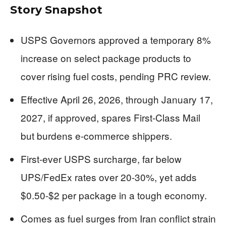
Story Snapshot
USPS Governors approved a temporary 8%
increase on select package products to
cover rising fuel costs, pending PRC review.
Effective April 26, 2026, through January 17,
2027, if approved, spares First-Class Mail
but burdens e-commerce shippers.
First-ever USPS surcharge, far below
UPS/FedEx rates over 20-30%, yet adds
$0.50-$2 per package in a tough economy.
Comes as fuel surges from Iran conflict strain