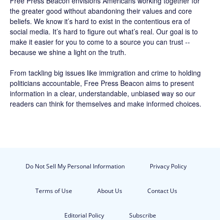
Free Press Beacon
envisions Americans working together for
the greater good without abandoning their values and core
beliefs. We know it’s hard to exist in the contentious era of
social media. It’s hard to figure out what’s real. Our goal is to
make it easier for you to come to a source you can trust --
because we shine a light on the truth.
From tackling big issues like immigration and crime to holding
politicians accountable,
Free Press Beacon
aims to present
information in a clear, understandable, unbiased way so our
readers can think for themselves and make informed choices.
Do Not Sell My Personal Information
Privacy Policy
Terms of Use
About Us
Contact Us
Editorial Policy
Subscribe