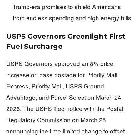
Trump-era promises to shield Americans
from endless spending and high energy bills.
USPS Governors Greenlight First
Fuel Surcharge
USPS Governors approved an 8% price
increase on base postage for Priority Mail
Express, Priority Mail, USPS Ground
Advantage, and Parcel Select on March 24,
2026. The USPS filed notice with the Postal
Regulatory Commission on March 25,
announcing the time-limited change to offset