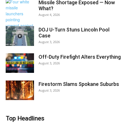
Missile Shortage Exposed — Now
What?
August 4, 2026
DOJ U-Turn Stuns Lincoln Pool
Case
August 3, 2026
Off-Duty Firefight Alters Everything
August 3, 2026
Firestorm Slams Spokane Suburbs
August 3, 2026
Top Headlines