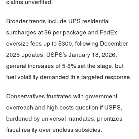
claims unverified.
Broader trends include UPS residential
surcharges at $6 per package and FedEx
oversize fees up to $300, following December
2025 updates. USPS’s January 18, 2026,
general increases of 5-8% set the stage, but
fuel volatility demanded this targeted response.
Conservatives frustrated with government
overreach and high costs question if USPS,
burdened by universal mandates, prioritizes
fiscal reality over endless subsidies.