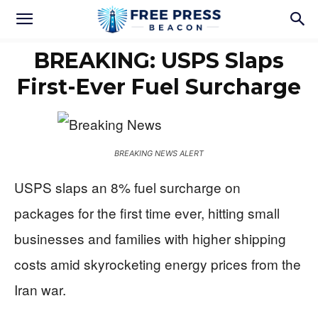
BREAKING: USPS Slaps
First-Ever Fuel Surcharge
BREAKING NEWS ALERT
USPS slaps an 8% fuel surcharge on
packages for the first time ever, hitting small
businesses and families with higher shipping
costs amid skyrocketing energy prices from the
Iran war.