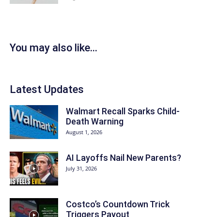
You may also like...
Latest Updates
Walmart Recall Sparks Child-
Death Warning
August 1, 2026
AI Layoffs Nail New Parents?
July 31, 2026
Costco’s Countdown Trick
Triggers Payout