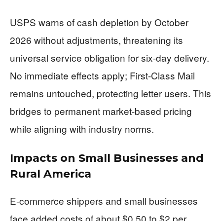
USPS warns of cash depletion by October
2026 without adjustments, threatening its
universal service obligation for six-day delivery.
No immediate effects apply; First-Class Mail
remains untouched, protecting letter users. This
bridges to permanent market-based pricing
while aligning with industry norms.
Impacts on Small Businesses and
Rural America
E-commerce shippers and small businesses
face added costs of about $0.50 to $2 per