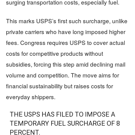
surging transportation costs, especially fuel.
This marks USPS’s first such surcharge, unlike
private carriers who have long imposed higher
fees. Congress requires USPS to cover actual
costs for competitive products without
subsidies, forcing this step amid declining mail
volume and competition. The move aims for
financial sustainability but raises costs for
everyday shippers.
THE USPS HAS FILED TO IMPOSE A
TEMPORARY FUEL SURCHARGE OF 8
PERCENT.