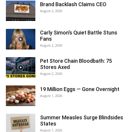
Brand Backlash Claims CEO
August 2, 2026
Carly Simon’s Quiet Battle Stuns
Fans
August 2, 2026
Pet Store Chain Bloodbath: 75
Stores Axed
August 2, 2026
19 Million Eggs — Gone Overnight
August 1, 2026
Summer Measles Surge Blindsides
States
August 1, 2026