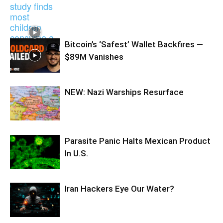
Bitcoin’s ‘Safest’ Wallet Backfires —
$89M Vanishes
NEW: Nazi Warships Resurface
Parasite Panic Halts Mexican Product
In U.S.
Iran Hackers Eye Our Water?