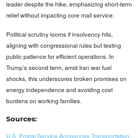
leader despite the hike, emphasizing short-term
relief without impacting core mail service.
Political scrutiny looms if insolvency hits,
aligning with congressional rules but testing
public patience for efficient operations. In
Trump’s second term, amid Iran war fuel
shocks, this underscores broken promises on
energy independence and avoiding cost
burdens on working families.
Sources:
U.S. Postal Service Announces Transportation-