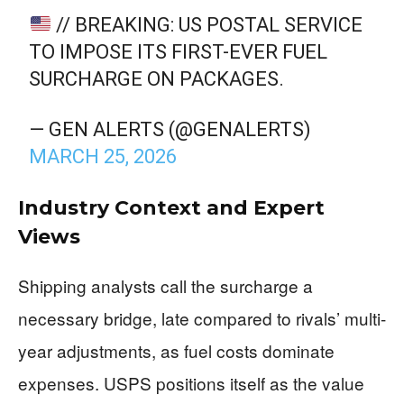
// BREAKING: US POSTAL SERVICE
TO IMPOSE ITS FIRST-EVER FUEL
SURCHARGE ON PACKAGES.
— GEN ALERTS (@GENALERTS)
MARCH 25, 2026
Industry Context and Expert
Views
Shipping analysts call the surcharge a
necessary bridge, late compared to rivals’ multi-
year adjustments, as fuel costs dominate
expenses. USPS positions itself as the value