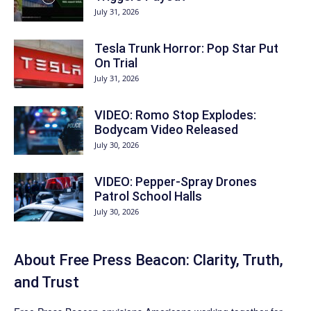
July 31, 2026
Tesla Trunk Horror: Pop Star Put
On Trial
July 31, 2026
VIDEO: Romo Stop Explodes:
Bodycam Video Released
July 30, 2026
VIDEO: Pepper-Spray Drones
Patrol School Halls
July 30, 2026
About Free Press Beacon: Clarity, Truth,
and Trust