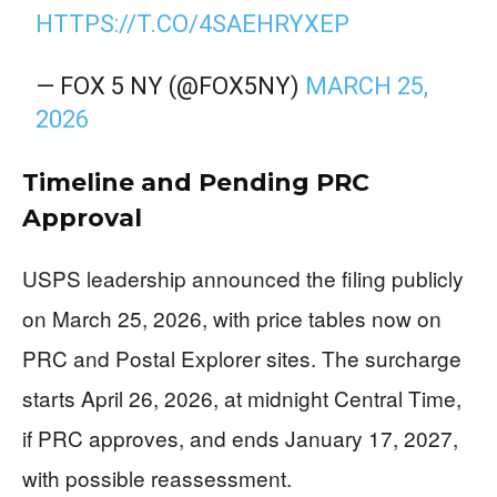
HTTPS://T.CO/4SAEHRYXEP
— FOX 5 NY (@FOX5NY)
MARCH 25,
2026
Timeline and Pending PRC
Approval
USPS leadership announced the filing publicly
on March 25, 2026, with price tables now on
PRC and Postal Explorer sites. The surcharge
starts April 26, 2026, at midnight Central Time,
if PRC approves, and ends January 17, 2027,
with possible reassessment.