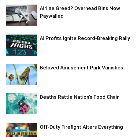
Airline Greed? Overhead Bins Now
Paywalled
AI Profits Ignite Record-Breaking Rally
Beloved Amusement Park Vanishes
Deaths Rattle Nation’s Food Chain
Off-Duty Firefight Alters Everything