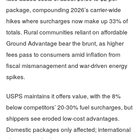
package, compounding 2026’s carrier-wide
hikes where surcharges now make up 33% of
totals. Rural communities reliant on affordable
Ground Advantage bear the brunt, as higher
fees pass to consumers amid inflation from
fiscal mismanagement and war-driven energy
spikes.
USPS maintains it offers value, with the 8%
below competitors’ 20-30% fuel surcharges, but
shippers see eroded low-cost advantages.
Domestic packages only affected; international