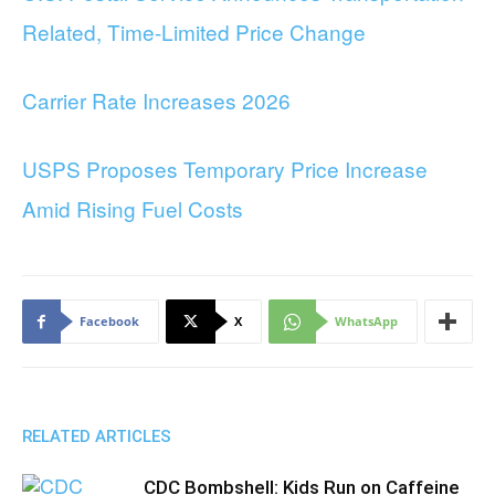
Related, Time-Limited Price Change
Carrier Rate Increases 2026
USPS Proposes Temporary Price Increase
Amid Rising Fuel Costs
Facebook
X
WhatsApp
RELATED ARTICLES
CDC Bombshell: Kids Run on Caffeine