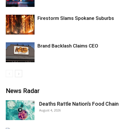
Firestorm Slams Spokane Suburbs
Brand Backlash Claims CEO
News Radar
Deaths Rattle Nation’s Food Chain
August 4, 2026