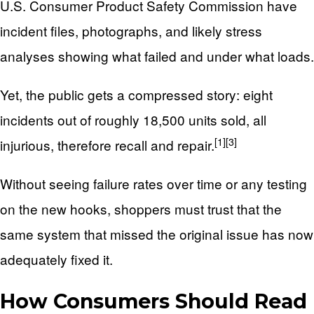
U.S. Consumer Product Safety Commission have
incident files, photographs, and likely stress
analyses showing what failed and under what loads.
Yet, the public gets a compressed story: eight
incidents out of roughly 18,500 units sold, all
[1]
[3]
injurious, therefore recall and repair.
Without seeing failure rates over time or any testing
on the new hooks, shoppers must trust that the
same system that missed the original issue has now
adequately fixed it.
How Consumers Should Read