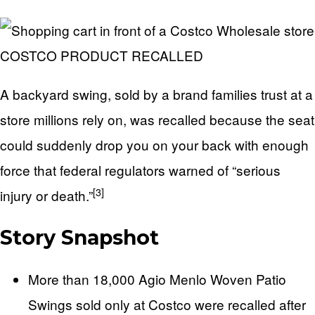
COSTCO PRODUCT RECALLED
A backyard swing, sold by a brand families trust at a
store millions rely on, was recalled because the seat
could suddenly drop you on your back with enough
force that federal regulators warned of “serious
[3]
injury or death.”
Story Snapshot
More than 18,000 Agio Menlo Woven Patio
Swings sold only at Costco were recalled after