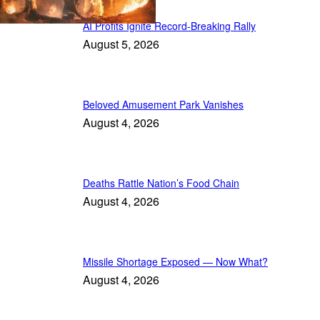
AI Profits Ignite Record-Breaking Rally
August 5, 2026
Beloved Amusement Park Vanishes
August 4, 2026
Deaths Rattle Nation’s Food Chain
August 4, 2026
Missile Shortage Exposed — Now What?
August 4, 2026