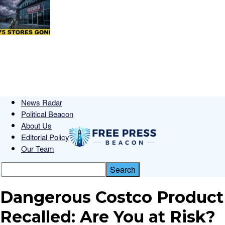
News Radar
Political Beacon
About Us
Editorial Policy
Our Team
Dangerous Costco Product
Recalled: Are You at Risk?