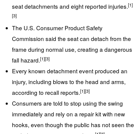
[1]
seat detachments and eight reported injuries.
[3]
The U.S. Consumer Product Safety
Commission said the seat can detach from the
frame during normal use, creating a dangerous
[1]
[3]
fall hazard.
Every known detachment event produced an
injury, including blows to the head and arms,
[1]
[3]
according to recall reports.
Consumers are told to stop using the swing
immediately and rely on a repair kit with new
hooks, even though the public has not seen the