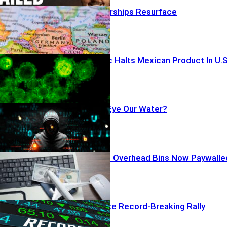
NEW: Nazi Warships Resurface
Parasite Panic Halts Mexican Product In U.S
Iran Hackers Eye Our Water?
Airline Greed? Overhead Bins Now Paywalle
AI Profits Ignite Record-Breaking Rally