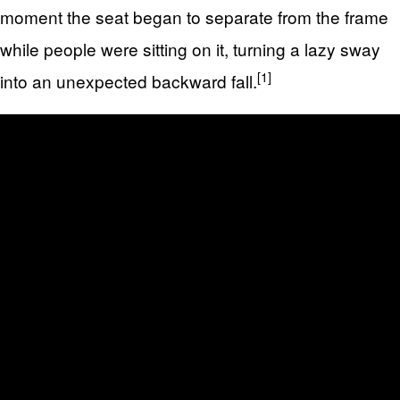
moment the seat began to separate from the frame
while people were sitting on it, turning a lazy sway
[1]
into an unexpected backward fall.