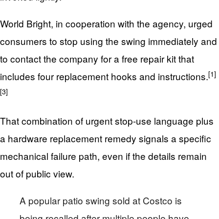
World Bright, in cooperation with the agency, urged
consumers to stop using the swing immediately and
to contact the company for a free repair kit that
[1]
includes four replacement hooks and instructions.
[3]
That combination of urgent stop-use language plus
a hardware replacement remedy signals a specific
mechanical failure path, even if the details remain
out of public view.
A popular patio swing sold at Costco is
being recalled after multiple people have