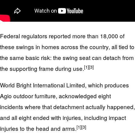
Federal regulators reported more than 18,000 of
these swings in homes across the country, all tied to
the same basic risk: the swing seat can detach from
[1]
[3]
the supporting frame during use.
World Bright International Limited, which produces
Agio outdoor furniture, acknowledged eight
incidents where that detachment actually happened,
and all eight ended with injuries, including impact
[1]
[3]
injuries to the head and arms.