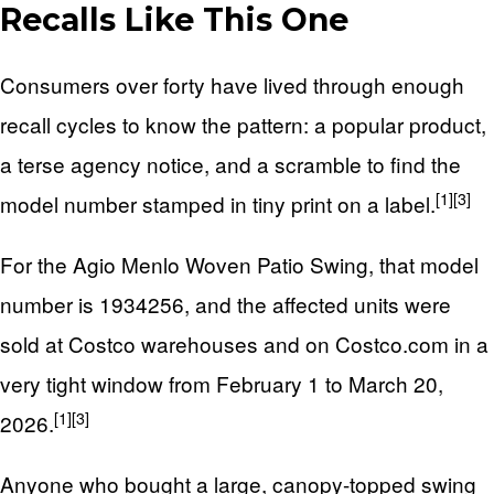
Recalls Like This One
Consumers over forty have lived through enough
recall cycles to know the pattern: a popular product,
a terse agency notice, and a scramble to find the
[1]
[3]
model number stamped in tiny print on a label.
For the Agio Menlo Woven Patio Swing, that model
number is 1934256, and the affected units were
sold at Costco warehouses and on Costco.com in a
very tight window from February 1 to March 20,
[1]
[3]
2026.
Anyone who bought a large, canopy-topped swing