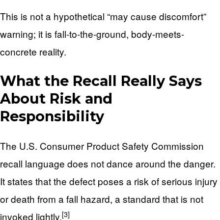
This is not a hypothetical “may cause discomfort”
warning; it is fall-to-the-ground, body-meets-
concrete reality.
What the Recall Really Says
About Risk and
Responsibility
The U.S. Consumer Product Safety Commission
recall language does not dance around the danger.
It states that the defect poses a risk of serious injury
or death from a fall hazard, a standard that is not
[3]
invoked lightly.