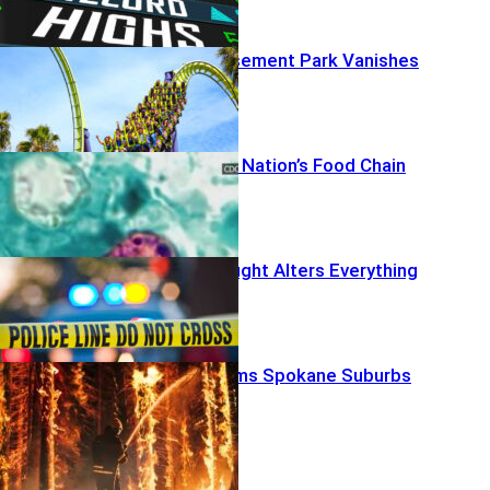
Beloved Amusement Park Vanishes
Deaths Rattle Nation’s Food Chain
Off-Duty Firefight Alters Everything
Firestorm Slams Spokane Suburbs
News Radar