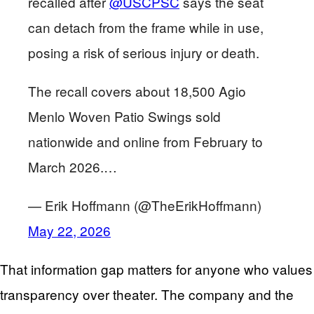
recalled after
@USCPSC
says the seat
can detach from the frame while in use,
posing a risk of serious injury or death.
The recall covers about 18,500 Agio
Menlo Woven Patio Swings sold
nationwide and online from February to
March 2026.…
— Erik Hoffmann (@TheErikHoffmann)
May 22, 2026
That information gap matters for anyone who values
transparency over theater. The company and the