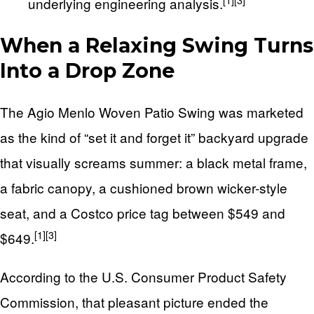
[1]
[3]
underlying engineering analysis.
When a Relaxing Swing Turns
Into a Drop Zone
The Agio Menlo Woven Patio Swing was marketed
as the kind of “set it and forget it” backyard upgrade
that visually screams summer: a black metal frame,
a fabric canopy, a cushioned brown wicker-style
seat, and a Costco price tag between $549 and
[1]
[3]
$649.
According to the U.S. Consumer Product Safety
Commission, that pleasant picture ended the