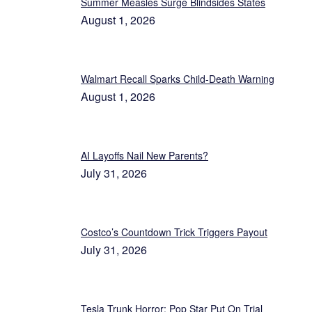
Summer Measles Surge Blindsides States
August 1, 2026
Walmart Recall Sparks Child-Death Warning
August 1, 2026
AI Layoffs Nail New Parents?
July 31, 2026
Costco’s Countdown Trick Triggers Payout
July 31, 2026
Tesla Trunk Horror: Pop Star Put On Trial