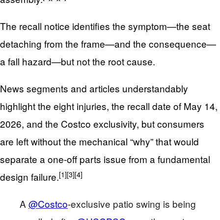
The recall notice identifies the symptom—the seat
detaching from the frame—and the consequence—
a fall hazard—but not the root cause.
News segments and articles understandably
highlight the eight injuries, the recall date of May 14,
2026, and the Costco exclusivity, but consumers
are left without the mechanical “why” that would
separate a one-off parts issue from a fundamental
[1]
[3]
[4]
design failure.
A
@Costco
-exclusive patio swing is being