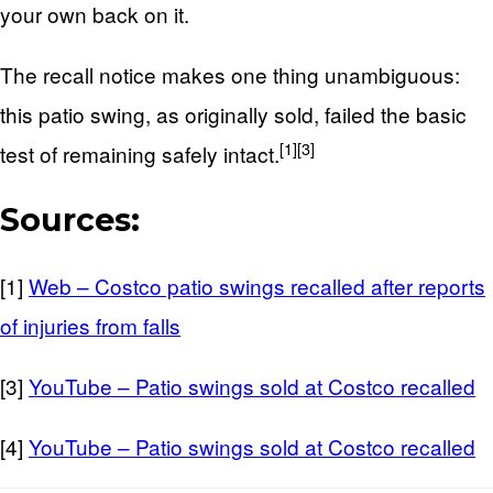
your own back on it.
The recall notice makes one thing unambiguous:
this patio swing, as originally sold, failed the basic
[1]
[3]
test of remaining safely intact.
Sources:
[1]
Web – Costco patio swings recalled after reports
of injuries from falls
[3]
YouTube – Patio swings sold at Costco recalled
[4]
YouTube – Patio swings sold at Costco recalled