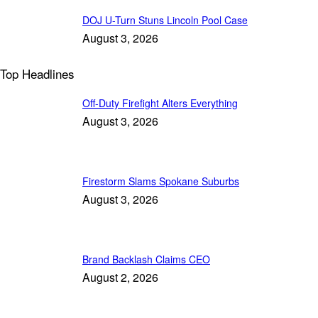
DOJ U-Turn Stuns Lincoln Pool Case
August 3, 2026
Top Headlines
Off-Duty Firefight Alters Everything
August 3, 2026
Firestorm Slams Spokane Suburbs
August 3, 2026
Brand Backlash Claims CEO
August 2, 2026