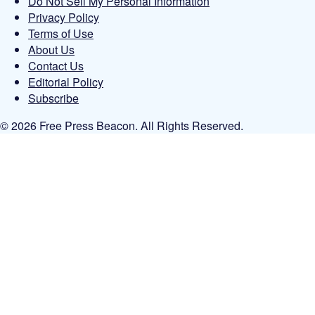
Do Not Sell My Personal Information
Privacy Policy
Terms of Use
About Us
Contact Us
Editorial Policy
Subscribe
© 2026 Free Press Beacon. All Rights Reserved.