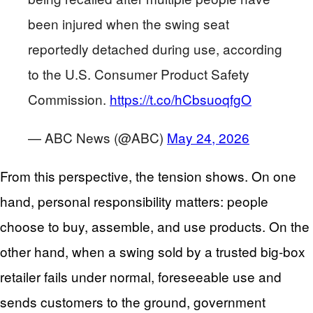
been injured when the swing seat
reportedly detached during use, according
to the U.S. Consumer Product Safety
Commission.
https://t.co/hCbsuoqfgO
— ABC News (@ABC)
May 24, 2026
From this perspective, the tension shows. On one
hand, personal responsibility matters: people
choose to buy, assemble, and use products. On the
other hand, when a swing sold by a trusted big-box
retailer fails under normal, foreseeable use and
sends customers to the ground, government