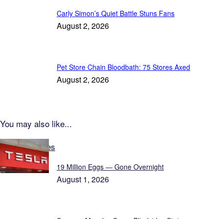
Carly Simon’s Quiet Battle Stuns Fans
August 2, 2026
Pet Store Chain Bloodbath: 75 Stores Axed
August 2, 2026
You may also like...
Latest Updates
19 Million Eggs — Gone Overnight
August 1, 2026