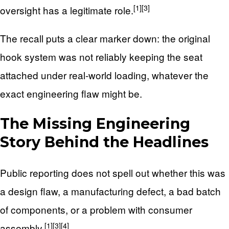
[1]
[3]
oversight has a legitimate role.
The recall puts a clear marker down: the original
hook system was not reliably keeping the seat
attached under real-world loading, whatever the
exact engineering flaw might be.
The Missing Engineering
Story Behind the Headlines
Public reporting does not spell out whether this was
a design flaw, a manufacturing defect, a bad batch
of components, or a problem with consumer
[1]
[3]
[4]
assembly.