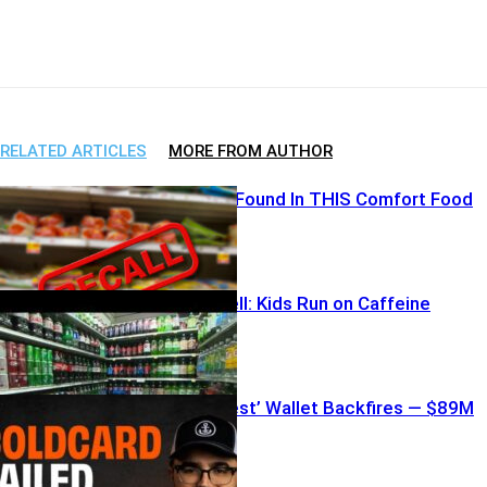
Facebook
X
WhatsApp
Email
RELATED ARTICLES
MORE FROM AUTHOR
Metal Shards Found In THIS Comfort Food
CDC Bombshell: Kids Run on Caffeine
Bitcoin’s ‘Safest’ Wallet Backfires — $89M
Vanishes