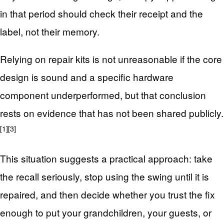
in that period should check their receipt and the
label, not their memory.
Relying on repair kits is not unreasonable if the core
design is sound and a specific hardware
component underperformed, but that conclusion
rests on evidence that has not been shared publicly.
[1]
[3]
This situation suggests a practical approach: take
the recall seriously, stop using the swing until it is
repaired, and then decide whether you trust the fix
enough to put your grandchildren, your guests, or