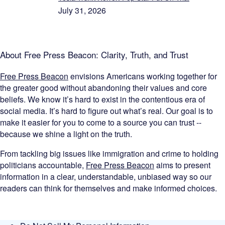
July 31, 2026
About Free Press Beacon: Clarity, Truth, and Trust
Free Press Beacon
envisions Americans working together for
the greater good without abandoning their values and core
beliefs. We know it’s hard to exist in the contentious era of
social media. It’s hard to figure out what’s real. Our goal is to
make it easier for you to come to a source you can trust --
because we shine a light on the truth.
From tackling big issues like immigration and crime to holding
politicians accountable,
Free Press Beacon
aims to present
information in a clear, understandable, unbiased way so our
readers can think for themselves and make informed choices.