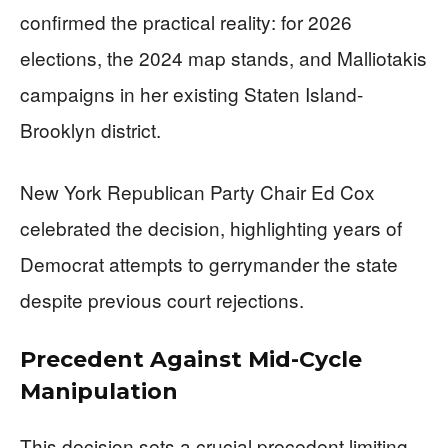
confirmed the practical reality: for 2026
elections, the 2024 map stands, and Malliotakis
campaigns in her existing Staten Island-
Brooklyn district.
New York Republican Party Chair Ed Cox
celebrated the decision, highlighting years of
Democrat attempts to gerrymander the state
despite previous court rejections.
Precedent Against Mid-Cycle
Manipulation
This decision sets a crucial precedent limiting