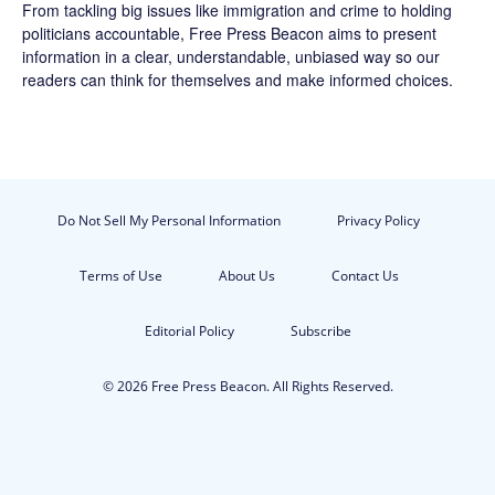
From tackling big issues like immigration and crime to holding
politicians accountable,
Free Press Beacon
aims to present
information in a clear, understandable, unbiased way so our
readers can think for themselves and make informed choices.
Do Not Sell My Personal Information
Privacy Policy
Terms of Use
About Us
Contact Us
Editorial Policy
Subscribe
© 2026 Free Press Beacon. All Rights Reserved.