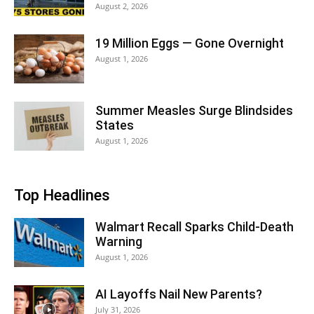
August 2, 2026
19 Million Eggs — Gone Overnight
August 1, 2026
Summer Measles Surge Blindsides
States
August 1, 2026
Top Headlines
Walmart Recall Sparks Child-Death
Warning
August 1, 2026
AI Layoffs Nail New Parents?
July 31, 2026