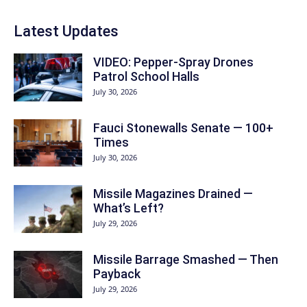
Latest Updates
VIDEO: Pepper-Spray Drones
Patrol School Halls
July 30, 2026
Fauci Stonewalls Senate — 100+
Times
July 30, 2026
Missile Magazines Drained —
What’s Left?
July 29, 2026
Missile Barrage Smashed — Then
Payback
July 29, 2026