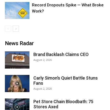
Record Dropouts Spike — What Broke
Work?
News Radar
Brand Backlash Claims CEO
August 2, 2026
Carly Simon’s Quiet Battle Stuns
Fans
August 2, 2026
Pet Store Chain Bloodbath: 75
Stores Axed