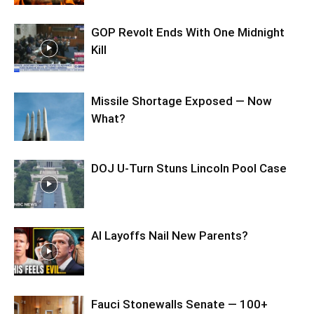
GOP Revolt Ends With One Midnight
Kill
Missile Shortage Exposed — Now
What?
DOJ U-Turn Stuns Lincoln Pool Case
AI Layoffs Nail New Parents?
Fauci Stonewalls Senate — 100+