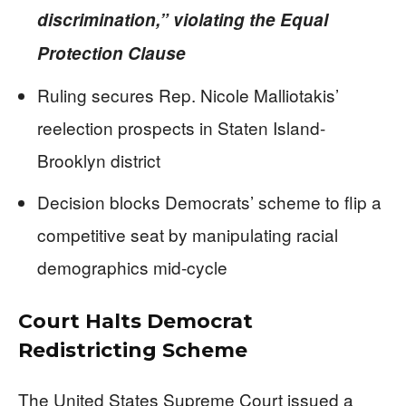
discrimination,” violating the Equal
Protection Clause
Ruling secures Rep. Nicole Malliotakis’
reelection prospects in Staten Island-
Brooklyn district
Decision blocks Democrats’ scheme to flip a
competitive seat by manipulating racial
demographics mid-cycle
Court Halts Democrat
Redistricting Scheme
The United States Supreme Court issued a