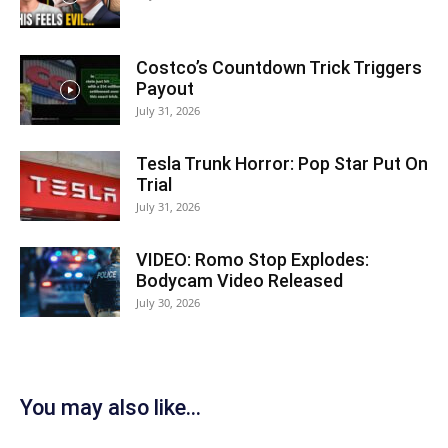
Costco’s Countdown Trick Triggers
Payout
July 31, 2026
Tesla Trunk Horror: Pop Star Put On
Trial
July 31, 2026
VIDEO: Romo Stop Explodes:
Bodycam Video Released
July 30, 2026
You may also like...