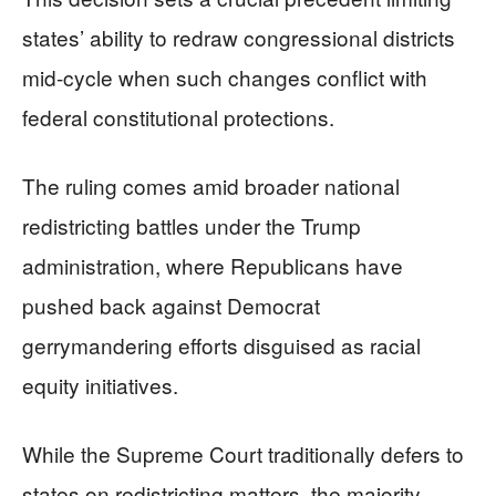
states’ ability to redraw congressional districts
mid-cycle when such changes conflict with
federal constitutional protections.
The ruling comes amid broader national
redistricting battles under the Trump
administration, where Republicans have
pushed back against Democrat
gerrymandering efforts disguised as racial
equity initiatives.
While the Supreme Court traditionally defers to
states on redistricting matters, the majority