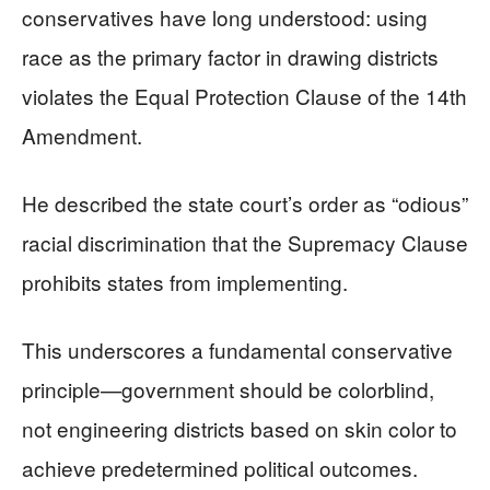
conservatives have long understood: using
race as the primary factor in drawing districts
violates the Equal Protection Clause of the 14th
Amendment.
He described the state court’s order as “odious”
racial discrimination that the Supremacy Clause
prohibits states from implementing.
This underscores a fundamental conservative
principle—government should be colorblind,
not engineering districts based on skin color to
achieve predetermined political outcomes.