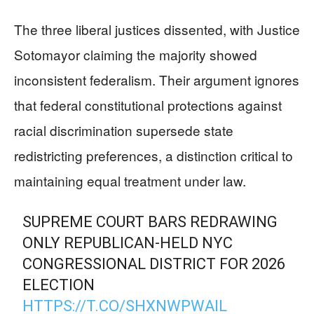
The three liberal justices dissented, with Justice
Sotomayor claiming the majority showed
inconsistent federalism. Their argument ignores
that federal constitutional protections against
racial discrimination supersede state
redistricting preferences, a distinction critical to
maintaining equal treatment under law.
SUPREME COURT BARS REDRAWING
ONLY REPUBLICAN-HELD NYC
CONGRESSIONAL DISTRICT FOR 2026
ELECTION
HTTPS://T.CO/SHXNWPWAIL