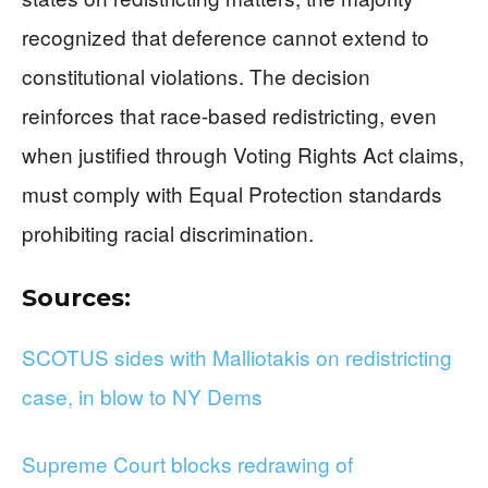
recognized that deference cannot extend to
constitutional violations. The decision
reinforces that race-based redistricting, even
when justified through Voting Rights Act claims,
must comply with Equal Protection standards
prohibiting racial discrimination.
Sources:
SCOTUS sides with Malliotakis on redistricting
case, in blow to NY Dems
Supreme Court blocks redrawing of