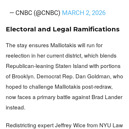
— CNBC (@CNBC)
MARCH 2, 2026
Electoral and Legal Ramifications
The stay ensures Malliotakis will run for
reelection in her current district, which blends
Republican-leaning Staten Island with portions
of Brooklyn. Democrat Rep. Dan Goldman, who
hoped to challenge Malliotakis post-redraw,
now faces a primary battle against Brad Lander
instead.
Redistricting expert Jeffrey Wice from NYU Law