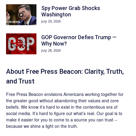
Spy Power Grab Shocks
Washington
July 29, 2026
GOP Governor Defies Trump —
Why Now?
July 28, 2026
About Free Press Beacon: Clarity, Truth,
and Trust
Free Press Beacon
envisions Americans working together for
the greater good without abandoning their values and core
beliefs. We know it’s hard to exist in the contentious era of
social media. It’s hard to figure out what’s real. Our goal is to
make it easier for you to come to a source you can trust --
because we shine a light on the truth.