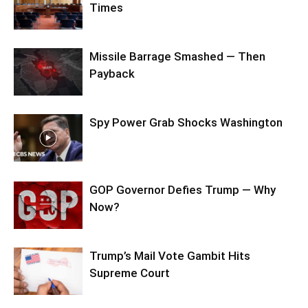
Times
Missile Barrage Smashed — Then
Payback
Spy Power Grab Shocks Washington
GOP Governor Defies Trump — Why
Now?
Trump’s Mail Vote Gambit Hits
Supreme Court