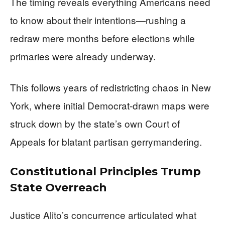
The timing reveals everything Americans need
to know about their intentions—rushing a
redraw mere months before elections while
primaries were already underway.
This follows years of redistricting chaos in New
York, where initial Democrat-drawn maps were
struck down by the state’s own Court of
Appeals for blatant partisan gerrymandering.
Constitutional Principles Trump
State Overreach
Justice Alito’s concurrence articulated what