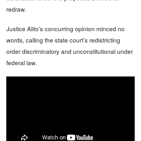
redraw.
Justice Alito’s concurring opinion minced no
words, calling the state court’s redistricting
order discriminatory and unconstitutional under
federal law.