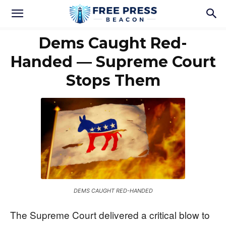
Dems Caught Red-
Handed — Supreme Court
Stops Them
DEMS CAUGHT RED-HANDED
The Supreme Court delivered a critical blow to