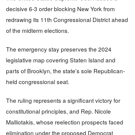
decisive 6-3 order blocking New York from
redrawing its 11th Congressional District ahead
of the midterm elections.
The emergency stay preserves the 2024
legislative map covering Staten Island and
parts of Brooklyn, the state’s sole Republican-
held congressional seat.
The ruling represents a significant victory for
constitutional principles, and Rep. Nicole
Malliotakis, whose reelection prospects faced
elimination under the proposed Democrat