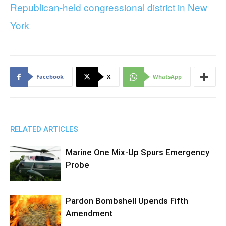
Republican-held congressional district in New
York
Facebook
X
WhatsApp
RELATED ARTICLES
Marine One Mix-Up Spurs Emergency
Probe
Pardon Bombshell Upends Fifth
Amendment