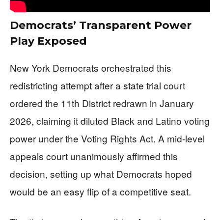
Democrats’ Transparent Power
Play Exposed
New York Democrats orchestrated this
redistricting attempt after a state trial court
ordered the 11th District redrawn in January
2026, claiming it diluted Black and Latino voting
power under the Voting Rights Act. A mid-level
appeals court unanimously affirmed this
decision, setting up what Democrats hoped
would be an easy flip of a competitive seat.