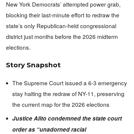
New York Democrats’ attempted power grab,
blocking their last-minute effort to redraw the
state’s only Republican-held congressional
district just months before the 2026 midterm
elections.
Story Snapshot
The Supreme Court issued a 6-3 emergency
stay halting the redraw of NY-11, preserving
the current map for the 2026 elections
Justice Alito condemned the state court
order as “unadorned racial