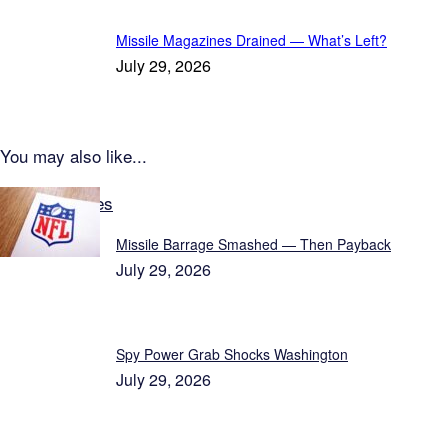
Missile Magazines Drained — What’s Left?
July 29, 2026
You may also like...
Latest Updates
Missile Barrage Smashed — Then Payback
July 29, 2026
Spy Power Grab Shocks Washington
July 29, 2026