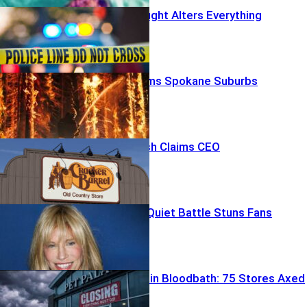
Off-Duty Firefight Alters Everything
Firestorm Slams Spokane Suburbs
Brand Backlash Claims CEO
Carly Simon’s Quiet Battle Stuns Fans
Pet Store Chain Bloodbath: 75 Stores Axed