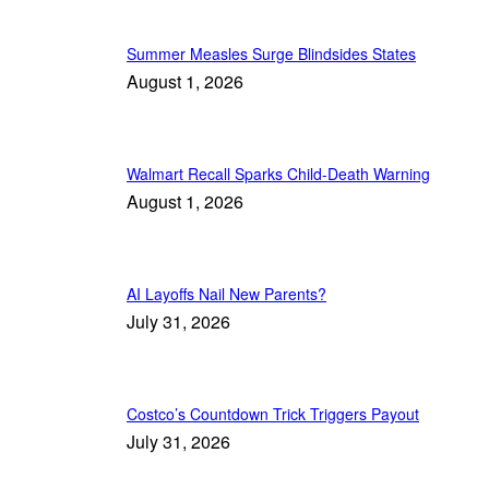
Summer Measles Surge Blindsides States
August 1, 2026
Walmart Recall Sparks Child-Death Warning
August 1, 2026
AI Layoffs Nail New Parents?
July 31, 2026
Costco’s Countdown Trick Triggers Payout
July 31, 2026