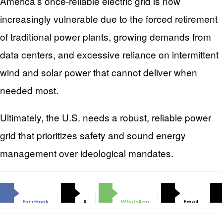
America’s once-reliable electric grid is now
increasingly vulnerable due to the forced retirement
of traditional power plants, growing demands from
data centers, and excessive reliance on intermittent
wind and solar power that cannot deliver when
needed most.
Ultimately, the U.S. needs a robust, reliable power
grid that prioritizes safety and sound energy
management over ideological mandates.
Facebook
X
WhatsApp
Email