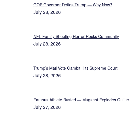
GOP Governor Defies Trump — Why Now?
July 28, 2026
NFL Family Shooting Horror Rocks Community
July 28, 2026
Trump’s Mail Vote Gambit Hits Supreme Court
July 28, 2026
Famous Athlete Busted — Mugshot Explodes Online
July 27, 2026