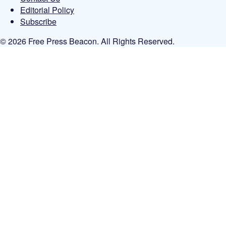
Editorial Policy
Subscribe
© 2026 Free Press Beacon. All Rights Reserved.