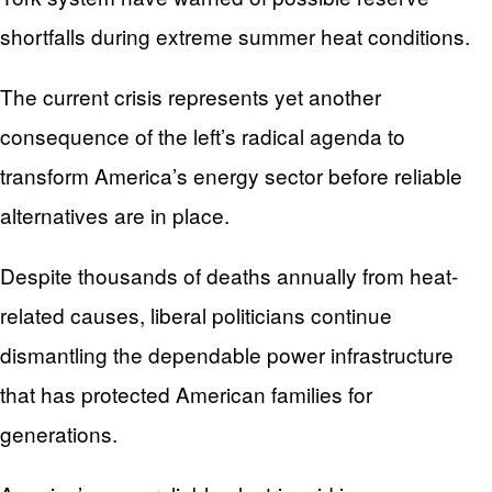
shortfalls during extreme summer heat conditions.
The current crisis represents yet another
consequence of the left’s radical agenda to
transform America’s energy sector before reliable
alternatives are in place.
Despite thousands of deaths annually from heat-
related causes, liberal politicians continue
dismantling the dependable power infrastructure
that has protected American families for
generations.