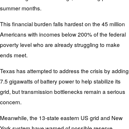
summer months.
This financial burden falls hardest on the 45 million
Americans with incomes below 200% of the federal
poverty level who are already struggling to make
ends meet.
Texas has attempted to address the crisis by adding
7.5 gigawatts of battery power to help stabilize its
grid, but transmission bottlenecks remain a serious
concern.
Meanwhile, the 13-state eastern US grid and New
York system have warned of possible reserve