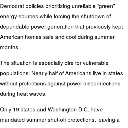
Democrat policies prioritizing unreliable “green”
energy sources while forcing the shutdown of
dependable power generation that previously kept
American homes safe and cool during summer
months.
The situation is especially dire for vulnerable
populations. Nearly half of Americans live in states
without protections against power disconnections
during heat waves.
Only 19 states and Washington D.C. have
mandated summer shut-off protections, leaving a