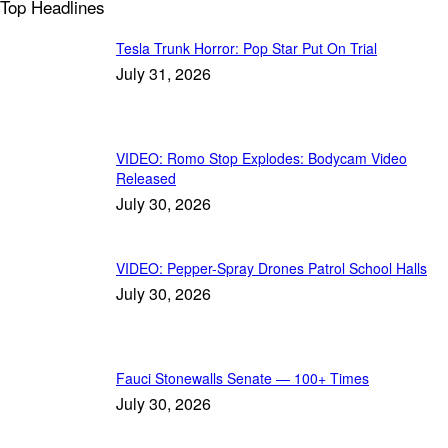
Top Headlines
Tesla Trunk Horror: Pop Star Put On Trial
July 31, 2026
VIDEO: Romo Stop Explodes: Bodycam Video
Released
July 30, 2026
VIDEO: Pepper-Spray Drones Patrol School Halls
July 30, 2026
Fauci Stonewalls Senate — 100+ Times
July 30, 2026