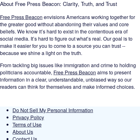
About Free Press Beacon: Clarity, Truth, and Trust
Free Press Beacon
envisions Americans working together for
the greater good without abandoning their values and core
beliefs. We know it’s hard to exist in the contentious era of
social media. It’s hard to figure out what’s real. Our goal is to
make it easier for you to come to a source you can trust --
because we shine a light on the truth.
From tackling big issues like immigration and crime to holding
politicians accountable,
Free Press Beacon
aims to present
information in a clear, understandable, unbiased way so our
readers can think for themselves and make informed choices.
Do Not Sell My Personal Information
Privacy Policy
Terms of Use
About Us
Contact Us