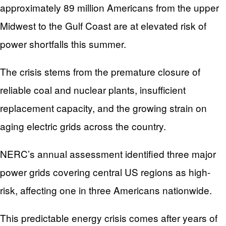
approximately 89 million Americans from the upper
Midwest to the Gulf Coast are at elevated risk of
power shortfalls this summer.
The crisis stems from the premature closure of
reliable coal and nuclear plants, insufficient
replacement capacity, and the growing strain on
aging electric grids across the country.
NERC’s annual assessment identified three major
power grids covering central US regions as high-
risk, affecting one in three Americans nationwide.
This predictable energy crisis comes after years of