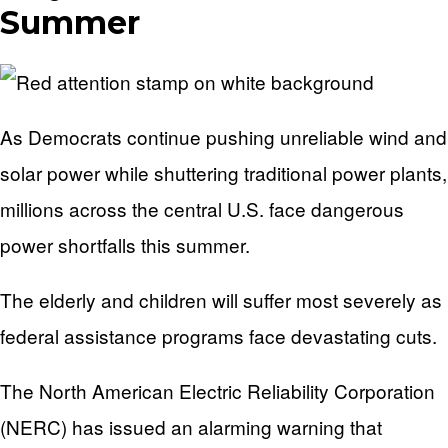
Summer
As Democrats continue pushing unreliable wind and
solar power while shuttering traditional power plants,
millions across the central U.S. face dangerous
power shortfalls this summer.
The elderly and children will suffer most severely as
federal assistance programs face devastating cuts.
The North American Electric Reliability Corporation
(NERC) has issued an alarming warning that