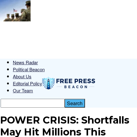
News Radar
Political Beacon
About Us
Editorial Policy
Our Team
POWER CRISIS: Shortfalls
May Hit Millions This