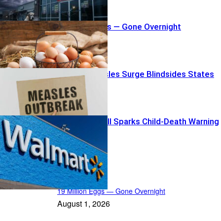
19 Million Eggs — Gone Overnight
Summer Measles Surge Blindsides States
Walmart Recall Sparks Child-Death Warning
News Radar
19 Million Eggs — Gone Overnight
August 1, 2026