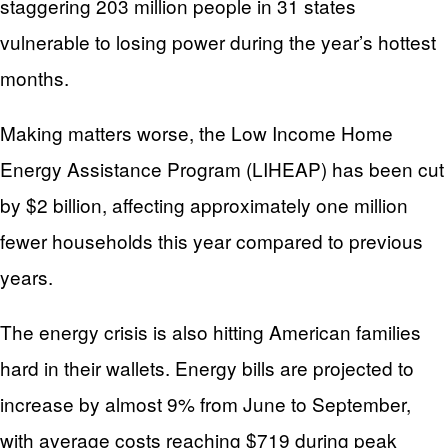
staggering 203 million people in 31 states
vulnerable to losing power during the year’s hottest
months.
Making matters worse, the Low Income Home
Energy Assistance Program (LIHEAP) has been cut
by $2 billion, affecting approximately one million
fewer households this year compared to previous
years.
The energy crisis is also hitting American families
hard in their wallets. Energy bills are projected to
increase by almost 9% from June to September,
with average costs reaching $719 during peak