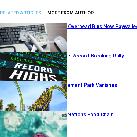
RELATED ARTICLES
MORE FROM AUTHOR
Airline Greed? Overhead Bins Now Paywalle
AI Profits Ignite Record-Breaking Rally
Beloved Amusement Park Vanishes
Deaths Rattle Nation’s Food Chain