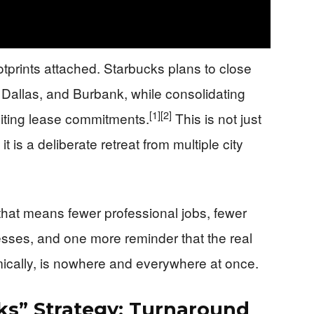
tprints attached. Starbucks plans to close
 Dallas, and Burbank, while consolidating
[1]
[2]
siting lease commitments.
This is not just
t is a deliberate retreat from multiple city
that means fewer professional jobs, fewer
sses, and one more reminder that the real
ically, is nowhere and everywhere at once.
ks” Strategy: Turnaround