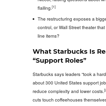
[1]
flailing.
The restructuring exposes a bigge
control, or Wall Street theater th
line items?
What Starbucks Is Re
“Support Roles”
Starbucks says leaders “took a hard
about 300 United States support j
[
reduce complexity and lower costs.
cuts touch coffeehouses themselve