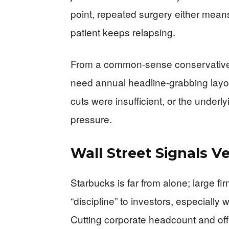
point, repeated surgery either means
patient keeps relapsing.
From a common-sense conservative 
need annual headline-grabbing layoff
cuts were insufficient, or the underl
pressure.
Wall Street Signals V
Starbucks is far from alone; large fi
“discipline” to investors, especiall
Cutting corporate headcount and of