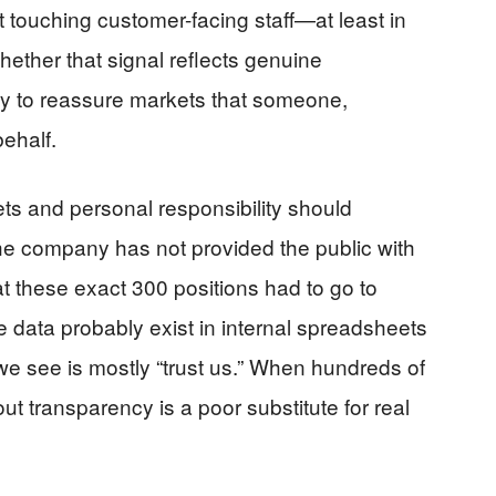
t touching customer-facing staff—at least in
hether that signal reflects genuine
way to reassure markets that someone,
behalf.
s and personal responsibility should
e company has not provided the public with
at these exact 300 positions had to go to
 data probably exist in internal spreadsheets
e see is mostly “trust us.” When hundreds of
hout transparency is a poor substitute for real