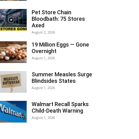
Pet Store Chain
Bloodbath: 75 Stores
Axed
August 2, 2026
19 Million Eggs — Gone
Overnight
August 1, 2026
Summer Measles Surge
Blindsides States
August 1, 2026
Walmart Recall Sparks
Child-Death Warning
August 1, 2026