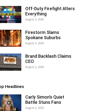
Off-Duty Firefight Alters
Everything
August 3, 2026
Firestorm Slams
Spokane Suburbs
August 3, 2026
Brand Backlash Claims
CEO
August 2, 2026
op Headlines
Carly Simon’s Quiet
Battle Stuns Fans
August 2, 2026