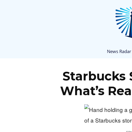
News Radar
Starbucks 
What’s Rea