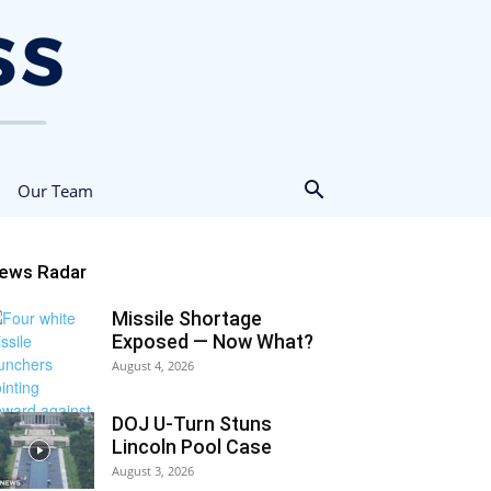
Our Team
ews Radar
Missile Shortage
Exposed — Now What?
August 4, 2026
DOJ U-Turn Stuns
Lincoln Pool Case
August 3, 2026