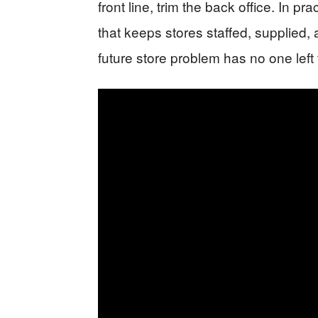
front line, trim the back office. In 
that keeps stores staffed, supplied,
future store problem has no one left to