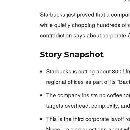
STA
Starbucks just proved that a compan
while quietly chopping hundreds of o
contradiction says about corporate 
Story Snapshot
Starbucks is cutting about 300 Un
regional offices as part of its “Ba
The company insists no coffeehou
targets overhead, complexity, and 
This is the third corporate layoff
Niccol, raising questions about whe