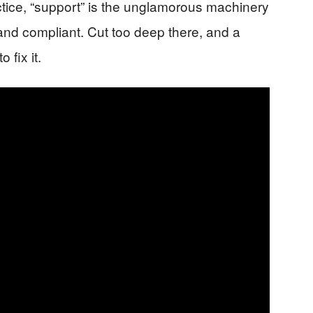
practice, “support” is the unglamorous machinery
 and compliant. Cut too deep there, and a
 fix it.