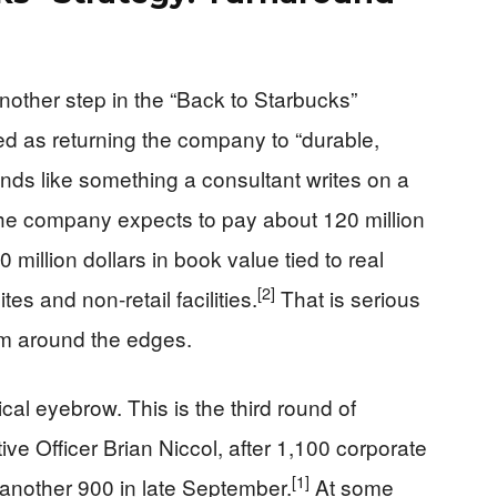
nother step in the “Back to Starbucks”
ed as returning the company to “durable,
ds like something a consultant writes on a
: the company expects to pay about 120 million
 million dollars in book value tied to real
[2]
tes and non-retail facilities.
That is serious
rim around the edges.
ical eyebrow. This is the third round of
ve Officer Brian Niccol, after 1,100 corporate
[1]
another 900 in late September.
At some