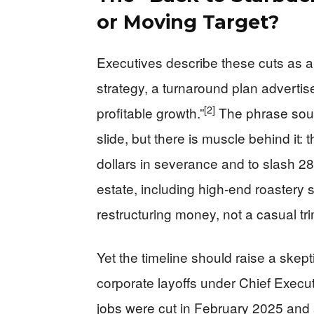
or Moving Target?
Executives describe these cuts as a
strategy, a turnaround plan advertis
[2]
profitable growth.”
The phrase soun
slide, but there is muscle behind it
dollars in severance and to slash 280
estate, including high-end roastery si
restructuring money, not a casual t
Yet the timeline should raise a skept
corporate layoffs under Chief Executi
jobs were cut in February 2025 and 