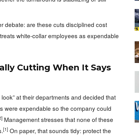
r debate: are these cuts disciplined cost
at treats white-collar employees as expendable
ally Cutting When It Says
 look” at their departments and decided that
obs were expendable so the company could
2]
Management stresses that none of these
[1]
s.
On paper, that sounds tidy: protect the