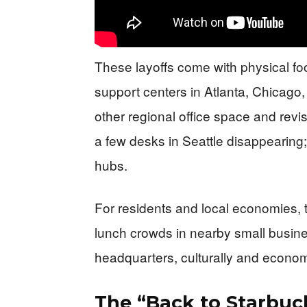
These layoffs come with physical foo
support centers in Atlanta, Chicago,
other regional office space and revi
a few desks in Seattle disappearing; i
hubs.
For residents and local economies, 
lunch crowds in nearby small busine
headquarters, culturally and econom
The “Back to Starbuc