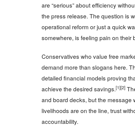
are “serious” about efficiency withou
the press release. The question is w
operational reform or just a quick 
somewhere, is feeling pain on their 
Conservatives who value free market
demand more than slogans here. Th
detailed financial models proving th
[1]
[2]
achieve the desired savings.
The
and board decks, but the message w
livelihoods are on the line, trust wit
accountability.