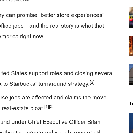
RBUCKS SHOCKER
Beacon
y can promise “better store experiences”
ffice jobs—and the real story is what that
America right now.
ited States support roles and closing several
[2]
ck to Starbucks” turnaround strategy.
se jobs are affected and claims the move
T
[1]
[2]
real-estate bloat.
 round under Chief Executive Officer Brian
ther the turnaround is stabilizing or still