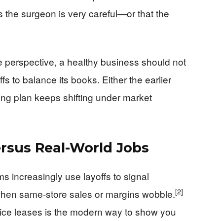
 the surgeon is very careful—or that the
perspective, a healthy business should not
s to balance its books. Either the earlier
ying plan keeps shifting under market
ersus Real-World Jobs
rms increasingly use layoffs to signal
[2]
y when same-store sales or margins wobble.
fice leases is the modern way to show you