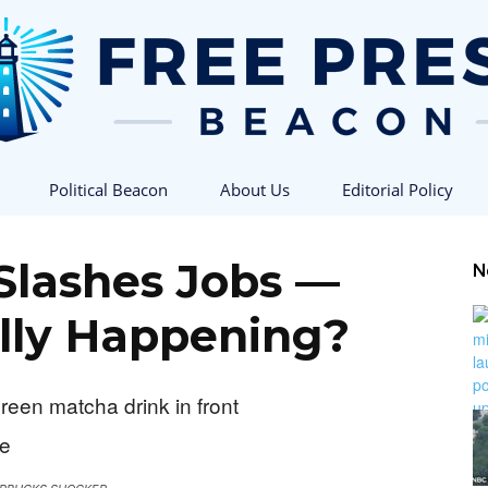
Political Beacon
About Us
Editorial Policy
Free
Slashes Jobs —
N
lly Happening?
Press