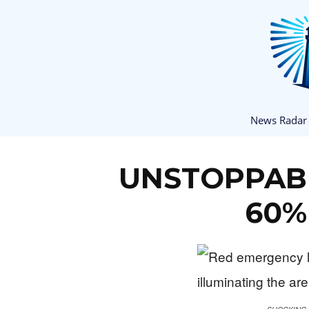
News Radar
UNSTOPPABLE
60%