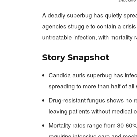
SHOCKING 
A deadly superbug has quietly sprea
agencies struggle to contain a crisi
untreatable infection, with mortality
Story Snapshot
Candida auris superbug has infec
spreading to more than half of all 
Drug-resistant fungus shows no r
leaving patients without medical 
Mortality rates range from 30-60
requiring intensive care and mech