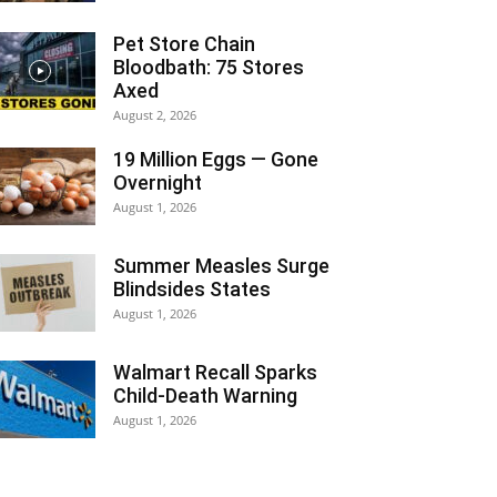
Pet Store Chain
Bloodbath: 75 Stores
Axed
August 2, 2026
19 Million Eggs — Gone
Overnight
August 1, 2026
Summer Measles Surge
Blindsides States
August 1, 2026
Walmart Recall Sparks
Child-Death Warning
August 1, 2026