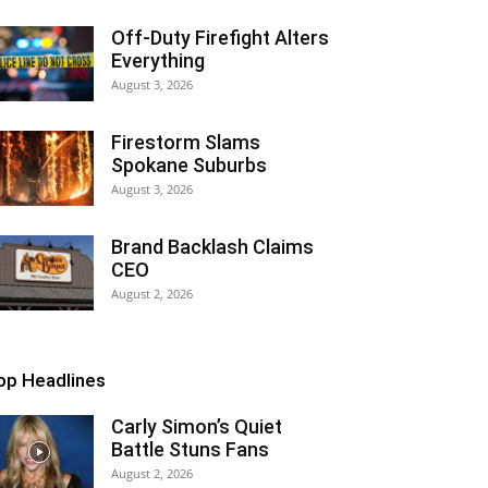
Off-Duty Firefight Alters
Everything
August 3, 2026
Firestorm Slams
Spokane Suburbs
August 3, 2026
Brand Backlash Claims
CEO
August 2, 2026
op Headlines
Carly Simon’s Quiet
Battle Stuns Fans
August 2, 2026