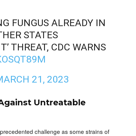
NG FUNGUS ALREADY IN
OTHER STATES
T’ THREAT, CDC WARNS
LKOSQT89M
MARCH 21, 2023
 Against Untreatable
nprecedented challenge as some strains of