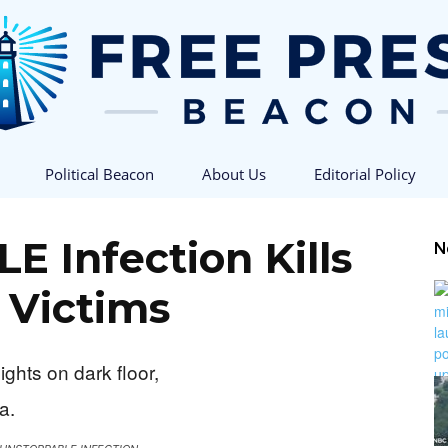
Political Beacon
About Us
Editorial Policy
Free
 Infection Kills
N
 Victims
Press