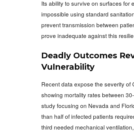
Its ability to survive on surfaces f
impossible using standard sanitation
prevent transmission between patient
prove inadequate against this resili
Deadly Outcomes Rev
Vulnerability
Recent data expose the severity of 
showing mortality rates between 30
study focusing on Nevada and Florid
than half of infected patients requir
third needed mechanical ventilation