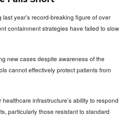
last year’s record-breaking figure of over
rent containment strategies have failed to slow
rting new cases despite awareness of the
cols cannot effectively protect patients from
ur healthcare infrastructure’s ability to respond
s, particularly those resistant to standard