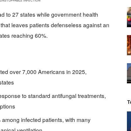
UNSTOPPABLE INFECTION
Beacon
d to 27 states while government health
s that leaves patients defenseless against an
 rates reaching 60%.
ted over 7,000 Americans in 2025,
states
esponse to standard antifungal treatments,
T
options
% among infected patients, with many
anical ventilation