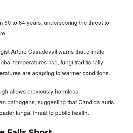
 60 to 64 years, underscoring the threat to
re.
gist Arturo Casadevall warns that climate
bal temperatures rise, fungi traditionally
ratures are adapting to warmer conditions.
ough allows previously harmless
an pathogens, suggesting that Candida auris
oader fungal threat to public health.
 Falls Short