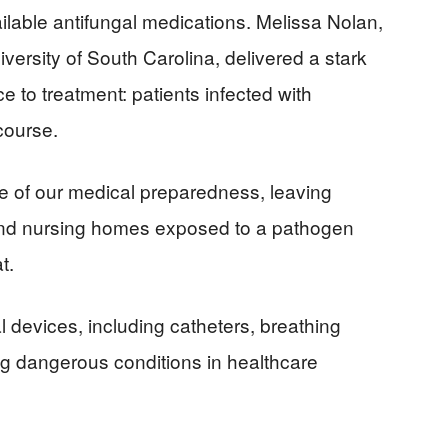
ailable antifungal medications. Melissa Nolan,
versity of South Carolina, delivered a stark
e to treatment: patients infected with
course.
re of our medical preparedness, leaving
and nursing homes exposed to a pathogen
t.
devices, including catheters, breathing
ng dangerous conditions in healthcare