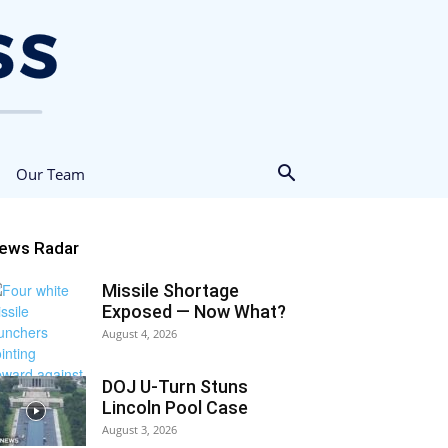
Our Team
ews Radar
Missile Shortage
Exposed — Now What?
August 4, 2026
DOJ U-Turn Stuns
Lincoln Pool Case
August 3, 2026