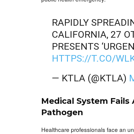
RAPIDLY SPREADI
CALIFORNIA, 27 
PRESENTS ‘URGEN
HTTPS://T.CO/W
— KTLA (@KTLA)
Medical System Fails
Pathogen
Healthcare professionals face an u