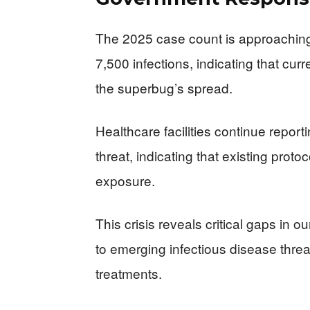
The 2025 case count is approaching 
7,500 infections, indicating that cur
the superbug’s spread.
Healthcare facilities continue repo
threat, indicating that existing proto
exposure.
This crisis reveals critical gaps in o
to emerging infectious disease threat
treatments.