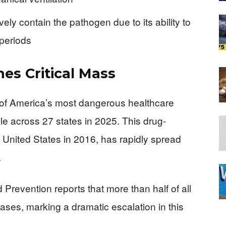
ively contain the pathogen due to its ability to
 periods
es Critical Mass
of America’s most dangerous healthcare
ple across 27 states in 2025. This drug-
he United States in 2016, has rapidly spread
.
Prevention reports that more than half of all
ases, marking a dramatic escalation in this