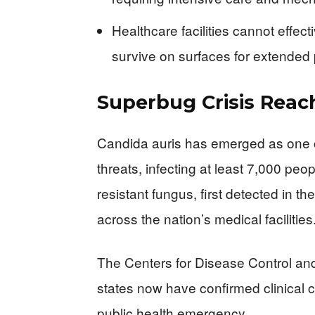
Healthcare facilities cannot effect
survive on surfaces for extended
Superbug Crisis Reach
Candida auris has emerged as one 
threats, infecting at least 7,000 peo
resistant fungus, first detected in t
across the nation’s medical facilities
The Centers for Disease Control and 
states now have confirmed clinical c
public health emergency.