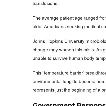
transfusions.
The average patient age ranged from
older Americans seeking medical ca
Johns Hopkins University microbiolo
change may worsen this crisis. As glo
unable to survive human body tempe
This “temperature barrier” breakthr
environmental fungi to become hum
represents just the beginning of a br
Government Response