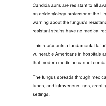
Candida auris are resistant to all av
an epidemiology professor at the Uni
warning about the fungus’s resistanc
resistant strains have no medical re
This represents a fundamental failu
vulnerable Americans in hospitals 
that modern medicine cannot comba
The fungus spreads through medical 
tubes, and intravenous lines, creati
settings.