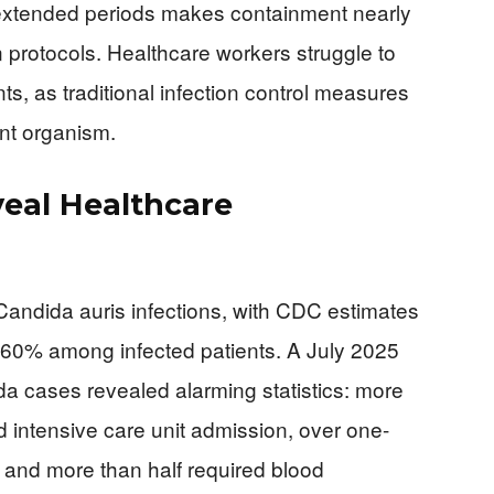
or extended periods makes containment nearly
 protocols. Healthcare workers struggle to
s, as traditional infection control measures
ent organism.
eal Healthcare
Candida auris infections, with CDC estimates
-60% among infected patients. A July 2025
a cases revealed alarming statistics: more
ed intensive care unit admission, over one-
, and more than half required blood