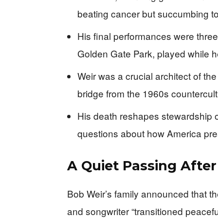
beating cancer but succumbing to
His final performances were thre
Golden Gate Park, played while h
Weir was a crucial architect of t
bridge from the 1960s countercult
His death reshapes stewardship o
questions about how America prese
A Quiet Passing After
Bob Weir’s family announced that the
and songwriter “transitioned peacefu