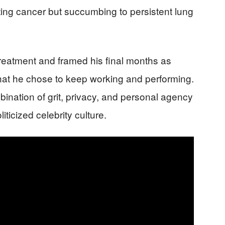
ing cancer but succumbing to persistent lung
reatment and framed his final months as
 that he chose to keep working and performing.
ination of grit, privacy, and personal agency
iticized celebrity culture.