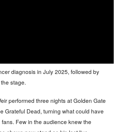
ncer diagnosis in July 2025, followed by
 the stage.
 Weir performed three nights at Golden Gate
 the Grateful Dead, turning what could have
 to fans. Few in the audience knew the