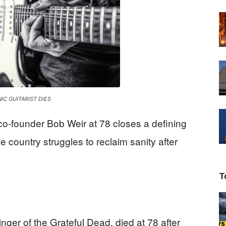
Beacon
IC GUITARIST DIES
co-founder Bob Weir at 78 closes a defining
e country struggles to reclaim sanity after
T
inger of the Grateful Dead, died at 78 after