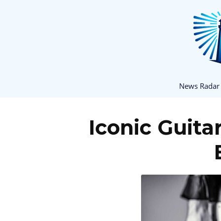
News Radar
Iconic Guita