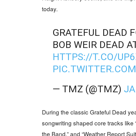
today.
GRATEFUL DEAD 
BOB WEIR DEAD AT
HTTPS://T.CO/U
PIC.TWITTER.CO
— TMZ (@TMZ)
JA
During the classic Grateful Dead yea
songwriting shaped core tracks like 
the Band,” and “Weather Report Suit