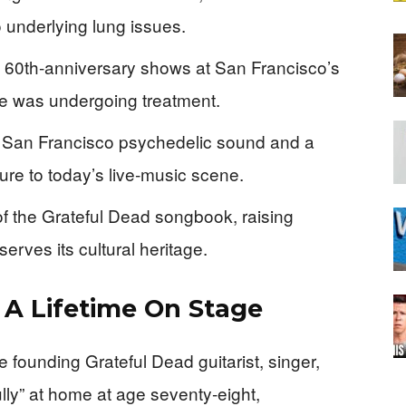
 underlying lung issues.
e 60th‑anniversary shows at San Francisco’s
e was undergoing treatment.
he San Francisco psychedelic sound and a
ure to today’s live‑music scene.
f the Grateful Dead songbook, raising
rves its cultural heritage.
 A Lifetime On Stage
 founding Grateful Dead guitarist, singer,
lly” at home at age seventy‑eight,