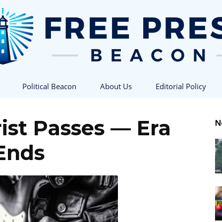
Political Beacon
About Us
Editorial Policy
Free
rist Passes — Era
N
Ends
Press