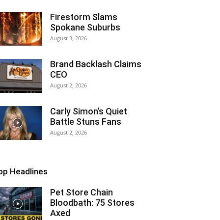
Firestorm Slams
Spokane Suburbs
August 3, 2026
Brand Backlash Claims
CEO
August 2, 2026
Carly Simon’s Quiet
Battle Stuns Fans
August 2, 2026
op Headlines
Pet Store Chain
Bloodbath: 75 Stores
Axed