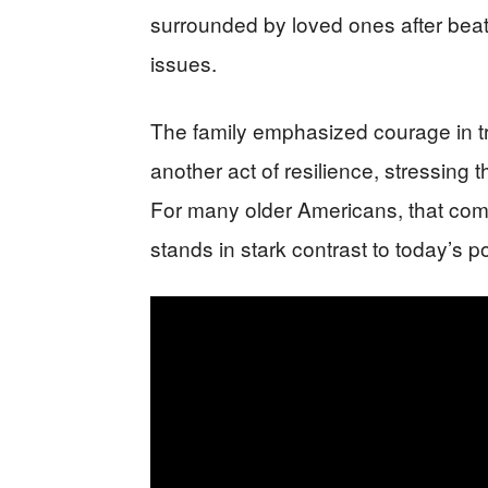
surrounded by loved ones after beat
issues.
The family emphasized courage in t
another act of resilience, stressing
For many older Americans, that comb
stands in stark contrast to today’s pol