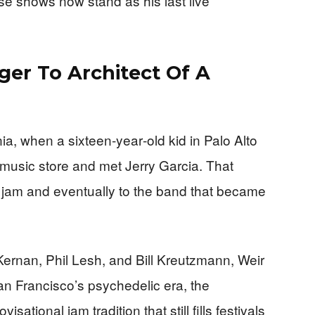
ose shows now stand as his last live
ger To Architect Of A
nia, when a sixteen‑year‑old kid in Palo Alto
 music store and met Jerry Garcia. That
t jam and eventually to the band that became
ernan, Phil Lesh, and Bill Kreutzmann, Weir
an Francisco’s psychedelic era, the
ational jam tradition that still fills festivals