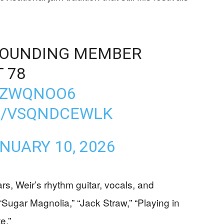
FOUNDING MEMBER
 78
P6ZWQNOO6
M/VSQNDCEWLK
NUARY 10, 2026
rs, Weir’s rhythm guitar, vocals, and
“Sugar Magnolia,” “Jack Straw,” “Playing in
e.”