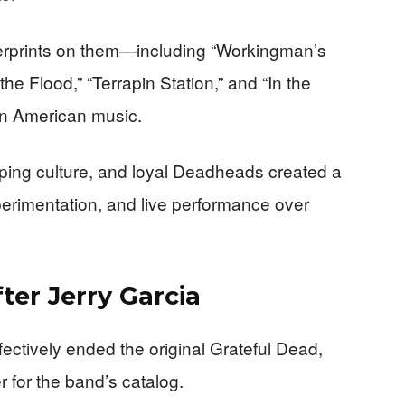
gerprints on them—including “Workingman’s
he Flood,” “Terrapin Station,” and “In the
n American music.
ping culture, and loyal Deadheads created a
erimentation, and live performance over
ter Jerry Garcia
fectively ended the original Grateful Dead,
 for the band’s catalog.