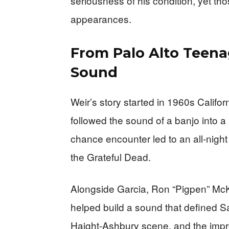
seriousness of his condition, yet th
appearances.
From Palo Alto Teena
Sound
Weir’s story started in 1960s Califor
followed the sound of a banjo into a
chance encounter led to an all‑nigh
the Grateful Dead.
Alongside Garcia, Ron “Pigpen” McK
helped build a sound that defined S
Haight‑Ashbury scene, and the improvis