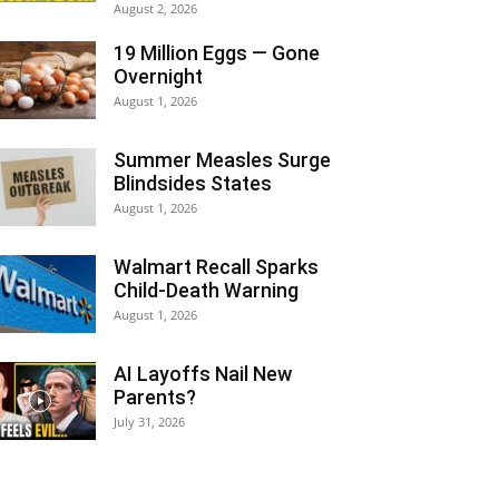
August 2, 2026
19 Million Eggs — Gone
Overnight
August 1, 2026
Summer Measles Surge
Blindsides States
August 1, 2026
Walmart Recall Sparks
Child-Death Warning
August 1, 2026
AI Layoffs Nail New
Parents?
July 31, 2026