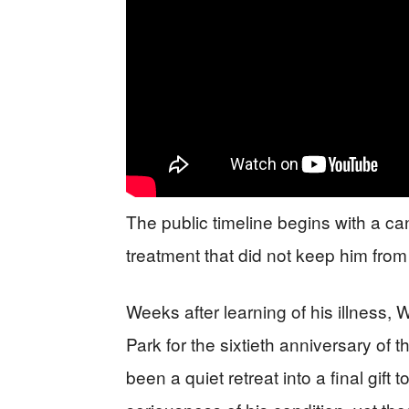
The public timeline begins with a ca
treatment that did not keep him from
Weeks after learning of his illness,
Park for the sixtieth anniversary of
been a quiet retreat into a final gift