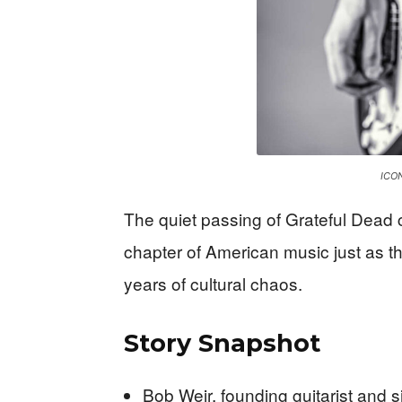
ICON
The quiet passing of Grateful Dead 
chapter of American music just as th
years of cultural chaos.
Story Snapshot
Bob Weir, founding guitarist and s