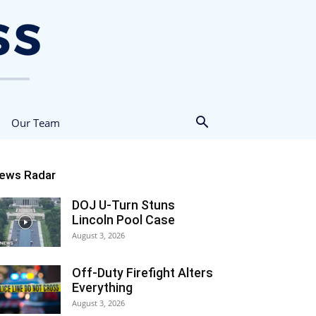
Our Team
ews Radar
DOJ U-Turn Stuns
Lincoln Pool Case
August 3, 2026
Off-Duty Firefight Alters
Everything
August 3, 2026