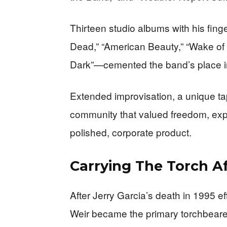
Thirteen studio albums with his fin
Dead,” “American Beauty,” “Wake of t
Dark”—cemented the band’s place i
Extended improvisation, a unique ta
community that valued freedom, exp
polished, corporate product.
Carrying The Torch Af
After Jerry Garcia’s death in 1995 ef
Weir became the primary torchbearer