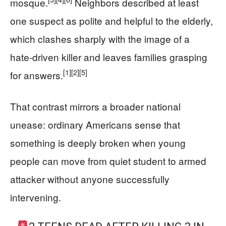
mosque.
Neighbors described at least
one suspect as polite and helpful to the elderly,
which clashes sharply with the image of a
hate‑driven killer and leaves families grasping
[1]
[2]
[5]
for answers.
That contrast mirrors a broader national
unease: ordinary Americans sense that
something is deeply broken when young
people can move from quiet student to armed
attacker without anyone successfully
intervening.