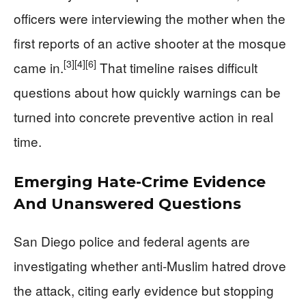
officers were interviewing the mother when the
first reports of an active shooter at the mosque
[3]
[4]
[6]
came in.
That timeline raises difficult
questions about how quickly warnings can be
turned into concrete preventive action in real
time.
Emerging Hate-Crime Evidence
And Unanswered Questions
San Diego police and federal agents are
investigating whether anti‑Muslim hatred drove
the attack, citing early evidence but stopping