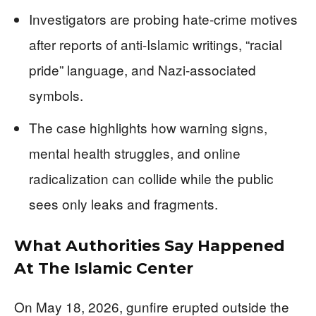
Investigators are probing hate-crime motives
after reports of anti-Islamic writings, “racial
pride” language, and Nazi-associated
symbols.
The case highlights how warning signs,
mental health struggles, and online
radicalization can collide while the public
sees only leaks and fragments.
What Authorities Say Happened
At The Islamic Center
On May 18, 2026, gunfire erupted outside the