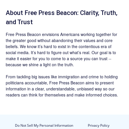
About Free Press Beacon: Clarity, Truth,
and Trust
Free Press Beacon
envisions Americans working together for
the greater good without abandoning their values and core
beliefs. We know it’s hard to exist in the contentious era of
social media. It’s hard to figure out what’s real. Our goal is to
make it easier for you to come to a source you can trust --
because we shine a light on the truth.
From tackling big issues like immigration and crime to holding
politicians accountable,
Free Press Beacon
aims to present
information in a clear, understandable, unbiased way so our
readers can think for themselves and make informed choices.
Do Not Sell My Personal Information
Privacy Policy