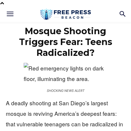
Mosque Shooting
Triggers Fear: Teens
Radicalized?
SHOCKING NEWS ALERT
A deadly shooting at San Diego’s largest
mosque is reviving America’s deepest fears:
that vulnerable teenagers can be radicalized in