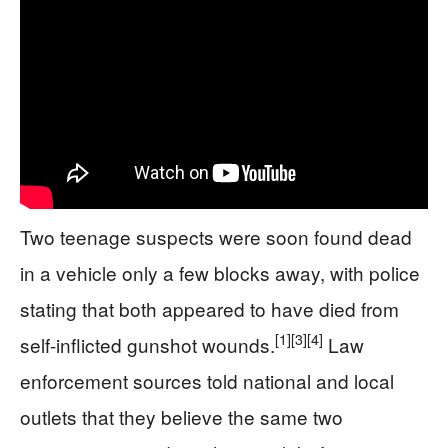
Two teenage suspects were soon found dead
in a vehicle only a few blocks away, with police
stating that both appeared to have died from
[1]
[3]
[4]
self-inflicted gunshot wounds.
Law
enforcement sources told national and local
outlets that they believe the same two