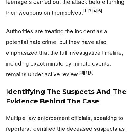
teenagers carried out the attack before turning
[1]
[3]
[4]
[6]
their weapons on themselves.
Authorities are treating the incident as a
potential hate crime, but they have also
emphasized that the full investigative timeline,
including exact minute‑by‑minute events,
[3]
[4]
[6]
remains under active review.
Identifying The Suspects And The
Evidence Behind The Case
Multiple law enforcement officials, speaking to
reporters, identified the deceased suspects as