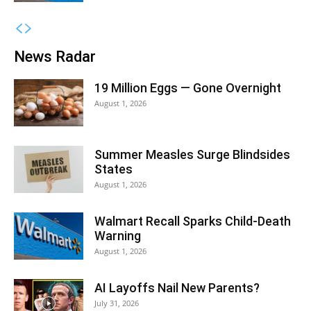
News Radar
19 Million Eggs — Gone Overnight
August 1, 2026
Summer Measles Surge Blindsides
States
August 1, 2026
Walmart Recall Sparks Child-Death
Warning
August 1, 2026
AI Layoffs Nail New Parents?
July 31, 2026