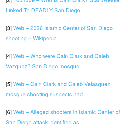
Linked To DEADLY San Diego …
[3]
Web – 2026 Islamic Center of San Diego
shooting – Wikipedia
[4]
Web – Who were Cain Clark and Caleb
Vazquez? San Diego mosque …
[5]
Web – Cain Clark and Caleb Velasquez:
mosque shooting suspects had …
[6]
Web – Alleged shooters in Islamic Center of
San Diego attack identified as …