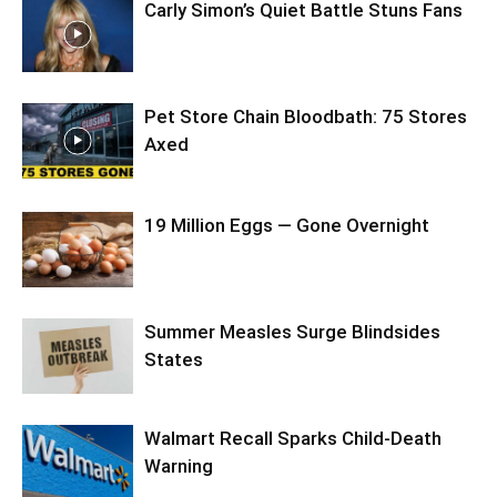
Carly Simon’s Quiet Battle Stuns Fans
Pet Store Chain Bloodbath: 75 Stores
Axed
19 Million Eggs — Gone Overnight
Summer Measles Surge Blindsides
States
Walmart Recall Sparks Child-Death
Warning