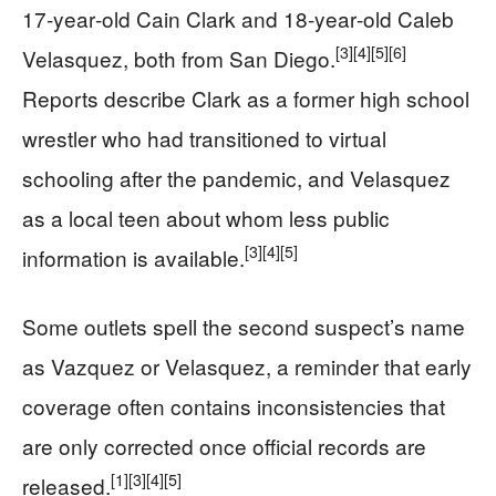
17‑year‑old Cain Clark and 18‑year‑old Caleb
[3]
[4]
[5]
[6]
Velasquez, both from San Diego.
Reports describe Clark as a former high school
wrestler who had transitioned to virtual
schooling after the pandemic, and Velasquez
as a local teen about whom less public
[3]
[4]
[5]
information is available.
Some outlets spell the second suspect’s name
as Vazquez or Velasquez, a reminder that early
coverage often contains inconsistencies that
are only corrected once official records are
[1]
[3]
[4]
[5]
released.