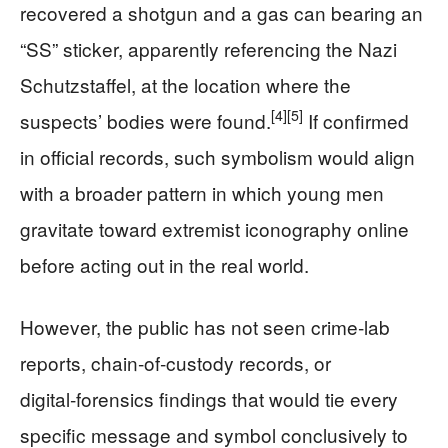
recovered a shotgun and a gas can bearing an
“SS” sticker, apparently referencing the Nazi
Schutzstaffel, at the location where the
[4]
[5]
suspects’ bodies were found.
If confirmed
in official records, such symbolism would align
with a broader pattern in which young men
gravitate toward extremist iconography online
before acting out in the real world.
However, the public has not seen crime‑lab
reports, chain‑of‑custody records, or
digital‑forensics findings that would tie every
specific message and symbol conclusively to