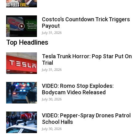
Costco’s Countdown Trick Triggers
Payout
July 31, 2026
Top Headlines
Tesla Trunk Horror: Pop Star Put On
Trial
July 31, 2026
VIDEO: Romo Stop Explodes:
Bodycam Video Released
July 30, 2026
VIDEO: Pepper-Spray Drones Patrol
School Halls
July 30, 2026