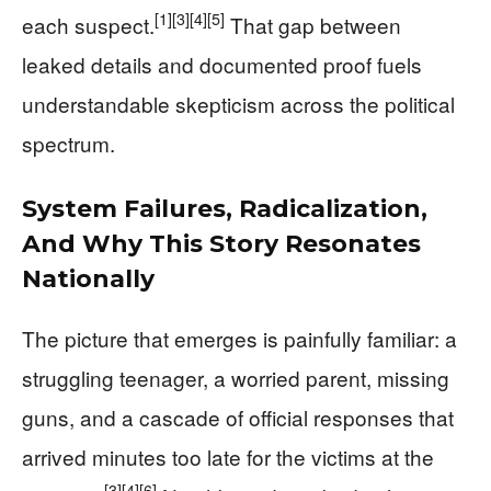
[1]
[3]
[4]
[5]
each suspect.
That gap between
leaked details and documented proof fuels
understandable skepticism across the political
spectrum.
System Failures, Radicalization,
And Why This Story Resonates
Nationally
The picture that emerges is painfully familiar: a
struggling teenager, a worried parent, missing
guns, and a cascade of official responses that
arrived minutes too late for the victims at the
[3]
[4]
[6]