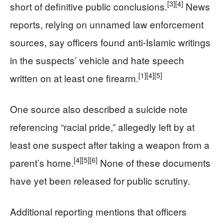
[3]
[4]
short of definitive public conclusions.
News
reports, relying on unnamed law enforcement
sources, say officers found anti‑Islamic writings
in the suspects’ vehicle and hate speech
[1]
[4]
[5]
written on at least one firearm.
One source also described a suicide note
referencing “racial pride,” allegedly left by at
least one suspect after taking a weapon from a
[4]
[5]
[6]
parent’s home.
None of these documents
have yet been released for public scrutiny.
Additional reporting mentions that officers