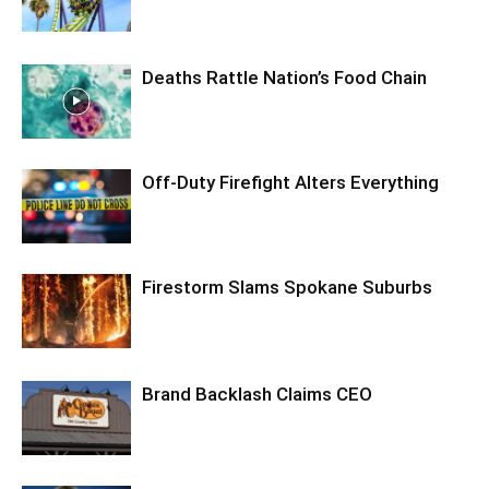
Deaths Rattle Nation’s Food Chain
Off-Duty Firefight Alters Everything
Firestorm Slams Spokane Suburbs
Brand Backlash Claims CEO