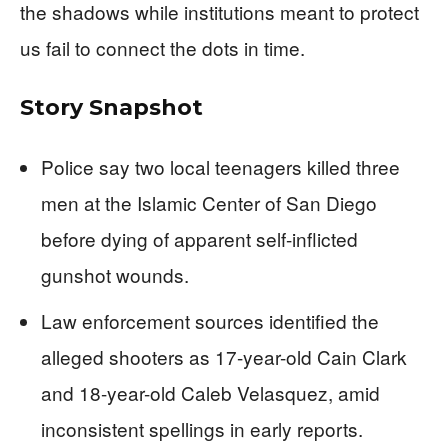
the shadows while institutions meant to protect
us fail to connect the dots in time.
Story Snapshot
Police say two local teenagers killed three
men at the Islamic Center of San Diego
before dying of apparent self-inflicted
gunshot wounds.
Law enforcement sources identified the
alleged shooters as 17-year-old Cain Clark
and 18-year-old Caleb Velasquez, amid
inconsistent spellings in early reports.