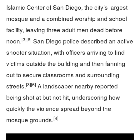
Islamic Center of San Diego, the city’s largest
mosque and a combined worship and school
facility, leaving three adult men dead before
[3]
[6]
noon.
San Diego police described an active
shooter situation, with officers arriving to find
victims outside the building and then fanning
out to secure classrooms and surrounding
[3]
[6]
streets.
A landscaper nearby reported
being shot at but not hit, underscoring how
quickly the violence spread beyond the
[4]
mosque grounds.