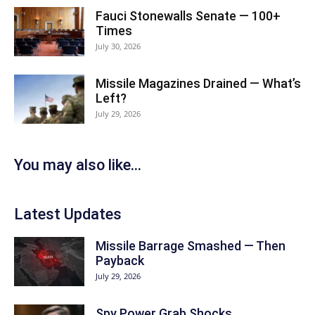
Fauci Stonewalls Senate — 100+
Times
July 30, 2026
Missile Magazines Drained — What’s
Left?
July 29, 2026
You may also like...
Latest Updates
Missile Barrage Smashed — Then
Payback
July 29, 2026
Spy Power Grab Shocks