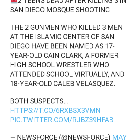
2 TEENS DEAD AFTER KILLING 3 IN
SAN DIEGO MOSQUE SHOOTING
THE 2 GUNMEN WHO KILLED 3 MEN
AT THE ISLAMIC CENTER OF SAN
DIEGO HAVE BEEN NAMED AS 17-
YEAR-OLD CAIN CLARK, A FORMER
HIGH SCHOOL WRESTLER WHO
ATTENDED SCHOOL VIRTUALLY, AND
18-YEAR-OLD CALEB VELASQUEZ.
BOTH SUSPECTS…
HTTPS://T.CO/6RXBSX3VMN
PIC.TWITTER.COM/RJBZ39HFAB
— NEWSFORCE (@NEWSFORCE)
MAY