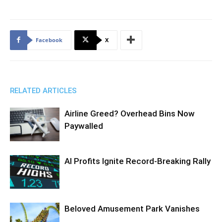
Facebook
X
RELATED ARTICLES
Airline Greed? Overhead Bins Now
Paywalled
AI Profits Ignite Record-Breaking Rally
Beloved Amusement Park Vanishes