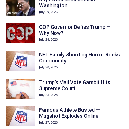
Washington
July 29, 2026
GOP Governor Defies Trump —
Why Now?
July 28, 2026
NFL Family Shooting Horror Rocks
Community
July 28, 2026
Trump’s Mail Vote Gambit Hits
Supreme Court
July 28, 2026
Famous Athlete Busted —
Mugshot Explodes Online
July 27, 2026