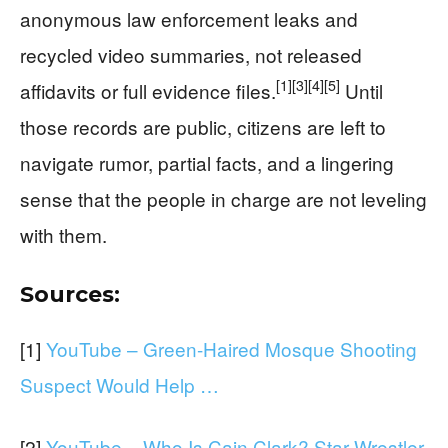
anonymous law enforcement leaks and
recycled video summaries, not released
[1]
[3]
[4]
[5]
affidavits or full evidence files.
Until
those records are public, citizens are left to
navigate rumor, partial facts, and a lingering
sense that the people in charge are not leveling
with them.
Sources:
[1]
YouTube – Green-Haired Mosque Shooting
Suspect Would Help …
[2]
YouTube – Who Is Cain Clark? Star Wrestler