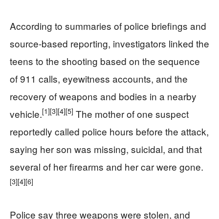
According to summaries of police briefings and
source‑based reporting, investigators linked the
teens to the shooting based on the sequence
of 911 calls, eyewitness accounts, and the
recovery of weapons and bodies in a nearby
[1]
[3]
[4]
[5]
vehicle.
The mother of one suspect
reportedly called police hours before the attack,
saying her son was missing, suicidal, and that
several of her firearms and her car were gone.
[3]
[4]
[6]
Police say three weapons were stolen, and