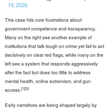
19, 2026
This case hits core frustrations about
government competence and transparency.
Many on the right see another example of
institutions that talk tough on crime yet fail to act
decisively on clear red flags, while many on the
left see a system that responds aggressively
after the fact but does too little to address
mental health, online extremism, and gun
[1]
[3]
access.
Early narratives are being shaped largely by