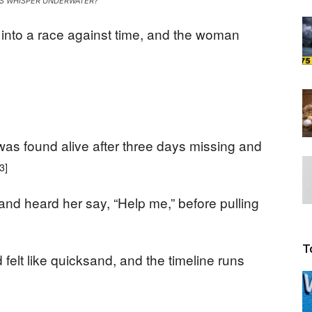
S WHISPER UNDERWATER?
Beacon
into a race against time, and the woman
s found alive after three days missing and
[3]
nd heard her say, “Help me,” before pulling
T
elt like quicksand, and the timeline runs