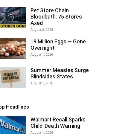
Pet Store Chain
Bloodbath: 75 Stores
Axed
August 2, 2026
19 Million Eggs — Gone
Overnight
August 1, 2026
Summer Measles Surge
Blindsides States
August 1, 2026
op Headlines
Walmart Recall Sparks
Child-Death Warning
August 1, 2026