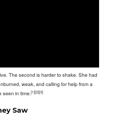
alive. The second is harder to shake. She had
nburned, weak, and calling for help from a
[1]
[2]
[3]
 seen in time.
hey Saw