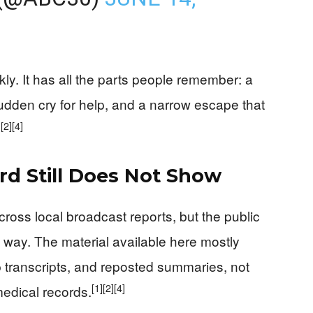
kly. It has all the parts people remember: a
udden cry for help, and a narrow escape that
]
[2]
[4]
rd Still Does Not Show
cross local broadcast reports, but the public
nt way. The material available here mostly
p transcripts, and reposted summaries, not
[1]
[2]
[4]
 medical records.