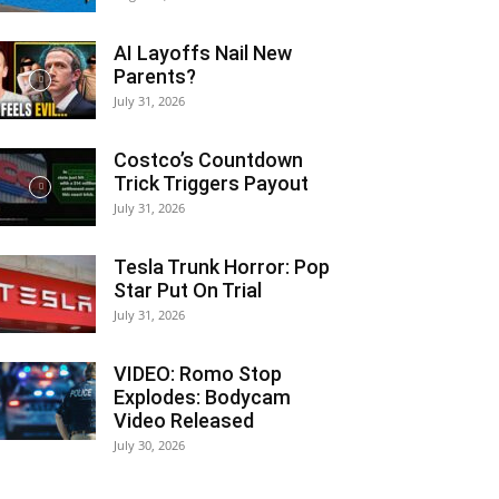
AI Layoffs Nail New
Parents?
July 31, 2026
Costco’s Countdown
Trick Triggers Payout
July 31, 2026
Tesla Trunk Horror: Pop
Star Put On Trial
July 31, 2026
VIDEO: Romo Stop
Explodes: Bodycam
Video Released
July 30, 2026