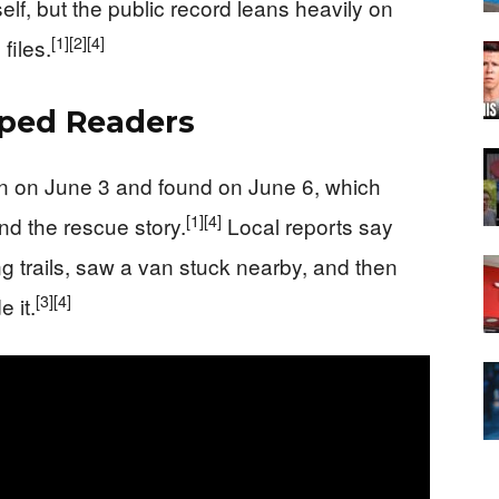
self, but the public record leans heavily on
[1]
[2]
[4]
files.
pped Readers
n on June 3 and found on June 6, which
[1]
[4]
nd the rescue story.
Local reports say
g trails, saw a van stuck nearby, and then
[3]
[4]
 it.