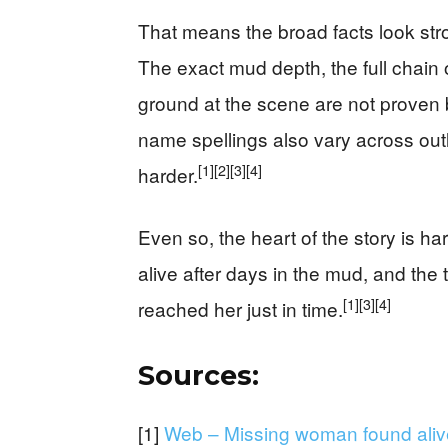
That means the broad facts look stro
The exact mud depth, the full chain 
ground at the scene are not proven b
name spellings also vary across ou
[1]
[2]
[3]
[4]
harder.
Even so, the heart of the story is 
alive after days in the mud, and th
[1]
[3]
[4]
reached her just in time.
Sources:
[1]
Web – Missing woman found alive