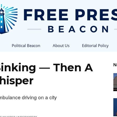
Political Beacon
About Us
Editorial Policy
Free
Sinking — Then A
N
isper
Press