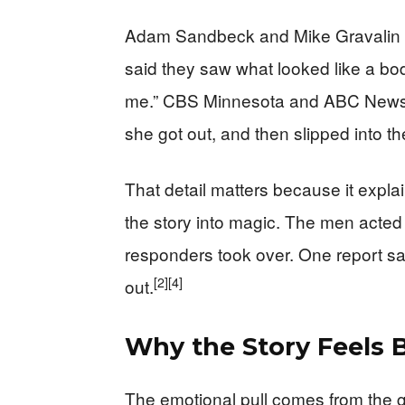
Adam Sandbeck and Mike Gravalin ga
said they saw what looked like a bod
me.” CBS Minnesota and ABC News b
she got out, and then slipped into t
That detail matters because it expl
the story into magic. The men acted
responders took over. One report say
[2]
[4]
out.
Why the Story Feels B
The emotional pull comes from the g