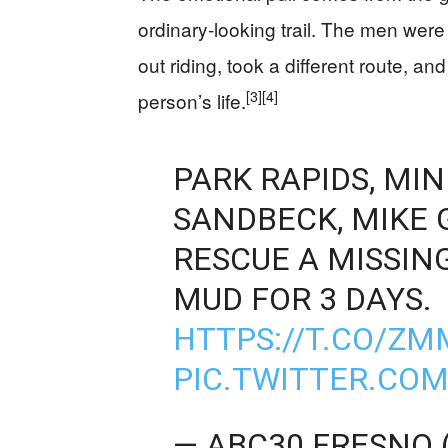
ordinary-looking trail. The men wer
out riding, took a different route, 
[3]
[4]
person’s life.
PARK RAPIDS, MI
SANDBECK, MIKE 
RESCUE A MISSIN
MUD FOR 3 DAYS.
HTTPS://T.CO/Z
PIC.TWITTER.CO
— ABC30 FRESNO