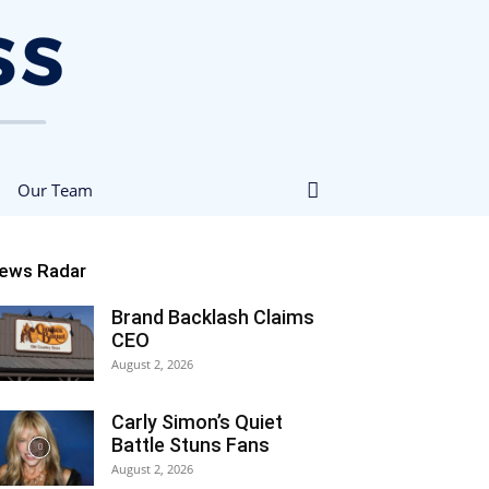
Our Team
ews Radar
Brand Backlash Claims
CEO
August 2, 2026
Carly Simon’s Quiet
Battle Stuns Fans
August 2, 2026