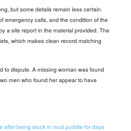
ng, but some details remain less certain.
of emergency calls, and the condition of the
y a site report in the material provided. The
tlets, which makes clean record matching
hard to dispute. A missing woman was found
e two men who found her appear to have
 after being stuck in mud puddle for days