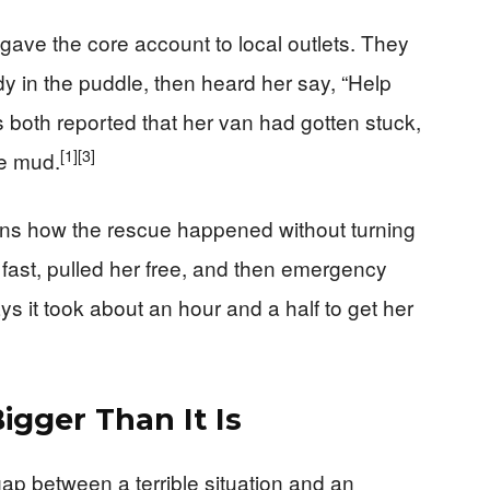
ve the core account to local outlets. They
y in the puddle, then heard her say, “Help
oth reported that her van had gotten stuck,
[1]
[3]
he mud.
ains how the rescue happened without turning
 fast, pulled her free, and then emergency
s it took about an hour and a half to get her
igger Than It Is
ap between a terrible situation and an