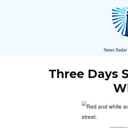
News Radar
Three Days 
Wh