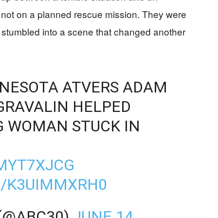
e not on a planned rescue mission. They were
and stumbled into a scene that changed another
NNESOTA ATVERS ADAM
GRAVALIN HELPED
G WOMAN STUCK IN
MMYT7XJCG
M/K3UIMMXRH0
 (@ABC30)
JUNE 14,