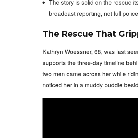
The story is solid on the rescue it
broadcast reporting, not full police 
The Rescue That Gri
Kathryn Woessner, 68, was last see
supports the three-day timeline behi
two men came across her while ridin
noticed her in a muddy puddle beside