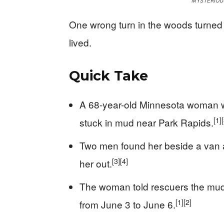
MYSTERIOU
One wrong turn in the woods turned 
lived.
Quick Take
A 68-year-old Minnesota woman wa
[1]
stuck in mud near Park Rapids.
Two men found her beside a van a
[3]
[4]
her out.
The woman told rescuers the mud f
[1]
[2]
from June 3 to June 6.