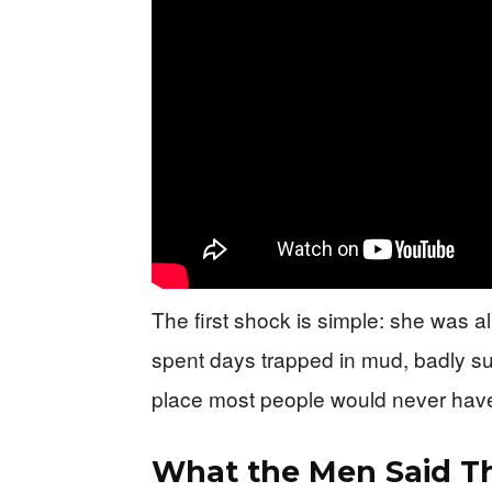
The first shock is simple: she was 
spent days trapped in mud, badly su
place most people would never have
What the Men Said T