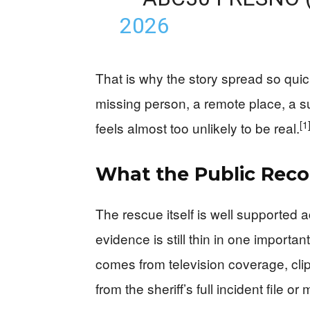
2026
That is why the story spread so quic
missing person, a remote place, a s
[1
feels almost too unlikely to be real.
What the Public Reco
The rescue itself is well supported a
evidence is still thin in one importa
comes from television coverage, cli
from the sheriff’s full incident file or