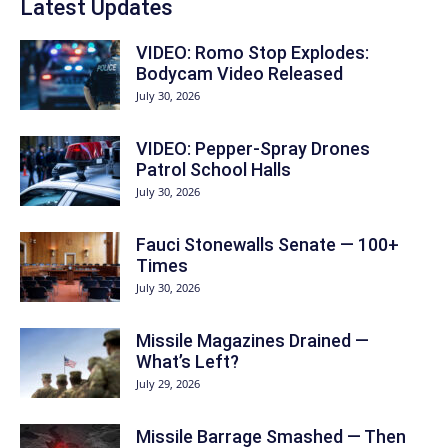
Latest Updates
VIDEO: Romo Stop Explodes:
Bodycam Video Released
July 30, 2026
VIDEO: Pepper-Spray Drones
Patrol School Halls
July 30, 2026
Fauci Stonewalls Senate — 100+
Times
July 30, 2026
Missile Magazines Drained —
What’s Left?
July 29, 2026
Missile Barrage Smashed — Then