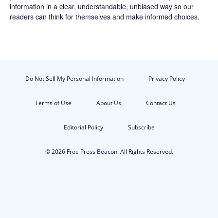
information in a clear, understandable, unbiased way so our
readers can think for themselves and make informed choices.
Do Not Sell My Personal Information
Privacy Policy
Terms of Use
About Us
Contact Us
Editorial Policy
Subscribe
© 2026 Free Press Beacon. All Rights Reserved.