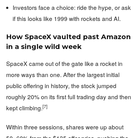
Investors face a choice: ride the hype, or ask
if this looks like 1999 with rockets and AI.
How SpaceX vaulted past Amazon
in a single wild week
SpaceX came out of the gate like a rocket in
more ways than one. After the largest initial
public offering in history, the stock jumped
roughly 20% on its first full trading day and then
[7]
kept climbing.
Within three sessions, shares were up about
50–60% from the $135 offer price, pushing the