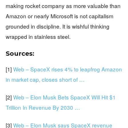
making rocket company as more valuable than
Amazon or nearly Microsoft is not capitalism
grounded in discipline. It is wishful thinking
wrapped in stainless steel.
Sources:
[1]
Web – SpaceX rises 4% to leapfrog Amazon
in market cap, closes short of …
[2]
Web – Elon Musk Bets SpaceX Will Hit $1
Trillion In Revenue By 2030 …
[3]
Web – Elon Musk says SpaceX revenue