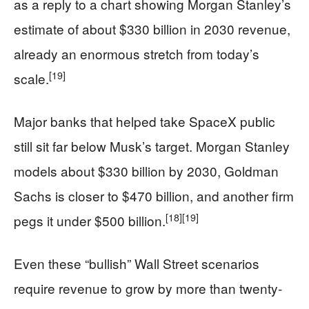
as a reply to a chart showing Morgan Stanley’s
estimate of about $330 billion in 2030 revenue,
already an enormous stretch from today’s
[19]
scale.
Major banks that helped take SpaceX public
still sit far below Musk’s target. Morgan Stanley
models about $330 billion by 2030, Goldman
Sachs is closer to $470 billion, and another firm
[18]
[19]
pegs it under $500 billion.
Even these “bullish” Wall Street scenarios
require revenue to grow by more than twenty-