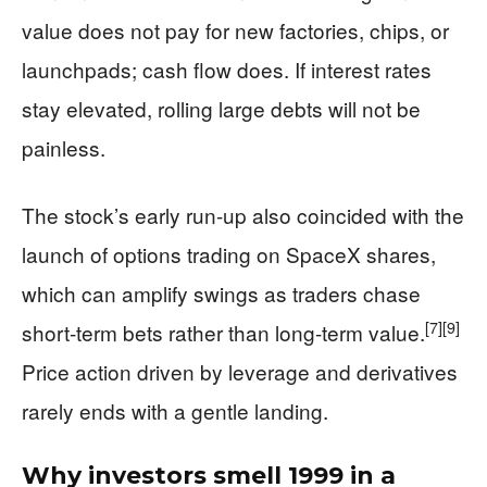
value does not pay for new factories, chips, or
launchpads; cash flow does. If interest rates
stay elevated, rolling large debts will not be
painless.
The stock’s early run-up also coincided with the
launch of options trading on SpaceX shares,
which can amplify swings as traders chase
[7]
[9]
short-term bets rather than long-term value.
Price action driven by leverage and derivatives
rarely ends with a gentle landing.
Why investors smell 1999 in a