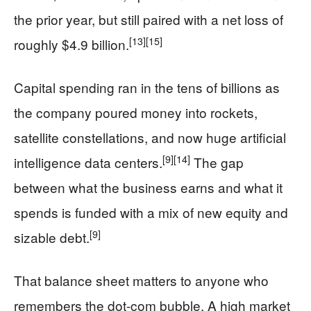
the prior year, but still paired with a net loss of
[13]
[15]
roughly $4.9 billion.
Capital spending ran in the tens of billions as
the company poured money into rockets,
satellite constellations, and now huge artificial
[9]
[14]
intelligence data centers.
The gap
between what the business earns and what it
spends is funded with a mix of new equity and
[9]
sizable debt.
That balance sheet matters to anyone who
remembers the dot-com bubble. A high market