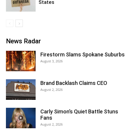
States
News Radar
Firestorm Slams Spokane Suburbs
August 3, 2026
Brand Backlash Claims CEO
August 2, 2026
Carly Simon’s Quiet Battle Stuns
Fans
August 2, 2026