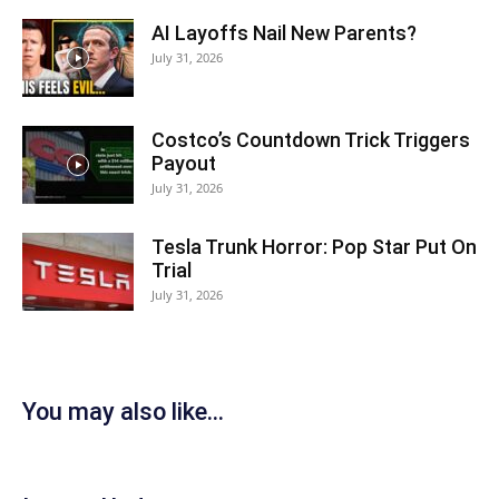
AI Layoffs Nail New Parents?
July 31, 2026
Costco’s Countdown Trick Triggers
Payout
July 31, 2026
Tesla Trunk Horror: Pop Star Put On
Trial
July 31, 2026
You may also like...