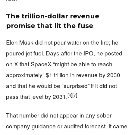
The trillion-dollar revenue
promise that lit the fuse
Elon Musk did not pour water on the fire; he
poured jet fuel. Days after the IPO, he posted
on X that SpaceX “might be able to reach
approximately” $1 trillion in revenue by 2030
and that he would be “surprised” if it did not
[4]
[7]
pass that level by 2031.
That number did not appear in any sober
company guidance or audited forecast. It came