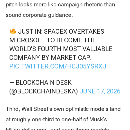
pitch looks more like campaign rhetoric than
sound corporate guidance.
JUST IN: SPACEX OVERTAKES
MICROSOFT TO BECOME THE
WORLD'S FOURTH MOST VALUABLE
COMPANY BY MARKET CAP.
PIC.TWITTER.COM/HCJ05YSRXU
— BLOCKCHAIN DESK
(@BLOCKCHAINDESKA)
JUNE 17, 2026
Third, Wall Street’s own optimistic models land
at roughly one-third to one-half of Musk’s
trillion-dollar goal, and even those models