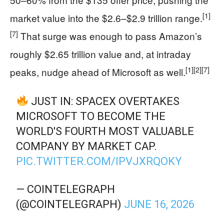
[1]
market value into the $2.6–$2.9 trillion range.
[7]
That surge was enough to pass Amazon’s
roughly $2.65 trillion value and, at intraday
[1]
[2]
[7]
peaks, nudge ahead of Microsoft as well.
JUST IN: SPACEX OVERTAKES
MICROSOFT TO BECOME THE
WORLD'S FOURTH MOST VALUABLE
COMPANY BY MARKET CAP.
PIC.TWITTER.COM/IPVJXRQOKY
— COINTELEGRAPH
(@COINTELEGRAPH)
JUNE 16, 2026