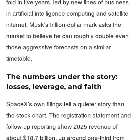
fold in five years, led by new lines of business
in artificial intelligence computing and satellite
internet. Musk’s trillion-dollar mark asks the
market to believe he can roughly double even
those aggressive forecasts on a similar
timetable.
The numbers under the story:
losses, leverage, and faith
SpaceX’s own filings tell a quieter story than
the stock chart. The registration statement and
follow-up reporting show 2025 revenue of
about $18.7 billion, up around one-third from