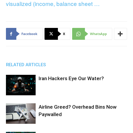
visualized (income, balance sheet …
Facebook
X
WhatsApp
RELATED ARTICLES
Iran Hackers Eye Our Water?
Airline Greed? Overhead Bins Now
Paywalled