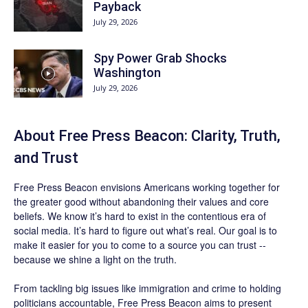
Payback
July 29, 2026
Spy Power Grab Shocks
Washington
July 29, 2026
About Free Press Beacon: Clarity, Truth,
and Trust
Free Press Beacon
envisions Americans working together for
the greater good without abandoning their values and core
beliefs. We know it’s hard to exist in the contentious era of
social media. It’s hard to figure out what’s real. Our goal is to
make it easier for you to come to a source you can trust --
because we shine a light on the truth.
From tackling big issues like immigration and crime to holding
politicians accountable,
Free Press Beacon
aims to present