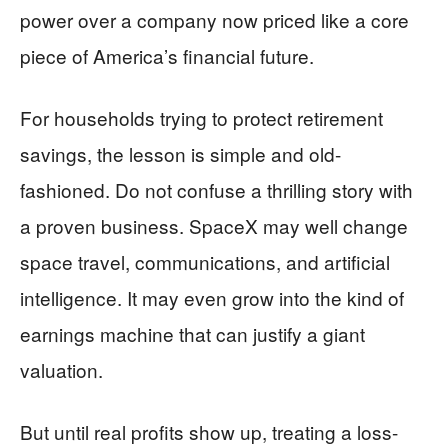
power over a company now priced like a core
piece of America’s financial future.
For households trying to protect retirement
savings, the lesson is simple and old-
fashioned. Do not confuse a thrilling story with
a proven business. SpaceX may well change
space travel, communications, and artificial
intelligence. It may even grow into the kind of
earnings machine that can justify a giant
valuation.
But until real profits show up, treating a loss-