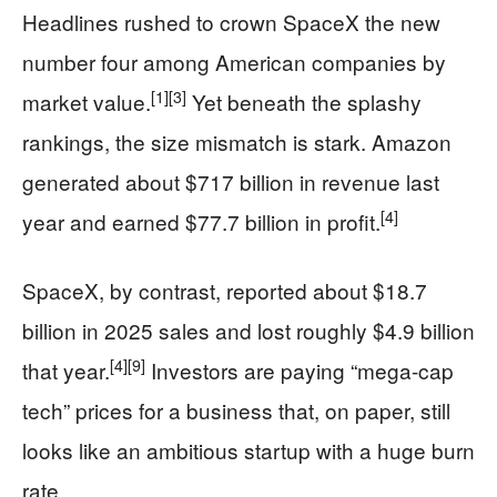
Headlines rushed to crown SpaceX the new
number four among American companies by
[1]
[3]
market value.
Yet beneath the splashy
rankings, the size mismatch is stark. Amazon
generated about $717 billion in revenue last
[4]
year and earned $77.7 billion in profit.
SpaceX, by contrast, reported about $18.7
billion in 2025 sales and lost roughly $4.9 billion
[4]
[9]
that year.
Investors are paying “mega-cap
tech” prices for a business that, on paper, still
looks like an ambitious startup with a huge burn
rate.