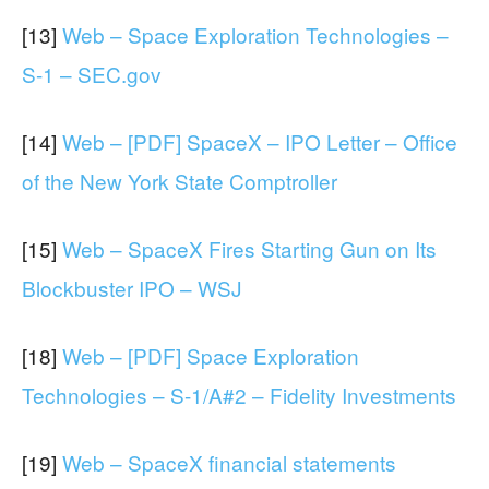
[13]
Web – Space Exploration Technologies –
S-1 – SEC.gov
[14]
Web – [PDF] SpaceX – IPO Letter – Office
of the New York State Comptroller
[15]
Web – SpaceX Fires Starting Gun on Its
Blockbuster IPO – WSJ
[18]
Web – [PDF] Space Exploration
Technologies – S-1/A#2 – Fidelity Investments
[19]
Web – SpaceX financial statements