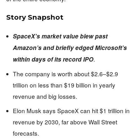
Story Snapshot
SpaceX’s market value blew past
Amazon’s and briefly edged Microsoft’s
.
within days of its record IPO
The company is worth about $2.6–$2.9
trillion on less than $19 billion in yearly
revenue and big losses.
Elon Musk says SpaceX can hit $1 trillion in
revenue by 2030, far above Wall Street
forecasts.