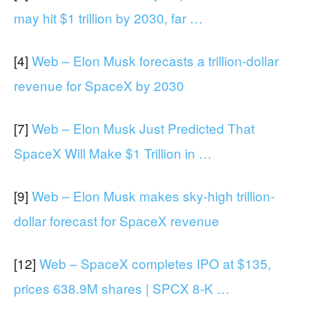
may hit $1 trillion by 2030, far …
[4]
Web – Elon Musk forecasts a trillion-dollar
revenue for SpaceX by 2030
[7]
Web – Elon Musk Just Predicted That
SpaceX Will Make $1 Trillion in …
[9]
Web – Elon Musk makes sky-high trillion-
dollar forecast for SpaceX revenue
[12]
Web – SpaceX completes IPO at $135,
prices 638.9M shares | SPCX 8-K …