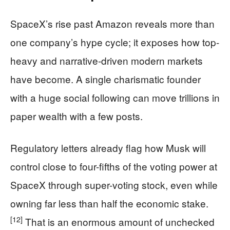
SpaceX’s rise past Amazon reveals more than
one company’s hype cycle; it exposes how top-
heavy and narrative-driven modern markets
have become. A single charismatic founder
with a huge social following can move trillions in
paper wealth with a few posts.
Regulatory letters already flag how Musk will
control close to four-fifths of the voting power at
SpaceX through super-voting stock, even while
owning far less than half the economic stake.
[12]
That is an enormous amount of unchecked