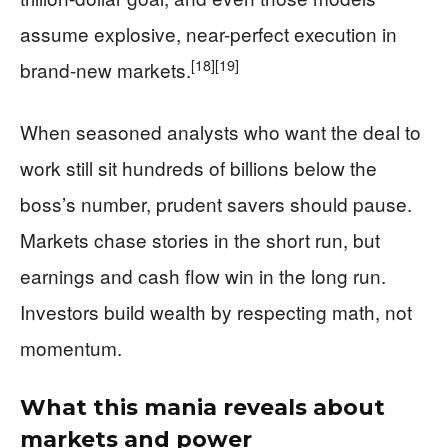
assume explosive, near-perfect execution in
[18]
[19]
brand-new markets.
When seasoned analysts who want the deal to
work still sit hundreds of billions below the
boss’s number, prudent savers should pause.
Markets chase stories in the short run, but
earnings and cash flow win in the long run.
Investors build wealth by respecting math, not
momentum.
What this mania reveals about
markets and power