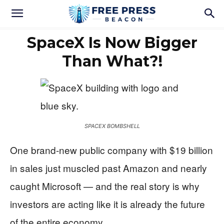
SpaceX Is Now Bigger
Than What?!
SPACEX BOMBSHELL
One brand-new public company with $19 billion
in sales just muscled past Amazon and nearly
caught Microsoft — and the real story is why
investors are acting like it is already the future
of the entire economy.