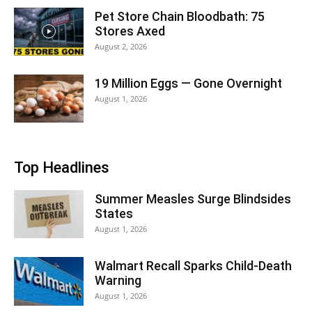
Pet Store Chain Bloodbath: 75
Stores Axed
August 2, 2026
19 Million Eggs — Gone Overnight
August 1, 2026
Top Headlines
Summer Measles Surge Blindsides
States
August 1, 2026
Walmart Recall Sparks Child-Death
Warning
August 1, 2026