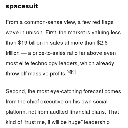
spacesuit
From a common-sense view, a few red flags
wave in unison. First, the market is valuing less
than $19 billion in sales at more than $2.6
trillion — a price-to-sales ratio far above even
most elite technology leaders, which already
[4]
[9]
throw off massive profits.
Second, the most eye-catching forecast comes
from the chief executive on his own social
platform, not from audited financial plans. That
kind of “trust me, it will be huge” leadership