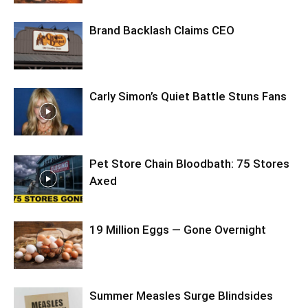
Brand Backlash Claims CEO
Carly Simon’s Quiet Battle Stuns Fans
Pet Store Chain Bloodbath: 75 Stores
Axed
19 Million Eggs — Gone Overnight
Summer Measles Surge Blindsides