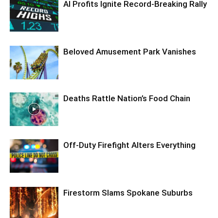
AI Profits Ignite Record-Breaking Rally
Beloved Amusement Park Vanishes
Deaths Rattle Nation’s Food Chain
Off-Duty Firefight Alters Everything
Firestorm Slams Spokane Suburbs