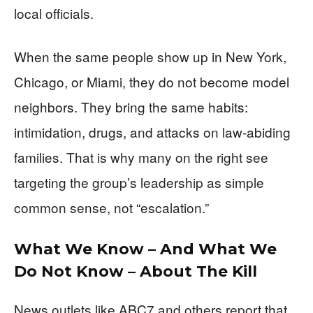
local officials.
When the same people show up in New York,
Chicago, or Miami, they do not become model
neighbors. They bring the same habits:
intimidation, drugs, and attacks on law-abiding
families. That is why many on the right see
targeting the group’s leadership as simple
common sense, not “escalation.”
What We Know – And What We
Do Not Know – About The Kill
News outlets like ABC7 and others report that