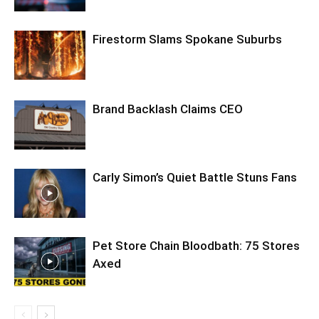
Firestorm Slams Spokane Suburbs
Brand Backlash Claims CEO
Carly Simon’s Quiet Battle Stuns Fans
Pet Store Chain Bloodbath: 75 Stores
Axed