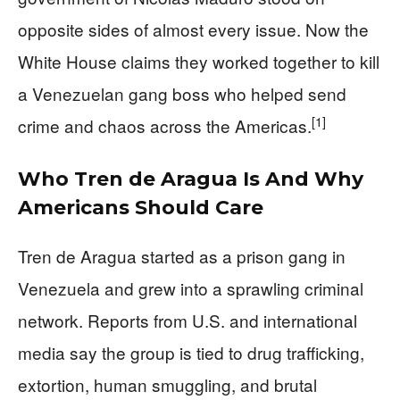
opposite sides of almost every issue. Now the
White House claims they worked together to kill
a Venezuelan gang boss who helped send
[1]
crime and chaos across the Americas.
Who Tren de Aragua Is And Why
Americans Should Care
Tren de Aragua started as a prison gang in
Venezuela and grew into a sprawling criminal
network. Reports from U.S. and international
media say the group is tied to drug trafficking,
extortion, human smuggling, and brutal