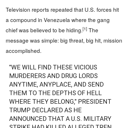
Television reports repeated that U.S. forces hit
a compound in Venezuela where the gang
[1]
chief was believed to be hiding.
The
message was simple: big threat, big hit, mission
accomplished.
"WE WILL FIND THESE VICIOUS
MURDERERS AND DRUG LORDS
ANYTIME, ANYPLACE, AND SEND
THEM TO THE DEPTHS OF HELL
WHERE THEY BELONG," PRESIDENT
TRUMP DECLARED AS HE
ANNOUNCED THAT A U.S. MILITARY
STRIKE HAD KILLED ALLEGED TREN