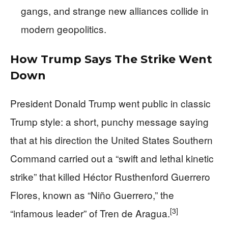
gangs, and strange new alliances collide in
modern geopolitics.
How Trump Says The Strike Went
Down
President Donald Trump went public in classic
Trump style: a short, punchy message saying
that at his direction the United States Southern
Command carried out a “swift and lethal kinetic
strike” that killed Héctor Rusthenford Guerrero
Flores, known as “Niño Guerrero,” the
[3]
“infamous leader” of Tren de Aragua.