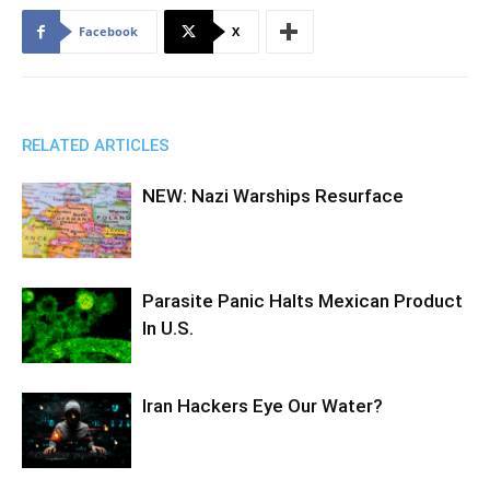
Facebook
X
RELATED ARTICLES
NEW: Nazi Warships Resurface
Parasite Panic Halts Mexican Product
In U.S.
Iran Hackers Eye Our Water?