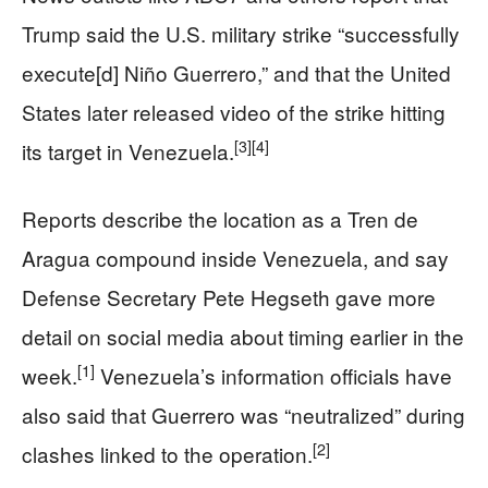
Trump said the U.S. military strike “successfully
execute[d] Niño Guerrero,” and that the United
States later released video of the strike hitting
[3]
[4]
its target in Venezuela.
Reports describe the location as a Tren de
Aragua compound inside Venezuela, and say
Defense Secretary Pete Hegseth gave more
detail on social media about timing earlier in the
[1]
week.
Venezuela’s information officials have
also said that Guerrero was “neutralized” during
[2]
clashes linked to the operation.