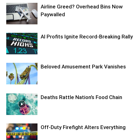
Airline Greed? Overhead Bins Now
Paywalled
AI Profits Ignite Record-Breaking Rally
Beloved Amusement Park Vanishes
Deaths Rattle Nation’s Food Chain
Off-Duty Firefight Alters Everything