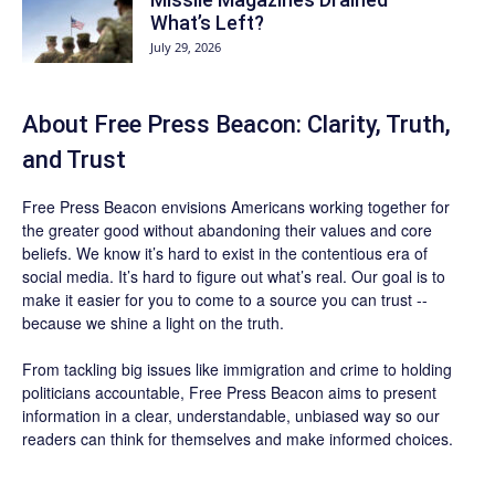
What’s Left?
July 29, 2026
About Free Press Beacon: Clarity, Truth,
and Trust
Free Press Beacon
envisions Americans working together for
the greater good without abandoning their values and core
beliefs. We know it’s hard to exist in the contentious era of
social media. It’s hard to figure out what’s real. Our goal is to
make it easier for you to come to a source you can trust --
because we shine a light on the truth.
From tackling big issues like immigration and crime to holding
politicians accountable,
Free Press Beacon
aims to present
information in a clear, understandable, unbiased way so our
readers can think for themselves and make informed choices.