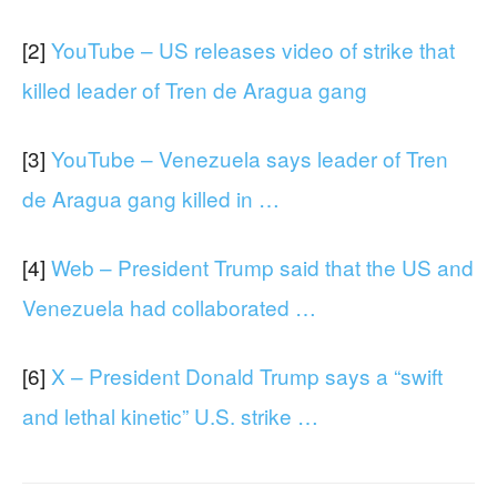
[2]
YouTube – US releases video of strike that
killed leader of Tren de Aragua gang
[3]
YouTube – Venezuela says leader of Tren
de Aragua gang killed in …
[4]
Web – President Trump said that the US and
Venezuela had collaborated …
[6]
X – President Donald Trump says a “swift
and lethal kinetic” U.S. strike …