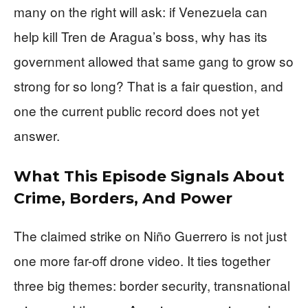
many on the right will ask: if Venezuela can
help kill Tren de Aragua’s boss, why has its
government allowed that same gang to grow so
strong for so long? That is a fair question, and
one the current public record does not yet
answer.
What This Episode Signals About
Crime, Borders, And Power
The claimed strike on Niño Guerrero is not just
one more far-off drone video. It ties together
three big themes: border security, transnational