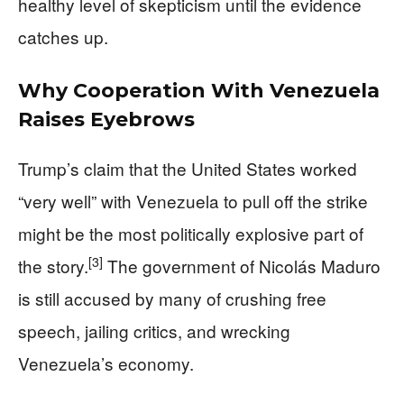
healthy level of skepticism until the evidence
catches up.
Why Cooperation With Venezuela
Raises Eyebrows
Trump’s claim that the United States worked
“very well” with Venezuela to pull off the strike
might be the most politically explosive part of
[3]
the story.
The government of Nicolás Maduro
is still accused by many of crushing free
speech, jailing critics, and wrecking
Venezuela’s economy.