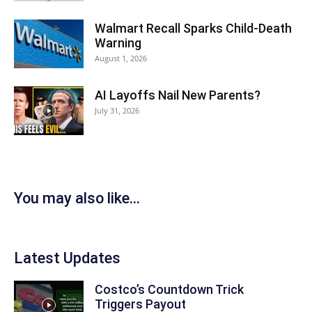
Walmart Recall Sparks Child-Death
Warning
August 1, 2026
AI Layoffs Nail New Parents?
July 31, 2026
You may also like...
Latest Updates
Costco’s Countdown Trick
Triggers Payout