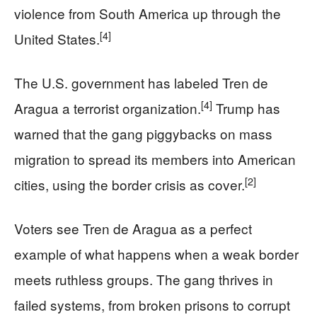
violence from South America up through the
[4]
United States.
The U.S. government has labeled Tren de
[4]
Aragua a terrorist organization.
Trump has
warned that the gang piggybacks on mass
migration to spread its members into American
[2]
cities, using the border crisis as cover.
Voters see Tren de Aragua as a perfect
example of what happens when a weak border
meets ruthless groups. The gang thrives in
failed systems, from broken prisons to corrupt