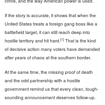
crime, and the way American power is used.
If the story is accurate, it shows that when the
United States treats a foreign gang boss like a
battlefield target, it can still reach deep into
[1]
hostile territory and hit hard.
That is the kind
of decisive action many voters have demanded
after years of chaos at the southern border.
At the same time, the missing proof of death
and the odd partnership with a hostile
government remind us that every clean, tough-
sounding announcement deserves follow-up.