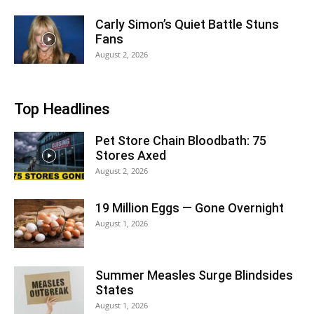
Carly Simon’s Quiet Battle Stuns
Fans
August 2, 2026
Top Headlines
Pet Store Chain Bloodbath: 75
Stores Axed
August 2, 2026
19 Million Eggs — Gone Overnight
August 1, 2026
Summer Measles Surge Blindsides
States
August 1, 2026