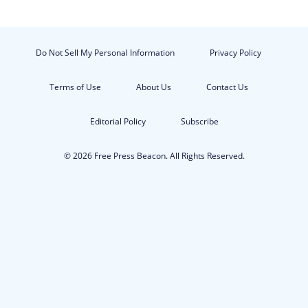
Do Not Sell My Personal Information
Privacy Policy
Terms of Use
About Us
Contact Us
Editorial Policy
Subscribe
© 2026 Free Press Beacon. All Rights Reserved.