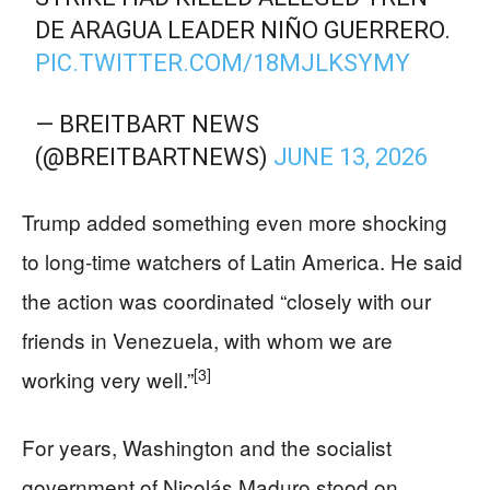
DE ARAGUA LEADER NIÑO GUERRERO.
PIC.TWITTER.COM/18MJLKSYMY
— BREITBART NEWS
(@BREITBARTNEWS)
JUNE 13, 2026
Trump added something even more shocking
to long-time watchers of Latin America. He said
the action was coordinated “closely with our
friends in Venezuela, with whom we are
[3]
working very well.”
For years, Washington and the socialist
government of Nicolás Maduro stood on