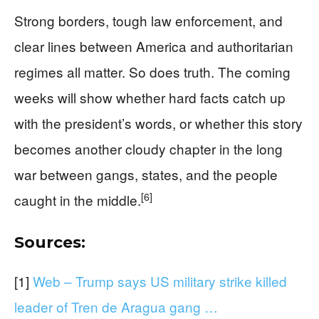
Strong borders, tough law enforcement, and
clear lines between America and authoritarian
regimes all matter. So does truth. The coming
weeks will show whether hard facts catch up
with the president’s words, or whether this story
becomes another cloudy chapter in the long
war between gangs, states, and the people
[6]
caught in the middle.
Sources:
[1]
Web – Trump says US military strike killed
leader of Tren de Aragua gang …