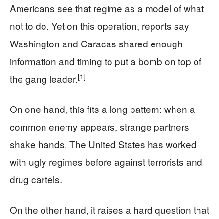
Americans see that regime as a model of what
not to do. Yet on this operation, reports say
Washington and Caracas shared enough
information and timing to put a bomb on top of
[1]
the gang leader.
On one hand, this fits a long pattern: when a
common enemy appears, strange partners
shake hands. The United States has worked
with ugly regimes before against terrorists and
drug cartels.
On the other hand, it raises a hard question that