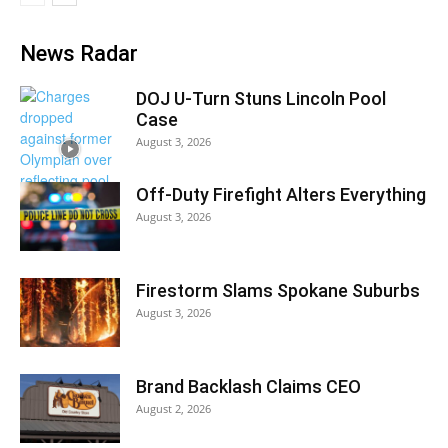
News Radar
DOJ U-Turn Stuns Lincoln Pool
Case
August 3, 2026
Off-Duty Firefight Alters Everything
August 3, 2026
Firestorm Slams Spokane Suburbs
August 3, 2026
Brand Backlash Claims CEO
August 2, 2026