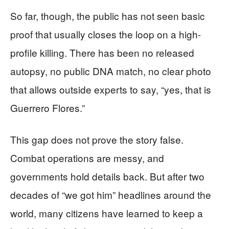
So far, though, the public has not seen basic
proof that usually closes the loop on a high-
profile killing. There has been no released
autopsy, no public DNA match, no clear photo
that allows outside experts to say, “yes, that is
Guerrero Flores.”
This gap does not prove the story false.
Combat operations are messy, and
governments hold details back. But after two
decades of “we got him” headlines around the
world, many citizens have learned to keep a