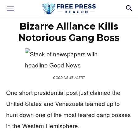
Bizarre Alliance Kills
Notorious Gang Boss
GOOD NEWS ALERT
One short presidential post just claimed the
United States and Venezuela teamed up to
hunt down one of the most feared gang bosses
in the Western Hemisphere.