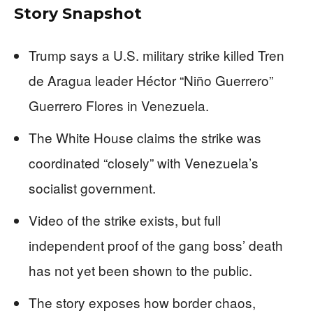
Story Snapshot
Trump says a U.S. military strike killed Tren
de Aragua leader Héctor “Niño Guerrero”
Guerrero Flores in Venezuela.
The White House claims the strike was
coordinated “closely” with Venezuela’s
socialist government.
Video of the strike exists, but full
independent proof of the gang boss’ death
has not yet been shown to the public.
The story exposes how border chaos,