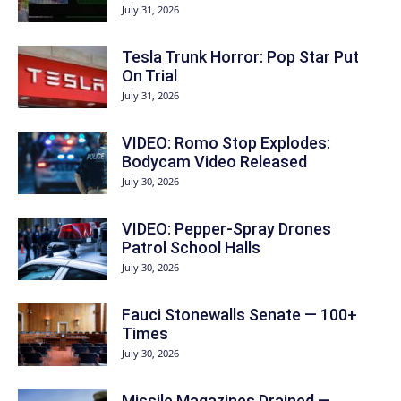
July 31, 2026
Tesla Trunk Horror: Pop Star Put
On Trial
July 31, 2026
VIDEO: Romo Stop Explodes:
Bodycam Video Released
July 30, 2026
VIDEO: Pepper-Spray Drones
Patrol School Halls
July 30, 2026
Fauci Stonewalls Senate — 100+
Times
July 30, 2026
Missile Magazines Drained —